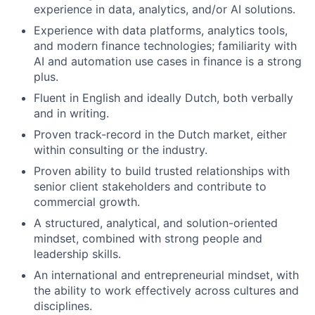
experience in data, analytics, and/or AI solutions.
Experience with data platforms, analytics tools,
and modern finance technologies; familiarity with
AI and automation use cases in finance is a strong
plus.
Fluent in English and ideally Dutch, both verbally
and in writing.
Proven track-record in the Dutch market, either
within consulting or the industry.
Proven ability to build trusted relationships with
senior client stakeholders and contribute to
commercial growth.
A structured, analytical, and solution-oriented
mindset, combined with strong people and
leadership skills.
An international and entrepreneurial mindset, with
the ability to work effectively across cultures and
disciplines.