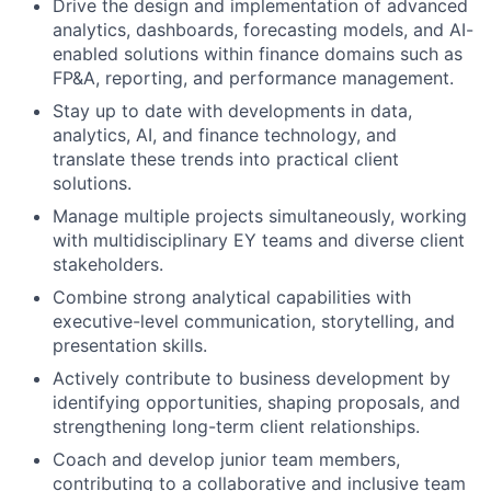
Drive the design and implementation of advanced
analytics, dashboards, forecasting models, and AI-
enabled solutions within finance domains such as
FP&A, reporting, and performance management.
Stay up to date with developments in data,
analytics, AI, and finance technology, and
translate these trends into practical client
solutions.
Manage multiple projects simultaneously, working
with multidisciplinary EY teams and diverse client
stakeholders.
Combine strong analytical capabilities with
executive-level communication, storytelling, and
presentation skills.
Actively contribute to business development by
identifying opportunities, shaping proposals, and
strengthening long-term client relationships.
Coach and develop junior team members,
contributing to a collaborative and inclusive team