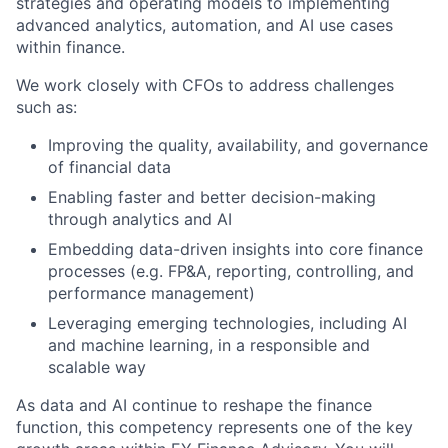
strategies and operating models to implementing
advanced analytics, automation, and AI use cases
within finance.
We work closely with CFOs to address challenges
such as:
Improving the quality, availability, and governance
of financial data
Enabling faster and better decision-making
through analytics and AI
Embedding data-driven insights into core finance
processes (e.g. FP&A, reporting, controlling, and
performance management)
Leveraging emerging technologies, including AI
and machine learning, in a responsible and
scalable way
As data and AI continue to reshape the finance
function, this competency represents one of the key