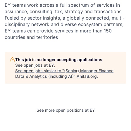
EY teams work across a full spectrum of services in
assurance, consulting, tax, strategy and transactions.
Fueled by sector insights, a globally connected, multi-
disciplinary network and diverse ecosystem partners,
EY teams can provide services in more than 150
countries and territories
This job is no longer accepting applications
See open jobs at
EY
.
See open jobs similar to "
(Senior) Manager Finance
Data & Analytics (including AI)
"
AnitaB.org
.
See more open positions at
EY