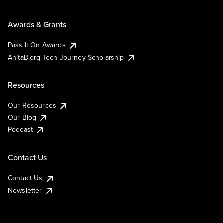
Awards & Grants
Pass It On Awards
AnitaB.org Tech Journey Scholarship
Resources
Our Resources
Our Blog
Podcast
Contact Us
Contact Us
Newsletter