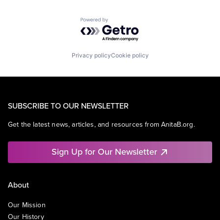
Powered by Getro.com
Privacy policy
Cookie policy
SUBSCRIBE TO OUR NEWSLETTER
Get the latest news, articles, and resources from AnitaB.org.
Sign Up for Our Newsletter
About
Our Mission
Our History