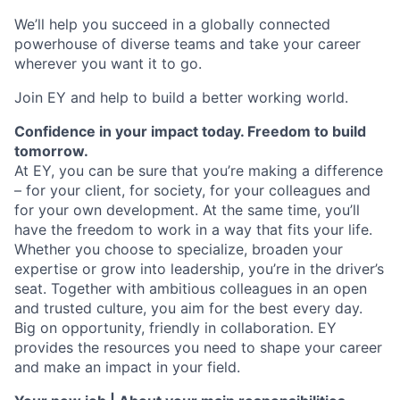
We’ll help you succeed in a globally connected
powerhouse of diverse teams and take your career
wherever you want it to go.
Join EY and help to build a better working world.
Confidence in your impact today. Freedom to build
tomorrow.
At EY, you can be sure that you’re making a difference
– for your client, for society, for your colleagues and
for your own development. At the same time, you’ll
have the freedom to work in a way that fits your life.
Whether you choose to specialize, broaden your
expertise or grow into leadership, you’re in the driver’s
seat. Together with ambitious colleagues in an open
and trusted culture, you aim for the best every day.
Big on opportunity, friendly in collaboration. EY
provides the resources you need to shape your career
and make an impact in your field.