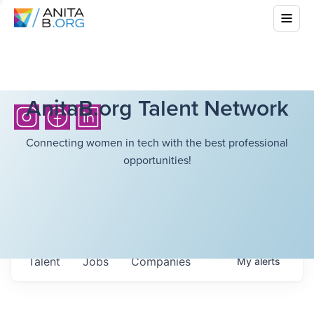
AnitaB.org Talent Network
Connecting women in tech with the best professional
opportunities!
Talent
Jobs
Companies
My
alerts