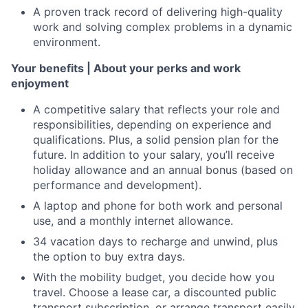
A proven track record of delivering high-quality
work and solving complex problems in a dynamic
environment.
Your benefits | About your perks and work
enjoyment
A competitive salary that reflects your role and
responsibilities, depending on experience and
qualifications. Plus, a solid pension plan for the
future. In addition to your salary, you’ll receive
holiday allowance and an annual bonus (based on
performance and development).
A laptop and phone for both work and personal
use, and a monthly internet allowance.
34 vacation days to recharge and unwind, plus
the option to buy extra days.
With the mobility budget, you decide how you
travel. Choose a lease car, a discounted public
transport subscription, or arrange transport easily