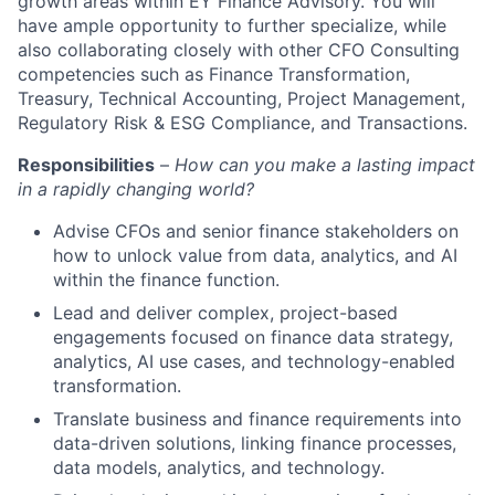
growth areas within EY Finance Advisory. You will
have ample opportunity to further specialize, while
also collaborating closely with other CFO Consulting
competencies such as Finance Transformation,
Treasury, Technical Accounting, Project Management,
Regulatory Risk & ESG Compliance, and Transactions.
Responsibilities
–
How can you make a lasting impact
in a rapidly changing world?
Advise CFOs and senior finance stakeholders on
how to unlock value from data, analytics, and AI
within the finance function.
Lead and deliver complex, project-based
engagements focused on finance data strategy,
analytics, AI use cases, and technology-enabled
transformation.
Translate business and finance requirements into
data-driven solutions, linking finance processes,
data models, analytics, and technology.