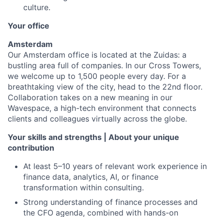
culture.
Your office
Amsterdam
Our Amsterdam office is located at the Zuidas: a
bustling area full of companies. In our Cross Towers,
we welcome up to 1,500 people every day. For a
breathtaking view of the city, head to the 22nd floor.
Collaboration takes on a new meaning in our
Wavespace, a high-tech environment that connects
clients and colleagues virtually across the globe.
Your skills and strengths | About your unique
contribution
At least 5–10 years of relevant work experience in
finance data, analytics, AI, or finance
transformation within consulting.
Strong understanding of finance processes and
the CFO agenda, combined with hands-on