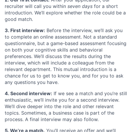
recruiter will call you within
seven days
for a short
introduction. We’ll explore whether the role could be a
good match.
3. First interview:
Before the interview, we’ll ask you
to complete an online assessment. Not a standard
questionnaire, but a game-based assessment focusing
on both your cognitive skills and behavioral
preferences. We’ll discuss the results during the
interview, which will include a colleague from the
relevant department. This mutual introduction is a
chance for us to get to know you, and for you to ask
any questions you have.
4. Second interview:
If we see a match and you’re still
enthusiastic, we’ll invite you for a second interview.
We’ll dive deeper into the role and other relevant
topics. Sometimes, a business case is part of the
process. A final interview may also follow.
5. We’re a match.
You’ll receive an offer and we’ll