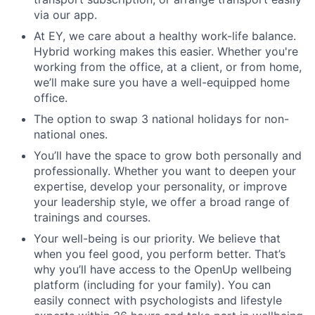
via our app.
At EY, we care about a healthy work-life balance.
Hybrid working makes this easier. Whether you're
working from the office, at a client, or from home,
we’ll make sure you have a well-equipped home
office.
The option to swap 3 national holidays for non-
national ones.
You’ll have the space to grow both personally and
professionally. Whether you want to deepen your
expertise, develop your personality, or improve
your leadership style, we offer a broad range of
trainings and courses.
Your well-being is our priority. We believe that
when you feel good, you perform better. That’s
why you’ll have access to the OpenUp wellbeing
platform (including for your family). You can
easily connect with psychologists and lifestyle