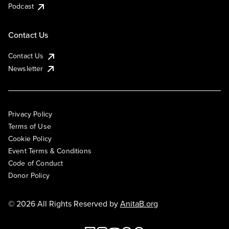
Podcast
Contact Us
Contact Us
Newsletter
Privacy Policy
Terms of Use
Cookie Policy
Event Terms & Conditions
Code of Conduct
Donor Policy
© 2026 All Rights Reserved by
AnitaB.org