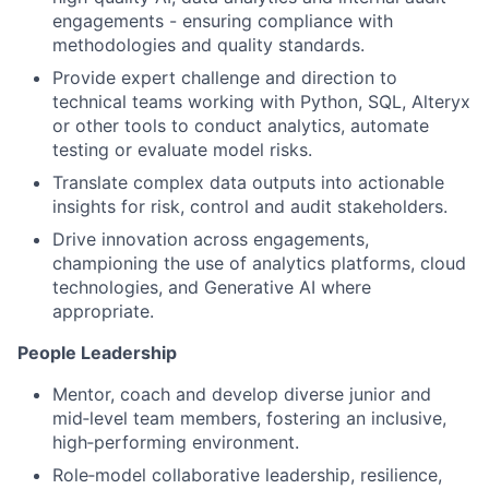
engagements - ensuring compliance with
methodologies and quality standards.
Provide expert challenge and direction to
technical teams working with Python, SQL, Alteryx
or other tools to conduct analytics, automate
testing or evaluate model risks.
Translate complex data outputs into actionable
insights for risk, control and audit stakeholders.
Drive innovation across engagements,
championing the use of analytics platforms, cloud
technologies, and Generative AI where
appropriate.
People Leadership
Mentor, coach and develop diverse junior and
mid‑level team members, fostering an inclusive,
high‑performing environment.
Role‑model collaborative leadership, resilience,