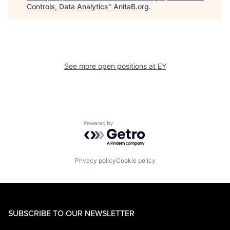
Controls, Data Analytics
"
AnitaB.org
.
See more open positions at
EY
Powered by Getro.com
Privacy policy
Cookie policy
SUBSCRIBE TO OUR NEWSLETTER