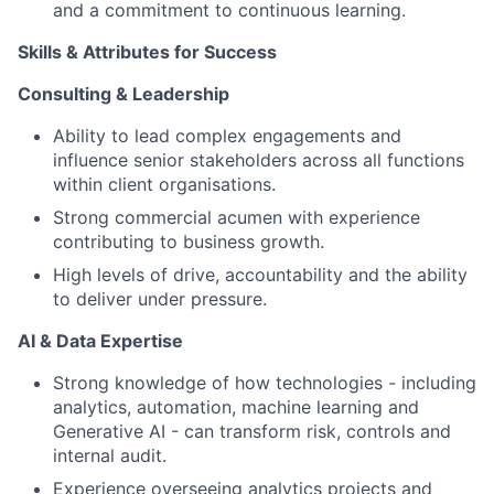
and a commitment to continuous learning.
Skills & Attributes for Success
Consulting & Leadership
Ability to lead complex engagements and
influence senior stakeholders across all functions
within client organisations.
Strong commercial acumen with experience
contributing to business growth.
High levels of drive, accountability and the ability
to deliver under pressure.
AI & Data Expertise
Strong knowledge of how technologies - including
analytics, automation, machine learning and
Generative AI - can transform risk, controls and
internal audit.
Experience overseeing analytics projects and