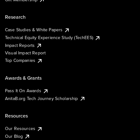
Research
Case Studies & White Papers
Technical Equity Experience Study (TechEES)
Impact Reports
Visual Impact Report
Top Companies
Awards & Grants
Pass It On Awards
AnitaB.org Tech Journey Scholarship
Resources
Our Resources
Our Blog