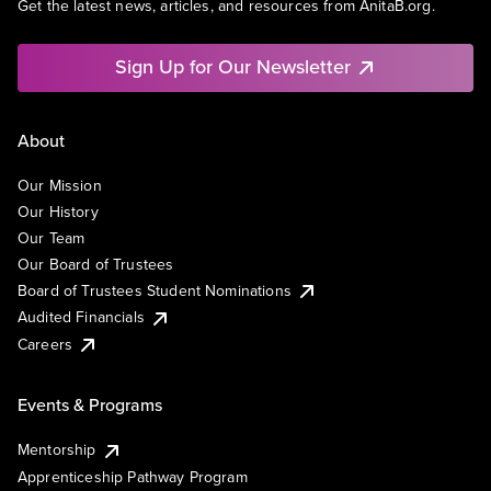
Get the latest news, articles, and resources from AnitaB.org.
Sign Up for Our Newsletter
About
Our Mission
Our History
Our Team
Our Board of Trustees
Board of Trustees Student Nominations
Audited Financials
Careers
Events & Programs
Mentorship
Apprenticeship Pathway Program