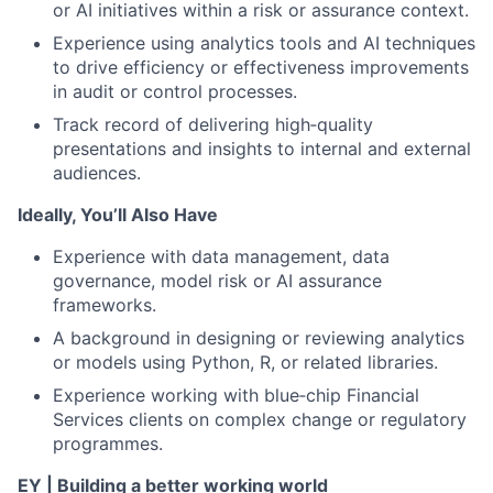
or AI initiatives within a risk or assurance context.
Experience using analytics tools and AI techniques
to drive efficiency or effectiveness improvements
in audit or control processes.
Track record of delivering high‑quality
presentations and insights to internal and external
audiences.
Ideally, You’ll Also Have
Experience with data management, data
governance, model risk or AI assurance
frameworks.
A background in designing or reviewing analytics
or models using Python, R, or related libraries.
Experience working with blue‑chip Financial
Services clients on complex change or regulatory
programmes.
EY | Building a better working world