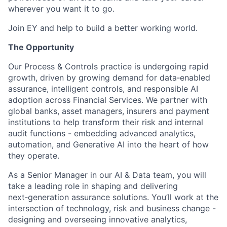
wherever you want it to go.
Join EY and help to build a better working world.
The Opportunity
Our Process & Controls practice is undergoing rapid
growth, driven by growing demand for data‑enabled
assurance, intelligent controls, and responsible AI
adoption across Financial Services. We partner with
global banks, asset managers, insurers and payment
institutions to help transform their risk and internal
audit functions - embedding advanced analytics,
automation, and Generative AI into the heart of how
they operate.
As a Senior Manager in our AI & Data team, you will
take a leading role in shaping and delivering
next‑generation assurance solutions. You’ll work at the
intersection of technology, risk and business change -
designing and overseeing innovative analytics,