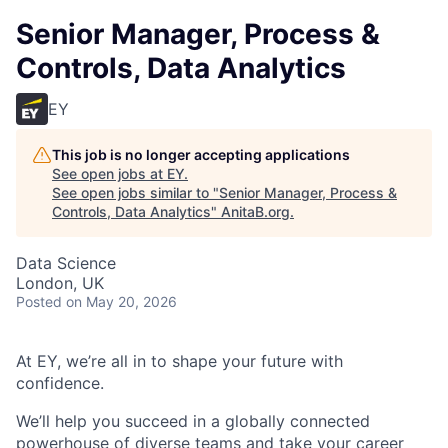
Senior Manager, Process &
Controls, Data Analytics
EY
This job is no longer accepting applications
See open jobs at
EY
.
See open jobs similar to "
Senior Manager, Process &
Controls, Data Analytics
"
AnitaB.org
.
Data Science
London, UK
Posted
on May 20, 2026
At EY, we’re all in to shape your future with
confidence.
We’ll help you succeed in a globally connected
powerhouse of diverse teams and take your career