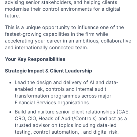
advising senior stakeholders, and helping clients
modernise their control environments for a digital
future.
This is a unique opportunity to influence one of the
fastest‑growing capabilities in the firm while
accelerating your career in an ambitious, collaborative
and internationally connected team.
Your Key Responsibilities
Strategic Impact & Client Leadership
Lead the design and delivery of AI and data-
enabled risk, controls and internal audit
transformation programmes across major
Financial Services organisations.
Build and nurture senior client relationships (CAE,
CRO, CIO, Heads of Audit/Controls) and act as a
trusted advisor on topics including data-led
testing, control automation, , and digital risk.