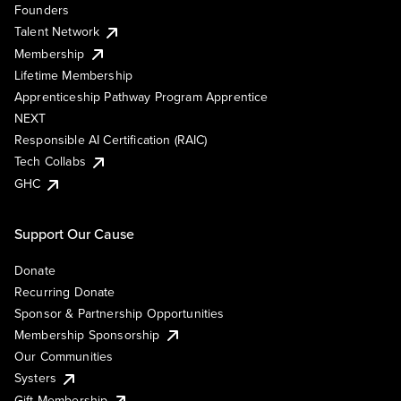
Founders
Talent Network
Membership
Lifetime Membership
Apprenticeship Pathway Program Apprentice
NEXT
Responsible AI Certification (RAIC)
Tech Collabs
GHC
Support Our Cause
Donate
Recurring Donate
Sponsor & Partnership Opportunities
Membership Sponsorship
Our Communities
Systers
Gift Membership