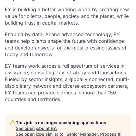
EY is building a better working world by creating new
value for clients, people, society and the planet, while
building trust in capital markets.
Enabled by data, AI and advanced technology, EY
teams help clients shape the future with confidence
and develop answers for the most pressing issues of
today and tomorrow.
EY teams work across a full spectrum of services in
assurance, consulting, tax, strategy and transactions.
Fueled by sector insights, a globally connected, multi-
disciplinary network and diverse ecosystem partners,
EY teams can provide services in more than 150
countries and territories.
This job is no longer accepting applications
See open jobs at
EY
.
See open jobs similar to "
Senior Manager, Process &