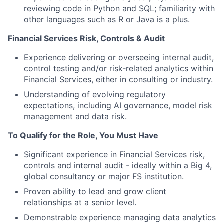
reviewing code in Python and SQL; familiarity with
other languages such as R or Java is a plus.
Financial Services Risk, Controls & Audit
Experience delivering or overseeing internal audit,
control testing and/or risk‑related analytics within
Financial Services, either in consulting or industry.
Understanding of evolving regulatory
expectations, including AI governance, model risk
management and data risk.
To Qualify for the Role, You Must Have
Significant experience in Financial Services risk,
controls and internal audit - ideally within a Big 4,
global consultancy or major FS institution.
Proven ability to lead and grow client
relationships at a senior level.
Demonstrable experience managing data analytics