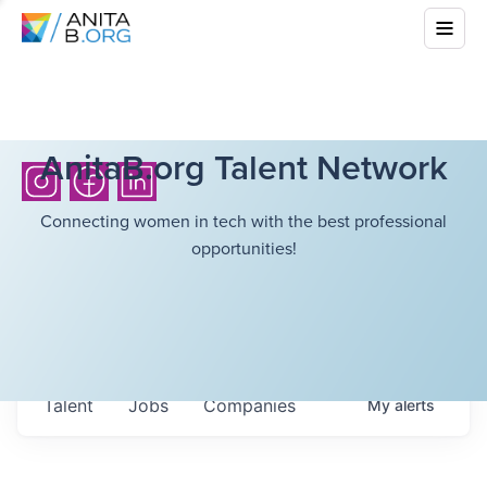
AnitaB.org Talent Network
Connecting women in tech with the best professional
opportunities!
Talent
Jobs
Companies
My
alerts