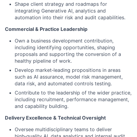
Shape client strategy and roadmaps for
integrating Generative AI, analytics and
automation into their risk and audit capabilities.
Commercial & Practice Leadership
Own a business development contribution,
including identifying opportunities, shaping
proposals and supporting the conversion of a
healthy pipeline of work.
Develop market‑leading propositions in areas
such as AI assurance, model risk management,
data risk, and automated controls testing.
Contribute to the leadership of the wider practice,
including recruitment, performance management,
and capability building.
Delivery Excellence & Technical Oversight
Oversee multidisciplinary teams to deliver
high‑quality AI, data analytics and internal audit