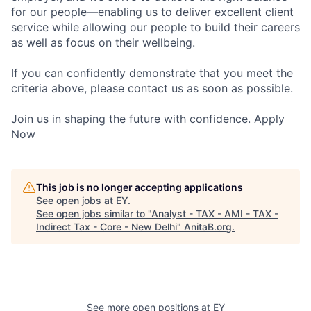
for our people—enabling us to deliver excellent client
service while allowing our people to build their careers
as well as focus on their wellbeing.
If you can confidently demonstrate that you meet the
criteria above, please contact us as soon as possible.
Join us in shaping the future with confidence. Apply
Now
This job is no longer accepting applications
See open jobs at
EY
.
See open jobs similar to "
Analyst - TAX - AMI - TAX -
Indirect Tax - Core - New Delhi
"
AnitaB.org
.
See more open positions at
EY