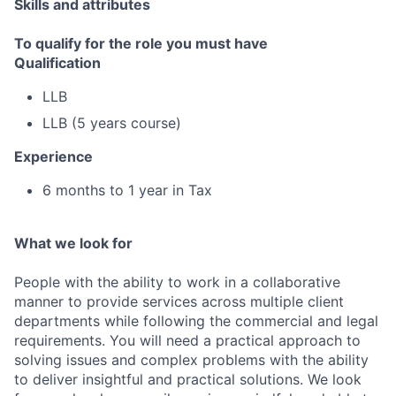
Skills and attributes
To qualify for the role you must have
Qualification
LLB
LLB (5 years course)
Experience
6 months to 1 year in Tax
What we look for
People with the ability to work in a collaborative
manner to provide services across multiple client
departments while following the commercial and legal
requirements. You will need a practical approach to
solving issues and complex problems with the ability
to deliver insightful and practical solutions. We look