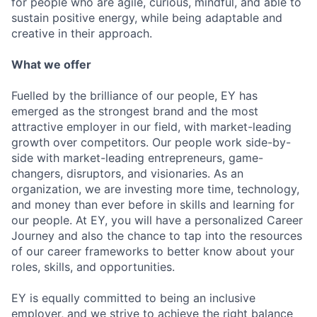
for people who are agile, curious, mindful, and able to
sustain positive energy, while being adaptable and
creative in their approach.
What we offer
Fuelled by the brilliance of our people, EY has
emerged as the strongest brand and the most
attractive employer in our field, with market-leading
growth over competitors. Our people work side-by-
side with market-leading entrepreneurs, game-
changers, disruptors, and visionaries. As an
organization, we are investing more time, technology,
and money than ever before in skills and learning for
our people. At EY, you will have a personalized Career
Journey and also the chance to tap into the resources
of our career frameworks to better know about your
roles, skills, and opportunities.
EY is equally committed to being an inclusive
employer, and we strive to achieve the right balance