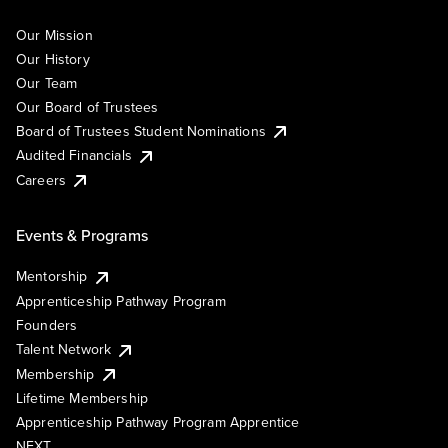
Our Mission
Our History
Our Team
Our Board of Trustees
Board of Trustees Student Nominations
Audited Financials
Careers
Events & Programs
Mentorship
Apprenticeship Pathway Program
Founders
Talent Network
Membership
Lifetime Membership
Apprenticeship Pathway Program Apprentice
NEXT