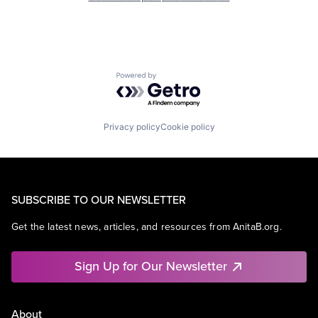
Powered by Getro.com
Privacy policy
Cookie policy
SUBSCRIBE TO OUR NEWSLETTER
Get the latest news, articles, and resources from AnitaB.org.
Sign Up for Our Newsletter
About