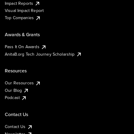
Impact Reports
Visual Impact Report
Top Companies
Awards & Grants
Pass It On Awards
AnitaB.org Tech Journey Scholarship
Resources
Our Resources
Our Blog
Podcast
Contact Us
Contact Us
Newsletter