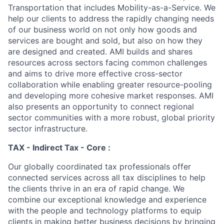
Transportation that includes Mobility-as-a-Service. We
help our clients to address the rapidly changing needs
of our business world on not only how goods and
services are bought and sold, but also on how they
are designed and created. AMI builds and shares
resources across sectors facing common challenges
and aims to drive more effective cross-sector
collaboration while enabling greater resource-pooling
and developing more cohesive market responses. AMI
also presents an opportunity to connect regional
sector communities with a more robust, global priority
sector infrastructure.
TAX - Indirect Tax - Core :
Our globally coordinated tax professionals offer
connected services across all tax disciplines to help
the clients thrive in an era of rapid change. We
combine our exceptional knowledge and experience
with the people and technology platforms to equip
clients in making better business decisions by bringing