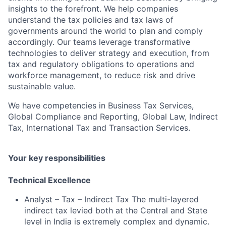
insights to the forefront. We help companies
understand the tax policies and tax laws of
governments around the world to plan and comply
accordingly. Our teams leverage transformative
technologies to deliver strategy and execution, from
tax and regulatory obligations to operations and
workforce management, to reduce risk and drive
sustainable value.
We have competencies in Business Tax Services,
Global Compliance and Reporting, Global Law, Indirect
Tax, International Tax and Transaction Services.
Your key responsibilities
Technical Excellence
Analyst – Tax – Indirect Tax The multi-layered
indirect tax levied both at the Central and State
level in India is extremely complex and dynamic.