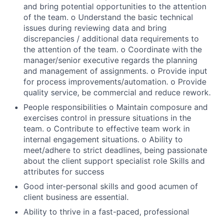
and bring potential opportunities to the attention
of the team. o Understand the basic technical
issues during reviewing data and bring
discrepancies / additional data requirements to
the attention of the team. o Coordinate with the
manager/senior executive regards the planning
and management of assignments. o Provide input
for process improvements/automation. o Provide
quality service, be commercial and reduce rework.
People responsibilities o Maintain composure and
exercises control in pressure situations in the
team. o Contribute to effective team work in
internal engagement situations. o Ability to
meet/adhere to strict deadlines, being passionate
about the client support specialist role Skills and
attributes for success
Good inter-personal skills and good acumen of
client business are essential.
Ability to thrive in a fast-paced, professional