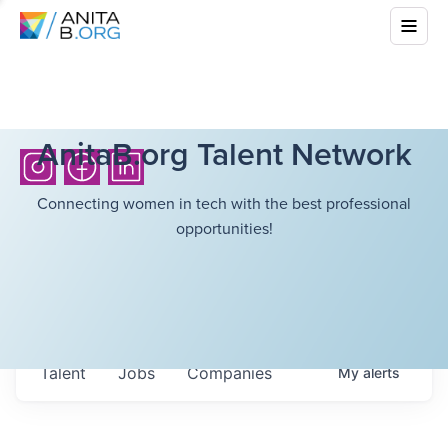
AnitaB.org Talent Network
Connecting women in tech with the best professional
opportunities!
Talent
Jobs
Companies
My
alerts