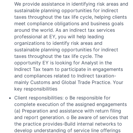
We provide assistance in identifying risk areas and
sustainable planning opportunities for indirect
taxes throughout the tax life cycle, helping clients
meet compliance obligations and business goals
around the world. As an indirect tax services
professional at EY, you will help leading
organizations to identify risk areas and
sustainable planning opportunities for indirect
taxes throughout the tax life cycle. The
opportunity EY is looking for Analyst in the
Indirect Tax team to participate in engagements
and compliances related to Indirect taxation-
mainly Customs and Global Trade Practice. Your
key responsibilities
Client responsibilities: o Be responsible for
complete execution of the assigned engagements
(a) Preparation and assistance with return filing
and report generation. o Be aware of services that
the practice provides-Build internal networks to
develop understanding of service line offerings