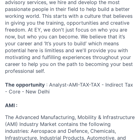
advisory services, we hire and develop the most
passionate people in their field to help build a better
working world. This starts with a culture that believes
in giving you the training, opportunities and creative
freedom. At EY, we don't just focus on who you are
now, but who you can become. We believe that it’s
your career and ‘It’s yours to build’ which means
potential here is limitless and we'll provide you with
motivating and fulfilling experiences throughout your
career to help you on the path to becoming your best
professional self.
The opportunity
: Analyst-AMI-TAX-TAX - Indirect Tax
- Core - New Delhi
AMI :
The Advanced Manufacturing, Mobility & Infrastructure
(AMI) Industry Market contains the following
industries: Aerospace and Defence, Chemicals,
Infrastructure, Industrial Products, Automotive, and