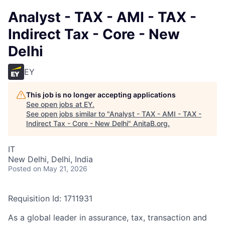
Analyst - TAX - AMI - TAX -
Indirect Tax - Core - New
Delhi
EY
This job is no longer accepting applications
See open jobs at
EY
.
See open jobs similar to "
Analyst - TAX - AMI - TAX -
Indirect Tax - Core - New Delhi
"
AnitaB.org
.
IT
New Delhi, Delhi, India
Posted
on May 21, 2026
Requisition Id: 1711931
As a global leader in assurance, tax, transaction and