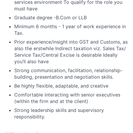
services environment To qualify for the role you
must have
Graduate degree -B.Com or LLB
Minimum 6 months - 1 year of work experience in
Tax.
Prior experience/insight into GST and Customs, as
also the erstwhile Indirect taxation viz. Sales Tax/
Service Tax/Central Excise is desirable Ideally
you’ll also have
Strong communication, facilitation, relationship-
building, presentation and negotiation skills.
Be highly flexible, adaptable, and creative
Comfortable interacting with senior executives
(within the firm and at the client)
Strong leadership skills and supervisory
responsibility.