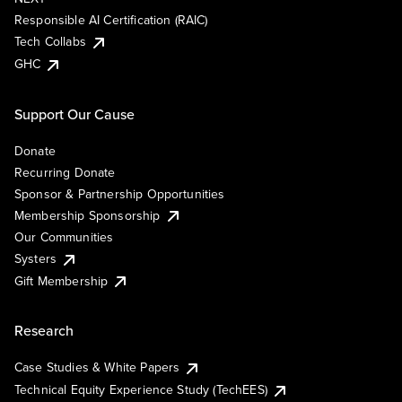
Responsible AI Certification (RAIC)
Tech Collabs
GHC
Support Our Cause
Donate
Recurring Donate
Sponsor & Partnership Opportunities
Membership Sponsorship
Our Communities
Systers
Gift Membership
Research
Case Studies & White Papers
Technical Equity Experience Study (TechEES)