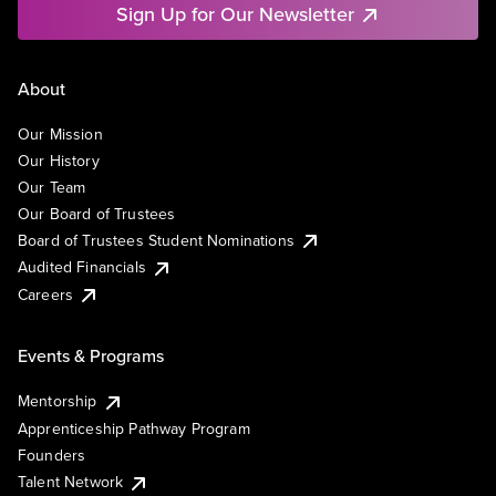
Sign Up for Our Newsletter
About
Our Mission
Our History
Our Team
Our Board of Trustees
Board of Trustees Student Nominations
Audited Financials
Careers
Events & Programs
Mentorship
Apprenticeship Pathway Program
Founders
Talent Network