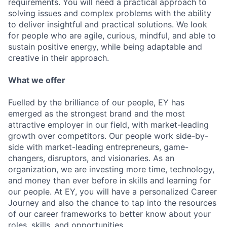
requirements. You will need a practical approach to
solving issues and complex problems with the ability
to deliver insightful and practical solutions. We look
for people who are agile, curious, mindful, and able to
sustain positive energy, while being adaptable and
creative in their approach.
What we offer
Fuelled by the brilliance of our people, EY has
emerged as the strongest brand and the most
attractive employer in our field, with market-leading
growth over competitors. Our people work side-by-
side with market-leading entrepreneurs, game-
changers, disruptors, and visionaries. As an
organization, we are investing more time, technology,
and money than ever before in skills and learning for
our people. At EY, you will have a personalized Career
Journey and also the chance to tap into the resources
of our career frameworks to better know about your
roles, skills, and opportunities.