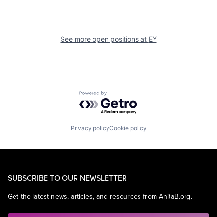
See more open positions at
EY
Powered by Getro.com
Privacy policy
Cookie policy
SUBSCRIBE TO OUR NEWSLETTER
Get the latest news, articles, and resources from AnitaB.org.