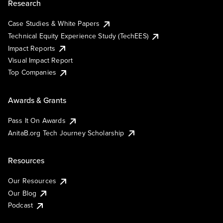
Research
Case Studies & White Papers
Technical Equity Experience Study (TechEES)
Impact Reports
Visual Impact Report
Top Companies
Awards & Grants
Pass It On Awards
AnitaB.org Tech Journey Scholarship
Resources
Our Resources
Our Blog
Podcast