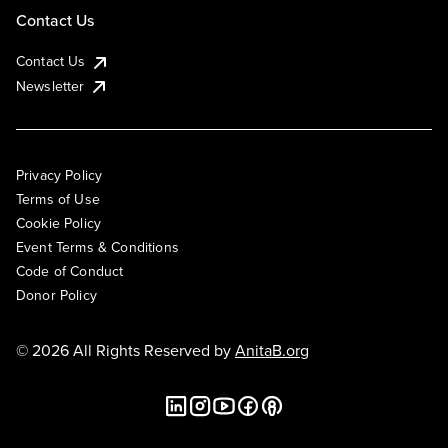
Contact Us
Contact Us
Newsletter
Privacy Policy
Terms of Use
Cookie Policy
Event Terms & Conditions
Code of Conduct
Donor Policy
© 2026 All Rights Reserved by
AnitaB.org