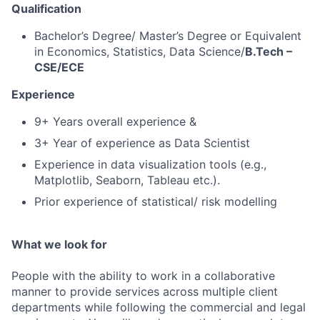
Qualification
Bachelor’s Degree/ Master’s Degree or Equivalent
in Economics, Statistics, Data Science/
B.Tech –
CSE/ECE
Experience
9+ Years overall experience &
3+ Year of experience as Data Scientist
Experience in data visualization tools (e.g.,
Matplotlib, Seaborn, Tableau etc.).
Prior experience of statistical/ risk modelling
What we look for
People with the ability to work in a collaborative
manner to provide services across multiple client
departments while following the commercial and legal