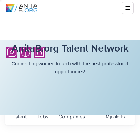
AnitaB.org Talent Network
Connecting women in tech with the best professional
opportunities!
Talent
Jobs
Companies
My
alerts