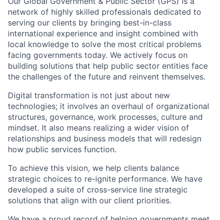
Our Global Government & Public Sector (GPS) is a
network of highly skilled professionals dedicated to
serving our clients by bringing best-in-class
international experience and insight combined with
local knowledge to solve the most critical problems
facing governments today. We actively focus on
building solutions that help public sector entities face
the challenges of the future and reinvent themselves.
Digital transformation is not just about new
technologies; it involves an overhaul of organizational
structures, governance, work processes, culture and
mindset. It also means realizing a wider vision of
relationships and business models that will redesign
how public services function.
To achieve this vision, we help clients balance
strategic choices to re-ignite performance. We have
developed a suite of cross-service line strategic
solutions that align with our client priorities.
We have a proud record of helping governments meet