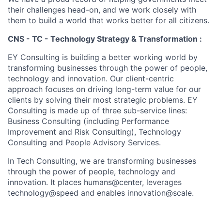
their challenges head-on, and we work closely with
them to build a world that works better for all citizens.
CNS - TC - Technology Strategy & Transformation :
EY Consulting is building a better working world by
transforming businesses through the power of people,
technology and innovation. Our client-centric
approach focuses on driving long-term value for our
clients by solving their most strategic problems. EY
Consulting is made up of three sub-service lines:
Business Consulting (including Performance
Improvement and Risk Consulting), Technology
Consulting and People Advisory Services.
In Tech Consulting, we are transforming businesses
through the power of people, technology and
innovation. It places humans@center, leverages
technology@speed and enables innovation@scale.