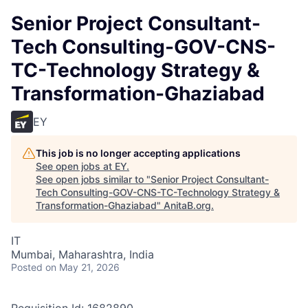
Senior Project Consultant-
Tech Consulting-GOV-CNS-
TC-Technology Strategy &
Transformation-Ghaziabad
EY
This job is no longer accepting applications
See open jobs at
EY
.
See open jobs similar to "
Senior Project Consultant-
Tech Consulting-GOV-CNS-TC-Technology Strategy &
Transformation-Ghaziabad
"
AnitaB.org
.
IT
Mumbai, Maharashtra, India
Posted
on May 21, 2026