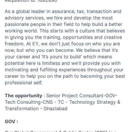
Requisition Id: 1682890
As a global leader in assurance, tax, transaction and
advisory services, we hire and develop the most
passionate people in their field to help build a better
working world. This starts with a culture that believes
in giving you the training, opportunities and creative
freedom. At EY, we don't just focus on who you are
now, but who you can become. We believe that it’s
your career and ‘It’s yours to build’ which means
potential here is limitless and we'll provide you with
motivating and fulfilling experiences throughout your
career to help you on the path to becoming your best
professional self.
The opportunity
: Senior Project Consultant-GOV-
Tech Consulting-CNS - TC - Technology Strategy &
Transformation - Ghaziabad
GOV :