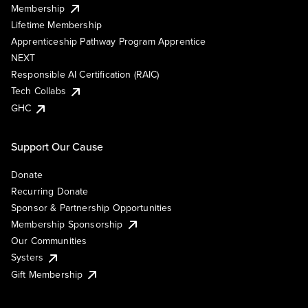
Membership
Lifetime Membership
Apprenticeship Pathway Program Apprentice
NEXT
Responsible AI Certification (RAIC)
Tech Collabs
GHC
Support Our Cause
Donate
Recurring Donate
Sponsor & Partnership Opportunities
Membership Sponsorship
Our Communities
Systers
Gift Membership