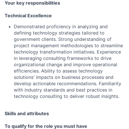
Your key responsibilities
Technical Excellence
Demonstrated proficiency in analyzing and
defining technology strategies tailored to
government clients. Strong understanding of
project management methodologies to streamline
technology transformation initiatives. Experience
in leveraging consulting frameworks to drive
organizational change and improve operational
efficiencies. Ability to assess technology
solutions' impacts on business processes and
develop actionable recommendations. Familiarity
with industry standards and best practices in
technology consulting to deliver robust insights.
Skills and attributes
To qualify for the role you must have