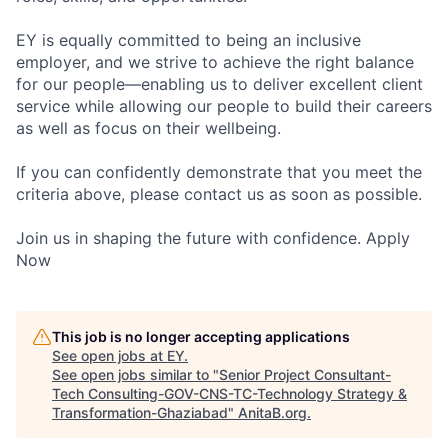
EY is equally committed to being an inclusive
employer, and we strive to achieve the right balance
for our people—enabling us to deliver excellent client
service while allowing our people to build their careers
as well as focus on their wellbeing.
If you can confidently demonstrate that you meet the
criteria above, please contact us as soon as possible.
Join us in shaping the future with confidence. Apply
Now
This job is no longer accepting applications
See open jobs at
EY
.
See open jobs similar to "
Senior Project Consultant-
Tech Consulting-GOV-CNS-TC-Technology Strategy &
Transformation-Ghaziabad
"
AnitaB.org
.