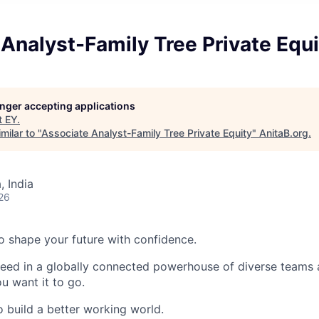
Analyst-Family Tree Private Equi
longer accepting applications
t
EY
.
milar to "
Associate Analyst-Family Tree Private Equity
"
AnitaB.org
.
, India
26
 to shape your future with confidence.
ceed in a globally connected powerhouse of diverse teams 
u want it to go.
o build a better working world.