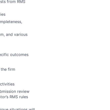
uests from RMS
ies
ompleteness,
am, and various
pecific outcomes
 the firm
tivities
ubmission review
tor’s RMS rules
ique situations will