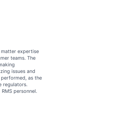
 matter expertise
tomer teams. The
 making
yzing issues and
 performed, as the
e regulators.
d RMS personnel.