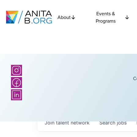
Events &
About
Programs
C
Join talent network
Search
jobs