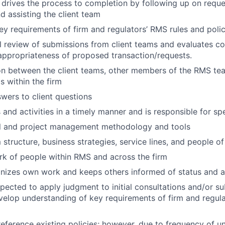
d drives the process to completion by following up on req
d assisting the client team
y requirements of firm and regulators’ RMS rules and polic
al review of submissions from client teams and evaluates c
ppropriateness of proposed transaction/requests.
son between the client teams, other members of the RMS te
s within the firm
wers to client questions
and activities in a timely manner and is responsible for s
al and project management methodology and tools
 structure, business strategies, service lines, and people of
rk of people within RMS and across the firm
nizes own work and keeps others informed of status and ac
expected to apply judgment to initial consultations and/or s
velop understanding of key requirements of firm and regula
 reference existing policies; however, due to frequency of un