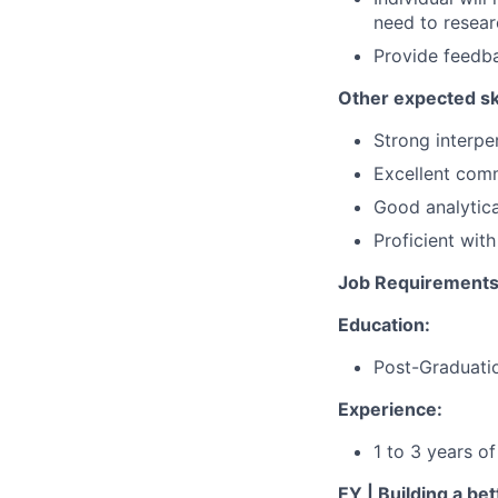
need to researc
Provide feedb
Other expected ski
Strong interpe
Excellent comm
Good analytical
Proficient wit
Job Requirements
Education:
Post-Graduatio
Experience:
1 to 3 years o
EY | Building a be