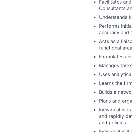
Facilitates an
Consultants an
Understands ke
Performs initi
accuracy and a
Acts as a liai
functional area
Formulates ans
Manages tasks 
Uses analytic
Learns the firm
Builds a netwo
Plans and orga
Individual is 
and rapidly de
and policies
Individual will