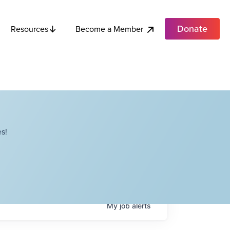
Donate
Become a Member
Resources
s!
My
job
alerts