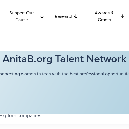
Support Our
Awards &
Research
Cause
Grants
AnitaB.org Talent Network
onnecting women in tech with the best professional opportunitie
Explore
companies