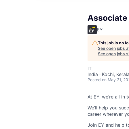
Associate 
EY
This job is no 
See open jobs a
See open jobs si
IT
India · Kochi, Kerala
Posted
on May 21, 20
At EY, we’re all in
We’ll help you suc
career wherever yo
Join EY and help t