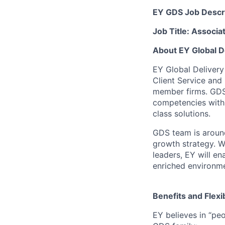
EY GDS Job Descr
Job Title: Associa
About EY Global D
EY Global Delivery
Client Service and
member firms. GDS 
competencies within
class solutions.
GDS team is around
growth strategy. W
leaders, EY will en
enriched environme
Benefits and Flexib
EY believes in “peo