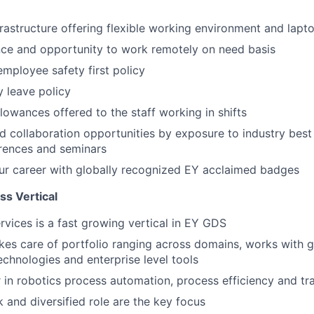
frastructure offering flexible working environment and lapt
nce and opportunity to work remotely on need basis
mployee safety first policy
y leave policy
llowances offered to the staff working in shifts
 collaboration opportunities by exposure to industry best
rences and seminars
ur career with globally recognized EY acclaimed badges
s Vertical
vices is a fast growing vertical in EY GDS
akes care of portfolio ranging across domains, works with gl
echnologies and enterprise level tools
r in robotics process automation, process efficiency and t
k and diversified role are the key focus