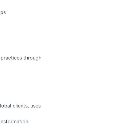
ops
 practices through
obal clients, uses
ransformation