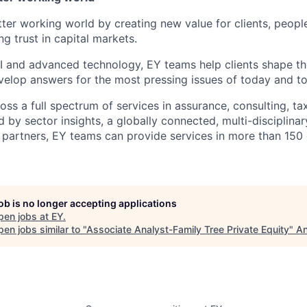
tter working world by creating new value for clients, peopl
ng trust in capital markets.
I and advanced technology, EY teams help clients shape th
elop answers for the most pressing issues of today and t
ss a full spectrum of services in assurance, consulting, ta
d by sector insights, a globally connected, multi-disciplin
partners, EY teams can provide services in more than 150 
job is no longer accepting applications
pen jobs at
EY
.
en jobs similar to "
Associate Analyst-Family Tree Private Equity
"
An