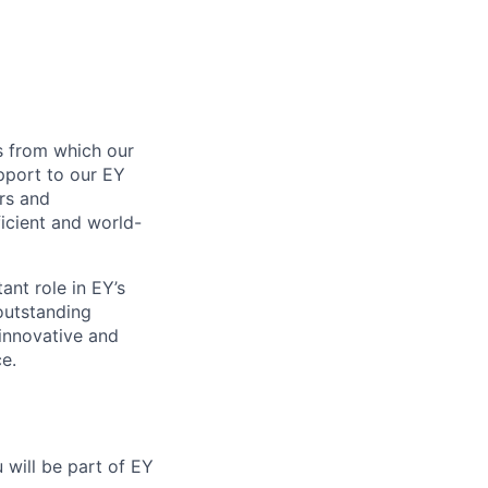
s from which our
pport to our EY
rs and
ficient and world-
nt role in EY’s
outstanding
 innovative and
e.
 will be part of EY