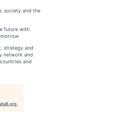
e, society and the
e future with
omorrow.
x, strategy and
ary network and
countries and
itaB.org
.