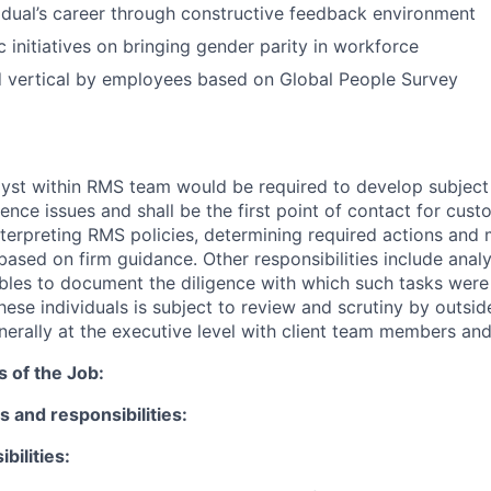
idual’s career through constructive feedback environment
c initiatives on bringing gender parity in workforce
d vertical by employees based on Global People Survey
yst within RMS team would be required to develop subject
nce issues and shall be the first point of contact for cus
interpreting RMS policies, determining required actions and
sed on firm guidance. Other responsibilities include anal
bles to document the diligence with which such tasks were
ese individuals is subject to review and scrutiny by outsid
enerally at the executive level with client team members an
s of the Job:
s and responsibilities:
bilities: