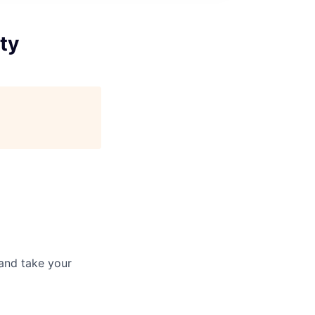
ty
and take your