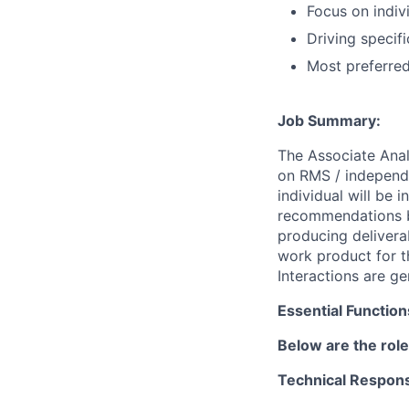
Focus on indiv
Driving specifi
Most preferre
Job Summary:
The Associate Anal
on RMS / independe
individual will be 
recommendations ba
producing delivera
work product for th
Interactions are g
Essential Function
Below are the role
Technical Responsi