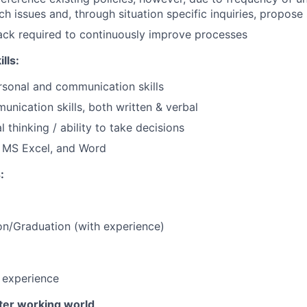
h issues and, through situation specific inquiries, propose 
ack required to continuously improve processes
lls:
rsonal and communication skills
unication skills, both written & verbal
 thinking / ability to take decisions
h MS Excel, and Word
:
n/Graduation (with experience)
f experience
tter working world