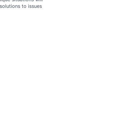
solutions to issues