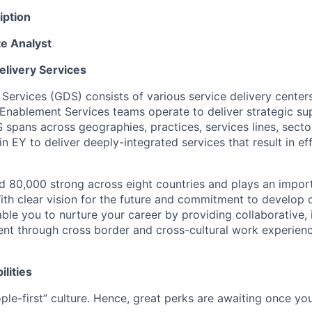
iption
te Analyst
elivery Services
 Services (GDS) consists of various service delivery center
 Enablement Services teams operate to deliver strategic su
spans across geographies, practices, services lines, secto
 EY to deliver deeply-integrated services that result in ef
 80,000 strong across eight countries and plays an importa
ith clear vision for the future and commitment to develop 
able you to nurture your career by providing collaborative,
nt through cross border and cross-cultural work experienc
ilities
ple-first” culture. Hence, great perks are awaiting once you