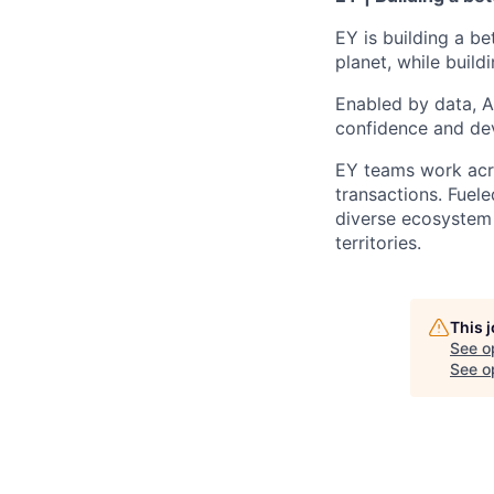
EY is building a be
planet, while buildi
Enabled by data, A
confidence and dev
EY teams work acro
transactions. Fuele
diverse ecosystem 
territories.
This 
See o
See op