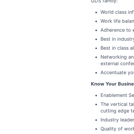
GDS family:
World class in
Work life bala
Adherence to e
Best in industr
Best in class a
Networking and
external confe
Accentuate yo
Know Your Busines
Enablement Ser
The vertical t
cutting edge t
Industry leade
Quality of wor