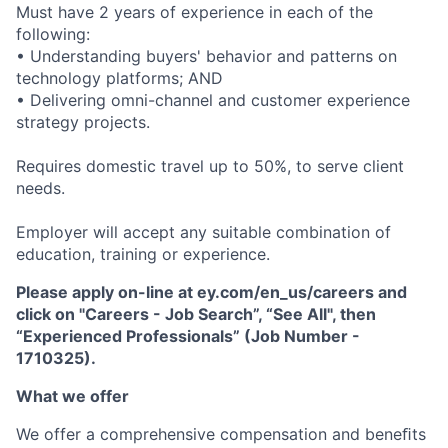
Must have 2 years of experience in each of the
following:
• Understanding buyers' behavior and patterns on
technology platforms; AND
• Delivering omni-channel and customer experience
strategy projects.
Requires domestic travel up to 50%, to serve client
needs.
Employer will accept any suitable combination of
education, training or experience.
Please apply on-line at ey.com/en_us/careers and
click on "Careers - Job Search”, “See All", then
“Experienced Professionals” (Job Number -
1710325).
What we offer
We offer a comprehensive compensation and beneﬁts