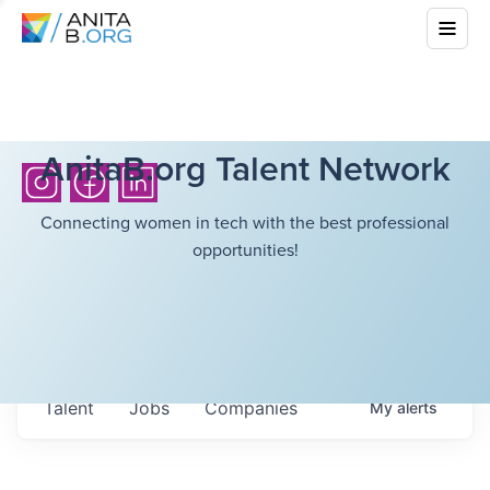
AnitaB.org Talent Network
Connecting women in tech with the best professional
opportunities!
Talent
Jobs
Companies
My
alerts