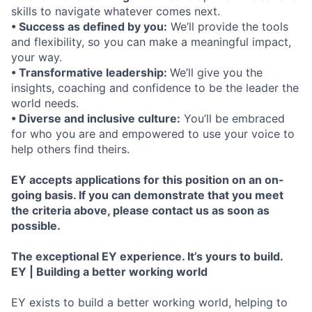
skills to navigate whatever comes next.
• Success as defined by you:
We’ll provide the tools
and flexibility, so you can make a meaningful impact,
your way.
• Transformative leadership:
We’ll give you the
insights, coaching and confidence to be the leader the
world needs.
• Diverse and inclusive culture:
You’ll be embraced
for who you are and empowered to use your voice to
help others find theirs.
EY accepts applications for this position on an on-
going basis. If you can demonstrate that you meet
the criteria above, please contact us as soon as
possible.
The exceptional EY experience. It’s yours to build.
EY | Building a better working world
EY exists to build a better working world, helping to