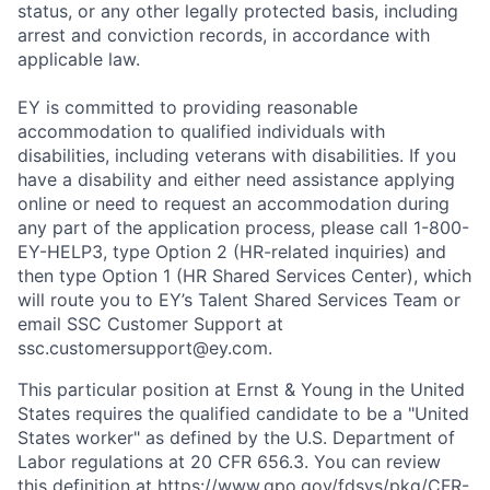
status, or any other legally protected basis, including
arrest and conviction records, in accordance with
applicable law.
EY is committed to providing reasonable
accommodation to qualified individuals with
disabilities, including veterans with disabilities. If you
have a disability and either need assistance applying
online or need to request an accommodation during
any part of the application process, please call 1-800-
EY-HELP3, type Option 2 (HR-related inquiries) and
then type Option 1 (HR Shared Services Center), which
will route you to EY’s Talent Shared Services Team or
email SSC Customer Support at
ssc.customersupport@ey.com.
This particular position at Ernst & Young in the United
States requires the qualified candidate to be a "United
States worker" as defined by the U.S. Department of
Labor regulations at 20 CFR 656.3. You can review
this definition at
https://www.gpo.gov/fdsys/pkg/CFR-