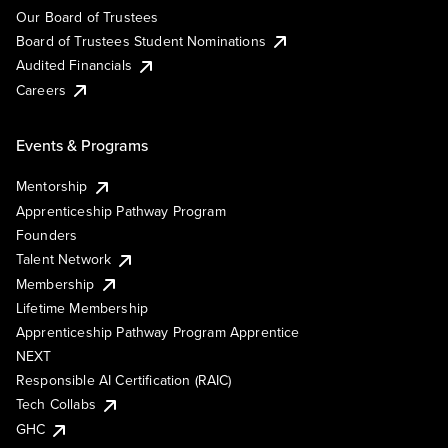
Our Board of Trustees
Board of Trustees Student Nominations
Audited Financials
Careers
Events & Programs
Mentorship
Apprenticeship Pathway Program
Founders
Talent Network
Membership
Lifetime Membership
Apprenticeship Pathway Program Apprentice
NEXT
Responsible AI Certification (RAIC)
Tech Collabs
GHC