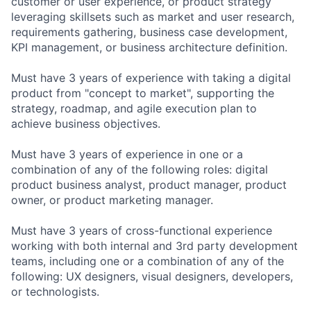
customer or user experience, or product strategy
leveraging skillsets such as market and user research,
requirements gathering, business case development,
KPI management, or business architecture definition.
Must have 3 years of experience with taking a digital
product from "concept to market", supporting the
strategy, roadmap, and agile execution plan to
achieve business objectives.
Must have 3 years of experience in one or a
combination of any of the following roles: digital
product business analyst, product manager, product
owner, or product marketing manager.
Must have 3 years of cross-functional experience
working with both internal and 3rd party development
teams, including one or a combination of any of the
following: UX designers, visual designers, developers,
or technologists.