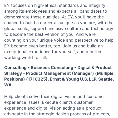
EY focuses on high-ethical standards and integrity
among its employees and expects all candidates to
demonstrate these qualities. At EY, you’ll have the
chance to build a career as unique as you are, with the
global scale, support, inclusive culture and technology
to become the best version of you. And we’re
counting on your unique voice and perspective to help
EY become even better, too. Join us and build an
exceptional experience for yourself, and a better
working world for all.
Consulting - Business Consulting - Digital & Product
Strategy – Product Management (Manager) (Multiple
Positions) (1710325), Ernst & Young U.S. LLP, Seattle,
WA.
Help clients solve their digital vision and customer
experience issues. Execute client’s customer
experience and digital vision acting as a product
advocate in the strategic design process of projects,