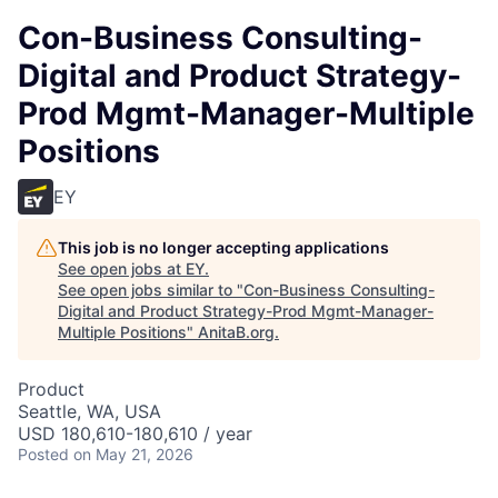
Con-Business Consulting-
Digital and Product Strategy-
Prod Mgmt-Manager-Multiple
Positions
EY
This job is no longer accepting applications
See open jobs at
EY
.
See open jobs similar to "
Con-Business Consulting-
Digital and Product Strategy-Prod Mgmt-Manager-
Multiple Positions
"
AnitaB.org
.
Product
Seattle, WA, USA
USD 180,610-180,610 / year
Posted
on May 21, 2026