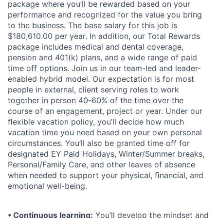
package where you’ll be rewarded based on your
performance and recognized for the value you bring
to the business. The base salary for this job is
$180,610.00 per year. In addition, our Total Rewards
package includes medical and dental coverage,
pension and 401(k) plans, and a wide range of paid
time off options. Join us in our team-led and leader-
enabled hybrid model. Our expectation is for most
people in external, client serving roles to work
together in person 40-60% of the time over the
course of an engagement, project or year. Under our
ﬂexible vacation policy, you’ll decide how much
vacation time you need based on your own personal
circumstances. You’ll also be granted time off for
designated EY Paid Holidays, Winter/Summer breaks,
Personal/Family Care, and other leaves of absence
when needed to support your physical, ﬁnancial, and
emotional well-being.
• Continuous learning:
You’ll develop the mindset and