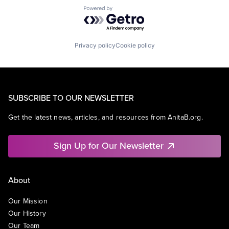
Powered by Getro.com
Privacy policy
Cookie policy
SUBSCRIBE TO OUR NEWSLETTER
Get the latest news, articles, and resources from AnitaB.org.
Sign Up for Our Newsletter
About
Our Mission
Our History
Our Team