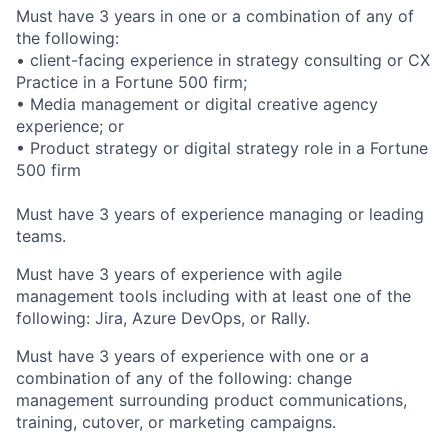
Must have 3 years in one or a combination of any of
the following:
• client-facing experience in strategy consulting or CX
Practice in a Fortune 500 firm;
• Media management or digital creative agency
experience; or
• Product strategy or digital strategy role in a Fortune
500 firm
Must have 3 years of experience managing or leading
teams.
Must have 3 years of experience with agile
management tools including with at least one of the
following: Jira, Azure DevOps, or Rally.
Must have 3 years of experience with one or a
combination of any of the following: change
management surrounding product communications,
training, cutover, or marketing campaigns.