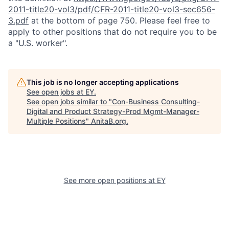
2011-title20-vol3/pdf/CFR-2011-title20-vol3-sec656-
3.pdf
at the bottom of page 750. Please feel free to
apply to other positions that do not require you to be
a "U.S. worker".
This job is no longer accepting applications
See open jobs at
EY
.
See open jobs similar to "
Con-Business Consulting-
Digital and Product Strategy-Prod Mgmt-Manager-
Multiple Positions
"
AnitaB.org
.
See more open positions at
EY