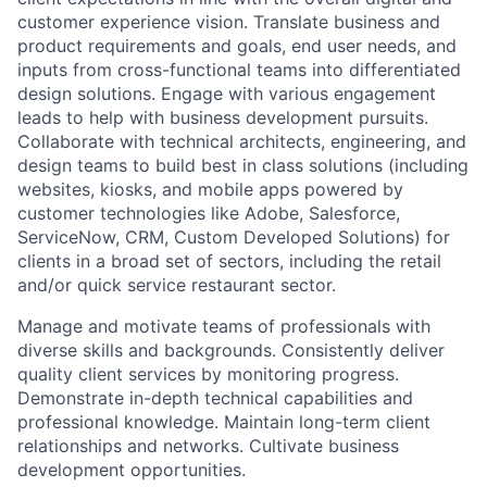
customer experience vision. Translate business and
product requirements and goals, end user needs, and
inputs from cross-functional teams into differentiated
design solutions. Engage with various engagement
leads to help with business development pursuits.
Collaborate with technical architects, engineering, and
design teams to build best in class solutions (including
websites, kiosks, and mobile apps powered by
customer technologies like Adobe, Salesforce,
ServiceNow, CRM, Custom Developed Solutions) for
clients in a broad set of sectors, including the retail
and/or quick service restaurant sector.
Manage and motivate teams of professionals with
diverse skills and backgrounds. Consistently deliver
quality client services by monitoring progress.
Demonstrate in-depth technical capabilities and
professional knowledge. Maintain long-term client
relationships and networks. Cultivate business
development opportunities.