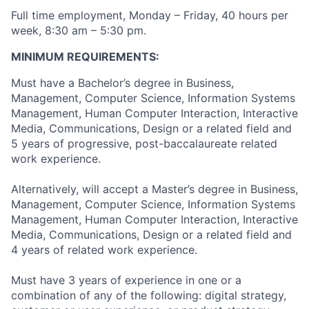
Full time employment, Monday – Friday, 40 hours per
week, 8:30 am – 5:30 pm.
MINIMUM REQUIREMENTS:
Must have a Bachelor’s degree in Business,
Management, Computer Science, Information Systems
Management, Human Computer Interaction, Interactive
Media, Communications, Design or a related field and
5 years of progressive, post-baccalaureate related
work experience.
Alternatively, will accept a Master’s degree in Business,
Management, Computer Science, Information Systems
Management, Human Computer Interaction, Interactive
Media, Communications, Design or a related field and
4 years of related work experience.
Must have 3 years of experience in one or a
combination of any of the following: digital strategy,