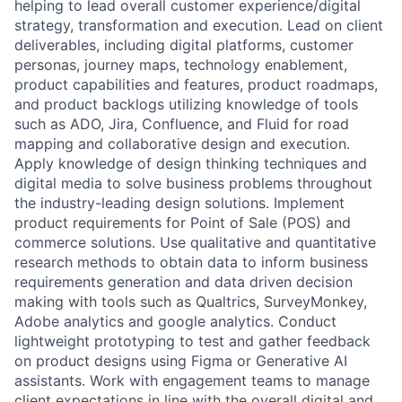
helping to lead overall customer experience/digital
strategy, transformation and execution. Lead on client
deliverables, including digital platforms, customer
personas, journey maps, technology enablement,
product capabilities and features, product roadmaps,
and product backlogs utilizing knowledge of tools
such as ADO, Jira, Confluence, and Fluid for road
mapping and collaborative design and execution.
Apply knowledge of design thinking techniques and
digital media to solve business problems throughout
the industry-leading design solutions. Implement
product requirements for Point of Sale (POS) and
commerce solutions. Use qualitative and quantitative
research methods to obtain data to inform business
requirements generation and data driven decision
making with tools such as Qualtrics, SurveyMonkey,
Adobe analytics and google analytics. Conduct
lightweight prototyping to test and gather feedback
on product designs using Figma or Generative AI
assistants. Work with engagement teams to manage
client expectations in line with the overall digital and