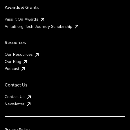
Awards & Grants
Pass It On Awards
AnitaB.org Tech Journey Scholarship
Resources
Our Resources
Our Blog
Podcast
Contact Us
Contact Us
Newsletter
Privacy Policy