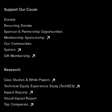
Support Our Cause
Donate
Recurring Donate
Sponsor & Partnership Opportunities
Membership Sponsorship
Our Communities
Systers
Gift Membership
Research
Case Studies & White Papers
Technical Equity Experience Study (TechEES)
Impact Reports
Visual Impact Report
Top Companies