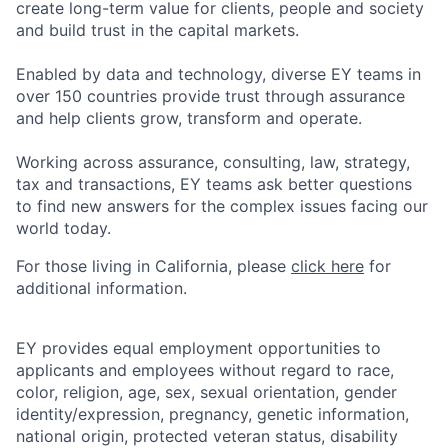
create long-term value for clients, people and society
and build trust in the capital markets.
Enabled by data and technology, diverse EY teams in
over 150 countries provide trust through assurance
and help clients grow, transform and operate.
Working across assurance, consulting, law, strategy,
tax and transactions, EY teams ask better questions
to find new answers for the complex issues facing our
world today.
For those living in California, please
click here
for
additional information.
EY provides equal employment opportunities to
applicants and employees without regard to race,
color, religion, age, sex, sexual orientation, gender
identity/expression, pregnancy, genetic information,
national origin, protected veteran status, disability