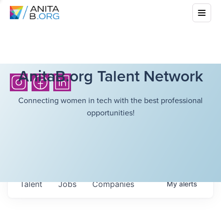
AnitaB.org Talent Network
Connecting women in tech with the best professional
opportunities!
Talent
Jobs
Companies
My
alerts