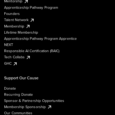
Mentorship
Apprenticeship Pathway Program
Founders
Talent Network
Membership
Lifetime Membership
Apprenticeship Pathway Program Apprentice
NEXT
Responsible AI Certification (RAIC)
Tech Collabs
GHC
Support Our Cause
Donate
Recurring Donate
Sponsor & Partnership Opportunities
Membership Sponsorship
Our Communities