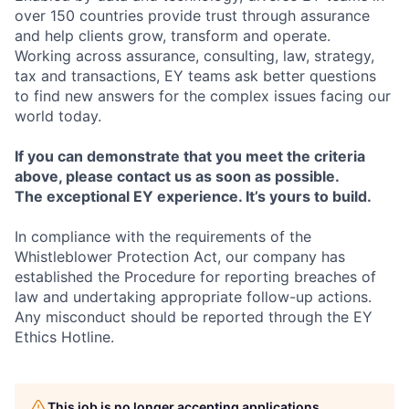
over 150 countries provide trust through assurance
and help clients grow, transform and operate.
Working across assurance, consulting, law, strategy,
tax and transactions, EY teams ask better questions
to find new answers for the complex issues facing our
world today.
If you can demonstrate that you meet the criteria
above, please contact us as soon as possible.
The exceptional EY experience. It’s yours to build.
In compliance with the requirements of the
Whistleblower Protection Act, our company has
established the Procedure for reporting breaches of
law and undertaking appropriate follow-up actions.
Any misconduct should be reported through the EY
Ethics Hotline.
This job is no longer accepting applications