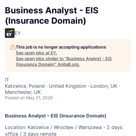
Business Analyst - EIS
(Insurance Domain)
EY
This job is no longer accepting applications
See open jobs at
EY
.
See open jobs similar to "
Business Analyst - EIS
(Insurance Domain)
"
AnitaB.org
.
IT
Katowice, Poland · United Kingdom · London, UK ·
Manchester, UK
Posted
on May 21, 2026
Business Analyst – EIS (Insurance Domain)
Location: Katowice / Wrocław / Warszawa - 2 days
office / 3 days remote