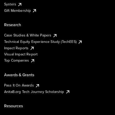
Systers
Gift Membership
Research
Case Studies & White Papers
Technical Equity Experience Study (TechEES)
Impact Reports
Visual Impact Report
Top Companies
Awards & Grants
Pass It On Awards
AnitaB.org Tech Journey Scholarship
Resources