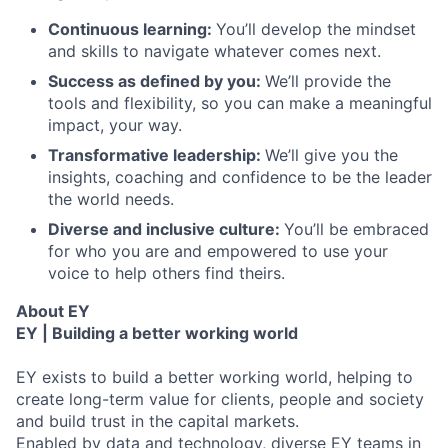
Continuous learning:
You’ll develop the mindset
and skills to navigate whatever comes next.
Success as defined by you:
We’ll provide the
tools and flexibility, so you can make a meaningful
impact, your way.
Transformative leadership:
We’ll give you the
insights, coaching and confidence to be the leader
the world needs.
Diverse and inclusive culture:
You’ll be embraced
for who you are and empowered to use your
voice to help others find theirs.
About EY
EY | Building a better working world
EY exists to build a better working world, helping to
create long-term value for clients, people and society
and build trust in the capital markets.
Enabled by data and technology, diverse EY teams in