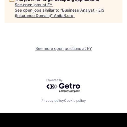
See open jobs at
EY
.
See open jobs similar to "
Business Analyst - EIS
(Insurance Domain)
"
AnitaB.org
.
See more open positions at
EY
Powered by Getro.com
Privacy policy
Cookie policy