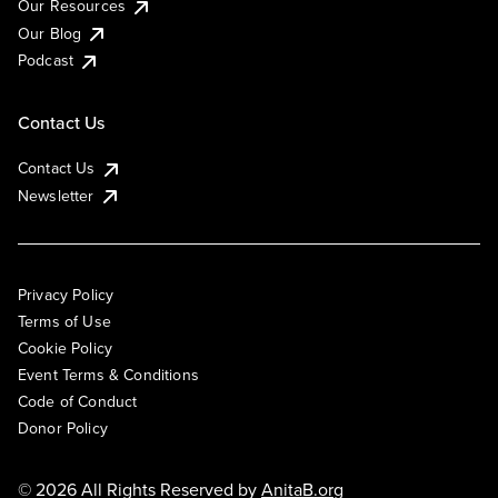
Our Resources
Our Blog
Podcast
Contact Us
Contact Us
Newsletter
Privacy Policy
Terms of Use
Cookie Policy
Event Terms & Conditions
Code of Conduct
Donor Policy
© 2026 All Rights Reserved by
AnitaB.org