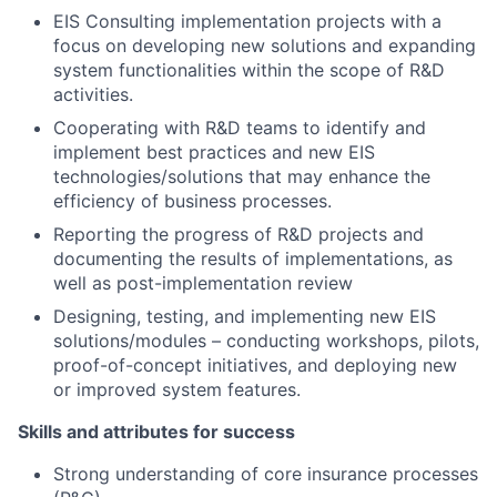
EIS Consulting implementation projects with a
focus on developing new solutions and expanding
system functionalities within the scope of R&D
activities.
Cooperating with R&D teams to identify and
implement best practices and new EIS
technologies/solutions that may enhance the
efficiency of business processes.
Reporting the progress of R&D projects and
documenting the results of implementations, as
well as post-implementation review
Designing, testing, and implementing new EIS
solutions/modules – conducting workshops, pilots,
proof-of-concept initiatives, and deploying new
or improved system features.
Skills and attributes for success
Strong understanding of core insurance processes