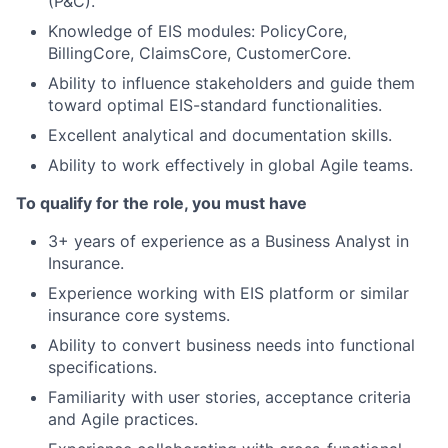
(P&C).
Knowledge of EIS modules: PolicyCore,
BillingCore, ClaimsCore, CustomerCore.
Ability to influence stakeholders and guide them
toward optimal EIS-standard functionalities.
Excellent analytical and documentation skills.
Ability to work effectively in global Agile teams.
To qualify for the role, you must have
3+ years of experience as a Business Analyst in
Insurance.
Experience working with EIS platform or similar
insurance core systems.
Ability to convert business needs into functional
specifications.
Familiarity with user stories, acceptance criteria
and Agile practices.