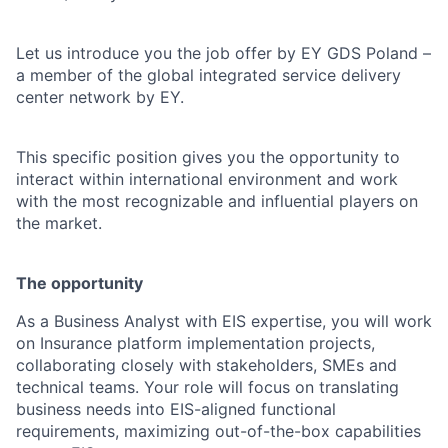
Let us introduce you the job offer by EY GDS Poland –
a member of the global integrated service delivery
center network by EY.
This specific position gives you the opportunity to
interact within international environment and work
with the most recognizable and influential players on
the market.
The opportunity
As a Business Analyst with EIS expertise, you will work
on Insurance platform implementation projects,
collaborating closely with stakeholders, SMEs and
technical teams. Your role will focus on translating
business needs into EIS-aligned functional
requirements, maximizing out-of-the-box capabilities