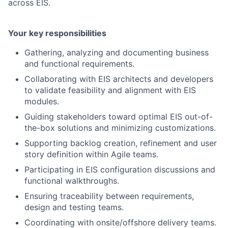
across EIS.
Your key responsibilities
Gathering, analyzing and documenting business
and functional requirements.
Collaborating with EIS architects and developers
to validate feasibility and alignment with EIS
modules.
Guiding stakeholders toward optimal EIS out-of-
the-box solutions and minimizing customizations.
Supporting backlog creation, refinement and user
story definition within Agile teams.
Participating in EIS configuration discussions and
functional walkthroughs.
Ensuring traceability between requirements,
design and testing teams.
Coordinating with onsite/offshore delivery teams.