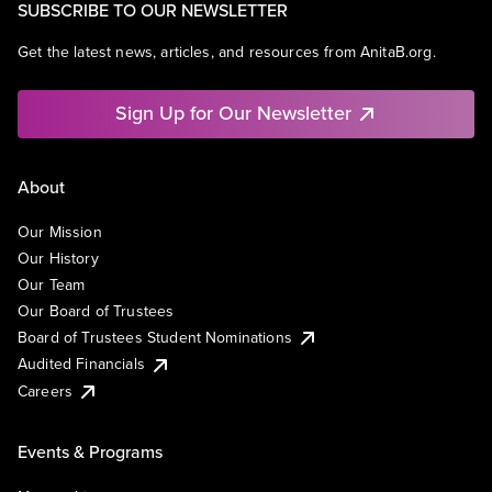
SUBSCRIBE TO OUR NEWSLETTER
Get the latest news, articles, and resources from AnitaB.org.
Sign Up for Our Newsletter
About
Our Mission
Our History
Our Team
Our Board of Trustees
Board of Trustees Student Nominations
Audited Financials
Careers
Events & Programs