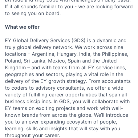
If it all sounds familiar to you - we are looking forward
to seeing you on board.
What we offer
EY Global Delivery Services (GDS) is a dynamic and
truly global delivery network. We work across nine
locations – Argentina, Hungary, India, the Philippines,
Poland, Sri Lanka, Mexico, Spain and the United
Kingdom – and with teams from all EY service lines,
geographies and sectors, playing a vital role in the
delivery of the EY growth strategy. From accountants
to coders to advisory consultants, we offer a wide
variety of fulfilling career opportunities that span all
business disciplines. In GDS, you will collaborate with
EY teams on exciting projects and work with well-
known brands from across the globe. We’ll introduce
you to an ever-expanding ecosystem of people,
learning, skills and insights that will stay with you
throughout your career.