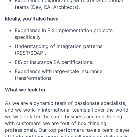
Experience collaborating with cross-functional
teams (Dev, QA, Architects).
Ideally, you’ll also have
Experience in EIS implementation projects
specifically.
Understanding of integration patterns
(REST/SOAP).
EIS or Insurance BA certifications.
Experience with large-scale Insurance
transformations.
What we look for
As we are a dynamic team of passionate specialists,
and we work in international teams all over the world,
we will look for the same business acumen. Facing
with customers, we are "out of box thinking"
professionals. Our top performers have a team player
attitude and they cope with challenges on daily basis.