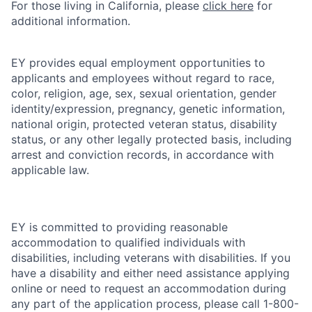
For those living in California, please
click here
for
additional information.
EY provides equal employment opportunities to
applicants and employees without regard to race,
color, religion, age, sex, sexual orientation, gender
identity/expression, pregnancy, genetic information,
national origin, protected veteran status, disability
status, or any other legally protected basis, including
arrest and conviction records, in accordance with
applicable law.
EY is committed to providing reasonable
accommodation to qualified individuals with
disabilities, including veterans with disabilities. If you
have a disability and either need assistance applying
online or need to request an accommodation during
any part of the application process, please call 1-800-