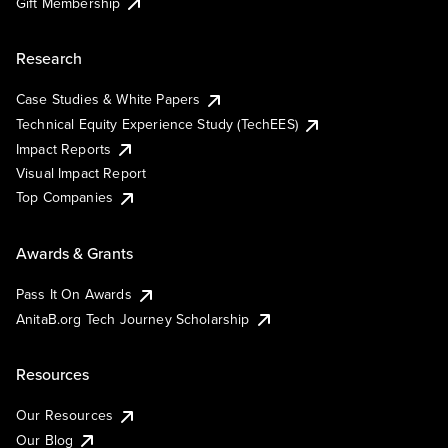
Gift Membership
Research
Case Studies & White Papers
Technical Equity Experience Study (TechEES)
Impact Reports
Visual Impact Report
Top Companies
Awards & Grants
Pass It On Awards
AnitaB.org Tech Journey Scholarship
Resources
Our Resources
Our Blog