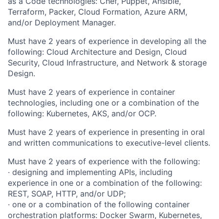
as a Code technologies: Chef, Puppet, Ansible,
Terraform, Packer, Cloud Formation, Azure ARM,
and/or Deployment Manager.
Must have 2 years of experience in developing all the
following: Cloud Architecture and Design, Cloud
Security, Cloud Infrastructure, and Network & storage
Design.
Must have 2 years of experience in container
technologies, including one or a combination of the
following: Kubernetes, AKS, and/or OCP.
Must have 2 years of experience in presenting in oral
and written communications to executive-level clients.
Must have 2 years of experience with the following:
· designing and implementing APIs, including
experience in one or a combination of the following:
REST, SOAP, HTTP, and/or UDP;
· one or a combination of the following container
orchestration platforms: Docker Swarm, Kubernetes,