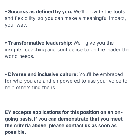
• Success as defined by you:
We’ll provide the tools
and flexibility, so you can make a meaningful impact,
your way.
• Transformative leadership:
We’ll give you the
insights, coaching and confidence to be the leader the
world needs.
• Diverse and inclusive culture:
You’ll be embraced
for who you are and empowered to use your voice to
help others find theirs.
EY accepts applications for this position on an on-
going basis. If you can demonstrate that you meet
the criteria above, please contact us as soon as
possible.