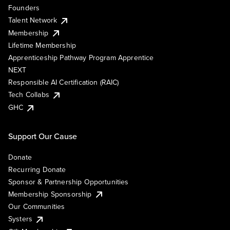
Founders
Talent Network
Membership
Lifetime Membership
Apprenticeship Pathway Program Apprentice
NEXT
Responsible AI Certification (RAIC)
Tech Collabs
GHC
Support Our Cause
Donate
Recurring Donate
Sponsor & Partnership Opportunities
Membership Sponsorship
Our Communities
Systers