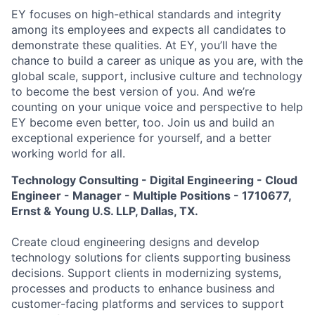
EY focuses on high-ethical standards and integrity
among its employees and expects all candidates to
demonstrate these qualities. At EY, you’ll have the
chance to build a career as unique as you are, with the
global scale, support, inclusive culture and technology
to become the best version of you. And we’re
counting on your unique voice and perspective to help
EY become even better, too. Join us and build an
exceptional experience for yourself, and a better
working world for all.
Technology Consulting - Digital Engineering - Cloud
Engineer - Manager - Multiple Positions - 1710677,
Ernst & Young U.S. LLP, Dallas, TX.
Create cloud engineering designs and develop
technology solutions for clients supporting business
decisions. Support clients in modernizing systems,
processes and products to enhance business and
customer-facing platforms and services to support