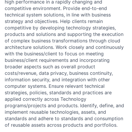
high performance in a rapidly changing and
competitive environment. Provide end-to-end
technical system solutions, in line with business
strategy and objectives. Help clients remain
competitive by developing technology strategies,
products and solutions and supporting the execution
of complex business transformations through cloud
architecture solutions. Work closely and continuously
with the business/client to focus on meeting
business/client requirements and incorporating
broader aspects such as overall product
costs/revenue, data privacy, business continuity,
information security, and integration with other
computer systems. Ensure relevant technical
strategies, policies, standards and practices are
applied correctly across Technology
programs/projects and products. Identify, define, and
implement reusable technologies, assets, and
standards and adhere to standards and consumption
of reusable assets across products and portfolios.