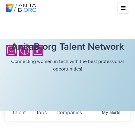
AnitaB.org Talent Network
Connecting women in tech with the best professional
opportunities!
Talent
Jobs
Companies
My
alerts