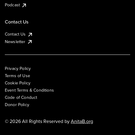
Podcast
Contact Us
Contact Us
Newsletter
Privacy Policy
Terms of Use
Cookie Policy
Event Terms & Conditions
Code of Conduct
Donor Policy
© 2026 All Rights Reserved by
AnitaB.org