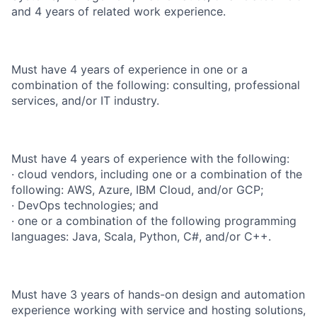
and 4 years of related work experience.
Must have 4 years of experience in one or a
combination of the following: consulting, professional
services, and/or IT industry.
Must have 4 years of experience with the following:
· cloud vendors, including one or a combination of the
following: AWS, Azure, IBM Cloud, and/or GCP;
· DevOps technologies; and
· one or a combination of the following programming
languages: Java, Scala, Python, C#, and/or C++.
Must have 3 years of hands-on design and automation
experience working with service and hosting solutions,