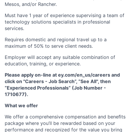
Mesos, and/or Rancher.
Must have 1 year of experience supervising a team of
technology solutions specialists in professional
services.
Requires domestic and regional travel up to a
maximum of 50% to serve client needs.
Employer will accept any suitable combination of
education, training, or experience.
Please apply on-line at ey.com/en_us/careers and
click on "Careers - Job Search”, “See All", then
“Experienced Professionals” (Job Number -
1710677).
What we offer
We offer a comprehensive compensation and beneﬁts
package where you’ll be rewarded based on your
performance and recognized for the value you bring