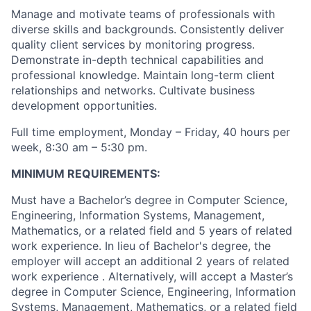
Manage and motivate teams of professionals with
diverse skills and backgrounds. Consistently deliver
quality client services by monitoring progress.
Demonstrate in-depth technical capabilities and
professional knowledge. Maintain long-term client
relationships and networks. Cultivate business
development opportunities.
Full time employment, Monday – Friday, 40 hours per
week, 8:30 am – 5:30 pm.
MINIMUM REQUIREMENTS:
Must have a Bachelor’s degree in Computer Science,
Engineering, Information Systems, Management,
Mathematics, or a related field and 5 years of related
work experience. In lieu of Bachelor's degree, the
employer will accept an additional 2 years of related
work experience . Alternatively, will accept a Master’s
degree in Computer Science, Engineering, Information
Systems, Management, Mathematics, or a related field