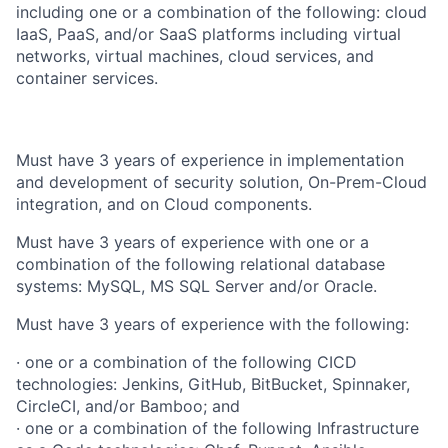
including one or a combination of the following: cloud
IaaS, PaaS, and/or SaaS platforms including virtual
networks, virtual machines, cloud services, and
container services.
Must have 3 years of experience in implementation
and development of security solution, On-Prem-Cloud
integration, and on Cloud components.
Must have 3 years of experience with one or a
combination of the following relational database
systems: MySQL, MS SQL Server and/or Oracle.
Must have 3 years of experience with the following:
· one or a combination of the following CICD
technologies: Jenkins, GitHub, BitBucket, Spinnaker,
CircleCI, and/or Bamboo; and
· one or a combination of the following Infrastructure