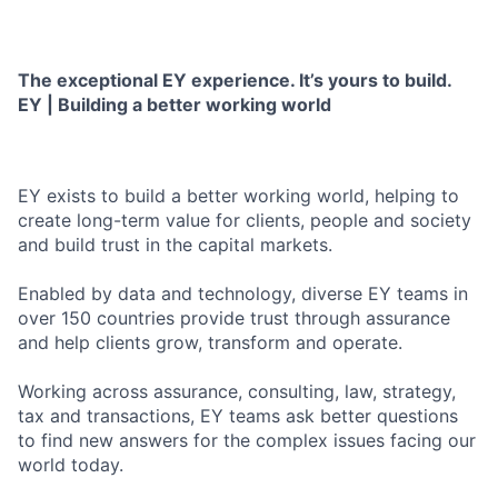
The exceptional EY experience. It’s yours to build.
EY | Building a better working world
EY exists to build a better working world, helping to
create long-term value for clients, people and society
and build trust in the capital markets.
Enabled by data and technology, diverse EY teams in
over 150 countries provide trust through assurance
and help clients grow, transform and operate.
Working across assurance, consulting, law, strategy,
tax and transactions, EY teams ask better questions
to find new answers for the complex issues facing our
world today.