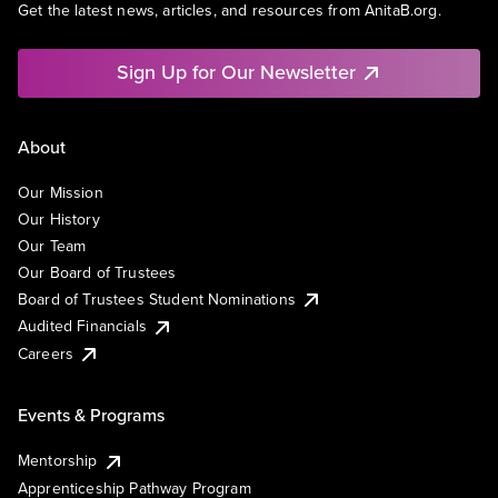
Get the latest news, articles, and resources from AnitaB.org.
Sign Up for Our Newsletter
About
Our Mission
Our History
Our Team
Our Board of Trustees
Board of Trustees Student Nominations
Audited Financials
Careers
Events & Programs
Mentorship
Apprenticeship Pathway Program