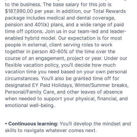
to the business. The base salary for this job is
$187,990.00 per year. In addition, our Total Rewards
package includes medical and dental coverage,
pension and 401(k) plans, and a wide range of paid
time off options. Join us in our team-led and leader-
enabled hybrid model. Our expectation is for most
people in external, client serving roles to work
together in person 40-60% of the time over the
course of an engagement, project or year. Under our
ﬂexible vacation policy, you’ll decide how much
vacation time you need based on your own personal
circumstances. You’ll also be granted time off for
designated EY Paid Holidays, Winter/Summer breaks,
Personal/Family Care, and other leaves of absence
when needed to support your physical, ﬁnancial, and
emotional well-being.
• Continuous learning:
You’ll develop the mindset and
skills to navigate whatever comes next.