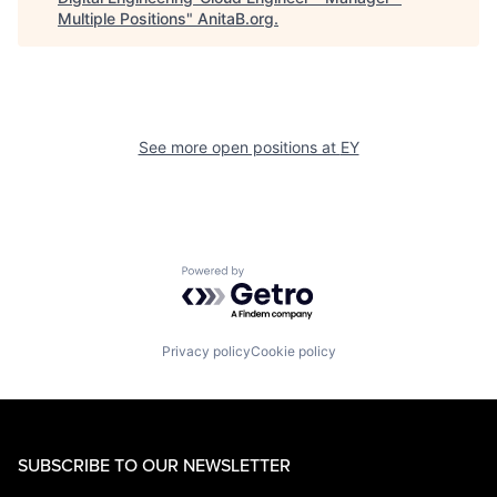
Multiple Positions
"
AnitaB.org
.
See more open positions at
EY
Powered by Getro.com
Privacy policy
Cookie policy
SUBSCRIBE TO OUR NEWSLETTER