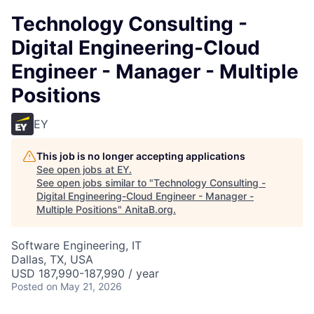
Technology Consulting -
Digital Engineering-Cloud
Engineer - Manager - Multiple
Positions
EY
This job is no longer accepting applications
See open jobs at
EY
.
See open jobs similar to "
Technology Consulting -
Digital Engineering-Cloud Engineer - Manager -
Multiple Positions
"
AnitaB.org
.
Software Engineering, IT
Dallas, TX, USA
USD 187,990-187,990 / year
Posted
on May 21, 2026