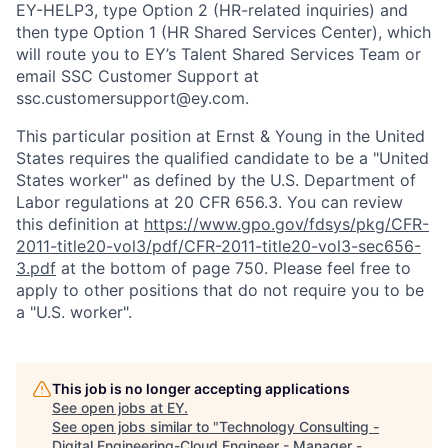
EY-HELP3, type Option 2 (HR-related inquiries) and
then type Option 1 (HR Shared Services Center), which
will route you to EY’s Talent Shared Services Team or
email SSC Customer Support at
ssc.customersupport@ey.com.
This particular position at Ernst & Young in the United
States requires the qualified candidate to be a "United
States worker" as defined by the U.S. Department of
Labor regulations at 20 CFR 656.3. You can review
this definition at
https://www.gpo.gov/fdsys/pkg/CFR-
2011-title20-vol3/pdf/CFR-2011-title20-vol3-sec656-
3.pdf
at the bottom of page 750. Please feel free to
apply to other positions that do not require you to be
a "U.S. worker".
This job is no longer accepting applications
See open jobs at
EY
.
See open jobs similar to "
Technology Consulting -
Digital Engineering-Cloud Engineer - Manager -