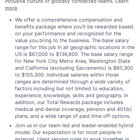
inclusive culture of globally connected teams. Learn
more
.
We offer a comprehensive compensation and
benefits package where you’ll be rewarded based
on your performance and recognized for the
value you bring to the business. The base salary
range for this job in all geographic locations in the
US is $67,000 to $136,800. The base salary range
for New York City Metro Area, Washington State
and California (excluding Sacramento) is $80,300
to $155,300. Individual salaries within those
ranges are determined through a wide variety of
factors including but not limited to education,
experience, knowledge, skills and geography. In
addition, our Total Rewards package includes
medical and dental coverage, pension and 401(k)
plans, and a wide range of paid time off options.
Join us in our team-led and leader-enabled hybrid
model. Our expectation is for most people in
external, client serving roles to work together in