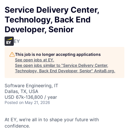
Service Delivery Center,
Technology, Back End
Developer, Senior
EY
This job is no longer accepting applications
See open jobs at
EY
.
See open jobs similar to "
Service Delivery Center,
Technology, Back End Developer, Senior
"
AnitaB.org
.
Software Engineering, IT
Dallas, TX, USA
USD 67k-136,800 / year
Posted
on May 21, 2026
At EY, we’re all in to shape your future with
confidence.