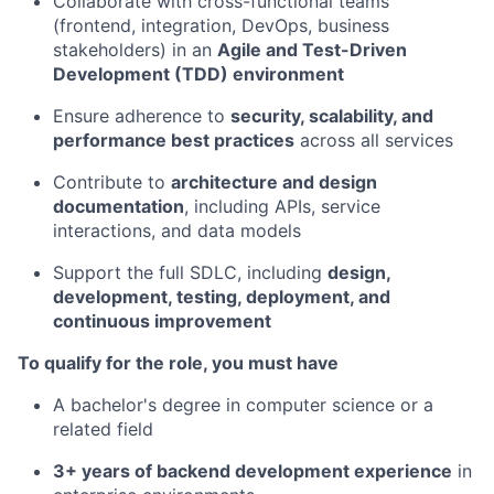
Collaborate with cross-functional teams
(frontend, integration, DevOps, business
stakeholders) in an
Agile and
Test-Driven
Development (
TDD) environment
Ensure adherence to
security, scalability, and
performance best practices
across all services
Contribute to
architecture and design
documentation
, including APIs, service
interactions, and data models
Support the full SDLC, including
design,
development, testing, deployment, and
continuous improvement
To qualify for the role, you must have
A bachelor's degree in computer science or a
related field
3+ years of backend development experience
in