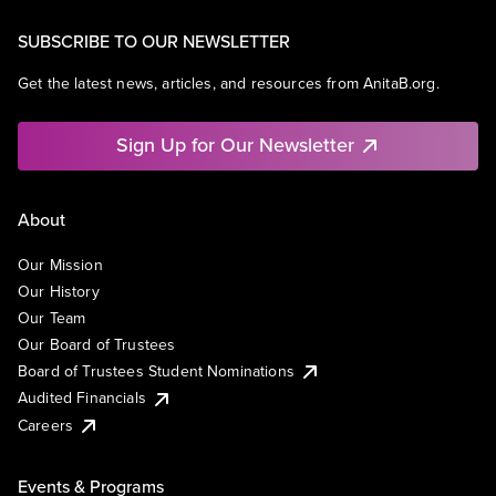
SUBSCRIBE TO OUR NEWSLETTER
Get the latest news, articles, and resources from AnitaB.org.
Sign Up for Our Newsletter
About
Our Mission
Our History
Our Team
Our Board of Trustees
Board of Trustees Student Nominations
Audited Financials
Careers
Events & Programs