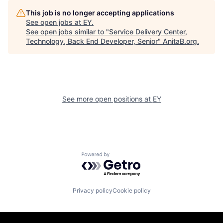
This job is no longer accepting applications
See open jobs at
EY
.
See open jobs similar to "
Service Delivery Center,
Technology, Back End Developer, Senior
"
AnitaB.org
.
See more open positions at
EY
Powered by Getro.com
Privacy policy
Cookie policy