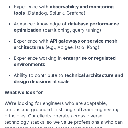
Experience with
observability and monitoring
tools
(Datadog, Splunk, Grafana)
Advanced knowledge of
database performance
optimization
(partitioning, query tuning)
Experience with
API gateways or service mesh
architectures
(e.g., Apigee, Istio, Kong)
Experience working in
enterprise or regulated
environments
Ability to contribute to
technical architecture and
design decisions at scale
What we look for
We’re looking for engineers who are adaptable,
curious and grounded in strong software engineering
principles. Our clients operate across diverse
technology stacks, so we value professionals who can