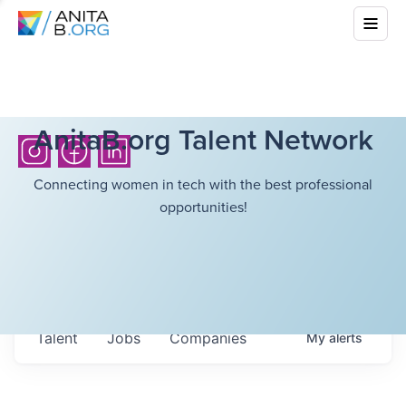
AnitaB.org Talent Network
Connecting women in tech with the best professional
opportunities!
Talent
Jobs
Companies
My
alerts