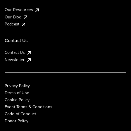
Our Resources
Our Blog
Podcast
Contact Us
Contact Us
Newsletter
Privacy Policy
Terms of Use
Cookie Policy
Event Terms & Conditions
Code of Conduct
Donor Policy