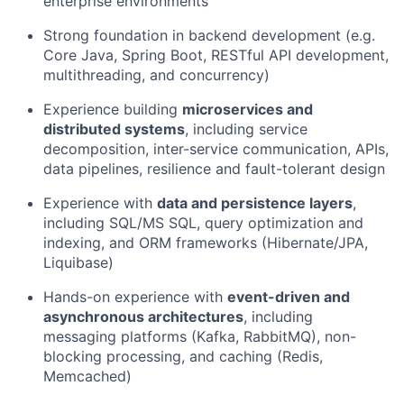
enterprise environments
Strong foundation in backend development (e.g.
Core Java, Spring Boot, RESTful API development,
multithreading, and concurrency)
Experience building
microservices and
distributed systems
, including service
decomposition, inter-service communication, APIs,
data pipelines, resilience and fault-tolerant design
Experience with
data and persistence layers
,
including SQL/MS SQL, query optimization and
indexing, and ORM frameworks (Hibernate/JPA,
Liquibase)
Hands-on experience with
event-driven and
asynchronous architectures
, including
messaging platforms (Kafka, RabbitMQ), non-
blocking processing, and caching (Redis,
Memcached)