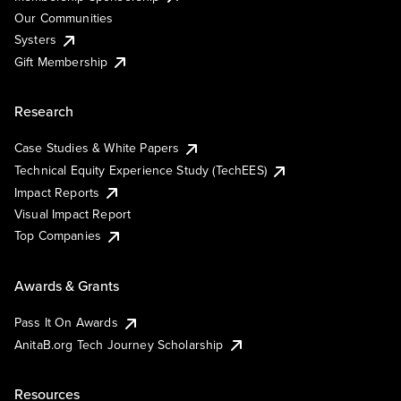
Our Communities
Systers
Gift Membership
Research
Case Studies & White Papers
Technical Equity Experience Study (TechEES)
Impact Reports
Visual Impact Report
Top Companies
Awards & Grants
Pass It On Awards
AnitaB.org Tech Journey Scholarship
Resources