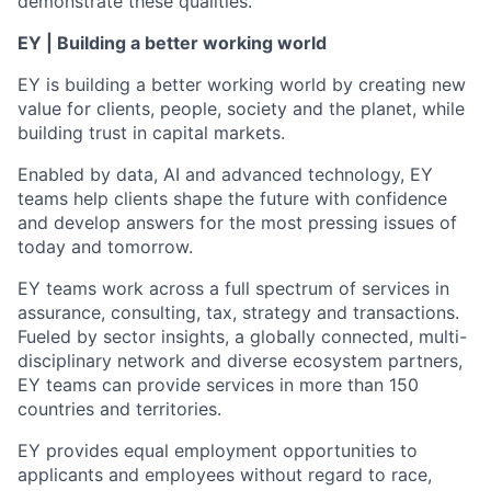
demonstrate these qualities.
EY | Building a better working world
EY is building a better working world by creating new
value for clients, people, society and the planet, while
building trust in capital markets.
Enabled by data, AI and advanced technology, EY
teams help clients shape the future with confidence
and develop answers for the most pressing issues of
today and tomorrow.
EY teams work across a full spectrum of services in
assurance, consulting, tax, strategy and transactions.
Fueled by sector insights, a globally connected, multi-
disciplinary network and diverse ecosystem partners,
EY teams can provide services in more than 150
countries and territories.
EY provides equal employment opportunities to
applicants and employees without regard to race,