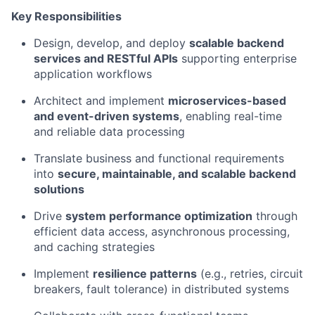
Key Responsibilities
Design, develop, and deploy
scalable backend
services and RESTful APIs
supporting enterprise
application workflows
Architect and implement
microservices-based
and event-driven systems
, enabling real-time
and reliable data processing
Translate business and functional requirements
into
secure, maintainable, and scalable backend
solutions
Drive
system performance optimization
through
efficient data access, asynchronous processing,
and caching strategies
Implement
resilience patterns
(e.g., retries, circuit
breakers, fault tolerance) in distributed systems