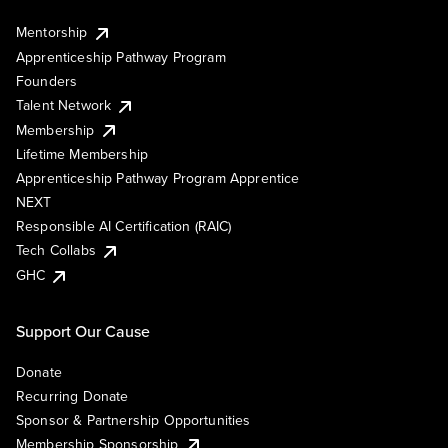
Mentorship
Apprenticeship Pathway Program
Founders
Talent Network
Membership
Lifetime Membership
Apprenticeship Pathway Program Apprentice
NEXT
Responsible AI Certification (RAIC)
Tech Collabs
GHC
Support Our Cause
Donate
Recurring Donate
Sponsor & Partnership Opportunities
Membership Sponsorship