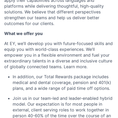
apply their capabilities across languages and
platforms while delivering thoughtful, high-quality
solutions. We believe that different perspectives
strengthen our teams and help us deliver better
outcomes for our clients.
What we offer you
At EY, we’ll develop you with future-focused skills and
equip you with world-class experiences. We’ll
empower you in a flexible environment and fuel your
extraordinary talents in a diverse and inclusive culture
of globally connected teams. Learn more.
In addition, our Total Rewards package includes
medical and dental coverage, pension and 401(k)
plans, and a wide range of paid time off options.
Join us in our team-led and leader-enabled hybrid
model. Our expectation is for most people in
external, client serving roles to work together in
person 40-60% of the time over the course of an