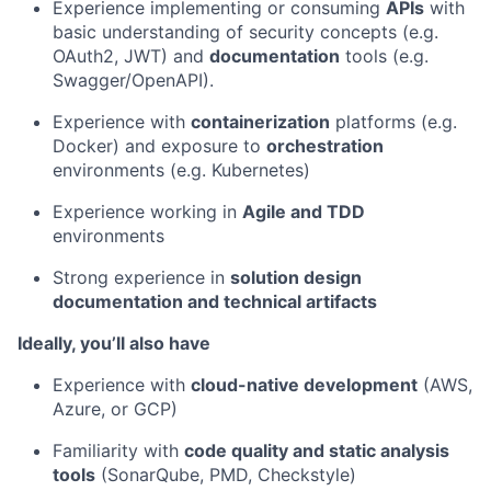
Experience implementing or consuming
APIs
with
basic understanding of security concepts (e.g.
OAuth2, JWT) and
documentation
tools (e.g.
Swagger/OpenAPI).
Experience with
containerization
platforms (e.g.
Docker) and exposure to
orchestration
environments (e.g. Kubernetes)
Experience working in
Agile and TDD
environments
Strong experience in
solution design
documentation and technical artifacts
Ideally, you’ll also have
Experience with
cloud-native development
(AWS,
Azure, or GCP)
Familiarity with
code quality and static analysis
tools
(SonarQube, PMD, Checkstyle)