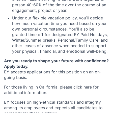
person 40-60% of the time over the course of an
engagement, project or year.
Under our flexible vacation policy, you’ll decide
how much vacation time you need based on your
own personal circumstances. You’ll also be
granted time off for designated EY Paid Holidays,
Winter/Summer breaks, Personal/Family Care, and
other leaves of absence when needed to support
your physical, financial, and emotional well-being.
Are you ready to shape your future with confidence?
Apply today.
EY accepts applications for this position on an on-
going basis.
For those living in California, please click
here
for
additional information.
EY focuses on high-ethical standards and integrity
among its employees and expects all candidates to