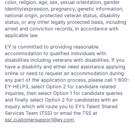
color, religion, age, sex, sexual orientation, gender
identity/expression, pregnancy, genetic information,
national origin, protected veteran status, disability
status, or any other legally protected basis, including
arrest and conviction records, in accordance with
applicable law.
EY is committed to providing reasonable
accommodation to qualified individuals with
disabilities including veterans with disabilities. If you
have a disability and either need assistance applying
online or need to request an accommodation during
any part of the application process, please call 1-800-
EY-HELP3, select Option 2 for candidate related
inquiries, then select Option 1 for candidate queries
and finally select Option 2 for candidates with an
inquiry which will route you to EY’s Talent Shared
Services Team (TSS) or email the TSS at
ssc.customersupport@ey.com
.