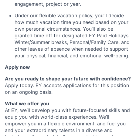
engagement, project or year.
Under our flexible vacation policy, you’ll decide
how much vacation time you need based on your
own personal circumstances. You’ll also be
granted time off for designated EY Paid Holidays,
Winter/Summer breaks, Personal/Family Care, and
other leaves of absence when needed to support
your physical, financial, and emotional well-being.
Apply now
Are you ready to shape your future with confidence?
Apply today. EY accepts applications for this position
on an ongoing basis.
What we offer you
At EY, we’ll develop you with future-focused skills and
equip you with world-class experiences. We’ll
empower you in a flexible environment, and fuel you
and your extraordinary talents in a diverse and