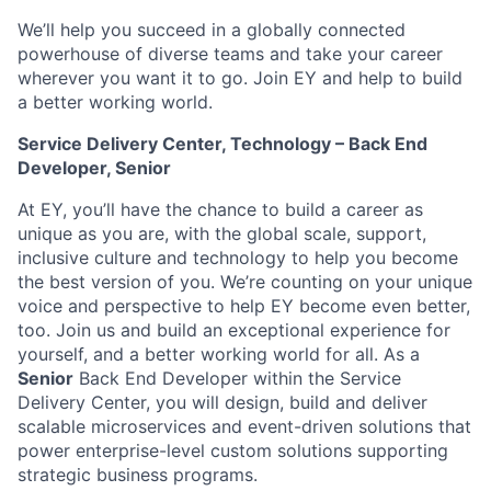
We’ll help you succeed in a globally connected
powerhouse of diverse teams and take your career
wherever you want it to go. Join EY and help to build
a better working world.
Service Delivery Center, Technology – Back End
Developer, Senior
At EY, you’ll have the chance to build a career as
unique as you are, with the global scale, support,
inclusive culture and technology to help you become
the best version of you. We’re counting on your unique
voice and perspective to help EY become even better,
too. Join us and build an exceptional experience for
yourself, and a better working world for all. As a
Senior
Back End Developer within the Service
Delivery Center, you will design, build and deliver
scalable microservices and event-driven solutions that
power enterprise-level custom solutions supporting
strategic business programs.