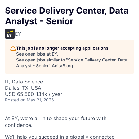
Service Delivery Center, Data
Analyst - Senior
EY
This job is no longer accepting applications
See open jobs at
EY
.
See open jobs similar to "
Service Delivery Center, Data
Analyst - Senior
"
AnitaB.org
.
IT, Data Science
Dallas, TX, USA
USD 65,500-134k / year
Posted
on May 21, 2026
At EY, we’re all in to shape your future with
confidence.
We’ll help you succeed in a globally connected