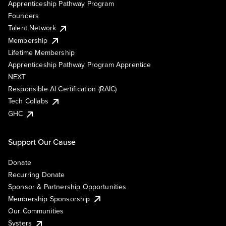
Apprenticeship Pathway Program
Founders
Talent Network
Membership
Lifetime Membership
Apprenticeship Pathway Program Apprentice
NEXT
Responsible AI Certification (RAIC)
Tech Collabs
GHC
Support Our Cause
Donate
Recurring Donate
Sponsor & Partnership Opportunities
Membership Sponsorship
Our Communities
Systers