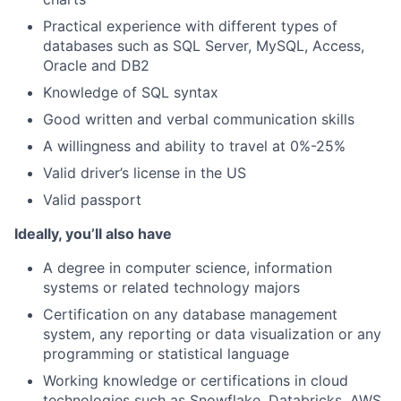
Practical experience with different types of
databases such as SQL Server, MySQL, Access,
Oracle and DB2
Knowledge of SQL syntax
Good written and verbal communication skills
A willingness and ability to travel at 0%-25%
Valid driver’s license in the US
Valid passport
Ideally, you’ll also have
A degree in computer science, information
systems or related technology majors
Certification on any database management
system, any reporting or data visualization or any
programming or statistical language
Working knowledge or certifications in cloud
technologies such as Snowflake, Databricks, AWS