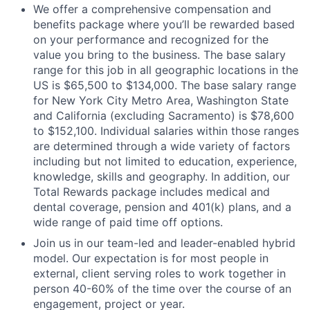
We offer a comprehensive compensation and
benefits package where you’ll be rewarded based
on your performance and recognized for the
value you bring to the business. The base salary
range for this job in all geographic locations in the
US is $65,500 to $134,000. The base salary range
for New York City Metro Area, Washington State
and California (excluding Sacramento) is $78,600
to $152,100. Individual salaries within those ranges
are determined through a wide variety of factors
including but not limited to education, experience,
knowledge, skills and geography. In addition, our
Total Rewards package includes medical and
dental coverage, pension and 401(k) plans, and a
wide range of paid time off options.
Join us in our team-led and leader-enabled hybrid
model. Our expectation is for most people in
external, client serving roles to work together in
person 40-60% of the time over the course of an
engagement, project or year.