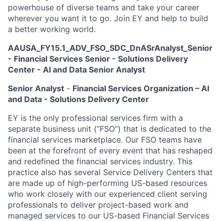
powerhouse of diverse teams and take your career
wherever you want it to go. Join EY and help to build
a better working world.
AAUSA_FY15.1_ADV_FSO_SDC_DnASrAnalyst_Senior
- Financial Services Senior - Solutions Delivery
Center - AI and Data Senior Analyst
Senior Analyst
-
Financial Services Organization – AI
and Data - Solutions Delivery Center
EY is the only professional services firm with a
separate business unit (“FSO”) that is dedicated to the
financial services marketplace. Our FSO teams have
been at the forefront of every event that has reshaped
and redefined the financial services industry. This
practice also has several Service Delivery Centers that
are made up of high-performing US-based resources
who work closely with our experienced client serving
professionals to deliver project-based work and
managed services to our US-based Financial Services