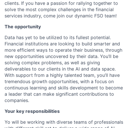
clients. If you have a passion for rallying together to
solve the most complex challenges in the financial
services industry, come join our dynamic FSO team!
The opportunity
Data has yet to be utilized to its fullest potential.
Financial institutions are looking to build smarter and
more efficient ways to operate their business, through
new opportunities uncovered by their data. You’ll be
solving complex problems, as well as giving
deliverables to our clients in the AI and data space.
With support from a highly talented team, you’ll have
tremendous growth opportunities, with a focus on
continuous learning and skills development to become
a leader that can make significant contributions to
companies.
Your key responsibilities
Yo will be working with diverse teams of professionals