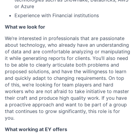
or Azure
Experience with Financial institutions
What we look for
We’re interested in professionals that are passionate
about technology, who already have an understanding
of data and are comfortable analyzing or manipulating
it while generating reports for clients. You’ll also need
to be able to clearly articulate both problems and
proposed solutions, and have the willingness to learn
and quickly adapt to changing requirements. On top
of this, we’re looking for team players and hard
workers who are not afraid to take initiative to master
their craft and produce high quality work. If you have
a proactive approach and want to be part of a group
that continues to grow significantly, this role is for
you.
What working at EY offers