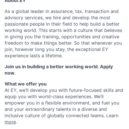
About EY
As a global leader in assurance, tax, transaction and
advisory services, we hire and develop the most
passionate people in their field to help build a better
working world. This starts with a culture that believes
in giving you the training, opportunities and creative
freedom to make things better. So that whenever you
join, however long you stay, the exceptional EY
experience lasts a lifetime.
Join us in building a better working world. Apply
now.
What we offer you
At EY, we’ll develop you with future-focused skills and
equip you with world-class experiences. We’ll
empower you in a flexible environment, and fuel you
and your extraordinary talents in a diverse and
inclusive culture of globally connected teams. Learn
more
.