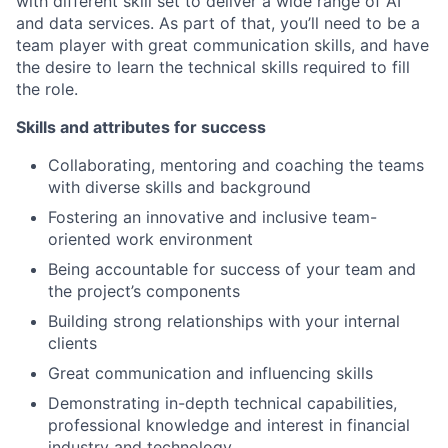
with different skill set to deliver a wide range of AI
and data services. As part of that, you’ll need to be a
team player with great communication skills, and have
the desire to learn the technical skills required to fill
the role.
Skills and attributes for success
Collaborating, mentoring and coaching the teams
with diverse skills and background
Fostering an innovative and inclusive team-
oriented work environment
Being accountable for success of your team and
the project’s components
Building strong relationships with your internal
clients
Great communication and influencing skills
Demonstrating in-depth technical capabilities,
professional knowledge and interest in financial
industry and technology