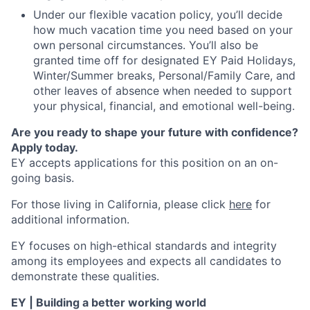
Under our flexible vacation policy, you’ll decide
how much vacation time you need based on your
own personal circumstances. You’ll also be
granted time off for designated EY Paid Holidays,
Winter/Summer breaks, Personal/Family Care, and
other leaves of absence when needed to support
your physical, financial, and emotional well-being.
Are you ready to shape your future with confidence?
Apply today.
EY accepts applications for this position on an on-
going basis.
For those living in California, please click
here
for
additional information.
EY focuses on high-ethical standards and integrity
among its employees and expects all candidates to
demonstrate these qualities.
EY | Building a better working world