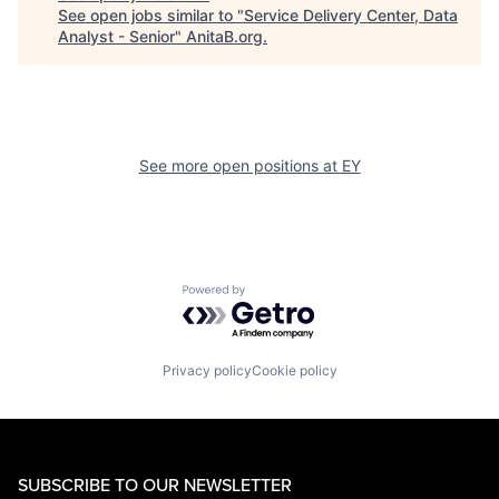
See open jobs similar to "
Service Delivery Center, Data
Analyst - Senior
"
AnitaB.org
.
See more open positions at
EY
Powered by Getro.com
Privacy policy
Cookie policy
SUBSCRIBE TO OUR NEWSLETTER