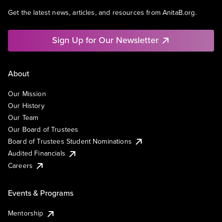
Get the latest news, articles, and resources from AnitaB.org.
Sign Up for Our Newsletter
About
Our Mission
Our History
Our Team
Our Board of Trustees
Board of Trustees Student Nominations
Audited Financials
Careers
Events & Programs
Mentorship