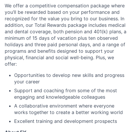
We offer a competitive compensation package where
you’ll be rewarded based on your performance and
recognized for the value you bring to our business. In
addition, our Total Rewards package includes medical
and dental coverage, both pension and 401(k) plans, a
minimum of 15 days of vacation plus ten observed
holidays and three paid personal days, and a range of
programs and benefits designed to support your
physical, financial and social well-being. Plus, we
offer:
Opportunities to develop new skills and progress
your career
Support and coaching from some of the most
engaging and knowledgeable colleagues
A collaborative environment where everyone
works together to create a better working world
Excellent training and development prospects