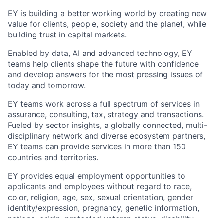
EY is building a better working world by creating new
value for clients, people, society and the planet, while
building trust in capital markets.
Enabled by data, AI and advanced technology, EY
teams help clients shape the future with confidence
and develop answers for the most pressing issues of
today and tomorrow.
EY teams work across a full spectrum of services in
assurance, consulting, tax, strategy and transactions.
Fueled by sector insights, a globally connected, multi-
disciplinary network and diverse ecosystem partners,
EY teams can provide services in more than 150
countries and territories.
EY provides equal employment opportunities to
applicants and employees without regard to race,
color, religion, age, sex, sexual orientation, gender
identity/expression, pregnancy, genetic information,