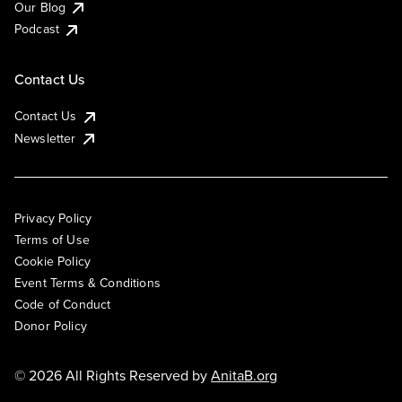
Our Blog
Podcast
Contact Us
Contact Us
Newsletter
Privacy Policy
Terms of Use
Cookie Policy
Event Terms & Conditions
Code of Conduct
Donor Policy
© 2026 All Rights Reserved by
AnitaB.org