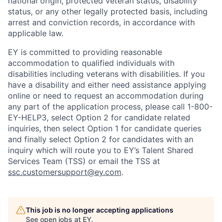
national origin, protected veteran status, disability
status, or any other legally protected basis, including
arrest and conviction records, in accordance with
applicable law.
EY is committed to providing reasonable
accommodation to qualified individuals with
disabilities including veterans with disabilities. If you
have a disability and either need assistance applying
online or need to request an accommodation during
any part of the application process, please call 1-800-
EY-HELP3, select Option 2 for candidate related
inquiries, then select Option 1 for candidate queries
and finally select Option 2 for candidates with an
inquiry which will route you to EY’s Talent Shared
Services Team (TSS) or email the TSS at
ssc.customersupport@ey.com
.
This job is no longer accepting applications
See open jobs at
EY
.