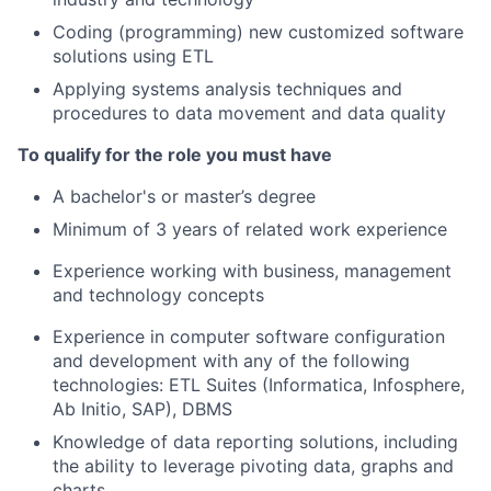
Coding (programming) new customized software
solutions using ETL
Applying systems analysis techniques and
procedures to data movement and data quality
To qualify for the role you must have
A bachelor's or master’s degree
Minimum of 3 years of related work experience
Experience working with business, management
and technology concepts
Experience in computer software configuration
and development with any of the following
technologies: ETL Suites (Informatica, Infosphere,
Ab Initio, SAP), DBMS
Knowledge of data reporting solutions, including
the ability to leverage pivoting data, graphs and
charts