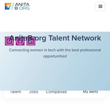
AnitaB.org Talent Network
Connecting women in tech with the best professional
opportunities!
Talent
Jobs
Companies
My
alerts