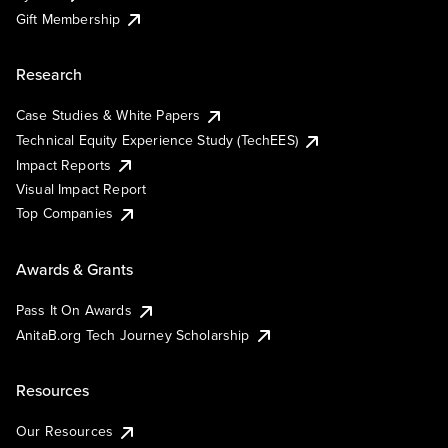
Gift Membership
Research
Case Studies & White Papers
Technical Equity Experience Study (TechEES)
Impact Reports
Visual Impact Report
Top Companies
Awards & Grants
Pass It On Awards
AnitaB.org Tech Journey Scholarship
Resources
Our Resources