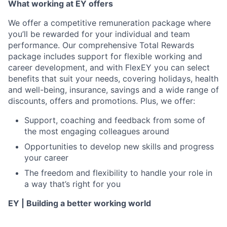
What working at EY offers
We offer a competitive remuneration package where
you’ll be rewarded for your individual and team
performance. Our comprehensive Total Rewards
package includes support for flexible working and
career development, and with FlexEY you can select
benefits that suit your needs, covering holidays, health
and well-being, insurance, savings and a wide range of
discounts, offers and promotions. Plus, we offer:
Support, coaching and feedback from some of
the most engaging colleagues around
Opportunities to develop new skills and progress
your career
The freedom and flexibility to handle your role in
a way that’s right for you
EY | Building a better working world