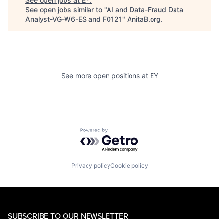
See open jobs at
EY
.
See open jobs similar to "
AI and Data-Fraud Data
Analyst-VG-W6-ES and F0121
"
AnitaB.org
.
See more open positions at
EY
Powered by Getro.com
Privacy policy
Cookie policy
SUBSCRIBE TO OUR NEWSLETTER