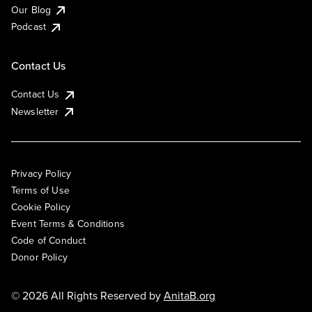
Our Blog
Podcast
Contact Us
Contact Us
Newsletter
Privacy Policy
Terms of Use
Cookie Policy
Event Terms & Conditions
Code of Conduct
Donor Policy
© 2026 All Rights Reserved by
AnitaB.org