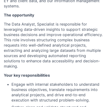
EY and client data, and our information management
systems.
The opportunity
The Data Analyst, Specialist is responsible for
leveraging data-driven insights to support strategic
business decisions and improve operational efficiency.
This role involves structuring complex business
requests into well-defined analytical projects,
extracting and analyzing large datasets from multiple
sources and developing automated reporting
solutions to enhance data accessibility and decision-
making.
Your key responsibilities
Engage with internal stakeholders to understand
business objectives, translate requirements into
analytical projects, and drive end-to-end
execution with structured problem-solving.