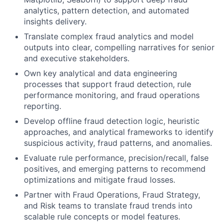
analytics, pattern detection, and automated
insights delivery.
Translate complex fraud analytics and model
outputs into clear, compelling narratives for senior
and executive stakeholders.
Own key analytical and data engineering
processes that support fraud detection, rule
performance monitoring, and fraud operations
reporting.
Develop offline fraud detection logic, heuristic
approaches, and analytical frameworks to identify
suspicious activity, fraud patterns, and anomalies.
Evaluate rule performance, precision/recall, false
positives, and emerging patterns to recommend
optimizations and mitigate fraud losses.
Partner with Fraud Operations, Fraud Strategy,
and Risk teams to translate fraud trends into
scalable rule concepts or model features.