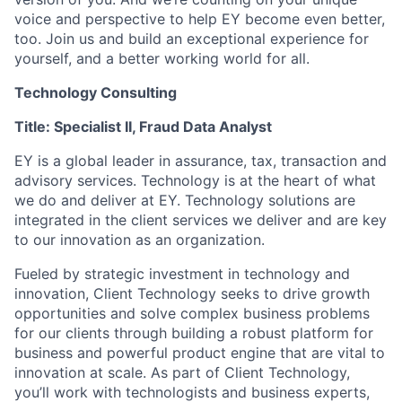
voice and perspective to help EY become even better,
too. Join us and build an exceptional experience for
yourself, and a better working world for all.
Technology Consulting
Title: Specialist II, Fraud Data Analyst
EY is a global leader in assurance, tax, transaction and
advisory services. Technology is at the heart of what
we do and deliver at EY. Technology solutions are
integrated in the client services we deliver and are key
to our innovation as an organization.
Fueled by strategic investment in technology and
innovation, Client Technology seeks to drive growth
opportunities and solve complex business problems
for our clients through building a robust platform for
business and powerful product engine that are vital to
innovation at scale. As part of Client Technology,
you’ll work with technologists and business experts,