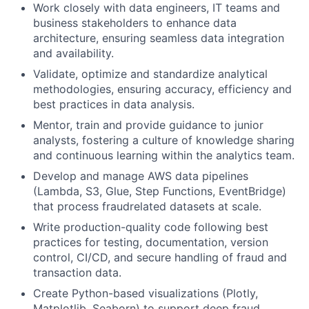
Work closely with data engineers, IT teams and
business stakeholders to enhance data
architecture, ensuring seamless data integration
and availability.
Validate, optimize and standardize analytical
methodologies, ensuring accuracy, efficiency and
best practices in data analysis.
Mentor, train and provide guidance to junior
analysts, fostering a culture of knowledge sharing
and continuous learning within the analytics team.
Develop and manage AWS data pipelines
(Lambda, S3, Glue, Step Functions, EventBridge)
that process fraudrelated datasets at scale.
Write production-quality code following best
practices for testing, documentation, version
control, CI/CD, and secure handling of fraud and
transaction data.
Create Python-based visualizations (Plotly,
Matplotlib, Seaborn) to support deep fraud