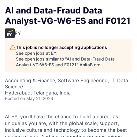
AI and Data-Fraud Data
Analyst-VG-W6-ES and F0121
EY
This job is no longer accepting applications
See open jobs at
EY
.
See open jobs similar to "
AI and Data-Fraud Data
Analyst-VG-W6-ES and F0121
"
AnitaB.org
.
Accounting & Finance, Software Engineering, IT, Data
Science
Hyderabad, Telangana, India
Posted
on May 21, 2026
At EY, you’ll have the chance to build a career as
unique as you are, with the global scale, support,
inclusive culture and technology to become the best
version of you. And we’re counting on your unique