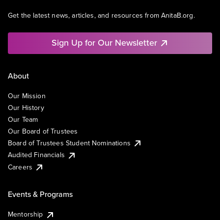
Get the latest news, articles, and resources from AnitaB.org.
Sign Up for Our Newsletter
About
Our Mission
Our History
Our Team
Our Board of Trustees
Board of Trustees Student Nominations
Audited Financials
Careers
Events & Programs
Mentorship