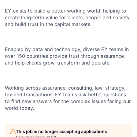
EY exists to build a better working world, helping to
create long-term value for clients, people and society
and build trust in the capital markets.
Enabled by data and technology, diverse EY teams in
over 150 countries provide trust through assurance
and help clients grow, transform and operate.
Working across assurance, consulting, law, strategy,
tax and transactions, EY teams ask better questions
to find new answers for the complex issues facing our
world today.
This job is no longer accepting applications