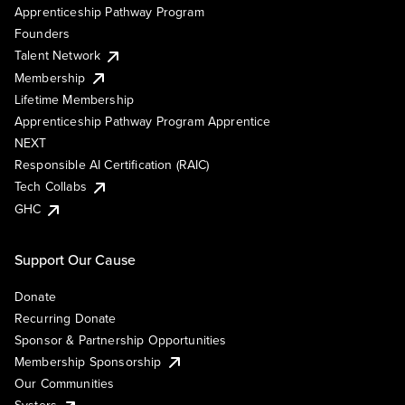
Apprenticeship Pathway Program
Founders
Talent Network
Membership
Lifetime Membership
Apprenticeship Pathway Program Apprentice
NEXT
Responsible AI Certification (RAIC)
Tech Collabs
GHC
Support Our Cause
Donate
Recurring Donate
Sponsor & Partnership Opportunities
Membership Sponsorship
Our Communities