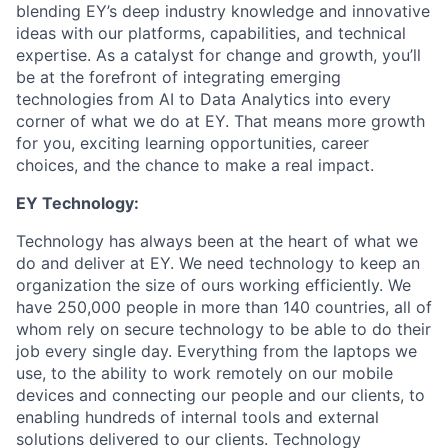
blending EY’s deep industry knowledge and innovative
ideas with our platforms, capabilities, and technical
expertise. As a catalyst for change and growth, you’ll
be at the forefront of integrating emerging
technologies from AI to Data Analytics into every
corner of what we do at EY. That means more growth
for you, exciting learning opportunities, career
choices, and the chance to make a real impact.
EY Technology:
Technology has always been at the heart of what we
do and deliver at EY. We need technology to keep an
organization the size of ours working efficiently. We
have 250,000 people in more than 140 countries, all of
whom rely on secure technology to be able to do their
job every single day. Everything from the laptops we
use, to the ability to work remotely on our mobile
devices and connecting our people and our clients, to
enabling hundreds of internal tools and external
solutions delivered to our clients. Technology