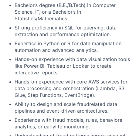
Bachelor’s degree (B.E./B.Tech) in Computer
Science, IT, or a Bachelor’s in
Statistics/Mathematics.
Strong proficiency in SQL for querying, data
extraction and performance optimization.
Expertise in Python or R for data manipulation,
automation and advanced analytics.
Hands-on experience with data visualization tools
like Power BI, Tableau or Looker to create
interactive reports.
Hands-on experience with core AWS services for
data processing and orchestration (Lambda, S3,
Glue, Step Functions, EventBridge).
Ability to design and scale fraudrelated data
pipelines and event-driven architectures.
Experience with fraud models, rules, behavioral
analytics, or earlylife monitoring.
Understanding of fraud patterns across account