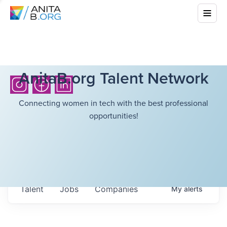
AnitaB.org Talent Network
Connecting women in tech with the best professional
opportunities!
Talent
Jobs
Companies
My
alerts