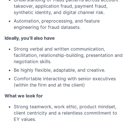
takeover, application fraud, payment fraud,
synthetic identity, and digital channel risk.
Automation, preprocessing, and feature
engineering for fraud datasets.
Ideally, you’ll also have
Strong verbal and written communication,
facilitation, relationship-building, presentation and
negotiation skills.
Be highly flexible, adaptable, and creative.
Comfortable interacting with senior executives
(within the firm and at the client)
What we look for
Strong teamwork, work ethic, product mindset,
client centricity and a relentless commitment to
EY values.