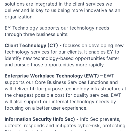
solutions are integrated in the client services we
deliver and is key to us being more innovative as an
organization.
EY Technology supports our technology needs
through three business units:
Client Technology (CT) -
focuses on developing new
technology services for our clients. It enables EY to
identify new technology-based opportunities faster
and pursue those opportunities more rapidly.
Enterprise Workplace Technology (EWT) –
EWT
supports our Core Business Services functions and
will deliver fit-for-purpose technology infrastructure at
the cheapest possible cost for quality services. EWT
will also support our internal technology needs by
focusing on a better user experience.
Information Security (Info Sec) -
Info Sec prevents,
detects, responds and mitigates cyber-risk, protecting