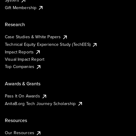
Systers
Gift Membership
Research
Case Studies & White Papers
Technical Equity Experience Study (TechEES)
Impact Reports
Visual Impact Report
Top Companies
Awards & Grants
Pass It On Awards
AnitaB.org Tech Journey Scholarship
Resources
Our Resources