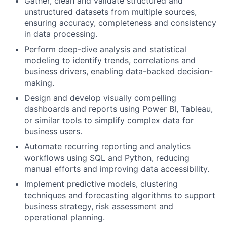
Gather, clean and validate structured and
unstructured datasets from multiple sources,
ensuring accuracy, completeness and consistency
in data processing.
Perform deep-dive analysis and statistical
modeling to identify trends, correlations and
business drivers, enabling data-backed decision-
making.
Design and develop visually compelling
dashboards and reports using Power BI, Tableau,
or similar tools to simplify complex data for
business users.
Automate recurring reporting and analytics
workflows using SQL and Python, reducing
manual efforts and improving data accessibility.
Implement predictive models, clustering
techniques and forecasting algorithms to support
business strategy, risk assessment and
operational planning.