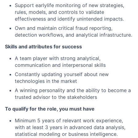
Support earlylife monitoring of new strategies,
rules, models, and controls to validate
effectiveness and identify unintended impacts.
Own and maintain critical fraud reporting,
detection workflows, and analytical infrastructure.
Skills and attributes for success
A team player with strong analytical,
communication and interpersonal skills
Constantly updating yourself about new
technologies in the market
A winning personality and the ability to become a
trusted advisor to the stakeholders
To qualify for the role, you must have
Minimum 5 years of relevant work experience,
with at least 3 years in advanced data analysis,
statistical modeling or business intelligence.