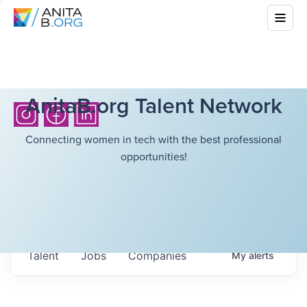
AnitaB.org Talent Network
Connecting women in tech with the best professional
opportunities!
Talent
Jobs
Companies
My
alerts