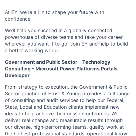
At EY, we’re all in to shape your future with
confidence.
We’ll help you succeed in a globally connected
powerhouse of diverse teams and take your career
wherever you want it to go. Join EY and help to build
a better working world.
Government and Public Sector - Technology
Consulting - Microsoft Power Platforms Portals
Developer
From strategy to execution, the Government & Public
Sector practice of Ernst & Young provides a full range
of consulting and audit services to help our Federal,
State, Local and Education clients implement new
ideas to help achieve their mission outcomes. We
deliver real change and measurable results through
our diverse, high-performing teams, quality work at
the highest professional standards, operational know-