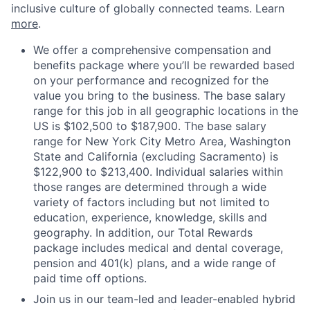
inclusive culture of globally connected teams. Learn
more
.
We offer a comprehensive compensation and
benefits package where you’ll be rewarded based
on your performance and recognized for the
value you bring to the business. The base salary
range for this job in all geographic locations in the
US is $102,500 to $187,900. The base salary
range for New York City Metro Area, Washington
State and California (excluding Sacramento) is
$122,900 to $213,400. Individual salaries within
those ranges are determined through a wide
variety of factors including but not limited to
education, experience, knowledge, skills and
geography. In addition, our Total Rewards
package includes medical and dental coverage,
pension and 401(k) plans, and a wide range of
paid time off options.
Join us in our team-led and leader-enabled hybrid