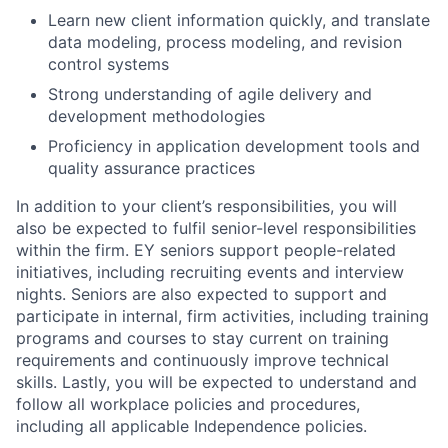
Learn new client information quickly, and translate
data modeling, process modeling, and revision
control systems
Strong understanding of agile delivery and
development methodologies
Proficiency in application development tools and
quality assurance practices
In addition to your client’s responsibilities, you will
also be expected to fulfil senior-level responsibilities
within the firm. EY seniors support people-related
initiatives, including recruiting events and interview
nights. Seniors are also expected to support and
participate in internal, firm activities, including training
programs and courses to stay current on training
requirements and continuously improve technical
skills. Lastly, you will be expected to understand and
follow all workplace policies and procedures,
including all applicable Independence policies.