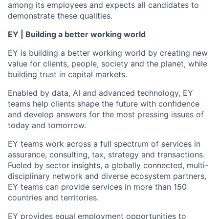
among its employees and expects all candidates to
demonstrate these qualities.
EY | Building a better working world
EY is building a better working world by creating new
value for clients, people, society and the planet, while
building trust in capital markets.
Enabled by data, AI and advanced technology, EY
teams help clients shape the future with confidence
and develop answers for the most pressing issues of
today and tomorrow.
EY teams work across a full spectrum of services in
assurance, consulting, tax, strategy and transactions.
Fueled by sector insights, a globally connected, multi-
disciplinary network and diverse ecosystem partners,
EY teams can provide services in more than 150
countries and territories.
EY provides equal employment opportunities to