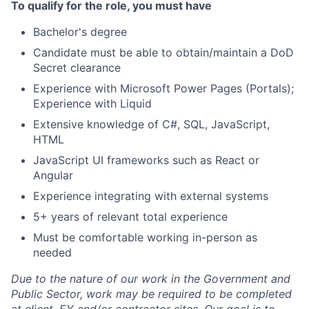
To qualify for the role, you must have
Bachelor's degree
Candidate must be able to obtain/maintain a DoD
Secret clearance
Experience with Microsoft Power Pages (Portals);
Experience with Liquid
Extensive knowledge of C#, SQL, JavaScript,
HTML
JavaScript UI frameworks such as React or
Angular
Experience integrating with external systems
5+ years of relevant total experience
Must be comfortable working in-person as
needed
Due to the nature of our work in the Government and
Public Sector, work may be required to be completed