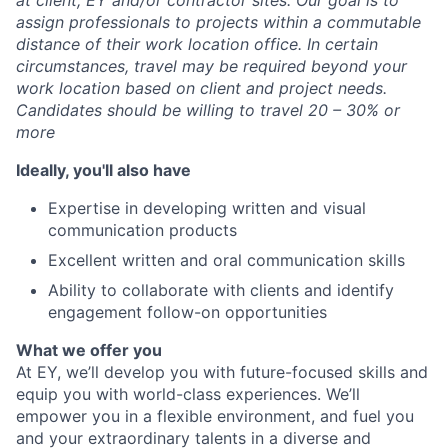
at client, EY and/or contractor sites. Our goal is to
assign professionals to projects within a commutable
distance of their work location office. In certain
circumstances, travel may be required beyond your
work location based on client and project needs.
Candidates should be willing to travel 20 – 30% or
more
Ideally, you'll also have
Expertise in developing written and visual
communication products
Excellent written and oral communication skills
Ability to collaborate with clients and identify
engagement follow-on opportunities
What we offer you
At EY, we’ll develop you with future-focused skills and
equip you with world-class experiences. We’ll
empower you in a flexible environment, and fuel you
and your extraordinary talents in a diverse and