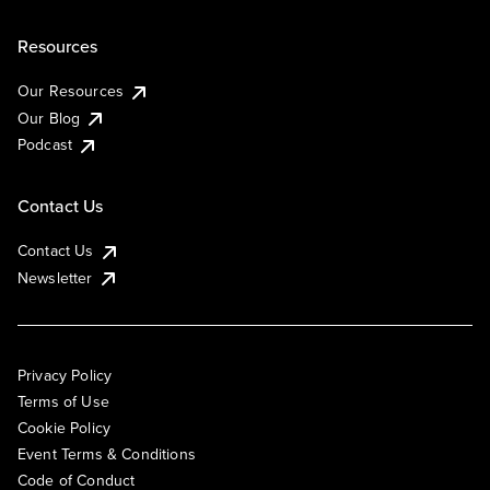
Resources
Our Resources
Our Blog
Podcast
Contact Us
Contact Us
Newsletter
Privacy Policy
Terms of Use
Cookie Policy
Event Terms & Conditions
Code of Conduct