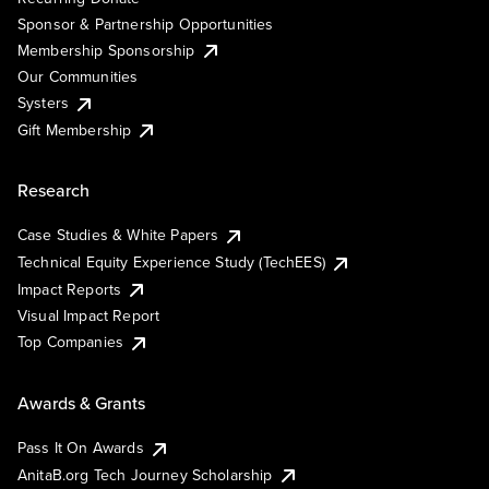
Sponsor & Partnership Opportunities
Membership Sponsorship
Our Communities
Systers
Gift Membership
Research
Case Studies & White Papers
Technical Equity Experience Study (TechEES)
Impact Reports
Visual Impact Report
Top Companies
Awards & Grants
Pass It On Awards
AnitaB.org Tech Journey Scholarship