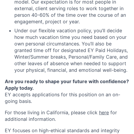
model. Our expectation is for most people in
external, client serving roles to work together in
person 40-60% of the time over the course of an
engagement, project or year.
Under our flexible vacation policy, you’ll decide
how much vacation time you need based on your
own personal circumstances. You’ll also be
granted time off for designated EY Paid Holidays,
Winter/Summer breaks, Personal/Family Care, and
other leaves of absence when needed to support
your physical, financial, and emotional well-being.
Are you ready to shape your future with confidence?
Apply today.
EY accepts applications for this position on an on-
going basis.
For those living in California, please click
here
for
additional information.
EY focuses on high-ethical standards and integrity