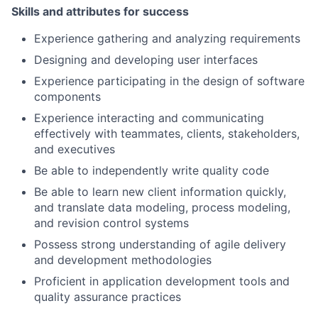
Skills and attributes for success
Experience gathering and analyzing requirements
Designing and developing user interfaces
Experience participating in the design of software
components
Experience interacting and communicating
effectively with teammates, clients, stakeholders,
and executives
Be able to independently write quality code
Be able to learn new client information quickly,
and translate data modeling, process modeling,
and revision control systems
Possess strong understanding of agile delivery
and development methodologies
Proficient in application development tools and
quality assurance practices