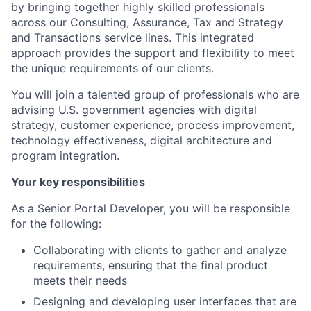
by bringing together highly skilled professionals
across our Consulting, Assurance, Tax and Strategy
and Transactions service lines. This integrated
approach provides the support and flexibility to meet
the unique requirements of our clients.
You will join a talented group of professionals who are
advising U.S. government agencies with digital
strategy, customer experience, process improvement,
technology effectiveness, digital architecture and
program integration.
Your key responsibilities
As a Senior Portal Developer, you will be responsible
for the following:
Collaborating with clients to gather and analyze
requirements, ensuring that the final product
meets their needs
Designing and developing user interfaces that are