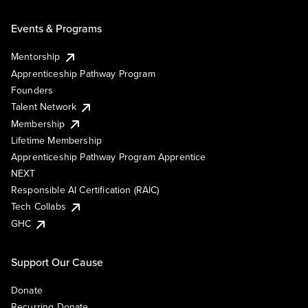
Events & Programs
Mentorship
Apprenticeship Pathway Program
Founders
Talent Network
Membership
Lifetime Membership
Apprenticeship Pathway Program Apprentice
NEXT
Responsible AI Certification (RAIC)
Tech Collabs
GHC
Support Our Cause
Donate
Recurring Donate