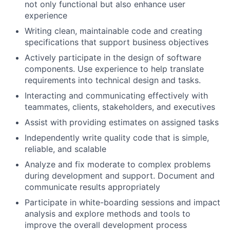
not only functional but also enhance user
experience
Writing clean, maintainable code and creating
specifications that support business objectives
Actively participate in the design of software
components. Use experience to help translate
requirements into technical design and tasks.
Interacting and communicating effectively with
teammates, clients, stakeholders, and executives
Assist with providing estimates on assigned tasks
Independently write quality code that is simple,
reliable, and scalable
Analyze and fix moderate to complex problems
during development and support. Document and
communicate results appropriately
Participate in white-boarding sessions and impact
analysis and explore methods and tools to
improve the overall development process