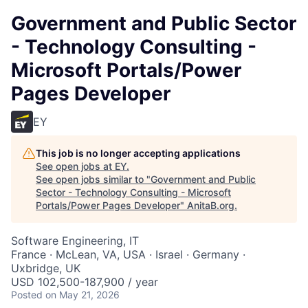
Government and Public Sector
- Technology Consulting -
Microsoft Portals/Power
Pages Developer
EY
This job is no longer accepting applications
See open jobs at
EY
.
See open jobs similar to "
Government and Public
Sector - Technology Consulting - Microsoft
Portals/Power Pages Developer
"
AnitaB.org
.
Software Engineering, IT
France · McLean, VA, USA · Israel · Germany ·
Uxbridge, UK
USD 102,500-187,900 / year
Posted
on May 21, 2026