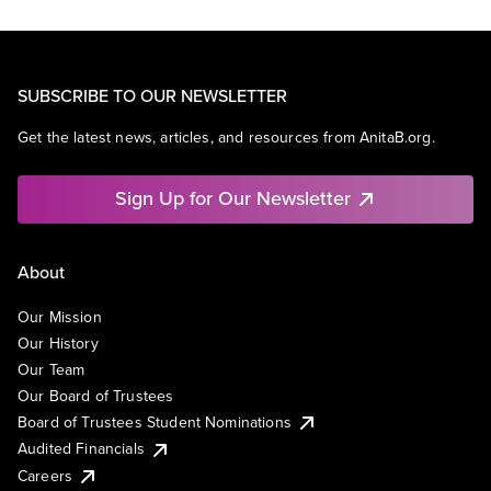
SUBSCRIBE TO OUR NEWSLETTER
Get the latest news, articles, and resources from AnitaB.org.
Sign Up for Our Newsletter
About
Our Mission
Our History
Our Team
Our Board of Trustees
Board of Trustees Student Nominations
Audited Financials
Careers