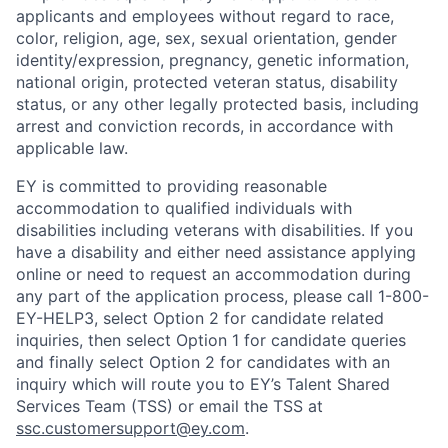
applicants and employees without regard to race,
color, religion, age, sex, sexual orientation, gender
identity/expression, pregnancy, genetic information,
national origin, protected veteran status, disability
status, or any other legally protected basis, including
arrest and conviction records, in accordance with
applicable law.
EY is committed to providing reasonable
accommodation to qualified individuals with
disabilities including veterans with disabilities. If you
have a disability and either need assistance applying
online or need to request an accommodation during
any part of the application process, please call 1-800-
EY-HELP3, select Option 2 for candidate related
inquiries, then select Option 1 for candidate queries
and finally select Option 2 for candidates with an
inquiry which will route you to EY’s Talent Shared
Services Team (TSS) or email the TSS at
ssc.customersupport@ey.com
.