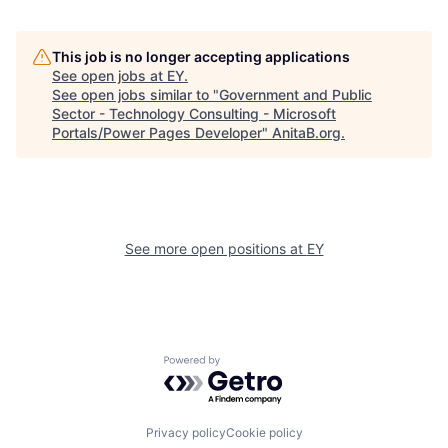
This job is no longer accepting applications
See open jobs at
EY
.
See open jobs similar to "
Government and Public
Sector - Technology Consulting - Microsoft
Portals/Power Pages Developer
"
AnitaB.org
.
See more open positions at
EY
Powered by Getro.com
Privacy policy
Cookie policy