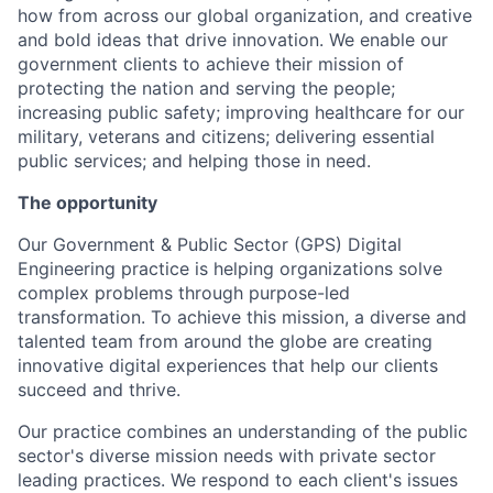
how from across our global organization, and creative
and bold ideas that drive innovation. We enable our
government clients to achieve their mission of
protecting the nation and serving the people;
increasing public safety; improving healthcare for our
military, veterans and citizens; delivering essential
public services; and helping those in need.
The opportunity
Our Government & Public Sector (GPS) Digital
Engineering practice is helping organizations solve
complex problems through purpose-led
transformation. To achieve this mission, a diverse and
talented team from around the globe are creating
innovative digital experiences that help our clients
succeed and thrive.
Our practice combines an understanding of the public
sector's diverse mission needs with private sector
leading practices. We respond to each client's issues