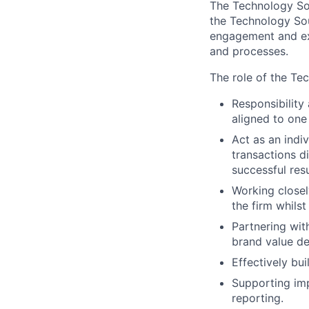
The Technology Sou
the Technology Sou
engagement and ex
and processes.
The role of the Te
Responsibility
aligned to one
Act as an indi
transactions di
successful resu
Working closel
the firm whils
Partnering wit
brand value de
Effectively bu
Supporting im
reporting.