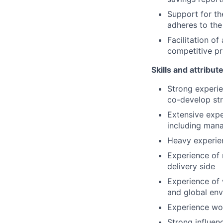
Support for th
adheres to the
Facilitation of
competitive pr
Skills and attribut
Strong experie
co-develop st
Extensive expe
including mana
Heavy experien
Experience of
delivery side
Experience of
and global en
Experience work
Strong influen