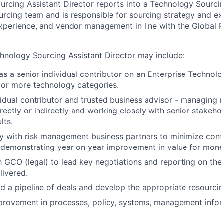
rcing Assistant Director reports into a Technology Sourci
rcing team and is responsible for sourcing strategy and e
perience, and vendor management in line with the Global 
chnology Sourcing Assistant Director may include:
 as a senior individual contributor on an Enterprise Techno
 or more technology categories.
vidual contributor and trusted business advisor - managing
rectly or indirectly and working closely with senior stakeho
lts.
y with risk management business partners to minimize contr
t demonstrating year on year improvement in value for mon
h GCO (legal) to lead key negotiations and reporting on the
livered.
ild a pipeline of deals and develop the appropriate resourci
provement in processes, policy, systems, management info