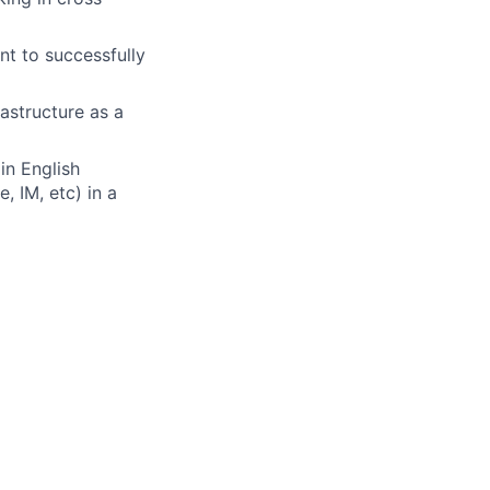
t to successfully
rastructure as a
in English
, IM, etc) in a