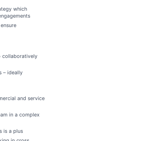
ategy which
l engagements
 ensure
 collaboratively
 – ideally
ercial and service
eam in a complex
 is a plus
king in cross