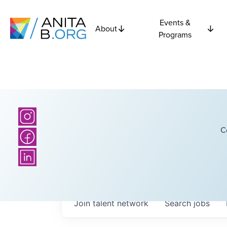
Events &
About
Programs
C
Join talent network
Search
jobs