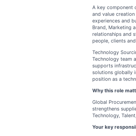
A key component of
and value creation
experiences and bu
Brand, Marketing 
relationships and s
people, clients an
Technology Sourcin
Technology team a
supports infrastru
solutions globally
position as a techn
Why this role mat
Global Procurement
strengthens supplie
Technology, Talent
Your key responsib