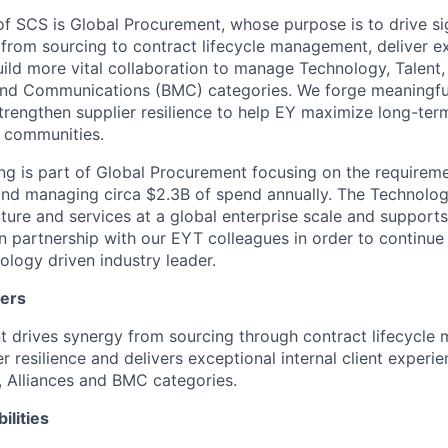
 SCS is Global Procurement, whose purpose is to drive sig
 from sourcing to contract lifecycle management, deliver ex
ild more vital collaboration to manage Technology, Talent,
and Communications (BMC) categories. We forge meaningful
trengthen supplier resilience to help EY maximize long-term
d communities.
g is part of Global Procurement focusing on the requirem
nd managing circa $2.3B of spend annually. The Technolo
cture and services at a global enterprise scale and suppor
 in partnership with our EYT colleagues in order to continue
ology driven industry leader.
ters
 drives synergy from sourcing through contract lifecycle
r resilience and delivers exceptional internal client experi
, Alliances and BMC categories.
ilities