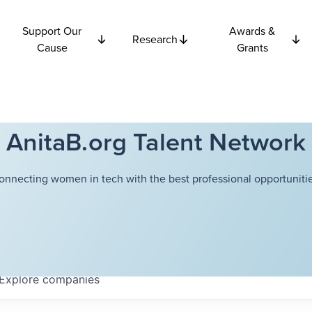
Support Our
Awards &
Research
Cause
Grants
AnitaB.org Talent Network
onnecting women in tech with the best professional opportunitie
Explore
companies