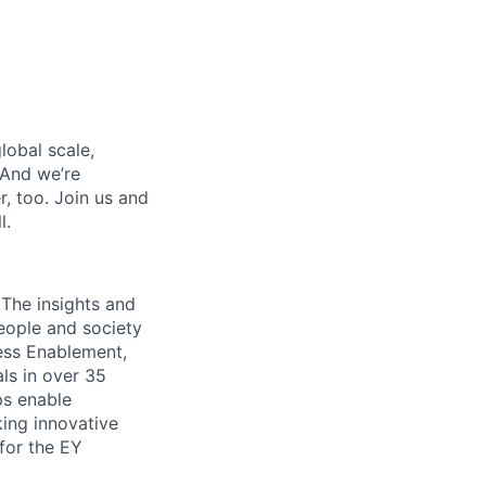
lobal scale,
 And we’re
, too. Join us and
l.
 The insights and
people and society
ness Enablement,
ls in over 35
ps enable
king innovative
 for the EY