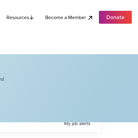
Donate
Become a Member
Resources
s!
My
job
alerts