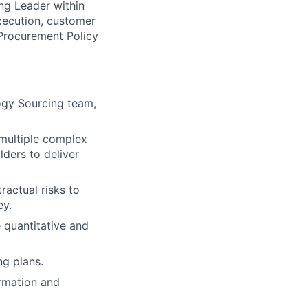
ng Leader within
xecution, customer
Procurement Policy
logy Sourcing team,
 multiple complex
lders to deliver
actual risks to
ey.
 quantitative and
ng plans.
rmation and