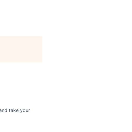
and take your