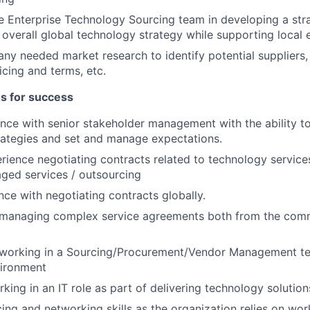
e Enterprise Technology Sourcing team in developing a str
 overall global technology strategy while supporting loca
 any needed market research to identify potential suppliers,
icing and terms, etc.
es for success
nce with senior stakeholder management with the ability to
rategies and set and manage expectations.
rience negotiating contracts related to technology services
ged services / outsourcing
ce with negotiating contracts globally.
 managing complex service agreements both from the comm
 working in a Sourcing/Procurement/Vendor Management t
vironment
ing in an IT role as part of delivering technology solutions
cing and networking skills as the organization relies on wor