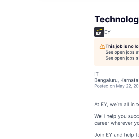
Technolog
EY
This job is no 
See open jobs a
See open jobs si
IT
Bengaluru, Karnata
Posted
on May 22, 2
At EY, we’re all in
We’ll help you suc
career wherever yo
Join EY and help t