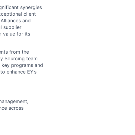
nificant synergies
ceptional client
 Alliances and
 supplier
 value for its
ents from the
gy Sourcing team
ts key programs and
 to enhance EY’s
 management,
ence across