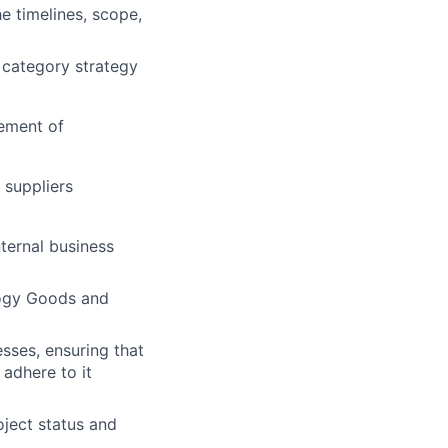
e timelines, scope,
 category strategy
ement of
 suppliers
nternal business
logy Goods and
esses, ensuring that
adhere to it
ject status and