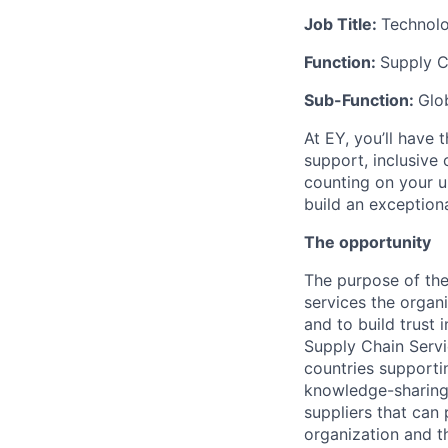
Job Title:
Technol
Function:
Supply C
Sub-Function:
Glo
At EY, you’ll have 
support, inclusive
counting on your u
build an exceptiona
The opportunity
The purpose of the
services the organi
and to build trust 
Supply Chain Servi
countries supporti
knowledge-sharing 
suppliers that can
organization and t