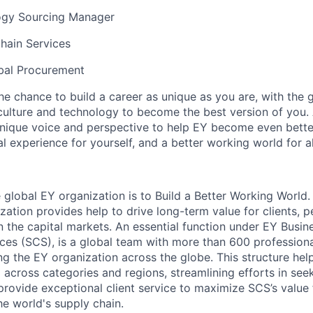
ogy Sourcing Manager
hain Services
bal Procurement
the chance to build a career as unique as you are, with the g
 culture and technology to become the best version of you.
nique voice and perspective to help EY become even better
l experience for yourself, and a better working world for al
 global EY organization is to Build a Better Working World.
zation provides help to drive long-term value for clients, 
in the capital markets. An essential function under EY Busi
ces (SCS), is a global team with more than 600 professiona
ng the EY organization across the globe. This structure hel
across categories and regions, streamlining efforts in see
 provide exceptional client service to maximize SCS’s value
he world's supply chain.