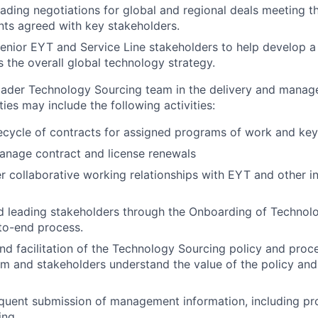
eading negotiations for global and regional deals meeting th
ts agreed with key stakeholders.
enior EYT and Service Line stakeholders to help develop a
 the overall global technology strategy.
oader Technology Sourcing team in the delivery and manag
ies may include the following activities:
fecycle of contracts for assigned programs of work and key
anage contract and license renewals
er collaborative working relationships with EYT and other i
d leading stakeholders through the Onboarding of Techno
to-end process.
and facilitation of the Technology Sourcing policy and proc
am and stakeholders understand the value of the policy and 
quent submission of management information, including pro
ing