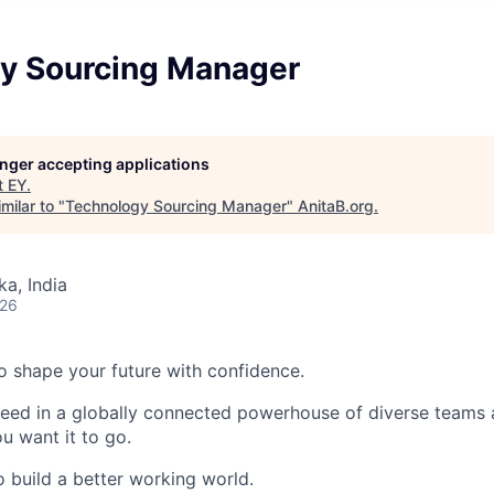
y Sourcing Manager
longer accepting applications
t
EY
.
milar to "
Technology Sourcing Manager
"
AnitaB.org
.
ka, India
026
 to shape your future with confidence.
ceed in a globally connected powerhouse of diverse teams 
u want it to go.
o build a better working world.