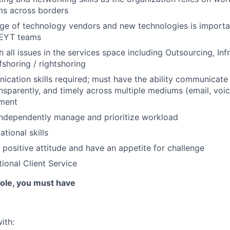
ms across borders
e of technology vendors and new technologies is importan
 EYT teams
 all issues in the services space including Outsourcing, Inf
fshoring / rightshoring
cation skills required; must have the ability communicate 
ansparently, and timely across multiple mediums (email, voice
nment
 independently manage and prioritize workload
tional skills
positive attitude and have an appetite for challenge
ional Client Service
 role, you must have
ith: