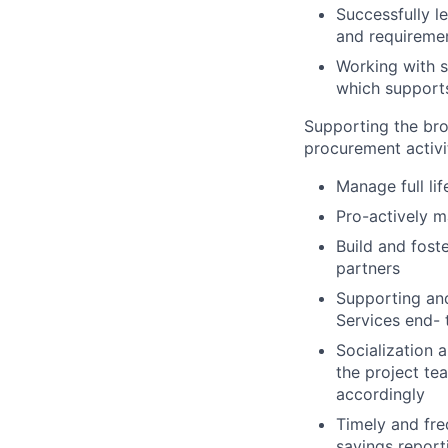
Successfully l
and requiremen
Working with s
which supports
Supporting the br
procurement activit
Manage full li
Pro-actively m
Build and fost
partners
Supporting an
Services end- 
Socialization 
the project te
accordingly
Timely and fre
savings report