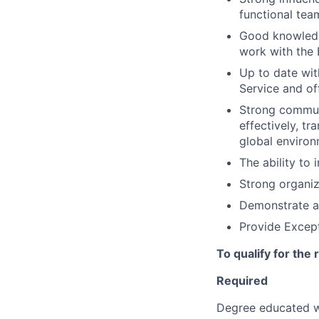
functional tea
Good knowledg
work with the
Up to date with
Service and of
Strong communi
effectively, tr
global enviro
The ability to
Strong organiza
Demonstrate a 
Provide Except
To qualify for the
Required
Degree educated w