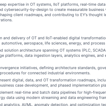
eep expertise in OT systems, IIoT platforms, real-time data
and cybersecurity-by-design to create measurable business 
haping client roadmaps, and contributing to EY’s thought le
rations.
n and delivery of OT and IIoT-enabled digital transformatio
 automotive, aerospace, life sciences, energy, and process 
d solution architecture spanning OT systems (PLC, SCA
ge platforms, data ingestion layers, analytics engines, and 
nvergence initiatives, defining architecture standards, go
procedures for connected industrial environments.
esent digital, data, and OT transformation roadmaps, incl
, business case development, and phased implementation pla
lement real-time and batch data pipelines for high-frequenc
ergy data using modern streaming and data engineering fr
 analytics, AI/ML, anomaly detection, and optimization te