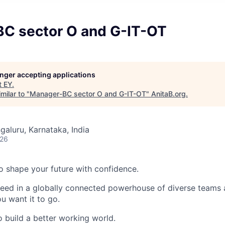
C sector O and G-IT-OT
longer accepting applications
t
EY
.
milar to "
Manager-BC sector O and G-IT-OT
"
AnitaB.org
.
galuru, Karnataka, India
026
 to shape your future with confidence.
ceed in a globally connected powerhouse of diverse teams 
u want it to go.
o build a better working world.