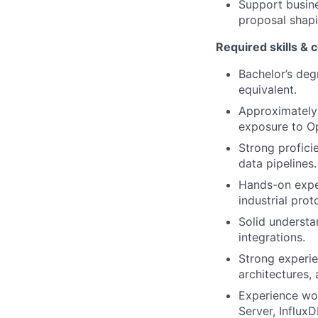
Support busine
proposal shapi
Required skills &
Bachelor’s deg
equivalent.
Approximately 
exposure to Ope
Strong profici
data pipelines.
Hands-on exper
industrial pr
Solid underst
integrations.
Strong experie
architectures,
Experience wor
Server, InfluxD