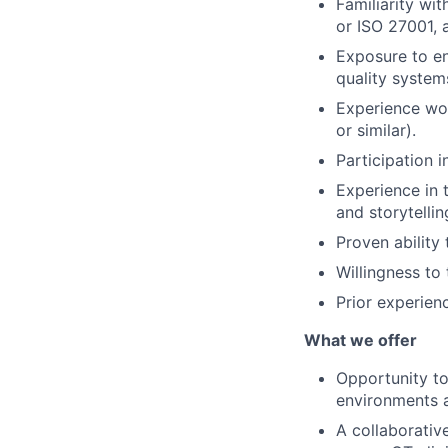
Familiarity wi
or ISO 27001, 
Exposure to e
quality system
Experience wor
or similar).
Participation i
Experience in 
and storytellin
Proven ability
Willingness to 
Prior experienc
What we offer
Opportunity to
environments an
A collaborativ