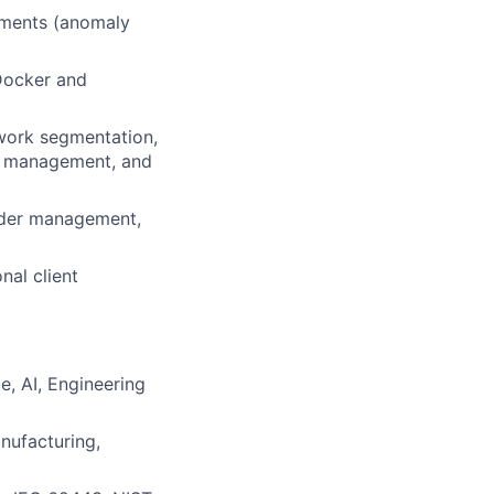
nments (anomaly
 Docker and
twork segmentation,
ty management, and
older management,
nal client
, AI, Engineering
nufacturing,