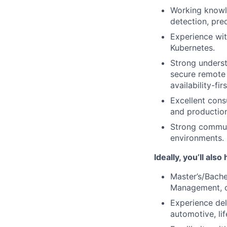
Working knowle
detection, pred
Experience wit
Kubernetes.
Strong underst
secure remote 
availability-fir
Excellent cons
and production
Strong communic
environments.
Ideally, you’ll also
Master’s/Bache
Management, o
Experience del
automotive, lif