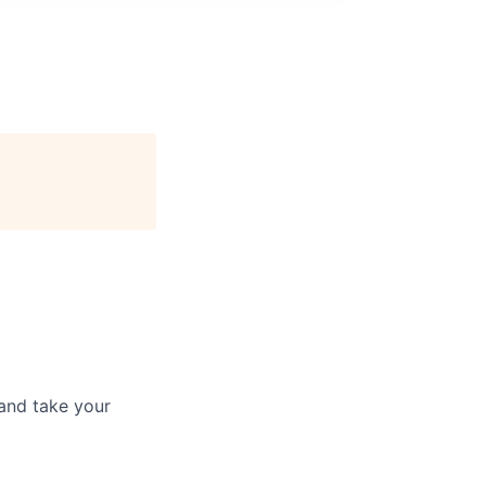
and take your