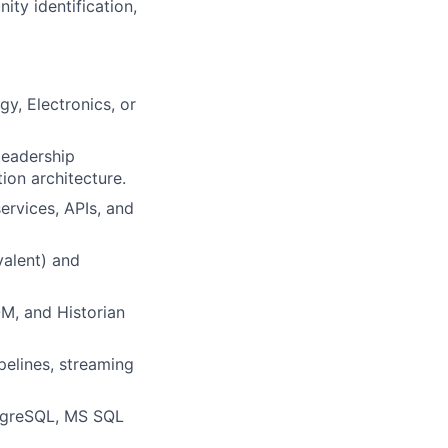
ity identification,
y, Electronics, or
leadership
ion architecture.
ervices, APIs, and
valent) and
M, and Historian
pelines, streaming
stgreSQL, MS SQL