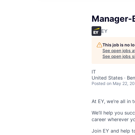
Manager-B
EY
This job is no 
See open jobs a
See open jobs si
IT
United States · Ben
Posted
on May 22, 2
At EY, we’re all in
We’ll help you suc
career wherever yo
Join EY and help t