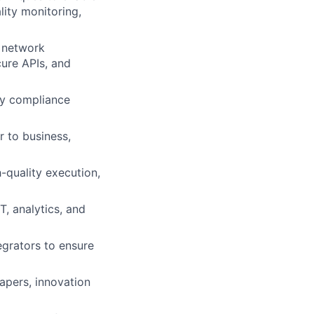
lity monitoring,
, network
ure APIs, and
ory compliance
r to business,
-quality execution,
, analytics, and
egrators to ensure
apers, innovation