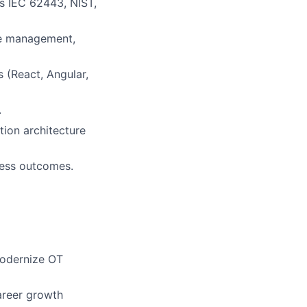
as IEC 62443, NIST,
ce management,
 (React, Angular,
.
tion architecture
iness outcomes.
modernize OT
areer growth