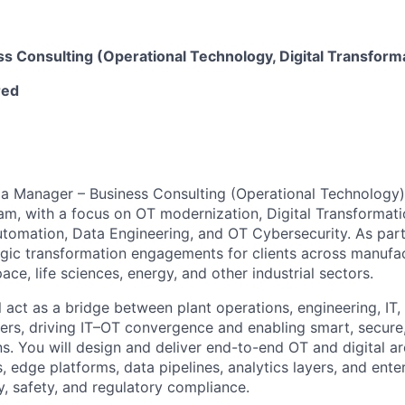
s Consulting (Operational Technology, Digital Transforma
red
 a Manager – Business Consulting (Operational Technology) 
m, with a focus on OT modernization, Digital Transformation
 Automation, Data Engineering, and OT Cybersecurity. As par
tegic transformation engagements for clients across manufac
ce, life sciences, energy, and other industrial sectors.
ill act as a bridge between plant operations, engineering, IT
ers, driving IT–OT convergence and enabling smart, secure, 
ns. You will design and deliver end-to-end OT and digital a
 edge platforms, data pipelines, analytics layers, and enter
ty, safety, and regulatory compliance.