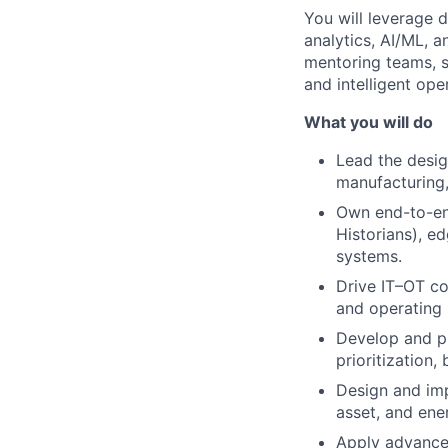
You will leverage d
analytics, AI/ML, 
mentoring teams, s
and intelligent ope
What you will do
Lead the desig
manufacturing,
Own end-to-en
Historians), ed
systems.
Drive IT–OT co
and operating 
Develop and pr
prioritization
Design and imp
asset, and en
Apply advanced