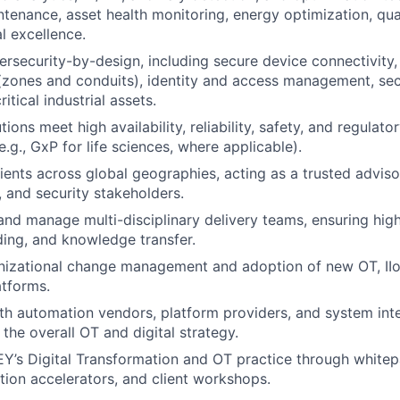
ntenance, asset health monitoring, energy optimization, qua
l excellence.
rsecurity-by-design, including secure device connectivity
zones and conduits), identity and access management, sec
itical industrial assets.
ions meet high availability, reliability, safety, and regulat
.g., GxP for life sciences, where applicable).
ients across global geographies, acting as a trusted adviso
, and security stakeholders.
and manage multi-disciplinary delivery teams, ensuring high
lding, and knowledge transfer.
anizational change management and adoption of new OT, IIoT
tforms.
th automation vendors, platform providers, and system int
the overall OT and digital strategy.
EY’s Digital Transformation and OT practice through whitep
lution accelerators, and client workshops.