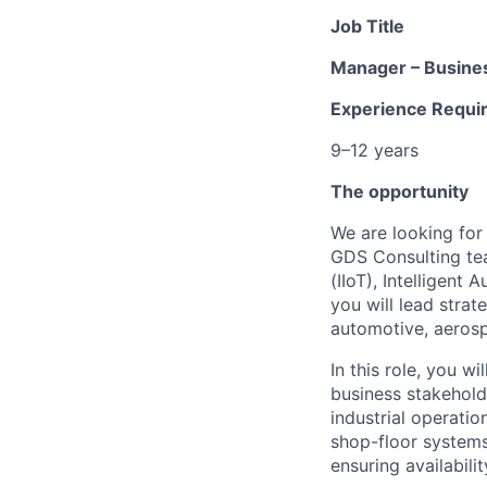
Job Title
Manager – Busines
Experience Requi
9–12 years
The opportunity
We are looking for
GDS Consulting tea
(IIoT), Intelligent
you will lead stra
automotive, aerospa
In this role, you w
business stakehold
industrial operatio
shop-floor systems,
ensuring availabili