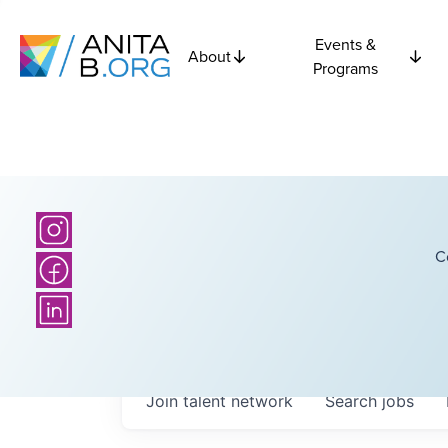
Events &
About
Programs
C
Join talent network
Search
jobs