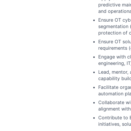
predictive mai
and operationa
Ensure OT cybe
segmentation (
protection of cr
Ensure OT solut
requirements (e
Engage with cl
engineering, IT
Lead, mentor, 
capability bui
Facilitate org
automation pla
Collaborate wi
alignment with 
Contribute to 
initiatives, so