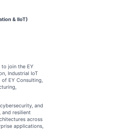
tion & IIoT)
to join the EY
, Industrial IoT
t of EY Consulting,
turing,
, cybersecurity, and
and resilient
rchitectures across
prise applications,