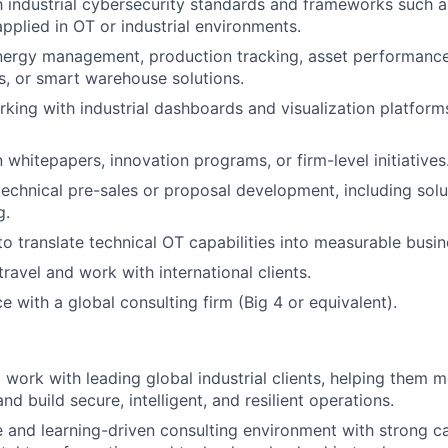
th industrial cybersecurity standards and frameworks such 
applied in OT or industrial environments.
nergy management, production tracking, asset performan
s, or smart warehouse solutions.
king with industrial dashboards and visualization platforms
n whitepapers, innovation programs, or firm-level initiatives
technical pre-sales or proposal development, including solu
g.
 to translate technical OT capabilities into measurable bus
travel and work with international clients.
e with a global consulting firm (Big 4 or equivalent).
 work with leading global industrial clients, helping them 
d build secure, intelligent, and resilient operations.
e and learning-driven consulting environment with strong c