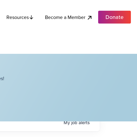
Donate
Become a Member
Resources
s!
My
job
alerts