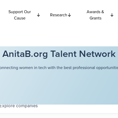
Support Our
Awards &
Research
Cause
Grants
AnitaB.org Talent Network
onnecting women in tech with the best professional opportunitie
Explore
companies