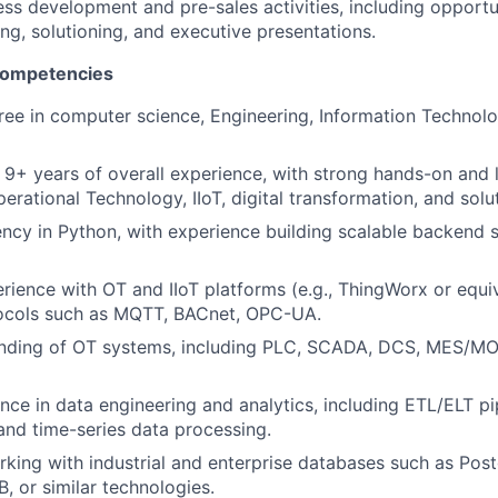
ss development and pre-sales activities, including opportun
ng, solutioning, and executive presentations.
 competencies
ree in computer science, Engineering, Information Technolog
9+ years of overall experience, with strong hands-on and 
rational Technology, IIoT, digital transformation, and solut
ency in Python, with experience building scalable backend s
ience with OT and IIoT platforms (e.g., ThingWorx or equi
otocols such as MQTT, BACnet, OPC-UA.
anding of OT systems, including PLC, SCADA, DCS, MES/MO
nce in data engineering and analytics, including ETL/ELT pi
 and time-series data processing.
king with industrial and enterprise databases such as Po
B, or similar technologies.