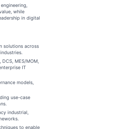
 engineering,
value, while
adership in digital
n solutions across
industries.
DA, DCS, MES/MOM,
enterprise IT
vernance models,
uding use-case
ns.
y industrial,
ameworks.
chniques to enable