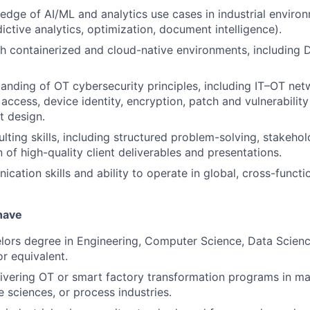
dge of AI/ML and analytics use cases in industrial enviro
ictive analytics, optimization, document intelligence).
h containerized and cloud-native environments, including
anding of OT cybersecurity principles, including IT–OT ne
access, device identity, encryption, patch and vulnerabili
st design.
ulting skills, including structured problem-solving, stakeh
 of high-quality client deliverables and presentations.
ation skills and ability to operate in global, cross-functio
 have
lors degree in Engineering, Computer Science, Data Science
r equivalent.
ivering OT or smart factory transformation programs in ma
e sciences, or process industries.