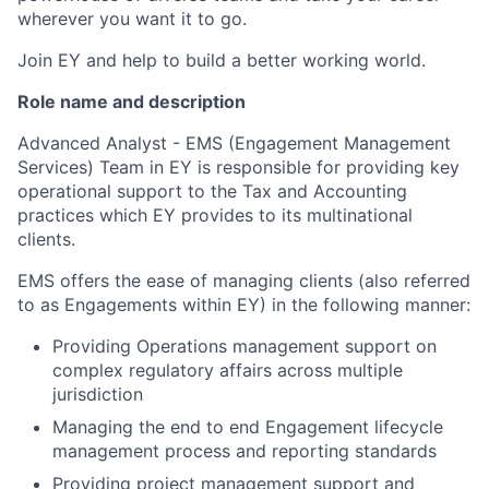
wherever you want it to go.
Join EY and help to build a better working world.
Role name and description
Advanced Analyst - EMS (Engagement Management
Services) Team in EY is responsible for providing key
operational support to the Tax and Accounting
practices which EY provides to its multinational
clients.
EMS offers the ease of managing clients (also referred
to as Engagements within EY) in the following manner:
Providing Operations management support on
complex regulatory affairs across multiple
jurisdiction
Managing the end to end Engagement lifecycle
management process and reporting standards
Providing project management support and