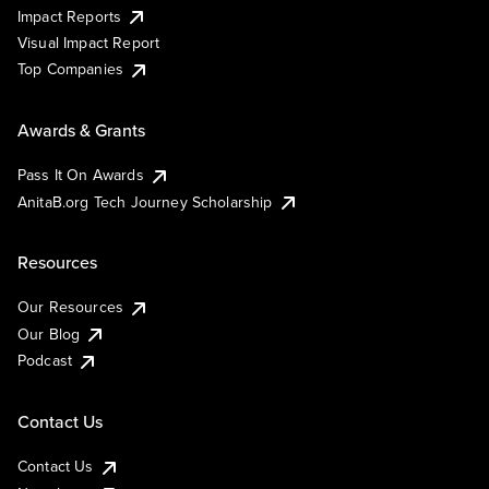
Impact Reports
Visual Impact Report
Top Companies
Awards & Grants
Pass It On Awards
AnitaB.org Tech Journey Scholarship
Resources
Our Resources
Our Blog
Podcast
Contact Us
Contact Us