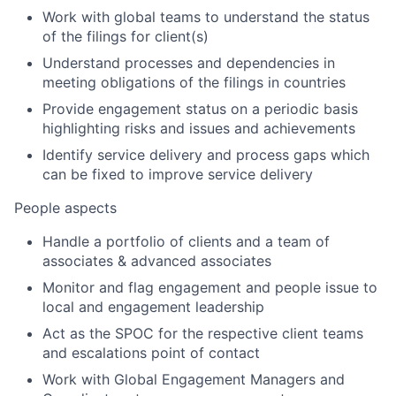
Work with global teams to understand the status
of the filings for client(s)
Understand processes and dependencies in
meeting obligations of the filings in countries
Provide engagement status on a periodic basis
highlighting risks and issues and achievements
Identify service delivery and process gaps which
can be fixed to improve service delivery
People aspects
Handle a portfolio of clients and a team of
associates & advanced associates
Monitor and flag engagement and people issue to
local and engagement leadership
Act as the SPOC for the respective client teams
and escalations point of contact
Work with Global Engagement Managers and