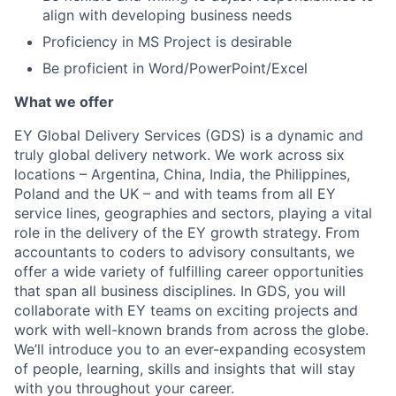
align with developing business needs
Proficiency in MS Project is desirable
Be proficient in Word/PowerPoint/Excel
What we offer
EY Global Delivery Services (GDS) is a dynamic and
truly global delivery network. We work across six
locations – Argentina, China, India, the Philippines,
Poland and the UK – and with teams from all EY
service lines, geographies and sectors, playing a vital
role in the delivery of the EY growth strategy. From
accountants to coders to advisory consultants, we
offer a wide variety of fulfilling career opportunities
that span all business disciplines. In GDS, you will
collaborate with EY teams on exciting projects and
work with well-known brands from across the globe.
We’ll introduce you to an ever-expanding ecosystem
of people, learning, skills and insights that will stay
with you throughout your career.