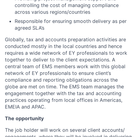
controlling the cost of managing compliance
across various regions/countries
Responsible for ensuring smooth delivery as per
agreed SLA’s
Globally, tax and accounts preparation activities are
conducted mostly in the local countries and hence
requires a wide network of EY professionals to work
together to deliver to the client expectations. A
central team of EMS members work with this global
network of EY professionals to ensure client’s
compliance and reporting obligations across the
globe are met on time. The EMS team manages the
engagement together with the tax and accounting
practices operating from local offices in Americas,
EMEIA and APAC.
The opportunity
The job holder will work on several client accounts/
engagements, where they will be involved in delivering