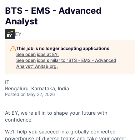
BTS - EMS - Advanced
Analyst
EY
This job is no longer accepting applications
See open jobs at
EY
.
See open jobs similar to "
BTS - EMS - Advanced
Analyst
"
AnitaB.org
.
IT
Bengaluru, Karnataka, India
Posted
on May 22, 2026
At EY, we’re all in to shape your future with
confidence.
We’ll help you succeed in a globally connected
powerhouse of diverse teams and take your career