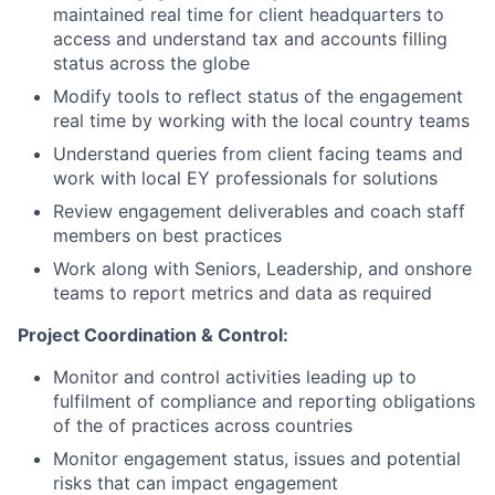
maintained real time for client headquarters to
access and understand tax and accounts filling
status across the globe
Modify tools to reflect status of the engagement
real time by working with the local country teams
Understand queries from client facing teams and
work with local EY professionals for solutions
Review engagement deliverables and coach staff
members on best practices
Work along with Seniors, Leadership, and onshore
teams to report metrics and data as required
Project Coordination & Control:
Monitor and control activities leading up to
fulfilment of compliance and reporting obligations
of the of practices across countries
Monitor engagement status, issues and potential
risks that can impact engagement