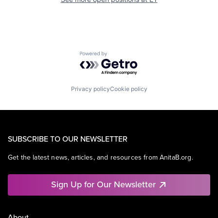
Powered by Getro.com
Privacy policy
Cookie policy
SUBSCRIBE TO OUR NEWSLETTER
Get the latest news, articles, and resources from AnitaB.org.
Sign Up for Our Newsletter
About