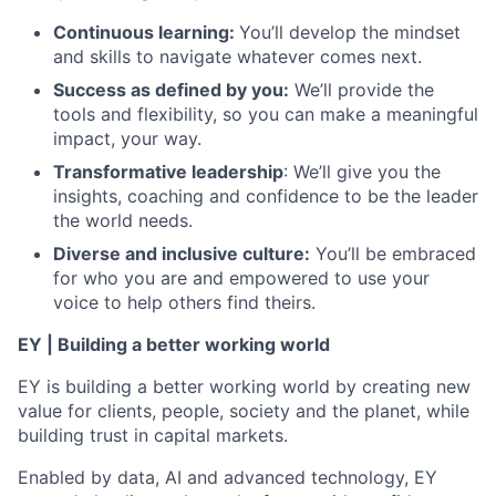
Continuous learning:
You’ll develop the mindset
and skills to navigate whatever comes next.
Success as defined by you:
We’ll provide the
tools and flexibility, so you can make a meaningful
impact, your way.
Transformative leadership
: We’ll give you the
insights, coaching and confidence to be the leader
the world needs.
Diverse and inclusive culture:
You’ll be embraced
for who you are and empowered to use your
voice to help others find theirs.
EY | Building a better working world
EY is building a better working world by creating new
value for clients, people, society and the planet, while
building trust in capital markets.
Enabled by data, AI and advanced technology, EY