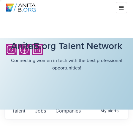
AnitaB.org Talent Network
Connecting women in tech with the best professional
opportunities!
Talent
Jobs
Companies
My
alerts