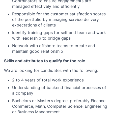
Coordinators to ensure engagements are
managed effectively and efficiently
Responsible for the customer satisfaction scores
of the portfolio by managing service delivery
expectations of clients
Identify training gaps for self and team and work
with leadership to bridge gaps
Network with offshore teams to create and
maintain good relationship
Skills and attributes to qualify for the role
We are looking for candidates with the following:
2 to 4 years of total work experience
Understanding of backend financial processes of
a company
Bachelors or Master’s degree, preferably Finance,
Commerce, Math, Computer Science, Engineering
or Business Management