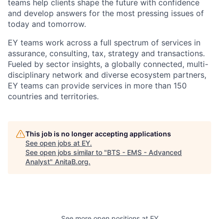
teams help clients shape the future with confidence
and develop answers for the most pressing issues of
today and tomorrow.
EY teams work across a full spectrum of services in
assurance, consulting, tax, strategy and transactions.
Fueled by sector insights, a globally connected, multi-
disciplinary network and diverse ecosystem partners,
EY teams can provide services in more than 150
countries and territories.
This job is no longer accepting applications
See open jobs at
EY
.
See open jobs similar to "
BTS - EMS - Advanced
Analyst
"
AnitaB.org
.
See more open positions at
EY