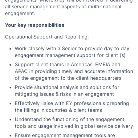
all service management aspects of multi- national
engagement.
Your key responsibilities
Operational Support and Reporting:
Work closely with a Senior to provide day to day
engagement management support for client (s)
Support client teams in Americas, EMEIA and
APAC in providing timely and accurate information
of the engagement to the client headquarters
Provide situational analysis and solutions for
mitigating issues & risks in an engagement
Effectively liaise with EY professionals preparing
the fillings in countries & client teams
Understand the functioning of the engagement
tools and usage involved in global service delivery
Ensure engagement management tools are