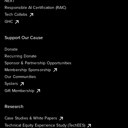
NEXT
Responsible AI Certification (RAIC)
Tech Collabs
GHC
Support Our Cause
Donate
Recurring Donate
Sponsor & Partnership Opportunities
Membership Sponsorship
Our Communities
Systers
Gift Membership
Research
Case Studies & White Papers
Technical Equity Experience Study (TechEES)