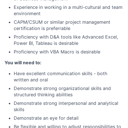
Experience in working in a multi-cultural and team
environment
CAPM/CSUM or similar project management
certification is preferrable
Proficiency with D&A tools like Advanced Excel,
Power BI, Tableau is desirable
Proficiency with VBA Macro is desirable
You will need to:
Have excellent communication skills - both
written and oral
Demonstrate strong organizational skills and
structured thinking abilities
Demonstrate strong interpersonal and analytical
skills
Demonstrate an eye for detail
Be flexible and willing to adjust responsibilities to