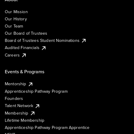
Our Mission
Our History
Our Team
Our Board of Trustees
Board of Trustees Student Nominations
Audited Financials
Careers
Events & Programs
Mentorship
Apprenticeship Pathway Program
Founders
Talent Network
Membership
Lifetime Membership
Apprenticeship Pathway Program Apprentice