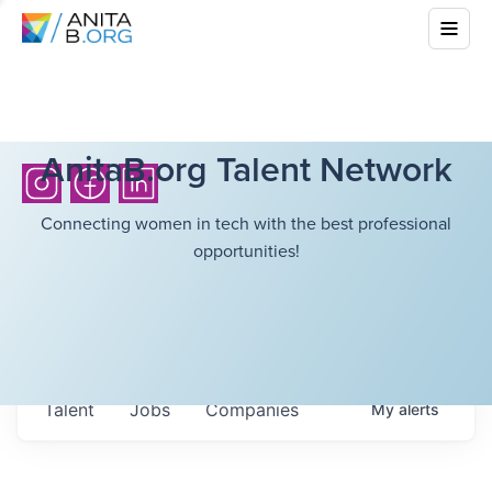
AnitaB.org Talent Network
Connecting women in tech with the best professional
opportunities!
Talent
Jobs
Companies
My
alerts