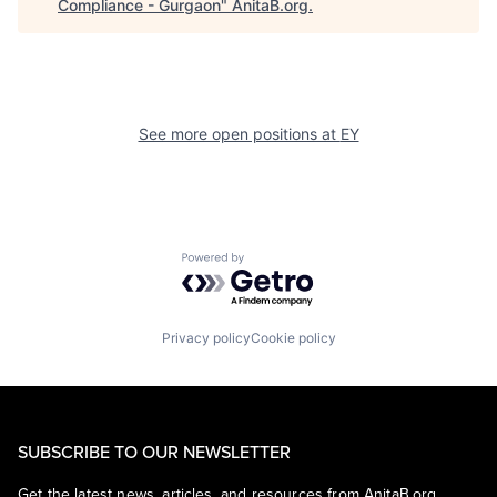
Compliance - Gurgaon
"
AnitaB.org
.
See more open positions at
EY
Powered by Getro.com
Privacy policy
Cookie policy
SUBSCRIBE TO OUR NEWSLETTER
Get the latest news, articles, and resources from AnitaB.org.