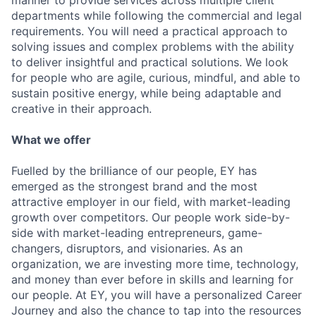
manner to provide services across multiple client
departments while following the commercial and legal
requirements. You will need a practical approach to
solving issues and complex problems with the ability
to deliver insightful and practical solutions. We look
for people who are agile, curious, mindful, and able to
sustain positive energy, while being adaptable and
creative in their approach.
What we offer
Fuelled by the brilliance of our people, EY has
emerged as the strongest brand and the most
attractive employer in our field, with market-leading
growth over competitors. Our people work side-by-
side with market-leading entrepreneurs, game-
changers, disruptors, and visionaries. As an
organization, we are investing more time, technology,
and money than ever before in skills and learning for
our people. At EY, you will have a personalized Career
Journey and also the chance to tap into the resources