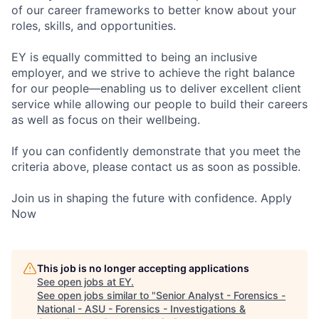
of our career frameworks to better know about your
roles, skills, and opportunities.
EY is equally committed to being an inclusive
employer, and we strive to achieve the right balance
for our people—enabling us to deliver excellent client
service while allowing our people to build their careers
as well as focus on their wellbeing.
If you can confidently demonstrate that you meet the
criteria above, please contact us as soon as possible.
Join us in shaping the future with confidence. Apply
Now
This job is no longer accepting applications
See open jobs at
EY
.
See open jobs similar to "
Senior Analyst - Forensics -
National - ASU - Forensics - Investigations &