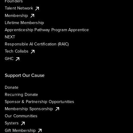
Founders
Talent Network
Membership
Lifetime Membership
Apprenticeship Pathway Program Apprentice
NEXT
Responsible AI Certification (RAIC)
Tech Collabs
GHC
Support Our Cause
Donate
Recurring Donate
Sponsor & Partnership Opportunities
Membership Sponsorship
Our Communities
Systers
Gift Membership