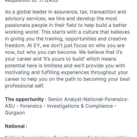
Requisition Id: 1712433
As a global leader in assurance, tax, transaction and
advisory services, we hire and develop the most
passionate people in their field to help build a better
working world. This starts with a culture that believes
in giving you the training, opportunities and creative
freedom. At EY, we don't just focus on who you are
now, but who you can become. We believe that it’s
your career and ‘It’s yours to build’ which means
potential here is limitless and we'll provide you with
motivating and fulfilling experiences throughout your
career to help you on the path to becoming your best
professional self.
The opportunity
: Senior Analyst-National-Forensics-
ASU - Forensics - Investigations & Compliance -
Gurgaon
National :