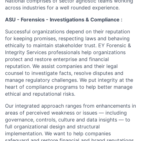
National comprises of sector agnostic teams working
across industries for a well rounded experience.
ASU - Forensics - Investigations & Compliance :
Successful organizations depend on their reputation
for keeping promises, respecting laws and behaving
ethically to maintain stakeholder trust. EY Forensic &
Integrity Services professionals help organizations
protect and restore enterprise and financial
reputation. We assist companies and their legal
counsel to investigate facts, resolve disputes and
manage regulatory challenges. We put integrity at the
heart of compliance programs to help better manage
ethical and reputational risks.
Our integrated approach ranges from enhancements in
areas of perceived weakness or issues — including
governance, controls, culture and data insights — to
full organizational design and structural
implementation. We want to help companies
safeguard and restore financial and brand reputations.