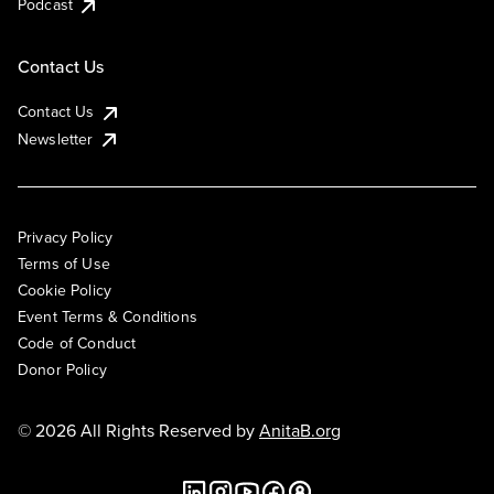
Podcast
Contact Us
Contact Us
Newsletter
Privacy Policy
Terms of Use
Cookie Policy
Event Terms & Conditions
Code of Conduct
Donor Policy
© 2026 All Rights Reserved by
AnitaB.org