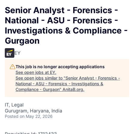
Senior Analyst - Forensics -
National - ASU - Forensics -
Investigations & Compliance -
Gurgaon
EY
This job is no longer accepting applications
See open jobs at
EY
.
See open jobs similar to "
Senior Analyst - Forensics -
National - ASU - Forensics - Investigations &
Compliance - Gurgaon
"
AnitaB.org
.
IT, Legal
Gurugram, Haryana, India
Posted
on May 22, 2026