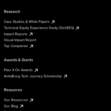
Research
Case Studies & White Papers
Technical Equity Experience Study (TechEES)
Impact Reports
Visual Impact Report
Top Companies
Awards & Grants
Pass It On Awards
AnitaB.org Tech Journey Scholarship
Resources
Our Resources
Our Blog