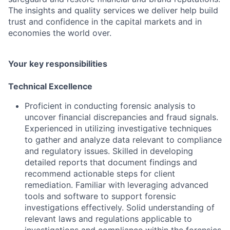
The insights and quality services we deliver help build
trust and confidence in the capital markets and in
economies the world over.
Your key responsibilities
Technical Excellence
Proficient in conducting forensic analysis to
uncover financial discrepancies and fraud signals.
Experienced in utilizing investigative techniques
to gather and analyze data relevant to compliance
and regulatory issues. Skilled in developing
detailed reports that document findings and
recommend actionable steps for client
remediation. Familiar with leveraging advanced
tools and software to support forensic
investigations effectively. Solid understanding of
relevant laws and regulations applicable to