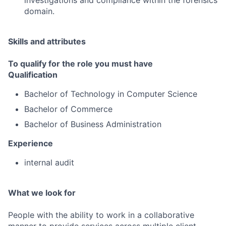
investigations and compliance within the forensics
domain.
Skills and attributes
To qualify for the role you must have
Qualification
Bachelor of Technology in Computer Science
Bachelor of Commerce
Bachelor of Business Administration
Experience
internal audit
What we look for
People with the ability to work in a collaborative