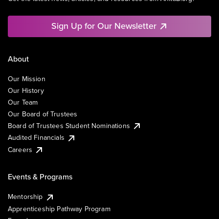
Sign Up for Our Newsletter
About
Our Mission
Our History
Our Team
Our Board of Trustees
Board of Trustees Student Nominations
Audited Financials
Careers
Events & Programs
Mentorship
Apprenticeship Pathway Program