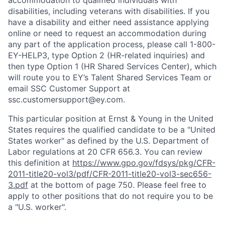
accommodation to qualified individuals with
disabilities, including veterans with disabilities. If you
have a disability and either need assistance applying
online or need to request an accommodation during
any part of the application process, please call 1-800-
EY-HELP3, type Option 2 (HR-related inquiries) and
then type Option 1 (HR Shared Services Center), which
will route you to EY’s Talent Shared Services Team or
email SSC Customer Support at
ssc.customersupport@ey.com.
This particular position at Ernst & Young in the United
States requires the qualified candidate to be a "United
States worker" as defined by the U.S. Department of
Labor regulations at 20 CFR 656.3. You can review
this definition at
https://www.gpo.gov/fdsys/pkg/CFR-
2011-title20-vol3/pdf/CFR-2011-title20-vol3-sec656-
3.pdf
at the bottom of page 750. Please feel free to
apply to other positions that do not require you to be
a "U.S. worker".