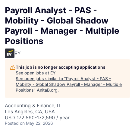
Payroll Analyst - PAS -
Mobility - Global Shadow
Payroll - Manager - Multiple
Positions
EY
This job is no longer accepting applications
See open jobs at
EY
.
See open jobs similar to "
Payroll Analyst - PAS -
Mobility - Global Shadow Payroll - Manager - Multiple
Positions
"
AnitaB.org
.
Accounting & Finance, IT
Los Angeles, CA, USA
USD 172,590-172,590 / year
Posted
on May 22, 2026