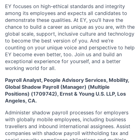
EY focuses on high-ethical standards and integrity
among its employees and expects all candidates to
demonstrate these qualities. At EY, you’ll have the
chance to build a career as unique as you are, with the
global scale, support, inclusive culture and technology
to become the best version of you. And we’re
counting on your unique voice and perspective to help
EY become even better, too. Join us and build an
exceptional experience for yourself, and a better
working world for all.
Payroll Analyst, People Advisory Services, Mobility,
Global Shadow Payroll (Manager) (Multiple
Positions) (1709742), Ernst & Young U.S. LLP, Los
Angeles, CA.
Administer shadow payroll processes for employers
with globally mobile employees, including business
travellers and inbound international assignees. Assist
companies with shadow payroll withholding tax and