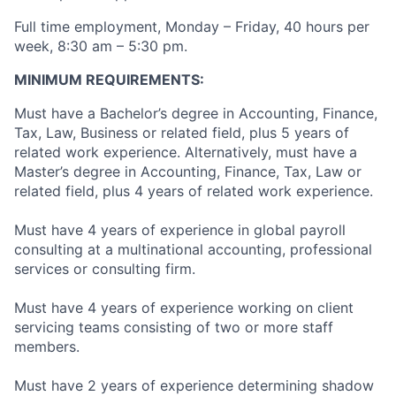
Full time employment, Monday – Friday, 40 hours per
week, 8:30 am – 5:30 pm.
MINIMUM REQUIREMENTS:
Must have a Bachelor’s degree in Accounting, Finance,
Tax, Law, Business or related field, plus 5 years of
related work experience. Alternatively, must have a
Master’s degree in Accounting, Finance, Tax, Law or
related field, plus 4 years of related work experience.
Must have 4 years of experience in global payroll
consulting at a multinational accounting, professional
services or consulting firm.
Must have 4 years of experience working on client
servicing teams consisting of two or more staff
members.
Must have 2 years of experience determining shadow