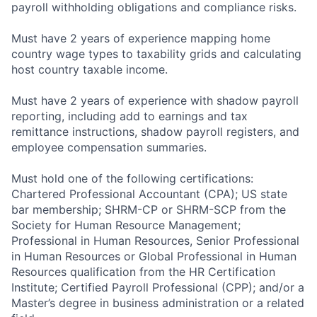
payroll withholding obligations and compliance risks.
Must have 2 years of experience mapping home
country wage types to taxability grids and calculating
host country taxable income.
Must have 2 years of experience with shadow payroll
reporting, including add to earnings and tax
remittance instructions, shadow payroll registers, and
employee compensation summaries.
Must hold one of the following certifications:
Chartered Professional Accountant (CPA); US state
bar membership; SHRM-CP or SHRM-SCP from the
Society for Human Resource Management;
Professional in Human Resources, Senior Professional
in Human Resources or Global Professional in Human
Resources qualification from the HR Certification
Institute; Certified Payroll Professional (CPP); and/or a
Master’s degree in business administration or a related