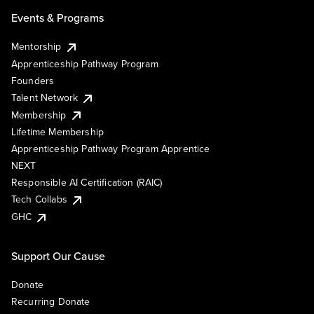
Events & Programs
Mentorship
Apprenticeship Pathway Program
Founders
Talent Network
Membership
Lifetime Membership
Apprenticeship Pathway Program Apprentice
NEXT
Responsible AI Certification (RAIC)
Tech Collabs
GHC
Support Our Cause
Donate
Recurring Donate