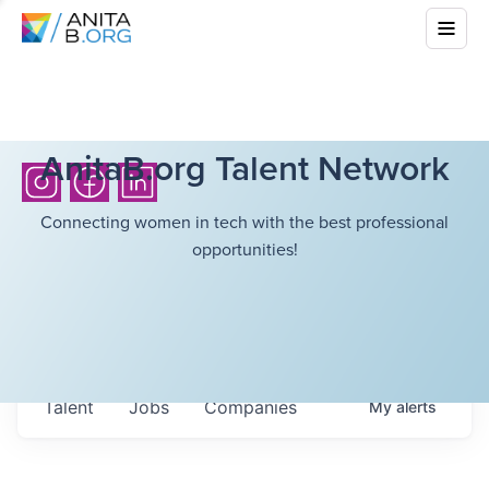
AnitaB.org Talent Network
Connecting women in tech with the best professional
opportunities!
Talent
Jobs
Companies
My
alerts