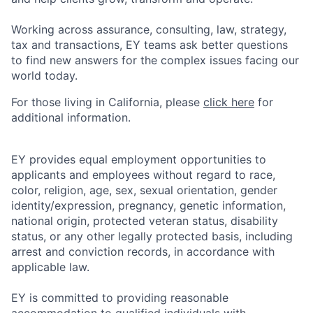
Working across assurance, consulting, law, strategy,
tax and transactions, EY teams ask better questions
to find new answers for the complex issues facing our
world today.
For those living in California, please
click here
for
additional information.
EY provides equal employment opportunities to
applicants and employees without regard to race,
color, religion, age, sex, sexual orientation, gender
identity/expression, pregnancy, genetic information,
national origin, protected veteran status, disability
status, or any other legally protected basis, including
arrest and conviction records, in accordance with
applicable law.
EY is committed to providing reasonable