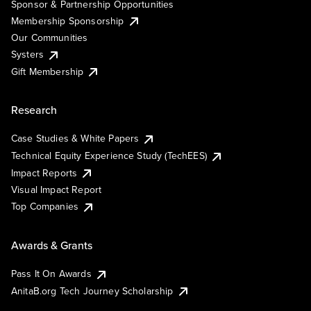
Sponsor & Partnership Opportunities
Membership Sponsorship
Our Communities
Systers
Gift Membership
Research
Case Studies & White Papers
Technical Equity Experience Study (TechEES)
Impact Reports
Visual Impact Report
Top Companies
Awards & Grants
Pass It On Awards
AnitaB.org Tech Journey Scholarship