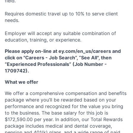
field.
Requires domestic travel up to 10% to serve client
needs.
Employer will accept any suitable combination of
education, training, or experience.
Please apply on-line at ey.com/en_us/careers and
click on "Careers - Job Search”, “See All", then
“Experienced Professionals” (Job Number -
1709742).
What we offer
We offer a comprehensive compensation and beneﬁts
package where you’ll be rewarded based on your
performance and recognized for the value you bring
to the business. The base salary for this job is
$172,590.00 per year. In addition, our Total Rewards
package includes medical and dental coverage,
pension and 401(k) plans, and a wide range of paid