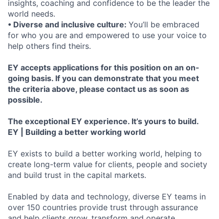
insights, coaching and confidence to be the leader the
world needs.
• Diverse and inclusive culture:
You’ll be embraced
for who you are and empowered to use your voice to
help others find theirs.
EY accepts applications for this position on an on-
going basis. If you can demonstrate that you meet
the criteria above, please contact us as soon as
possible.
The exceptional EY experience. It’s yours to build.
EY | Building a better working world
EY exists to build a better working world, helping to
create long-term value for clients, people and society
and build trust in the capital markets.
Enabled by data and technology, diverse EY teams in
over 150 countries provide trust through assurance
and help clients grow, transform and operate.