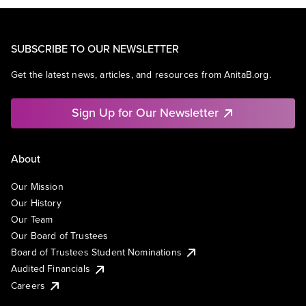
SUBSCRIBE TO OUR NEWSLETTER
Get the latest news, articles, and resources from AnitaB.org.
Sign Up for Our Newsletter
About
Our Mission
Our History
Our Team
Our Board of Trustees
Board of Trustees Student Nominations
Audited Financials
Careers