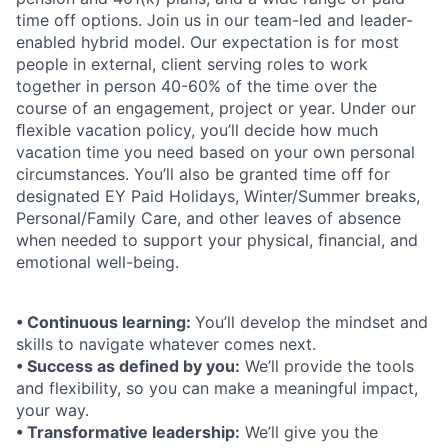
time off options. Join us in our team-led and leader-
enabled hybrid model. Our expectation is for most
people in external, client serving roles to work
together in person 40-60% of the time over the
course of an engagement, project or year. Under our
ﬂexible vacation policy, you’ll decide how much
vacation time you need based on your own personal
circumstances. You’ll also be granted time off for
designated EY Paid Holidays, Winter/Summer breaks,
Personal/Family Care, and other leaves of absence
when needed to support your physical, ﬁnancial, and
emotional well-being.
• Continuous learning:
You’ll develop the mindset and
skills to navigate whatever comes next.
• Success as defined by you:
We’ll provide the tools
and flexibility, so you can make a meaningful impact,
your way.
• Transformative leadership:
We’ll give you the