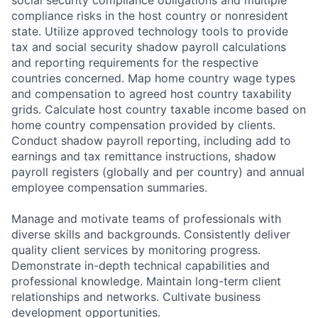
social security compliance obligations and multiple
compliance risks in the host country or nonresident
state. Utilize approved technology tools to provide
tax and social security shadow payroll calculations
and reporting requirements for the respective
countries concerned. Map home country wage types
and compensation to agreed host country taxability
grids. Calculate host country taxable income based on
home country compensation provided by clients.
Conduct shadow payroll reporting, including add to
earnings and tax remittance instructions, shadow
payroll registers (globally and per country) and annual
employee compensation summaries.
Manage and motivate teams of professionals with
diverse skills and backgrounds. Consistently deliver
quality client services by monitoring progress.
Demonstrate in-depth technical capabilities and
professional knowledge. Maintain long-term client
relationships and networks. Cultivate business
development opportunities.