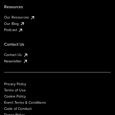
Resources
Our Resources
Our Blog
Podcast
Contact Us
Contact Us
Newsletter
Privacy Policy
Terms of Use
Cookie Policy
Event Terms & Conditions
Code of Conduct
Donor Policy