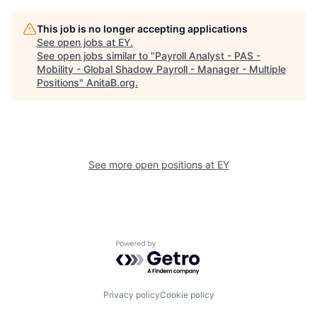
This job is no longer accepting applications
See open jobs at
EY
.
See open jobs similar to "
Payroll Analyst - PAS -
Mobility - Global Shadow Payroll - Manager - Multiple
Positions
"
AnitaB.org
.
See more open positions at
EY
Powered by Getro.com
Privacy policy
Cookie policy