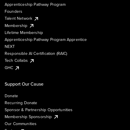
Apprenticeship Pathway Program
Founders
Talent Network
Membership
Lifetime Membership
Apprenticeship Pathway Program Apprentice
NEXT
Responsible AI Certification (RAIC)
Tech Collabs
GHC
Support Our Cause
Donate
Recurring Donate
Sponsor & Partnership Opportunities
Membership Sponsorship
Our Communities