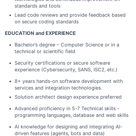
standards and tools
Lead code reviews and provide feedback based
on secure coding standards
EDUCATION and EXPERIENCE
Bachelor’s degree – Computer Science or in a
technical or scientific field
Security certifications or secure software
experience (Cybersecurity, SANS, ISC2, etc.)
8+ years hands-on software development with
services and integration technologies.
Solution architect design experience preferred
Advanced proficiency in 5-7 Technical skills -
programming languages, database and web skills
AI knowledge for designing and integrating AI-
driven features (agents, bots and data)