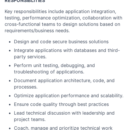
RESPONSIBLITIES
Key responsibilities include application integration,
testing, performance optimization, collaboration with
cross-functional teams to design solutions based on
requirements/business needs.
Design and code secure business solutions
Integrate applications with databases and third-
party services.
Perform unit testing, debugging, and
troubleshooting of applications.
Document application architecture, code, and
processes.
Optimize application performance and scalability.
Ensure code quality through best practices
Lead technical discussion with leadership and
project teams.
Coach, manage and prioritize technical work