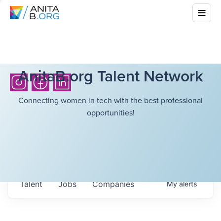
AnitaB.org Talent Network
Connecting women in tech with the best professional
opportunities!
Talent
Jobs
Companies
My
alerts