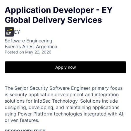
Application Developer - EY
Global Delivery Services
EY
Software Engineering
Buenos Aires, Argentina
Posted
on May 22, 2026
Apply now
The Senior Security Software Engineer primary focus
is security application development and integration
solutions for InfoSec Technology. Solutions include
designing, developing, and maintaining applications
using Power Platform technologies integrated with AI-
driven features.