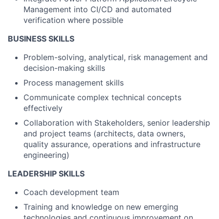
Management into CI/CD and automated
verification where possible
BUSINESS SKILLS
Problem-solving, analytical, risk management and
decision-making skills
Process management skills
Communicate complex technical concepts
effectively
Collaboration with Stakeholders, senior leadership
and project teams (architects, data owners,
quality assurance, operations and infrastructure
engineering)
LEADERSHIP SKILLS
Coach development team
Training and knowledge on new emerging
technologies and continuous improvement on