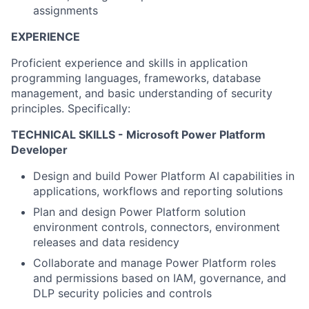
assignments
EXPERIENCE
Proficient experience and skills in application
programming languages, frameworks, database
management, and basic understanding of security
principles. Specifically:
TECHNICAL SKILLS - Microsoft Power Platform
Developer
Design and build Power Platform AI capabilities in
applications, workflows and reporting solutions
Plan and design Power Platform solution
environment controls, connectors, environment
releases and data residency
Collaborate and manage Power Platform roles
and permissions based on IAM, governance, and
DLP security policies and controls