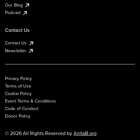
Our Blog
Podcast
Contact Us
Contact Us
Newsletter
Privacy Policy
Terms of Use
Cookie Policy
Event Terms & Conditions
Code of Conduct
Donor Policy
© 2026 All Rights Reserved by
AnitaB.org