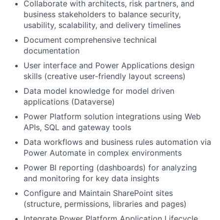
Collaborate with architects, risk partners, and
business stakeholders to balance security,
usability, scalability, and delivery timelines
Document comprehensive technical
documentation
User interface and Power Applications design
skills (creative user-friendly layout screens)
Data model knowledge for model driven
applications (Dataverse)
Power Platform solution integrations using Web
APIs, SQL and gateway tools
Data workflows and business rules automation via
Power Automate in complex environments
Power BI reporting (dashboards) for analyzing
and monitoring for key data insights
Configure and Maintain SharePoint sites
(structure, permissions, libraries and pages)
Integrate Power Platform Application Lifecycle