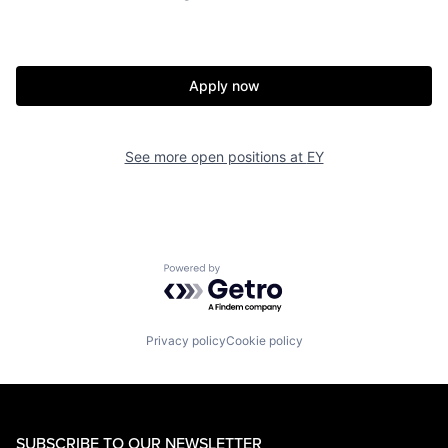
Apply now
See more open positions at
EY
Powered by Getro.com
Privacy policy
Cookie policy
SUBSCRIBE TO OUR NEWSLETTER