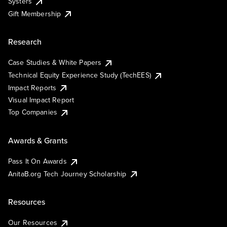
Systers
Gift Membership
Research
Case Studies & White Papers
Technical Equity Experience Study (TechEES)
Impact Reports
Visual Impact Report
Top Companies
Awards & Grants
Pass It On Awards
AnitaB.org Tech Journey Scholarship
Resources
Our Resources