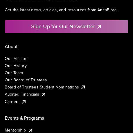
Get the latest news, articles, and resources from AnitaB.org.
Sign Up for Our Newsletter
About
Our Mission
Our History
Our Team
Our Board of Trustees
Board of Trustees Student Nominations
Audited Financials
Careers
Events & Programs
Mentorship