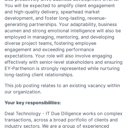
You will be expected to amplify client engagement
and high-quality delivery, spearhead market
development, and foster long-lasting, revenue-
generating partnerships. Your adaptability, business
acumen and strong emotional intelligence will also be
employed in managing, mentoring, and developing
diverse project teams, fostering employee
engagement and exceeding performance
expectations. Your role will also involve engaging
effectively with senior-level stakeholders and ensuring
EY-Parthenon is strongly represented while nurturing
long-lasting client relationships.
This job posting relates to an existing vacancy within
our organization.
Your key responsibilities:
Deal Technology - IT Due Diligence
works on complex
transactions, across a broad portfolio of clients and
industry sectors. We are a group of experienced