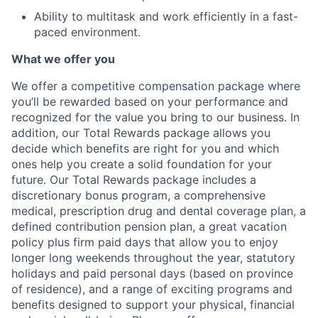
Ability to multitask and work efficiently in a fast-
paced environment.
What we offer you
We offer a competitive compensation package where
you’ll be rewarded based on your performance and
recognized for the value you bring to our business. In
addition, our Total Rewards package allows you
decide which benefits are right for you and which
ones help you create a solid foundation for your
future. Our Total Rewards package includes a
discretionary bonus program, a comprehensive
medical, prescription drug and dental coverage plan, a
defined contribution pension plan, a great vacation
policy plus firm paid days that allow you to enjoy
longer long weekends throughout the year, statutory
holidays and paid personal days (based on province
of residence), and a range of exciting programs and
benefits designed to support your physical, financial