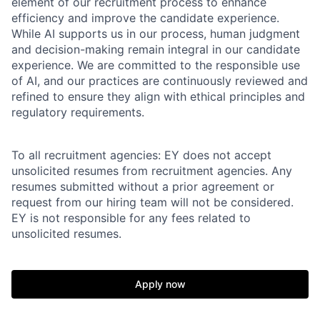
element of our recruitment process to enhance
efficiency and improve the candidate experience.
While AI supports us in our process, human judgment
and decision-making remain integral in our candidate
experience. We are committed to the responsible use
of AI, and our practices are continuously reviewed and
refined to ensure they align with ethical principles and
regulatory requirements.
To all recruitment agencies: EY does not accept
unsolicited resumes from recruitment agencies. Any
resumes submitted without a prior agreement or
request from our hiring team will not be considered.
EY is not responsible for any fees related to
unsolicited resumes.
Apply now