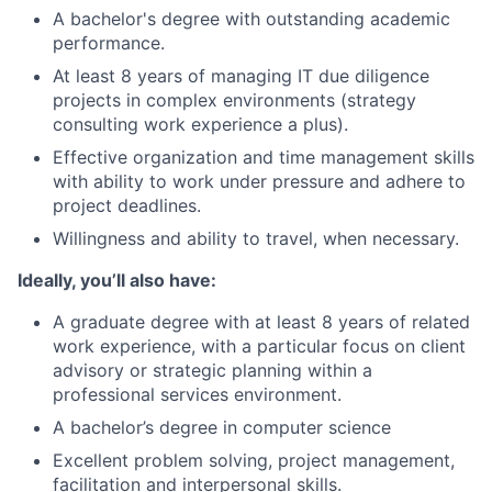
A bachelor's degree with outstanding academic
performance.
At least 8 years of managing IT due diligence
projects in complex environments (strategy
consulting work experience a plus).
Effective organization and time management skills
with ability to work under pressure and adhere to
project deadlines.
Willingness and ability to travel, when necessary.
Ideally, you’ll also have:
A graduate degree with at least 8 years of related
work experience, with a particular focus on client
advisory or strategic planning within a
professional services environment.
A bachelor’s degree in computer science
Excellent problem solving, project management,
facilitation and interpersonal skills.