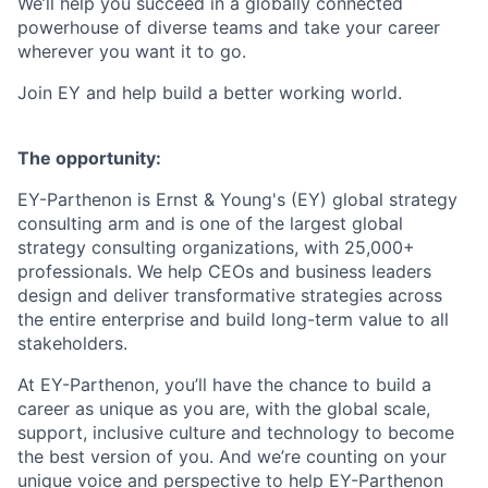
We’ll help you succeed in a globally connected
powerhouse of diverse teams and take your career
wherever you want it to go.
Join EY and help build a better working world.
The opportunity:
EY-Parthenon is Ernst & Young's (EY) global strategy
consulting arm and is one of the largest global
strategy consulting organizations, with 25,000+
professionals. We help CEOs and business leaders
design and deliver transformative strategies across
the entire enterprise and build long-term value to all
stakeholders.
At EY-Parthenon, you’ll have the chance to build a
career as unique as you are, with the global scale,
support, inclusive culture and technology to become
the best version of you. And we’re counting on your
unique voice and perspective to help EY-Parthenon