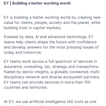
EY | Building a better working world
EY is building a better working world by creating new
value for clients, people, society and the planet, while
building trust in capital markets.
Enabled by data, AI and advanced technology, EY
teams help clients shape the future with confidence
and develop answers for the most pressing issues of
today and tomorrow.
EY teams work across a full spectrum of services in
assurance, consulting, tax, strategy and transactions.
Fueled by sector insights, a globally connected, multi-
disciplinary network and diverse ecosystem partners,
EY teams can provide services in more than 150
countries and territories.
At EY, we use artificial intelligence (AI) tools as one