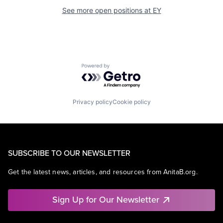
See more open positions at
EY
Powered by Getro.com
Privacy policy
Cookie policy
SUBSCRIBE TO OUR NEWSLETTER
Get the latest news, articles, and resources from AnitaB.org.
Sign Up for Our Newsletter