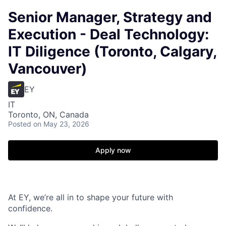
Senior Manager, Strategy and
Execution - Deal Technology:
IT Diligence (Toronto, Calgary,
Vancouver)
EY
IT
Toronto, ON, Canada
Posted
on May 23, 2026
Apply now
At EY, we’re all in to shape your future with
confidence.