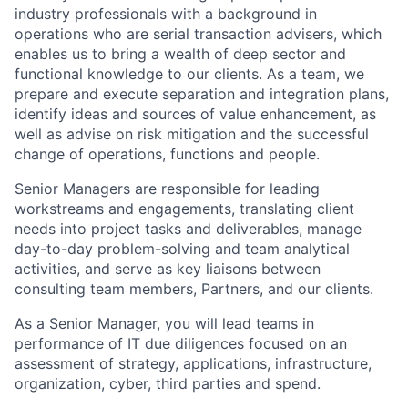
industry professionals with a background in
operations who are serial transaction advisers, which
enables us to bring a wealth of deep sector and
functional knowledge to our clients. As a team, we
prepare and execute separation and integration plans,
identify ideas and sources of value enhancement, as
well as advise on risk mitigation and the successful
change of operations, functions and people.
Senior Managers are responsible for leading
workstreams and engagements, translating client
needs into project tasks and deliverables, manage
day-to-day problem-solving and team analytical
activities, and serve as key liaisons between
consulting team members,
Partners, and our clients.
As a Senior Manager, you will lead teams in
performance of IT due diligences focused on an
assessment of strategy, applications, infrastructure,
organization, cyber, third parties and spend.