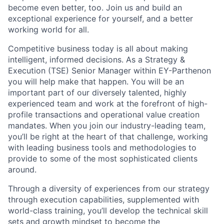
become even better, too. Join us and build an
exceptional experience for yourself, and a better
working world for all.
Competitive business today is all about making
intelligent, informed decisions. As a Strategy &
Execution (TSE) Senior Manager within EY-Parthenon
you will help make that happen. You will be an
important part of our diversely talented, highly
experienced team and work at the forefront of high-
profile transactions and operational value creation
mandates. When you join our industry-leading team,
you’ll be right at the heart of that challenge, working
with leading business tools and methodologies to
provide to some of the most sophisticated clients
around.
Through a diversity of experiences from our strategy
through execution capabilities, supplemented with
world-class training, you’ll develop the technical skill
sets and growth mindset to become the