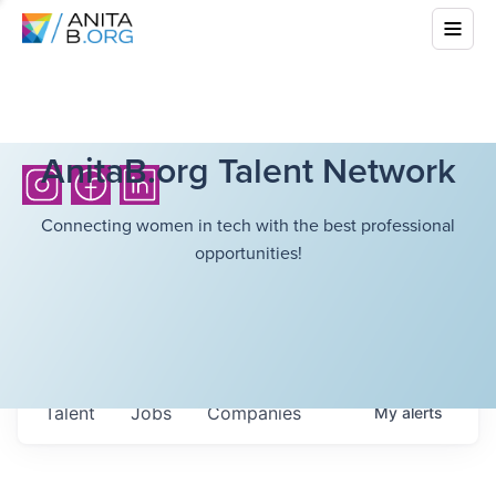
AnitaB.org Talent Network
Connecting women in tech with the best professional
opportunities!
Talent
Jobs
Companies
My
alerts