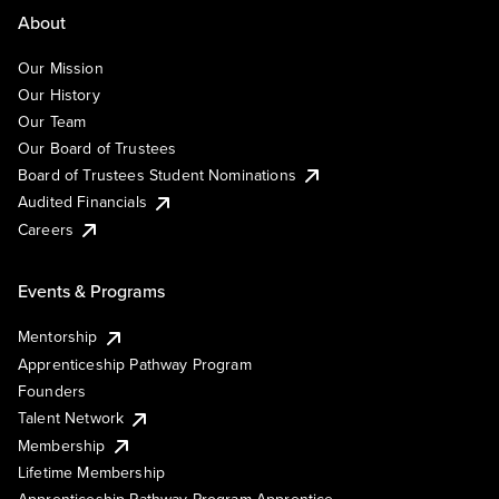
About
Our Mission
Our History
Our Team
Our Board of Trustees
Board of Trustees Student Nominations
Audited Financials
Careers
Events & Programs
Mentorship
Apprenticeship Pathway Program
Founders
Talent Network
Membership
Lifetime Membership