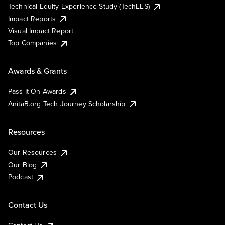
Technical Equity Experience Study (TechEES)
Impact Reports
Visual Impact Report
Top Companies
Awards & Grants
Pass It On Awards
AnitaB.org Tech Journey Scholarship
Resources
Our Resources
Our Blog
Podcast
Contact Us