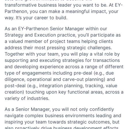
transformative business leader you want to be. At EY-
Parthenon, you can make a meaningful impact, your
way. It’s your career to build.
As an EY-Parthenon Senior Manager within our
Strategy and Execution practice, you’ll participate as
a valued member of project teams helping clients
address their most pressing strategic challenges.
Together with your team, you will play a vital role by
supporting and executing strategies for transactions
and developing experience across a range of different
type of engagements including pre-deal (e.g., due
diligence, operational and carve-out planning) and
post-deal (e.g., integration planning, tracking, value
creation) touching upon key functional areas, across a
variety of industries.
As a Senior Manager, you will not only confidently
navigate complex business environments leading and
inspiring your team towards strategic outcomes, but
also proactively drive business development efforts.