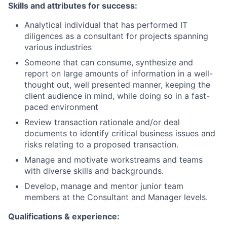
Skills and attributes for success:
Analytical individual that has performed IT
diligences as a consultant for projects spanning
various industries
Someone that can consume, synthesize and
report on large amounts of information in a well-
thought out, well presented manner, keeping the
client audience in mind, while doing so in a fast-
paced environment
Review transaction rationale and/or deal
documents to identify critical business issues and
risks relating to a proposed transaction.
Manage and motivate workstreams and teams
with diverse skills and backgrounds.
Develop, manage and mentor junior team
members at the Consultant and Manager levels.
Qualifications & experience: