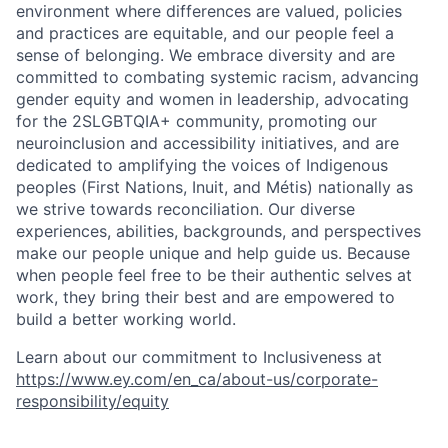
environment where differences are valued, policies
and practices are equitable, and our people feel a
sense of belonging. We embrace diversity and are
committed to combating systemic racism, advancing
gender equity and women in leadership, advocating
for the 2SLGBTQIA+ community, promoting our
neuroinclusion and accessibility initiatives, and are
dedicated to amplifying the voices of Indigenous
peoples (First Nations, Inuit, and Métis) nationally as
we strive towards reconciliation. Our diverse
experiences, abilities, backgrounds, and perspectives
make our people unique and help guide us. Because
when people feel free to be their authentic selves at
work, they bring their best and are empowered to
build a better working world.
Learn about our commitment to Inclusiveness at
https://www.ey.com/en_ca/about-us/corporate-
responsibility/equity