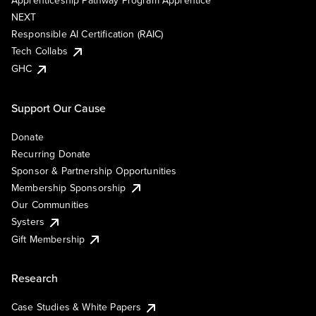
Apprenticeship Pathway Program Apprentice
NEXT
Responsible AI Certification (RAIC)
Tech Collabs
GHC
Support Our Cause
Donate
Recurring Donate
Sponsor & Partnership Opportunities
Membership Sponsorship
Our Communities
Systers
Gift Membership
Research
Case Studies & White Papers