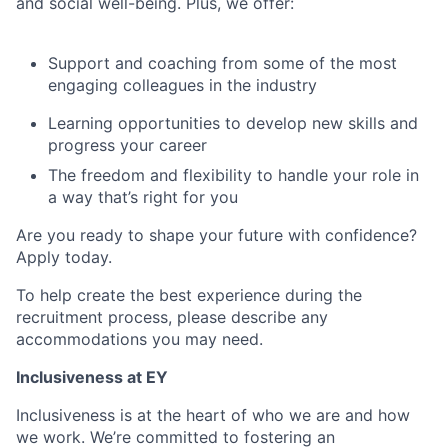
and social well-being. Plus, we offer:
Support and coaching from some of the most
engaging colleagues in the industry
Learning opportunities to develop new skills and
progress your career
The freedom and flexibility to handle your role in
a way that’s right for you
Are you ready to shape your future with confidence?
Apply today.
To help create the best experience during the
recruitment process, please describe any
accommodations you may need.
Inclusiveness at EY
Inclusiveness is at the heart of who we are and how
we work. We’re committed to fostering an