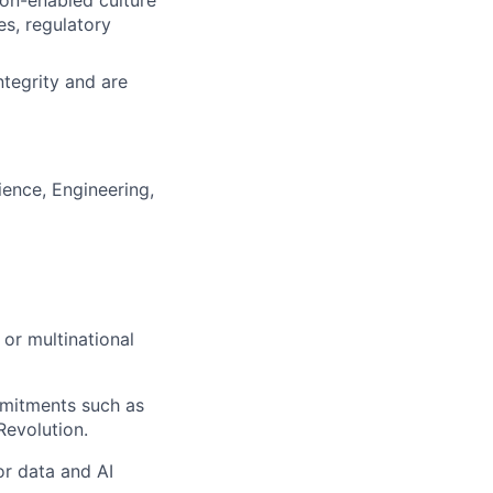
on-enabled culture
es, regulatory
tegrity and are
ence, Engineering,
 or multinational
mmitments such as
Revolution.
or data and AI