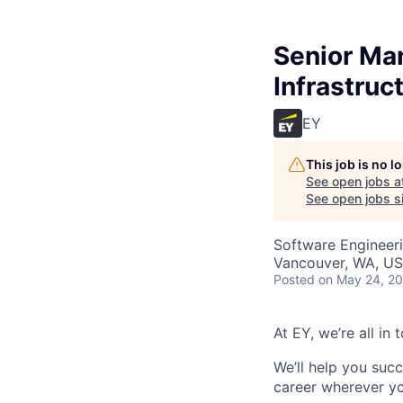
Senior Man
Infrastruc
EY
This job is no 
See open jobs a
See open jobs si
Software Engineeri
Vancouver, WA, U
Posted
on May 24, 2
At EY, we’re all in
We’ll help you suc
career wherever yo