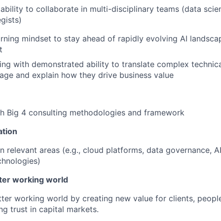
ility to collaborate in multi-disciplinary teams (data scien
gists)
rning mindset to stay ahead of rapidly evolving AI landsca
t
king with demonstrated ability to translate complex technic
age and explain how they drive business value
th Big 4 consulting methodologies and framework
ation
in relevant areas (e.g., cloud platforms, data governance, AI
chnologies)
tter working world
tter working world by creating new value for clients, peopl
ng trust in capital markets.