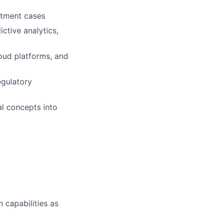
stment cases
ctive analytics,
oud platforms, and
gulatory
al concepts into
 capabilities as