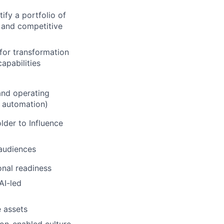
ify a portfolio of
, and competitive
for transformation
apabilities
 and operating
 automation)
lder to Influence
audiences
ional readiness
AI-led
 assets