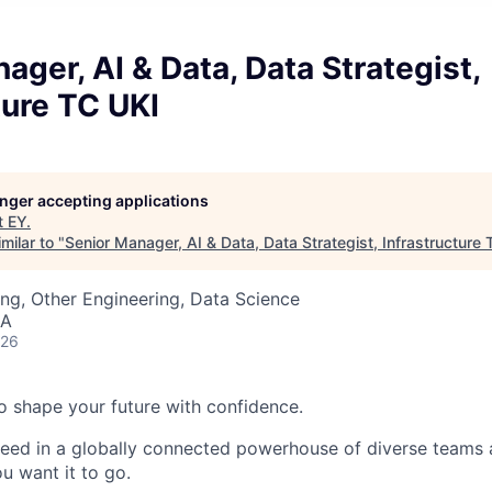
ager, AI & Data, Data Strategist,
ture TC UKI
longer accepting applications
t
EY
.
milar to "
Senior Manager, AI & Data, Data Strategist, Infrastructure
ng, Other Engineering, Data Science
SA
026
 to shape your future with confidence.
ceed in a globally connected powerhouse of diverse teams 
u want it to go.