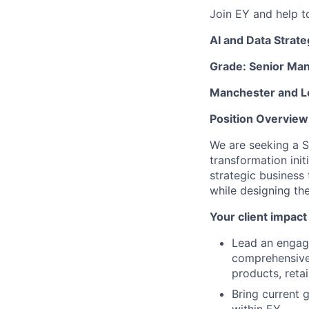
Join EY and help t
AI and Data Strate
Grade: Senior Ma
Manchester and 
Position Overview
We are seeking a S
transformation init
strategic business 
while designing th
Your client impact
Lead an engage
comprehensive 
products, retai
Bring current 