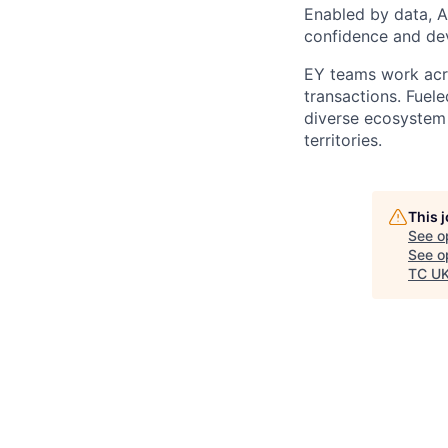
Enabled by data, A
confidence and dev
EY teams work acro
transactions. Fuele
diverse ecosystem 
territories.
This 
See o
See op
TC UK