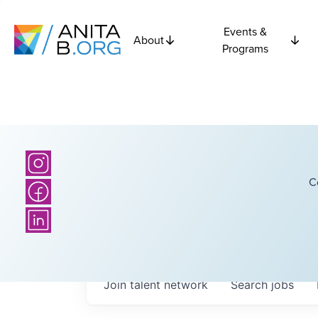
Events &
About
Programs
C
Join talent network
Search
jobs