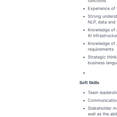
functions
Experience of 
Strong underst
NLP, data and 
Knowledge of 
AI infrastruct
Knowledge of 
requirements
Strategic thin
business lang
Soft Skills
Team leadershi
Communication 
Stakeholder ma
well as the abi