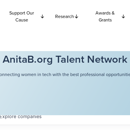
Support Our
Awards &
Research
Cause
Grants
AnitaB.org Talent Network
onnecting women in tech with the best professional opportunitie
Explore
companies