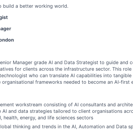
o build a better working world.
gist
nager
London
enior Manager grade AI and Data Strategist to guide and c
iatives for clients across the infrastructure sector. This ro
technologist who can translate AI capabilities into tangible
e organisational frameworks needed to become an AI-first e
ment workstream consisting of AI consultants and archite
AI and data strategies tailored to client organisations ac
l, health, energy, and life sciences sectors
global thinking and trends in the AI, Automation and Data s