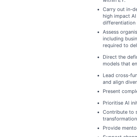
within EY.
Carry out in-de
high impact AI
differentiation
Assess organis
including busi
required to del
Direct the def
models that e
Lead cross-fun
and align dive
Present compl
Prioritise AI i
Contribute to 
transformation
Provide mento