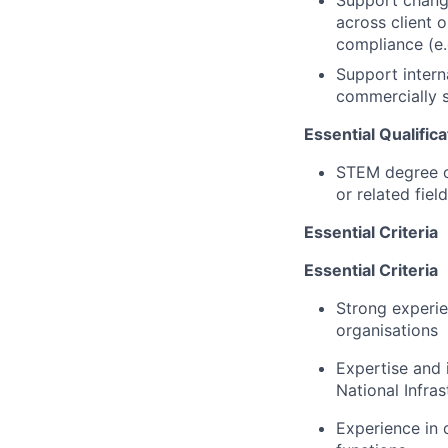
Support chang
across client o
compliance (e.
Support intern
commercially 
Essential Qualific
STEM degree or
or related field
Essential Criteria
Essential Criteria
Strong experie
organisations
Expertise
and i
National Infras
Experience in 