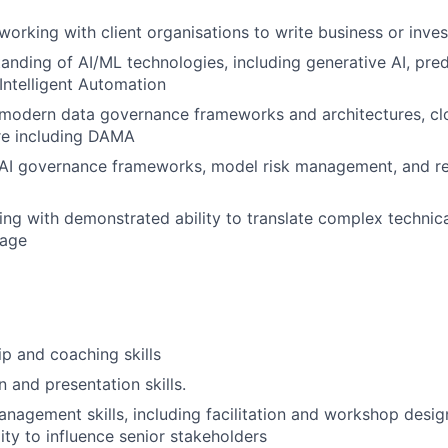
working with client organisations to write business or inve
anding of AI/ML technologies, including generative AI, predi
Intelligent Automation
modern data governance frameworks and architectures, cl
ure
including DAMA
AI governance frameworks, model risk management, and re
king with demonstrated ability to translate complex technic
uage
p and coaching skills
and presentation skills.
nagement skills, including facilitation and workshop design
lity to influence senior stakeholders