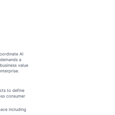
oordinate AI
le demands a
 business value
nterprise.
cts to define
ross consumer
pace including