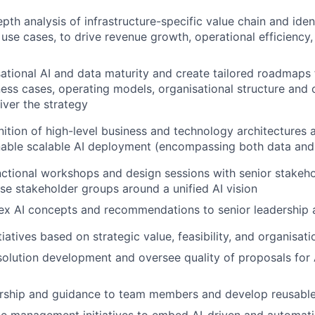
pth analysis of infrastructure-specific value chain and ident
 use cases, to drive revenue growth, operational efficiency
ational AI and data maturity and create tailored roadmaps 
ness cases, operating models, organisational structure and c
iver the strategy
inition of high-level business and technology architectures
nable scalable AI deployment
(encompassing both data and
ctional workshops and design sessions with senior stakeho
rse stakeholder groups around a unified AI vision
ex AI concepts and recommendations to senior leadership 
nitiatives based on strategic value, feasibility, and organisat
solution development and oversee quality of proposals for 
rship and guidance to team members and develop reusable