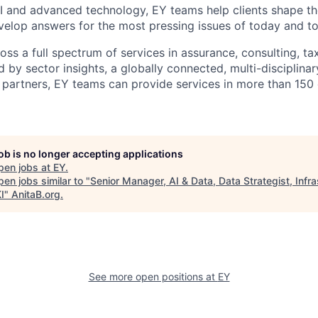
I and advanced technology, EY teams help clients shape th
elop answers for the most pressing issues of today and t
ss a full spectrum of services in assurance, consulting, ta
d by sector insights, a globally connected, multi-disciplin
partners, EY teams can provide services in more than 150 
job is no longer accepting applications
pen jobs at
EY
.
en jobs similar to "
Senior Manager, AI & Data, Data Strategist, Infra
I
"
AnitaB.org
.
See more open positions at
EY