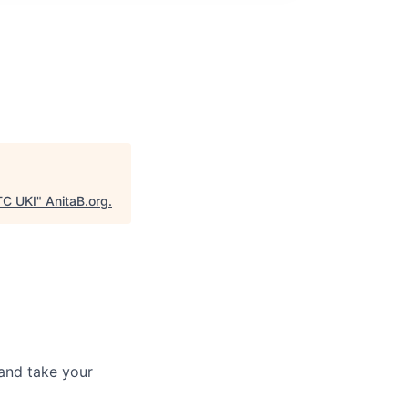
 TC UKI
"
AnitaB.org
.
and take your