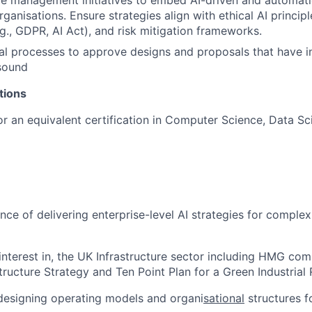
e management initiatives to embed AI-driven and automati
rganisations. Ensure strategies align with ethical AI principl
g., GDPR, AI Act), and risk mitigation frameworks.
al processes to approve designs and proposals that have in
sound
ations
 an equivalent certification in Computer Science, Data Sci
nce of delivering enterprise-level AI strategies for complex
nterest in, the UK Infrastructure sector including HMG co
tructure Strategy and Ten Point Plan for a Green Industrial 
designing operating models and organi
sational
structures f