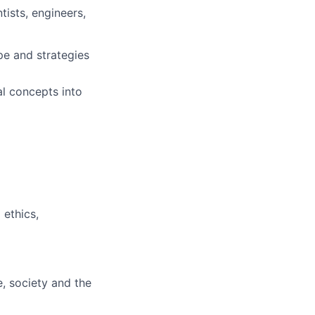
tists, engineers,
pe and strategies
al concepts into
 ethics,
e, society and the