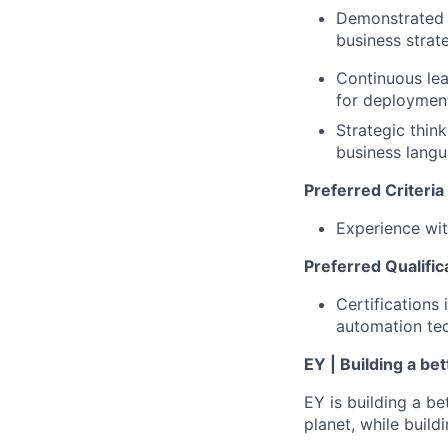
Demonstrated ab
business strate
Continuous lea
for deploymen
Strategic thin
business langu
Preferred Criteria
Experience wi
Preferred Qualific
Certifications 
automation te
EY | Building a be
EY is building a be
planet, while buildi