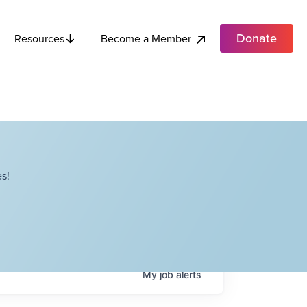
Donate
Become a Member
Resources
s!
My
job
alerts