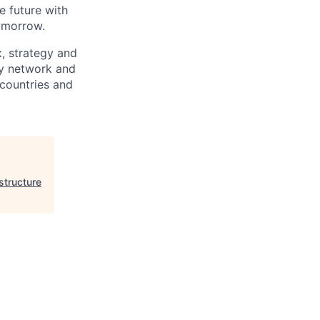
e future with
omorrow.
x, strategy and
ary network and
countries and
structure