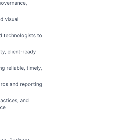
governance,
d visual
nd technologists to
ty, client-ready
g reliable, timely,
ards and reporting
ractices, and
nce