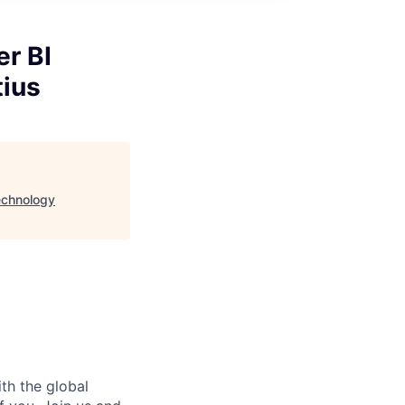
er BI
tius
Technology
ith the global