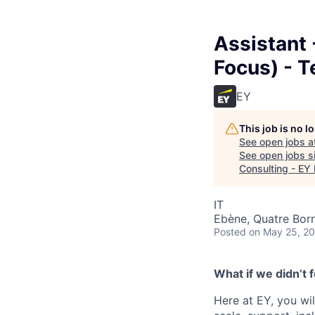
Assistant 
Focus) - T
EY
This job is no 
See open jobs a
See open jobs si
Consulting - EY 
IT
Ebène, Quatre Born
Posted
on May 25, 2
What if we didn’t
Here at EY, you wil