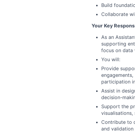
Build foundatio
Collaborate wi
Your Key Responsib
As an Assistan
supporting ent
focus on data 
You will:
Provide suppor
engagements, i
participation 
Assist in desi
decision-makin
Support the pr
visualisations
Contribute to d
and validation