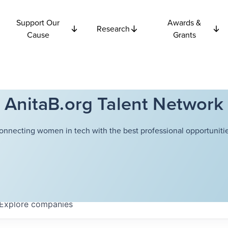
Support Our
Awards &
Research
Cause
Grants
AnitaB.org Talent Network
onnecting women in tech with the best professional opportunitie
Explore
companies