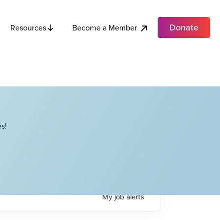
Donate
Become a Member
Resources
s!
My
job
alerts