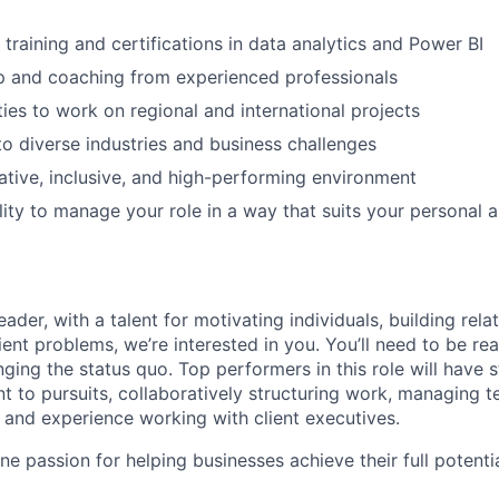
 training and certifications in data analytics and Power BI
p and coaching from experienced professionals
ies to work on regional and international projects
o diverse industries and business challenges
ative, inclusive, and high-performing environment
ility to manage your role in a way that suits your personal 
leader, with a talent for motivating individuals, building rela
ent problems, we’re interested in you. You’ll need to be rea
nging the status quo. Top performers in this role will have
nt to pursuits, collaboratively structuring work, managing 
, and experience working with client executives.
ne passion for helping businesses achieve their full potential