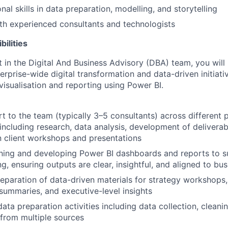
nal skills in data preparation, modelling, and storytelling
th experienced consultants and technologists
ilities
t in the Digital And Business Advisory (DBA) team, you will
erprise-wide digital transformation and data-driven initiati
visualisation and reporting using Power BI.
t to the team (typically 3–5 consultants) across different 
ncluding research, data analysis, development of deliverab
in client workshops and presentations
gning and developing Power BI dashboards and reports to s
g, ensuring outputs are clear, insightful, and aligned to bu
eparation of data-driven materials for strategy workshops,
, summaries, and executive-level insights
ata preparation activities including data collection, cleani
 from multiple sources