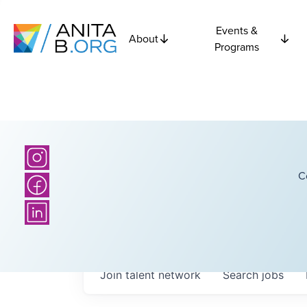
Events &
About
Programs
C
Join talent network
Search
jobs