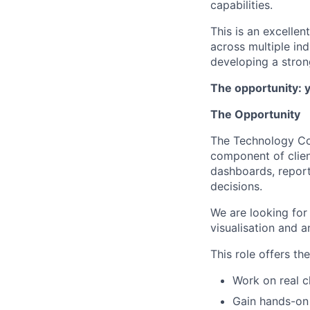
capabilities.
This is an excelle
across multiple ind
developing a strong
The opportunity: 
The Opportunity
The Technology Con
component of clien
dashboards, reporti
decisions.
We are looking for
visualisation and a
This role offers th
Work on real c
Gain hands-on