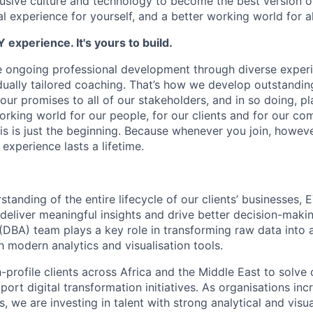
clusive culture and technology to become the best version o
l experience for yourself, and a better working world for al
 experience. It's yours to build.
e ongoing professional development through diverse experi
idually tailored coaching. That’s how we develop outstandi
our promises to all of our stakeholders, and in so doing, play
working world for our people, for our clients and for our c
his is just the beginning. Because whenever you join, howev
experience lasts a lifetime.
tanding of the entire lifecycle of our clients’ businesses, 
deliver meaningful insights and drive better decision-makin
(DBA) team plays a key role in transforming raw data into 
h modern analytics and visualisation tools.
-profile clients across Africa and the Middle East to solv
ort digital transformation initiatives. As organisations inc
s, we are investing in talent with strong analytical and visua