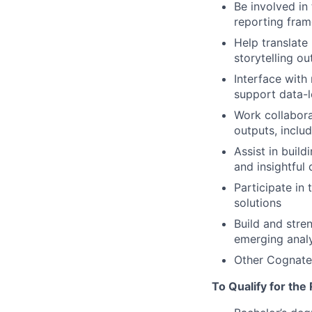
Be involved in
reporting fram
Help translate
storytelling o
Interface with 
support data-l
Work collaborat
outputs, inclu
Assist in build
and insightful
Participate in
solutions
Build and stre
emerging analy
Other Cognate
To Qualify for the