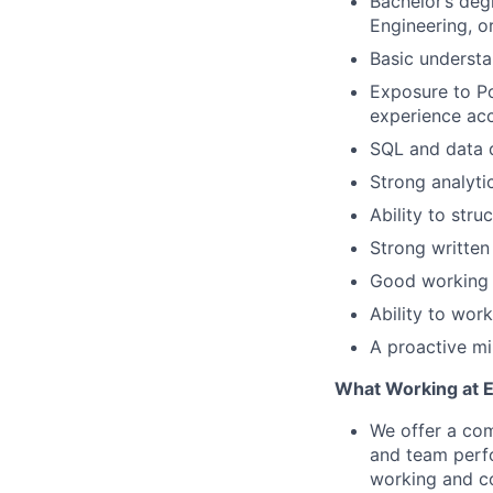
Bachelor’s deg
Engineering, or
Basic understa
Exposure to Po
experience ac
SQL and data q
Strong analytic
Ability to stru
Strong written
Good working 
Ability to wor
A proactive mi
What Working at 
We offer a com
and team perf
working and c