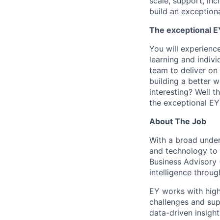
scale, support, in
build an exceptiona
The exceptional EY
You will experienc
learning and indiv
team to deliver on 
building a better 
interesting? Well t
the exceptional EY 
About The Job
With a broad unders
and technology to 
Business Advisory 
intelligence throug
EY works with high
challenges and supp
data-driven insight