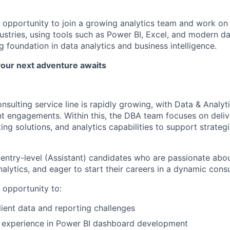
nt opportunity to join a growing analytics team and work on
ustries, using tools such as Power BI, Excel, and modern da
 foundation in data analytics and business intelligence.
your next adventure awaits
sulting service line is rapidly growing, with Data & Analyt
t engagements. Within this, the DBA team focuses on delive
ng solutions, and analytics capabilities to support strateg
 entry-level (Assistant) candidates who are passionate abo
nalytics, and eager to start their careers in a dynamic cons
e opportunity to:
lient data and reporting challenges
 experience in Power BI dashboard development