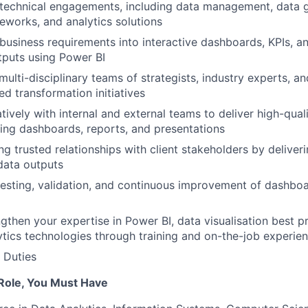
 technical engagements, including data management, data 
eworks, and analytics solutions
 business requirements into interactive dashboards, KPIs, an
utputs using Power BI
multi-disciplinary teams of strategists, industry experts, a
ed transformation initiatives
ively with internal and external teams to deliver high-quali
ding dashboards, reports, and presentations
ing trusted relationships with client stakeholders by deliverin
 data outputs
 testing, validation, and continuous improvement of dashbo
ngthen your expertise in Power BI, data visualisation best p
tics technologies through training and on-the-job experie
 Duties
 Role, You Must Have