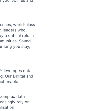
f you. Join us and
l.
ences, world-class
ng leaders who
 a critical role in
ommunities. Sound
er long you stay,
EY leverages data
g. Our Digital and
actionable
e complex data
reasingly rely on
lisation