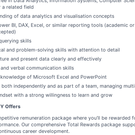
ree in Data Analytics, Information Systems, Computer Scien
 a related field
nding of data analytics and visualisation concepts
wer BI, DAX, Excel, or similar reporting tools (academic or
cepted)
uerying skills
al and problem-solving skills with attention to detail
cture and present data clearly and effectively
 and verbal communication skills
knowledge of Microsoft Excel and PowerPoint
k both independently and as part of a team, managing multi
ndset with a strong
willingness to learn and grow
EY Offers
petitive remuneration package where you’ll be rewarded fo
ormance. Our comprehensive Total Rewards package suppor
ontinuous career development.