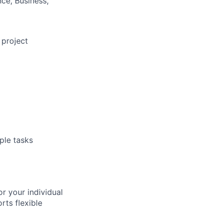
ce, Business,
 project
ple tasks
r your individual
ts flexible