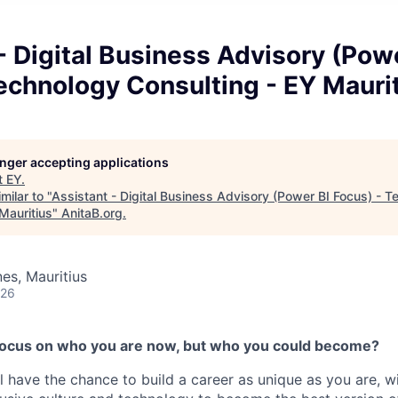
- Digital Business Advisory (Pow
echnology Consulting - EY Mauri
longer accepting applications
t
EY
.
milar to "
Assistant - Digital Business Advisory (Power BI Focus) - 
Mauritius
"
AnitaB.org
.
es, Mauritius
026
 focus on who you are now, but who you could become?
l have the chance to build a career as unique as you are, w