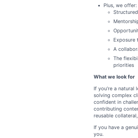
Plus, we offer:
Structured
Mentorshi
Opportunit
Exposure t
A collabor
The flexib
priorities
What we look for
If you’re a natural 
solving complex cli
confident in challe
contributing conte
reusable collateral
If you have a genui
you.