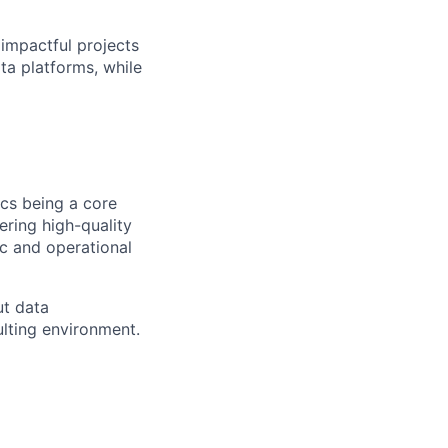
 impactful projects
ta platforms, while
ics being a core
ring high-quality
ic and operational
ut data
ulting environment.