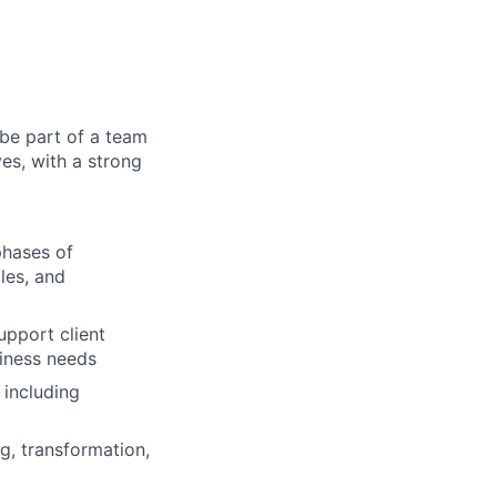
 be part of a team
ves, with a strong
phases of
les, and
upport client
siness needs
 including
ng, transformation,