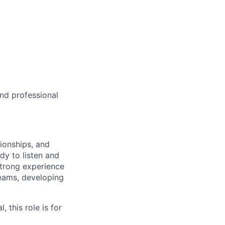
and professional
tionships, and
dy to listen and
 strong experience
teams, developing
, this role is for