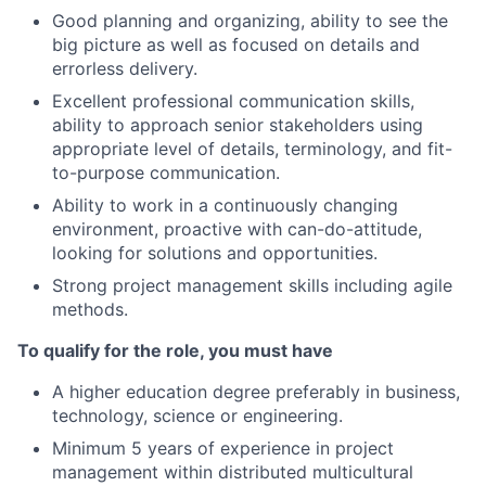
Good planning and organizing, ability to see the
big picture as well as focused on details and
errorless delivery.
Excellent professional communication skills,
ability to approach senior stakeholders using
appropriate level of details, terminology, and fit-
to-purpose communication.
Ability to work in a continuously changing
environment, proactive with can-do-attitude,
looking for solutions and opportunities.
Strong project management skills including agile
methods.
To qualify for the role, you must have
A higher education degree preferably in business,
technology, science or engineering.
Minimum 5 years of experience in project
management within distributed multicultural