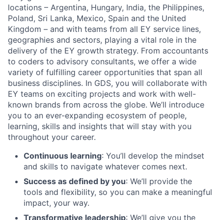
locations – Argentina, Hungary, India, the Philippines,
Poland, Sri Lanka, Mexico, Spain and the United
Kingdom – and with teams from all EY service lines,
geographies and sectors, playing a vital role in the
delivery of the EY growth strategy. From accountants
to coders to advisory consultants, we offer a wide
variety of fulfilling career opportunities that span all
business disciplines. In GDS, you will collaborate with
EY teams on exciting projects and work with well-
known brands from across the globe. We’ll introduce
you to an ever-expanding ecosystem of people,
learning, skills and insights that will stay with you
throughout your career.
Continuous learning
: You’ll develop the mindset
and skills to navigate whatever comes next.
Success as defined by you
: We’ll provide the
tools and flexibility, so you can make a meaningful
impact, your way.
Transformative leadership
: We’ll give you the