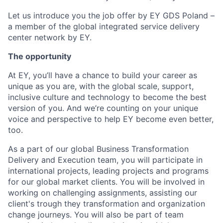
Let us introduce you the job offer by EY GDS Poland –
a member of the global integrated service delivery
center network by EY.
The opportunity
At EY, you’ll have a chance to build your career as
unique as you are, with the global scale, support,
inclusive culture and technology to become the best
version of you. And we’re counting on your unique
voice and perspective to help EY become even better,
too.
As a part of our global Business Transformation
Delivery and Execution team, you will participate in
international projects, leading projects and programs
for our global market clients. You will be involved in
working on challenging assignments, assisting our
client's trough they transformation and organization
change journeys. You will also be part of team