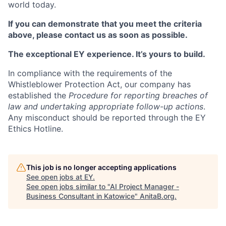
world today.
If you can demonstrate that you meet the criteria
above, please contact us as soon as possible.
The exceptional EY experience. It’s yours to build.
In compliance with the requirements of the
Whistleblower Protection Act, our company has
established the
Procedure for reporting breaches of
law and undertaking appropriate follow-up actions
.
Any misconduct should be reported through the EY
Ethics Hotline.
This job is no longer accepting applications
See open jobs at
EY
.
See open jobs similar to "
AI Project Manager -
Business Consultant in Katowice
"
AnitaB.org
.