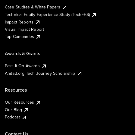
Case Studies & White Papers
Technical Equity Experience Study (TechEES)
Impact Reports
Visual Impact Report
Top Companies
Awards & Grants
Pass It On Awards
AnitaB.org Tech Journey Scholarship
Resources
Our Resources
Our Blog
Podcast
Contact Us