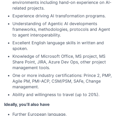
environments including hand-on experience on AI-
related projects.
Experience driving AI transformation programs.
Understanding of Agentic AI developments
frameworks, methodologies, protocols and Agent
to agent interoperability.
Excellent English language skills in written and
spoken.
Knowledge of Microsoft Office, MS project, MS
Share Point, JIRA, Azure Dev Ops, other project
management tools.
One or more industry certifications: Prince 2, PMP,
Agile PM, PMI-ACP, CSM/PSM, SAFe, Change
management.
Ability and willingness to travel (up to 20%).
Ideally, you’ll also have
Further European language.