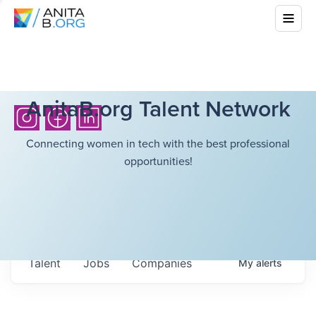
AnitaB.org Talent Network
Connecting women in tech with the best professional
opportunities!
Talent
Jobs
Companies
My
alerts