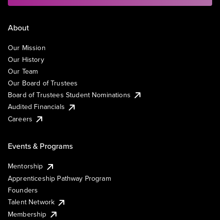
About
Our Mission
Our History
Our Team
Our Board of Trustees
Board of Trustees Student Nominations
Audited Financials
Careers
Events & Programs
Mentorship
Apprenticeship Pathway Program
Founders
Talent Network
Membership