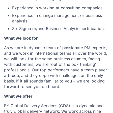
Experience in working at consulting companies.
Experience in change management or business
analysis.
Six Sigma or/and Business Analysis certification.
What we look for
As we are in dynamic team of passionate PM experts,
and we work in international teams all over the world,
we will look for the same business acumen, facing
with customers, we are “out of the box thinking”
professionals. Our top performers have a team player
attitude, and they cope with challenges on the daily
basis. If it all sounds familiar to you – we are looking
forward to see you on board.
What we offer
EY Global Delivery Services (GDS) is a dynamic and
truly global delivery network. We work across nine