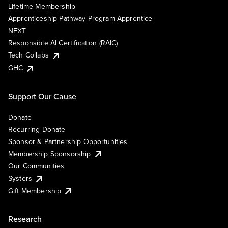
Lifetime Membership
Apprenticeship Pathway Program Apprentice
NEXT
Responsible AI Certification (RAIC)
Tech Collabs
GHC
Support Our Cause
Donate
Recurring Donate
Sponsor & Partnership Opportunities
Membership Sponsorship
Our Communities
Systers
Gift Membership
Research