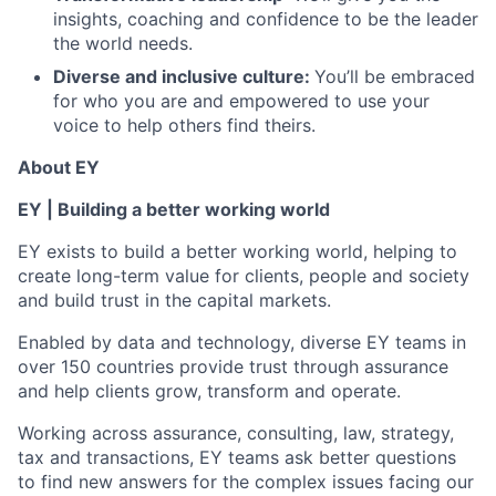
insights, coaching and confidence to be the leader
the world needs.
Diverse and inclusive culture:
You’ll be embraced
for who you are and empowered to use your
voice to help others find theirs.
About EY
EY | Building a better working world
EY exists to build a better working world, helping to
create long-term value for clients, people and society
and build trust in the capital markets.
Enabled by data and technology, diverse EY teams in
over 150 countries provide trust through assurance
and help clients grow, transform and operate.
Working across assurance, consulting, law, strategy,
tax and transactions, EY teams ask better questions
to find new answers for the complex issues facing our