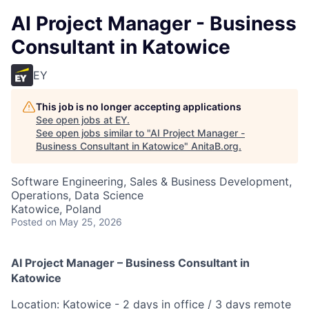
AI Project Manager - Business
Consultant in Katowice
EY
This job is no longer accepting applications
See open jobs at
EY
.
See open jobs similar to "
AI Project Manager -
Business Consultant in Katowice
"
AnitaB.org
.
Software Engineering, Sales & Business Development,
Operations, Data Science
Katowice, Poland
Posted
on May 25, 2026
AI Project Manager – Business Consultant in
Katowice
Location: Katowice - 2 days in office / 3 days remote