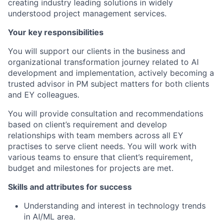
creating industry leading solutions in widely
understood project management services.
Your key responsibilities
You will support our clients in the business and
organizational transformation journey related to AI
development and implementation, actively becoming a
trusted advisor in PM subject matters for both clients
and EY colleagues.
You will provide consultation and recommendations
based on client’s requirement and develop
relationships with team members across all EY
practises to serve client needs. You will work with
various teams to ensure that client’s requirement,
budget and milestones for projects are met.
Skills and attributes for success
Understanding and interest in technology trends
in AI/ML area.