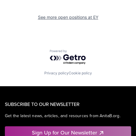
See more open positions at
EY
Powered by Getro.com
Privacy policy
Cookie policy
SUBSCRIBE TO OUR NEWSLETTER
Get the latest news, articles, and resources from AnitaB.org.
Sign Up for Our Newsletter