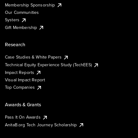
Membership Sponsorship
Our Communities
Systers
Gift Membership
Research
Case Studies & White Papers
Technical Equity Experience Study (TechEES)
Impact Reports
Visual Impact Report
Top Companies
Awards & Grants
Pass It On Awards
AnitaB.org Tech Journey Scholarship