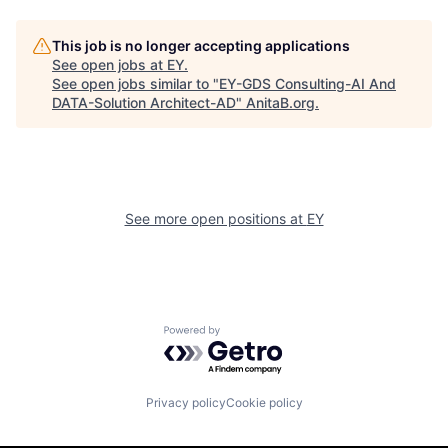
This job is no longer accepting applications
See open jobs at
EY
.
See open jobs similar to "
EY-GDS Consulting-AI And
DATA-Solution Architect-AD
"
AnitaB.org
.
See more open positions at
EY
Powered by Getro.com
Privacy policy
Cookie policy