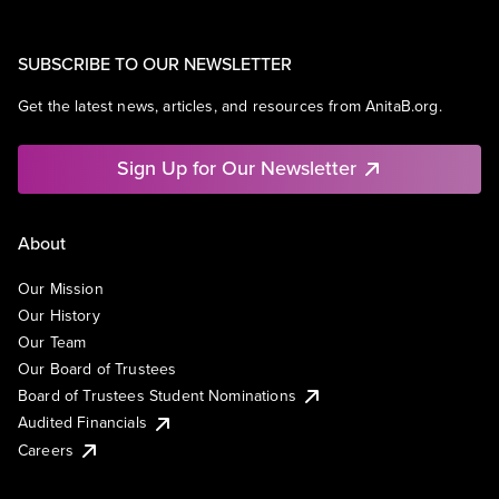
SUBSCRIBE TO OUR NEWSLETTER
Get the latest news, articles, and resources from AnitaB.org.
Sign Up for Our Newsletter
About
Our Mission
Our History
Our Team
Our Board of Trustees
Board of Trustees Student Nominations
Audited Financials
Careers