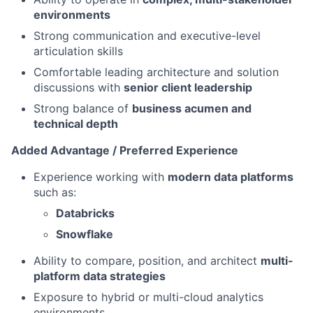
environments
Strong communication and executive-level
articulation skills
Comfortable leading architecture and solution
discussions with
senior client leadership
Strong balance of
business acumen and
technical depth
Added Advantage / Preferred Experience
Experience working with
modern data platforms
such as:
Databricks
Snowflake
Ability to compare, position, and architect
multi-
platform data strategies
Exposure to hybrid or multi-cloud analytics
environments