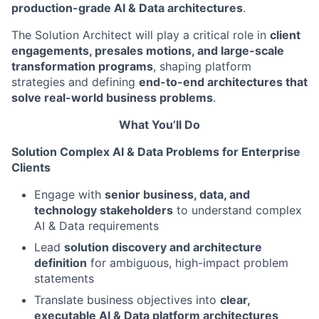
production-grade AI & Data architectures
.
The Solution Architect will play a critical role in
client
engagements, presales motions, and large-scale
transformation programs
, shaping platform
strategies and defining
end-to-end architectures that
solve real-world business problems
.
What You’ll Do
Solution Complex AI & Data Problems for Enterprise
Clients
Engage with
senior business, data, and
technology stakeholders
to understand complex
AI & Data requirements
Lead
solution discovery and architecture
definition
for ambiguous, high-impact problem
statements
Translate business objectives into
clear,
executable AI & Data platform architectures