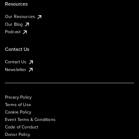
Resources
Our Resources
Our Blog
Podcast
Contact Us
Contact Us
Newsletter
Privacy Policy
Terms of Use
Cookie Policy
Event Terms & Conditions
Code of Conduct
Donor Policy