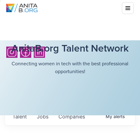
AnitaB.org Talent Network
Connecting women in tech with the best professional
opportunities!
Talent
Jobs
Companies
My
alerts