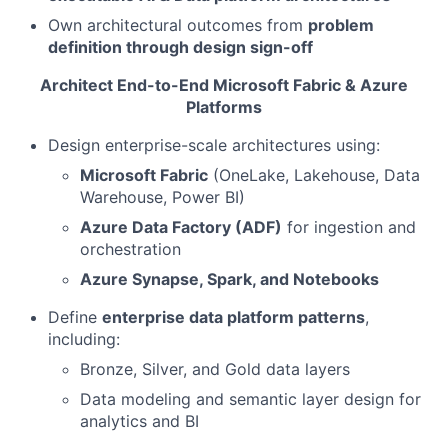
Own architectural outcomes from
problem
definition through design sign-off
Architect End-to-End Microsoft Fabric & Azure
Platforms
Design enterprise-scale architectures using:
Microsoft Fabric
(OneLake, Lakehouse, Data
Warehouse, Power BI)
Azure Data Factory (ADF)
for ingestion and
orchestration
Azure Synapse, Spark, and Notebooks
Define
enterprise data platform patterns
,
including:
Bronze, Silver, and Gold data layers
Data modeling and semantic layer design for
analytics and BI