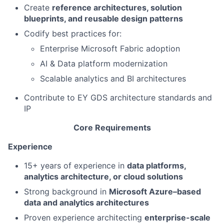
Create
reference architectures, solution
blueprints, and reusable design patterns
Codify best practices for:
Enterprise Microsoft Fabric adoption
AI & Data platform modernization
Scalable analytics and BI architectures
Contribute to EY GDS architecture standards and
IP
Core Requirements
Experience
15+ years of experience in
data platforms,
analytics architecture, or cloud solutions
Strong background in
Microsoft Azure–based
data and analytics architectures
Proven experience architecting
enterprise-scale