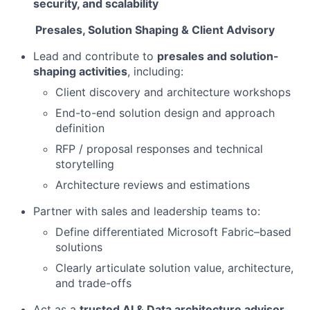
security, and scalability
Presales, Solution Shaping & Client Advisory
Lead and contribute to
presales and solution-
shaping activities
, including:
Client discovery and architecture workshops
End-to-end solution design and approach
definition
RFP / proposal responses and technical
storytelling
Architecture reviews and estimations
Partner with sales and leadership teams to:
Define differentiated Microsoft Fabric–based
solutions
Clearly articulate solution value, architecture,
and trade-offs
Act as a
trusted AI & Data architecture advisor