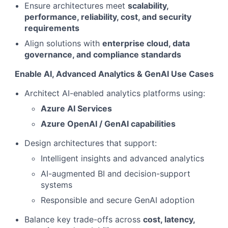
Ensure architectures meet
scalability,
performance, reliability, cost, and security
requirements
Align solutions with
enterprise cloud, data
governance, and compliance standards
Enable AI, Advanced Analytics & GenAI Use Cases
Architect AI-enabled analytics platforms using:
Azure AI Services
Azure OpenAI / GenAI capabilities
Design architectures that support:
Intelligent insights and advanced analytics
AI-augmented BI and decision-support
systems
Responsible and secure GenAI adoption
Balance key trade-offs across
cost, latency,