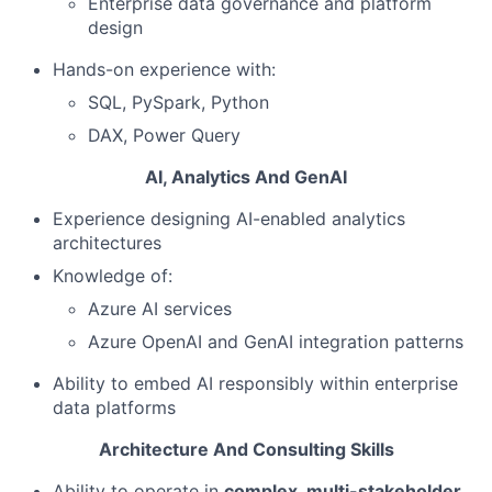
Enterprise data governance and platform
design
Hands-on experience with:
SQL, PySpark, Python
DAX, Power Query
AI, Analytics And GenAI
Experience designing AI-enabled analytics
architectures
Knowledge of:
Azure AI services
Azure OpenAI and GenAI integration patterns
Ability to embed AI responsibly within enterprise
data platforms
Architecture And Consulting Skills
Ability to operate in
complex, multi-stakeholder