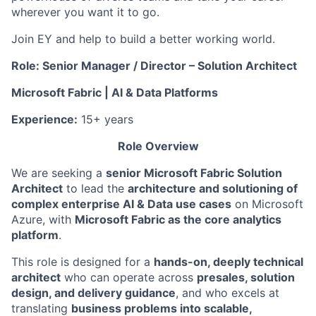
wherever you want it to go.
Join EY and help to build a better working world.
Role: Senior Manager / Director – Solution Architect
Microsoft Fabric | AI & Data Platforms
Experience:
15+ years
Role Overview
We are seeking a
senior Microsoft Fabric Solution
Architect
to lead the
architecture and solutioning of
complex enterprise AI & Data use cases
on Microsoft
Azure, with
Microsoft Fabric as the core analytics
platform
.
This role is designed for a
hands-on, deeply technical
architect
who can operate across
presales, solution
design, and delivery guidance
, and who excels at
translating
business problems into scalable,