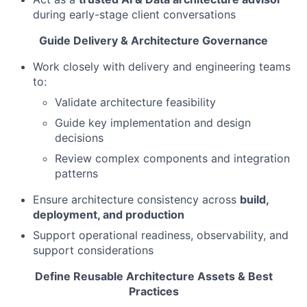
during early-stage client conversations
Guide Delivery & Architecture Governance
Work closely with delivery and engineering teams
to:
Validate architecture feasibility
Guide key implementation and design
decisions
Review complex components and integration
patterns
Ensure architecture consistency across
build,
deployment, and production
Support operational readiness, observability, and
support considerations
Define Reusable Architecture Assets & Best
Practices