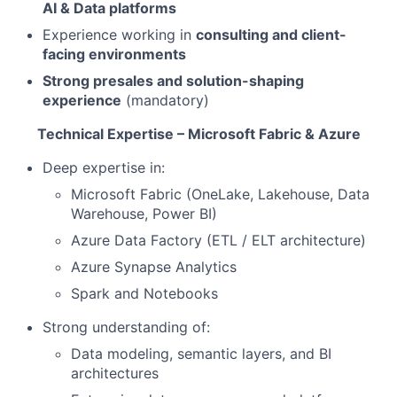
AI & Data platforms
Experience working in
consulting and client-
facing environments
Strong presales and solution-shaping
experience
(mandatory)
Technical Expertise – Microsoft Fabric & Azure
Deep expertise in:
Microsoft Fabric (OneLake, Lakehouse, Data
Warehouse, Power BI)
Azure Data Factory (ETL / ELT architecture)
Azure Synapse Analytics
Spark and Notebooks
Strong understanding of:
Data modeling, semantic layers, and BI
architectures