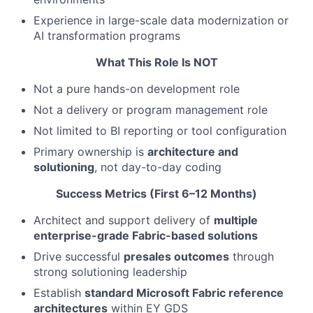
Experience in large-scale data modernization or
AI transformation programs
What This Role Is NOT
Not a pure hands-on development role
Not a delivery or program management role
Not limited to BI reporting or tool configuration
Primary ownership is
architecture and
solutioning
, not day-to-day coding
Success Metrics (First 6–12 Months)
Architect and support delivery of
multiple
enterprise-grade Fabric-based solutions
Drive successful
presales outcomes
through
strong solutioning leadership
Establish
standard Microsoft Fabric reference
architectures
within EY GDS