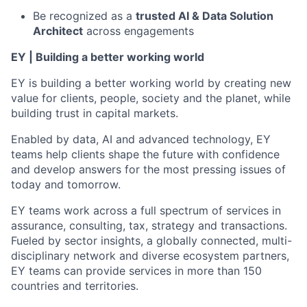
Be recognized as a
trusted AI & Data Solution
Architect
across engagements
EY | Building a better working world
EY is building a better working world by creating new
value for clients, people, society and the planet, while
building trust in capital markets.
Enabled by data, AI and advanced technology, EY
teams help clients shape the future with confidence
and develop answers for the most pressing issues of
today and tomorrow.
EY teams work across a full spectrum of services in
assurance, consulting, tax, strategy and transactions.
Fueled by sector insights, a globally connected, multi-
disciplinary network and diverse ecosystem partners,
EY teams can provide services in more than 150
countries and territories.