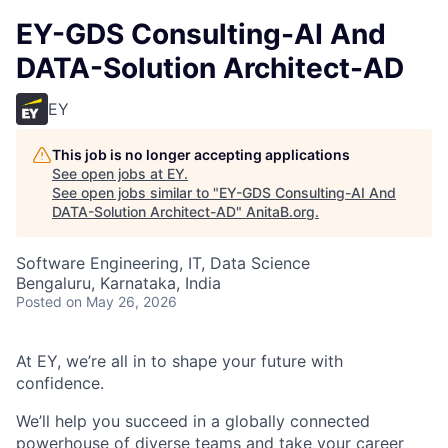
EY-GDS Consulting-AI And
DATA-Solution Architect-AD
EY
This job is no longer accepting applications
See open jobs at
EY
.
See open jobs similar to "
EY-GDS Consulting-AI And
DATA-Solution Architect-AD
"
AnitaB.org
.
Software Engineering, IT, Data Science
Bengaluru, Karnataka, India
Posted
on May 26, 2026
At EY, we’re all in to shape your future with
confidence.
We’ll help you succeed in a globally connected
powerhouse of diverse teams and take your career