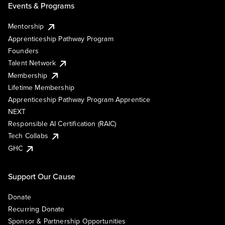
Events & Programs
Mentorship
Apprenticeship Pathway Program
Founders
Talent Network
Membership
Lifetime Membership
Apprenticeship Pathway Program Apprentice
NEXT
Responsible AI Certification (RAIC)
Tech Collabs
GHC
Support Our Cause
Donate
Recurring Donate
Sponsor & Partnership Opportunities