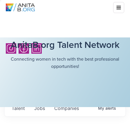
AnitaB.org Talent Network
Connecting women in tech with the best professional
opportunities!
Talent
Jobs
Companies
My
alerts