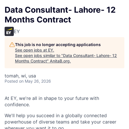
Data Consultant- Lahore- 12
Months Contract
EY
This job is no longer accepting applications
See open jobs at
EY
.
See open jobs similar to "
Data Consultant- Lahore- 12
Months Contract
"
AnitaB.org
.
tomah, wi, usa
Posted
on May 26, 2026
At EY, we're all in shape to your future with
confidence.
We'll help you succeed in a globally connected
powerhouse of diverse teams and take your career
wherever you want it to go.