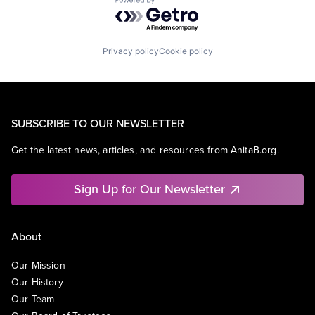
Powered by Getro.com
Privacy policy
Cookie policy
SUBSCRIBE TO OUR NEWSLETTER
Get the latest news, articles, and resources from AnitaB.org.
Sign Up for Our Newsletter
About
Our Mission
Our History
Our Team