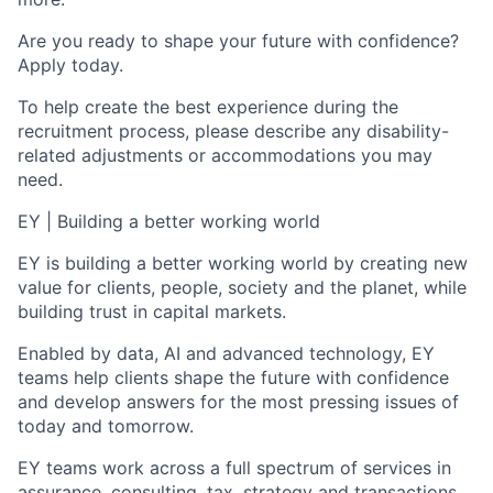
Are you ready to shape your future with confidence?
Apply today.
To help create the best experience during the
recruitment process, please describe any disability-
related adjustments or accommodations you may
need.
EY | Building a better working world
EY is building a better working world by creating new
value for clients, people, society and the planet, while
building trust in capital markets.
Enabled by data, AI and advanced technology, EY
teams help clients shape the future with confidence
and develop answers for the most pressing issues of
today and tomorrow.
EY teams work across a full spectrum of services in
assurance, consulting, tax, strategy and transactions.