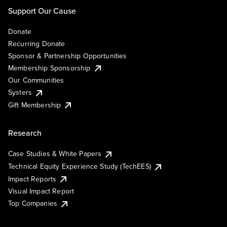
Support Our Cause
Donate
Recurring Donate
Sponsor & Partnership Opportunities
Membership Sponsorship
Our Communities
Systers
Gift Membership
Research
Case Studies & White Papers
Technical Equity Experience Study (TechEES)
Impact Reports
Visual Impact Report
Top Companies