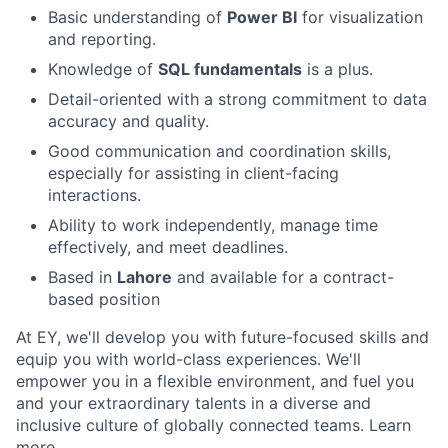
Basic understanding of
Power BI
for visualization
and reporting.
Knowledge of
SQL fundamentals
is a plus.
Detail-oriented with a strong commitment to data
accuracy and quality.
Good communication and coordination skills,
especially for assisting in client-facing
interactions.
Ability to work independently, manage time
effectively, and meet deadlines.
Based in
Lahore
and available for a contract-
based position
At EY, we'll develop you with future-focused skills and
equip you with world-class experiences. We'll
empower you in a flexible environment, and fuel you
and your extraordinary talents in a diverse and
inclusive culture of globally connected teams. Learn
more.