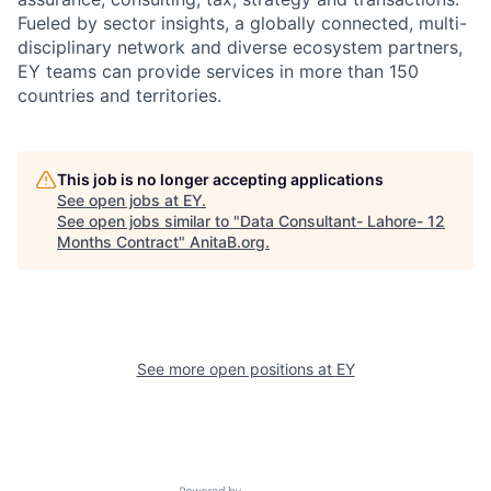
Fueled by sector insights, a globally connected, multi-
disciplinary network and diverse ecosystem partners,
EY teams can provide services in more than 150
countries and territories.
This job is no longer accepting applications
See open jobs at
EY
.
See open jobs similar to "
Data Consultant- Lahore- 12
Months Contract
"
AnitaB.org
.
See more open positions at
EY