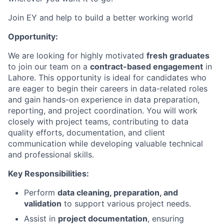
Join EY and help to build a better working world
Opportunity:
We are looking for highly motivated
fresh graduates
to join our team on a
contract-based engagement
in
Lahore. This opportunity is ideal for candidates who
are eager to begin their careers in data-related roles
and gain hands-on experience in data preparation,
reporting, and project coordination. You will work
closely with project teams, contributing to data
quality efforts, documentation, and client
communication while developing valuable technical
and professional skills.
Key Responsibilities:
Perform
data cleaning, preparation, and
validation
to support various project needs.
Assist in
project documentation
, ensuring