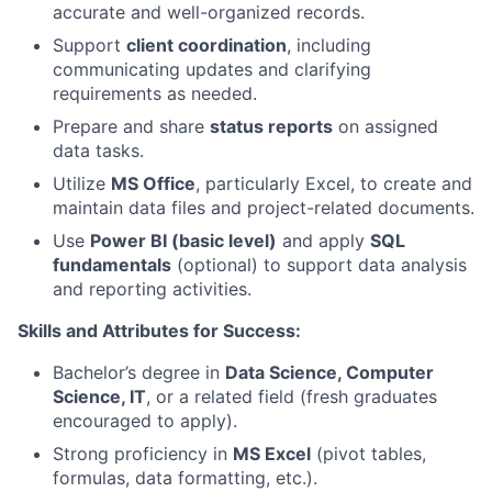
accurate and well-organized records.
Support
client coordination
, including
communicating updates and clarifying
requirements as needed.
Prepare and share
status reports
on assigned
data tasks.
Utilize
MS Office
, particularly Excel, to create and
maintain data files and project-related documents.
Use
Power BI (basic level)
and apply
SQL
fundamentals
(optional) to support data analysis
and reporting activities.
Skills and Attributes for Success:
Bachelor’s degree in
Data Science, Computer
Science, IT
, or a related field (fresh graduates
encouraged to apply).
Strong proficiency in
MS Excel
(pivot tables,
formulas, data formatting, etc.).