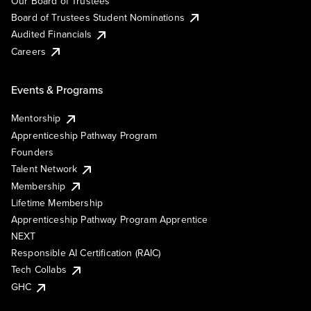
Our Board of Trustees
Board of Trustees Student Nominations
Audited Financials
Careers
Events & Programs
Mentorship
Apprenticeship Pathway Program
Founders
Talent Network
Membership
Lifetime Membership
Apprenticeship Pathway Program Apprentice
NEXT
Responsible AI Certification (RAIC)
Tech Collabs
GHC