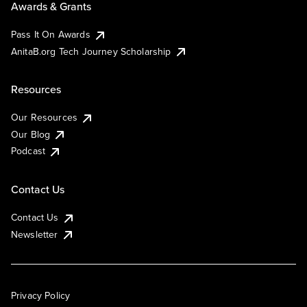
Awards & Grants
Pass It On Awards
AnitaB.org Tech Journey Scholarship
Resources
Our Resources
Our Blog
Podcast
Contact Us
Contact Us
Newsletter
Privacy Policy