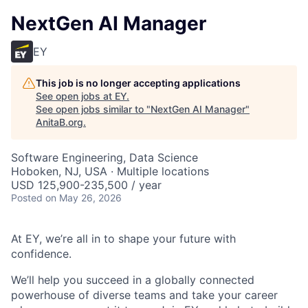
NextGen AI Manager
EY
This job is no longer accepting applications
See open jobs at
EY
.
See open jobs similar to "
NextGen AI Manager
"
AnitaB.org
.
Software Engineering, Data Science
Hoboken, NJ, USA · Multiple locations
USD 125,900-235,500 / year
Posted
on May 26, 2026
At EY, we’re all in to shape your future with
confidence.
We’ll help you succeed in a globally connected
powerhouse of diverse teams and take your career