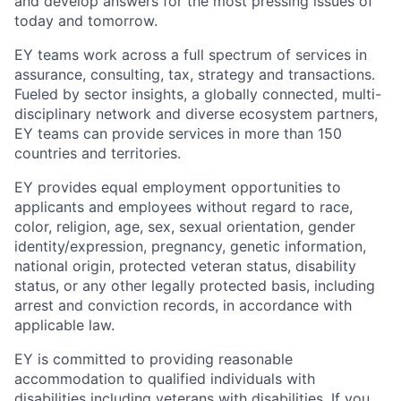
and develop answers for the most pressing issues of
today and tomorrow.
EY teams work across a full spectrum of services in
assurance, consulting, tax, strategy and transactions.
Fueled by sector insights, a globally connected, multi-
disciplinary network and diverse ecosystem partners,
EY teams can provide services in more than 150
countries and territories.
EY provides equal employment opportunities to
applicants and employees without regard to race,
color, religion, age, sex, sexual orientation, gender
identity/expression, pregnancy, genetic information,
national origin, protected veteran status, disability
status, or any other legally protected basis, including
arrest and conviction records, in accordance with
applicable law.
EY is committed to providing reasonable
accommodation to qualified individuals with
disabilities including veterans with disabilities. If you