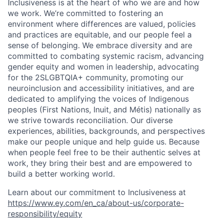
Inclusiveness is at the heart of who we are and how
we work. We’re committed to fostering an
environment where differences are valued, policies
and practices are equitable, and our people feel a
sense of belonging. We embrace diversity and are
committed to combating systemic racism, advancing
gender equity and women in leadership, advocating
for the 2SLGBTQIA+ community, promoting our
neuroinclusion and accessibility initiatives, and are
dedicated to amplifying the voices of Indigenous
peoples (First Nations, Inuit, and Métis) nationally as
we strive towards reconciliation. Our diverse
experiences, abilities, backgrounds, and perspectives
make our people unique and help guide us. Because
when people feel free to be their authentic selves at
work, they bring their best and are empowered to
build a better working world.
Learn about our commitment to Inclusiveness at
https://www.ey.com/en_ca/about-us/corporate-
responsibility/equity