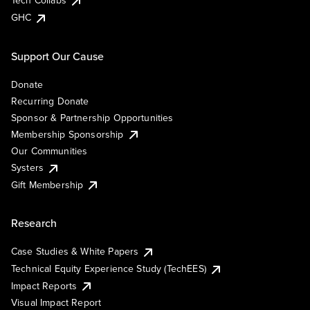
Tech Collabs
GHC
Support Our Cause
Donate
Recurring Donate
Sponsor & Partnership Opportunities
Membership Sponsorship
Our Communities
Systers
Gift Membership
Research
Case Studies & White Papers
Technical Equity Experience Study (TechEES)
Impact Reports
Visual Impact Report