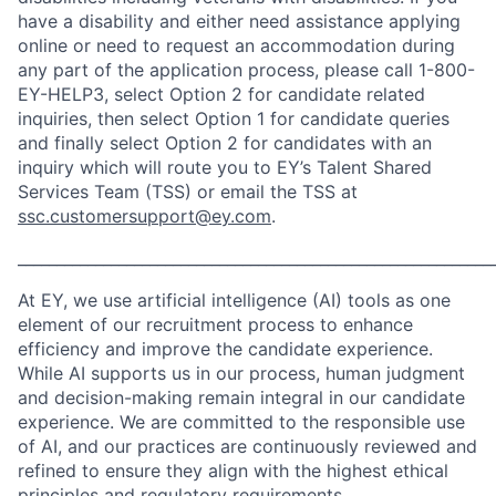
have a disability and either need assistance applying
online or need to request an accommodation during
any part of the application process, please call 1-800-
EY-HELP3, select Option 2 for candidate related
inquiries, then select Option 1 for candidate queries
and finally select Option 2 for candidates with an
inquiry which will route you to EY’s Talent Shared
Services Team (TSS) or email the TSS at
ssc.customersupport@ey.com
.
_____________________________________________________________
At EY, we use artificial intelligence (AI) tools as one
element of our recruitment process to enhance
efficiency and improve the candidate experience.
While AI supports us in our process, human judgment
and decision-making remain integral in our candidate
experience. We are committed to the responsible use
of AI, and our practices are continuously reviewed and
refined to ensure they align with the highest ethical
principles and regulatory requirements