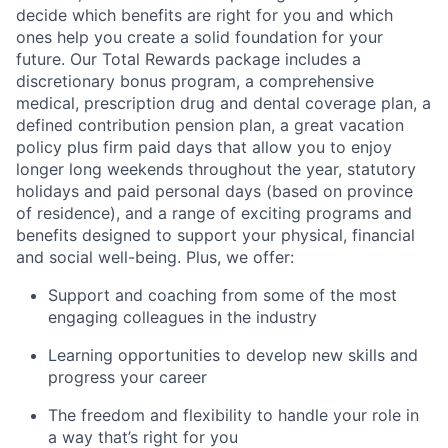
decide which benefits are right for you and which
ones help you create a solid foundation for your
future. Our Total Rewards package includes a
discretionary bonus program, a comprehensive
medical, prescription drug and dental coverage plan, a
defined contribution pension plan, a great vacation
policy plus firm paid days that allow you to enjoy
longer long weekends throughout the year, statutory
holidays and paid personal days (based on province
of residence), and a range of exciting programs and
benefits designed to support your physical, financial
and social well-being. Plus, we offer:
Support and coaching from some of the most
engaging colleagues in the industry
Learning opportunities to develop new skills and
progress your career
The freedom and flexibility to handle your role in
a way that’s right for you