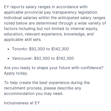
EY reports salary ranges in accordance with
applicable provincial pay transparency legislation.
Individual salaries within the anticipated salary ranges
noted below are determined through a wide variety of
factors including but not limited to internal equity,
education, relevant experience, knowledge, and
applicable skill sets.
Toronto: $92,300 to $142,300
Vancouver: $92,300 to $142,300
Are you ready to shape your future with confidence?
Apply today.
To help create the best experience during the
recruitment process, please describe any
accommodation you may need.
Inclusiveness at EY