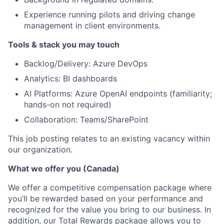
Experience running pilots and driving change
management in client environments.
Tools & stack you may touch
Backlog/Delivery: Azure DevOps
Analytics: BI dashboards
AI Platforms: Azure OpenAI endpoints (familiarity;
hands-on not required)
Collaboration: Teams/SharePoint
This job posting relates to an existing vacancy within
our organization.
What we offer you (Canada)
We offer a competitive compensation package where
you’ll be rewarded based on your performance and
recognized for the value you bring to our business. In
addition, our Total Rewards package allows you to