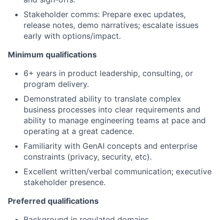
Stakeholder comms: Prepare exec updates,
release notes, demo narratives; escalate issues
early with options/impact.
Minimum qualifications
6+ years in product leadership, consulting, or
program delivery.
Demonstrated ability to translate complex
business processes into clear requirements and
ability to manage engineering teams at pace and
operating at a great cadence.
Familiarity with GenAI concepts and enterprise
constraints (privacy, security, etc).
Excellent written/verbal communication; executive
stakeholder presence.
Preferred qualifications
Background in regulated domains.