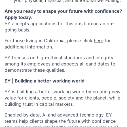
your physical, financial, and emotional well-being.
Are you ready to shape your future with confidence?
Apply today.
EY accepts applications for this position on an on-
going basis.
For those living in California, please click
here
for
additional information.
EY focuses on high-ethical standards and integrity
among its employees and expects all candidates to
demonstrate these qualities.
EY | Building a better working world
EY is building a better working world by creating new
value for clients, people, society and the planet, while
building trust in capital markets.
Enabled by data, AI and advanced technology, EY
teams help clients shape the future with confidence