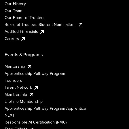
Our History
Our Team
Our Board of Trustees
Board of Trustees Student Nominations
Audited Financials
Careers
Events & Programs
Mentorship
Apprenticeship Pathway Program
Founders
Talent Network
Membership
Lifetime Membership
Apprenticeship Pathway Program Apprentice
NEXT
Responsible AI Certification (RAIC)