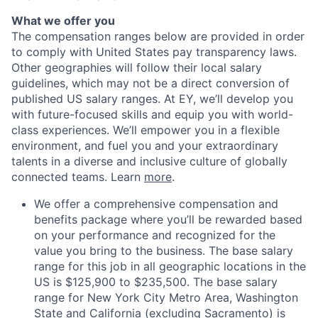
What we offer you
The compensation ranges below are provided in order
to comply with United States pay transparency laws.
Other geographies will follow their local salary
guidelines, which may not be a direct conversion of
published US salary ranges. At EY, we’ll develop you
with future-focused skills and equip you with world-
class experiences. We’ll empower you in a flexible
environment, and fuel you and your extraordinary
talents in a diverse and inclusive culture of globally
connected teams. Learn
more
.
We offer a comprehensive compensation and
benefits package where you’ll be rewarded based
on your performance and recognized for the
value you bring to the business. The base salary
range for this job in all geographic locations in the
US is $125,900 to $235,500. The base salary
range for New York City Metro Area, Washington
State and California (excluding Sacramento) is