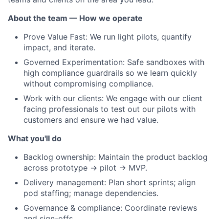
About the team — How we operate
Prove Value Fast: We run light pilots, quantify
impact, and iterate.
Governed Experimentation: Safe sandboxes with
high compliance guardrails so we learn quickly
without compromising compliance.
Work with our clients: We engage with our client
facing professionals to test out our pilots with
customers and ensure we had value.
What you'll do
Backlog ownership: Maintain the product backlog
across prototype → pilot → MVP.
Delivery management: Plan short sprints; align
pod staffing; manage dependencies.
Governance & compliance: Coordinate reviews
and sign-offs.