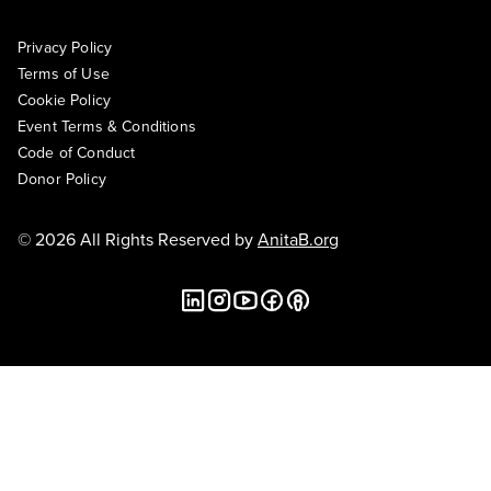
Privacy Policy
Terms of Use
Cookie Policy
Event Terms & Conditions
Code of Conduct
Donor Policy
© 2026 All Rights Reserved by
AnitaB.org