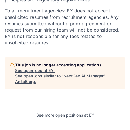
To all recruitment agencies: EY does not accept
unsolicited resumes from recruitment agencies. Any
resumes submitted without a prior agreement or
request from our hiring team will not be considered.
EY is not responsible for any fees related to
unsolicited resumes.
This job is no longer accepting applications
See open jobs at
EY
.
See open jobs similar to "
NextGen AI Manager
"
AnitaB.org
.
See more open positions at
EY