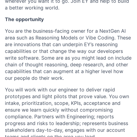
wherever you want it to go. Join EY and help to build
a better working world.
The opportunity
You are the business-facing owner for a NextGen AI
area such as Reasoning Models or Vibe Coding. These
are innovations that can underpin EY’s reasoning
capabilities or that change the way our developers
write software. Some are as you might lead on include
chain of thought reasoning, deep research, and other
capabilities that can augment at a higher level how
our people do their work.
You will work with our engineer to deliver rapid
prototypes and light pilots that prove value. You own
intake, prioritization, scope, KPIs, acceptance and
ensure we learn quickly without compromising
compliance. Partners with Engineering; reports
progress and risks to leadership; represents business
stakeholders day-to-day, engages with our account
teams and clients on the area you lead.