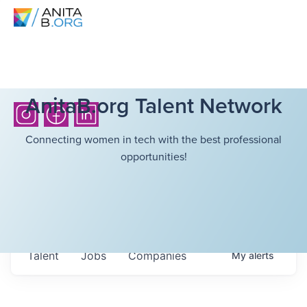
AnitaB.org Talent Network
Connecting women in tech with the best professional
opportunities!
Talent
Jobs
Companies
My
alerts