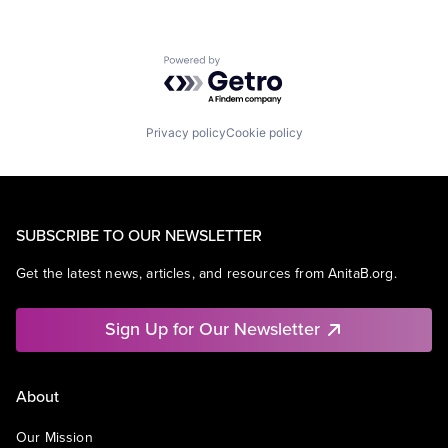
Powered by Getro.com
Privacy policy
Cookie policy
SUBSCRIBE TO OUR NEWSLETTER
Get the latest news, articles, and resources from AnitaB.org.
Sign Up for Our Newsletter
About
Our Mission