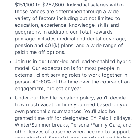
$151,100 to $267,600. Individual salaries within
those ranges are determined through a wide
variety of factors including but not limited to
education, experience, knowledge, skills and
geography. In addition, our Total Rewards
package includes medical and dental coverage,
pension and 401(k) plans, and a wide range of
paid time off options.
Join us in our team-led and leader-enabled hybrid
model. Our expectation is for most people in
external, client serving roles to work together in
person 40-60% of the time over the course of an
engagement, project or year.
Under our flexible vacation policy, you’ll decide
how much vacation time you need based on your
own personal circumstances. You’ll also be
granted time off for designated EY Paid Holidays,
Winter/Summer breaks, Personal/Family Care, and
other leaves of absence when needed to support