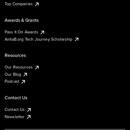
Top Companies
Awards & Grants
Pass It On Awards
AnitaB.org Tech Journey Scholarship
Resources
Our Resources
Our Blog
Podcast
Contact Us
Contact Us
Newsletter