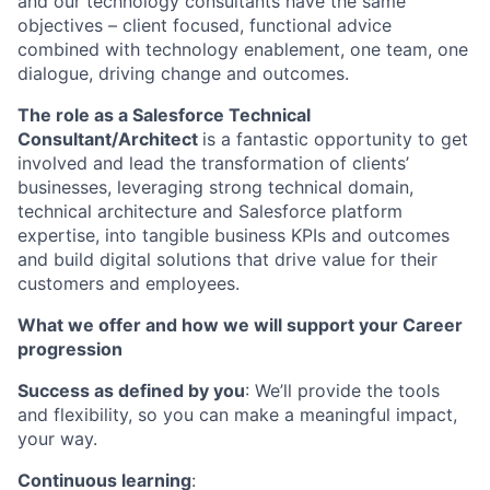
and our technology consultants have the same
objectives – client focused, functional advice
combined with technology enablement, one team, one
dialogue, driving change and outcomes.
The role as a Salesforce Technical
Consultant/Architect
is a fantastic opportunity to get
involved and lead the transformation of clients’
businesses, leveraging strong technical domain,
technical architecture and Salesforce platform
expertise, into tangible business KPIs and outcomes
and build digital solutions that drive value for their
customers and employees.
What we offer and how we will support your Career
progression
Success as defined by you
: We’ll provide the tools
and flexibility, so you can make a meaningful impact,
your way.
Continuous learning
: