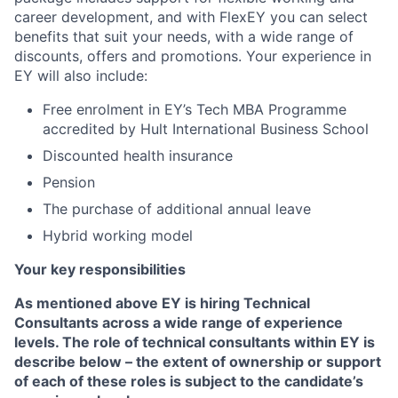
career development, and with FlexEY you can select
benefits that suit your needs, with a wide range of
discounts, offers and promotions. Your experience in
EY will also include:
Free enrolment in EY’s Tech MBA Programme
accredited by Hult International Business School
Discounted health insurance
Pension
The purchase of additional annual leave
Hybrid working model
Your key responsibilities
As mentioned above EY is hiring Technical
Consultants across a wide range of experience
levels. The role of technical consultants within EY is
describe below – the extent of ownership or support
of each of these roles is subject to the candidate’s