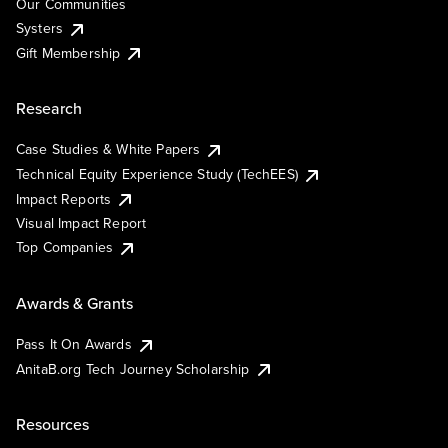
Our Communities
Systers
Gift Membership
Research
Case Studies & White Papers
Technical Equity Experience Study (TechEES)
Impact Reports
Visual Impact Report
Top Companies
Awards & Grants
Pass It On Awards
AnitaB.org Tech Journey Scholarship
Resources