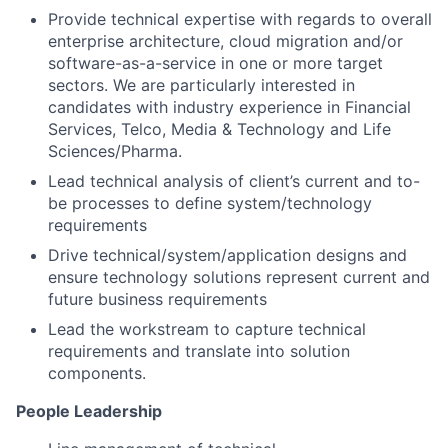
Provide technical expertise with regards to overall
enterprise architecture, cloud migration and/or
software-as-a-service in one or more target
sectors. We are particularly interested in
candidates with industry experience in Financial
Services, Telco, Media & Technology and Life
Sciences/Pharma.
Lead technical analysis of client’s current and to-
be processes to define system/technology
requirements
Drive technical/system/application designs and
ensure technology solutions represent current and
future business requirements
Lead the workstream to capture technical
requirements and translate into solution
components.
People Leadership