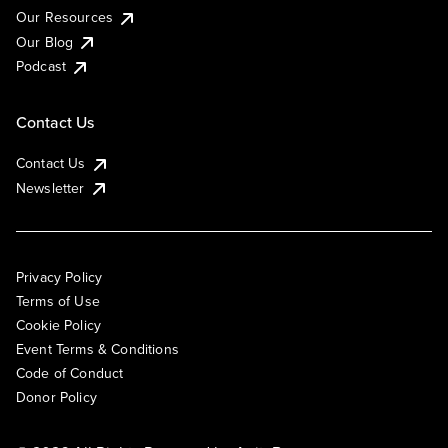
Our Resources
Our Blog
Podcast
Contact Us
Contact Us
Newsletter
Privacy Policy
Terms of Use
Cookie Policy
Event Terms & Conditions
Code of Conduct
Donor Policy