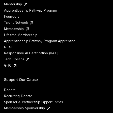
Mentorship
Apprenticeship Pathway Program
Founders
Talent Network
Membership
Lifetime Membership
Apprenticeship Pathway Program Apprentice
NEXT
Responsible AI Certification (RAIC)
Tech Collabs
GHC
Support Our Cause
Donate
Recurring Donate
Sponsor & Partnership Opportunities
Membership Sponsorship