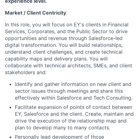
experience level.
Market / Client Centricity
.
In this role, you will focus on EY's clients in Financial
Services, Corporates, and the Public Sector to drive
opportunities and revenue through Salesforce-led
digital transformation. You will build relationships,
understand client challenges, and create technical
capability maps and delivery plans. You will
collaborate with technical architects, SMEs, and client
stakeholders and:
Identify and gather information on new client and
sector issues through meetings and share this
effectively within Salesforce and Tech Consulting.
Facilitate expansion of points of contact between
EY, Salesforce and the client. Create, maintain and
drive the execution of the relationship map and
plan to develop many to many contacts.
Personally lead development of those