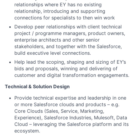
relationships where EY has no existing
relationship, introducing and supporting
connections for specialists to then win work
Develop peer relationships with client technical
project / programme managers, product owners,
enterprise architects and other senior
stakeholders, and together with the Salesforce,
build executive level connections.
Help lead the scoping, shaping and sizing of EY’s
bids and proposals, winning and delivering of
customer and digital transformation engagements.
Technical & Solution Design
Provide technical expertise and leadership in one
or more Salesforce clouds and products – e.g.
Core Clouds (Sales, Service, Marketing,
Experience), Salesforce Industries, Mulesoft, Data
Cloud – leveraging the Salesforce platform and its
ecosystem.