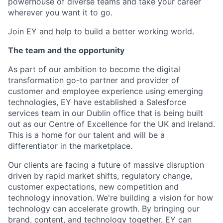
powerhouse of diverse teams and take your career
wherever you want it to go.
Join EY and help to build a better working world.
The team and the opportunity
As part of our ambition to become the digital
transformation go-to partner and provider of
customer and employee experience using emerging
technologies, EY have established a Salesforce
services team in our Dublin office that is being built
out as our Centre of Excellence for the UK and Ireland.
This is a home for our talent and will be a
differentiator in the marketplace.
Our clients are facing a future of massive disruption
driven by rapid market shifts, regulatory change,
customer expectations, new competition and
technology innovation. We're building a vision for how
technology can accelerate growth. By bringing our
brand, content, and technology together, EY can