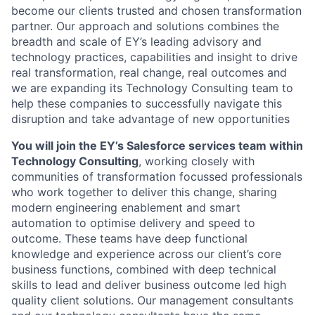
become our clients trusted and chosen transformation
partner. Our approach and solutions combines the
breadth and scale of EY’s leading advisory and
technology practices, capabilities and insight to drive
real transformation, real change, real outcomes and
we are expanding its Technology Consulting team to
help these companies to successfully navigate this
disruption and take advantage of new opportunities
You will join the EY’s Salesforce services team within
Technology Consulting
, working closely with
communities of transformation focussed professionals
who work together to deliver this change, sharing
modern engineering enablement and smart
automation to optimise delivery and speed to
outcome. These teams have deep functional
knowledge and experience across our client’s core
business functions, combined with deep technical
skills to lead and deliver business outcome led high
quality client solutions. Our management consultants