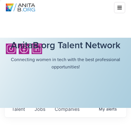
AnitaB.org Talent Network
Connecting women in tech with the best professional
opportunities!
Talent
Jobs
Companies
My
alerts