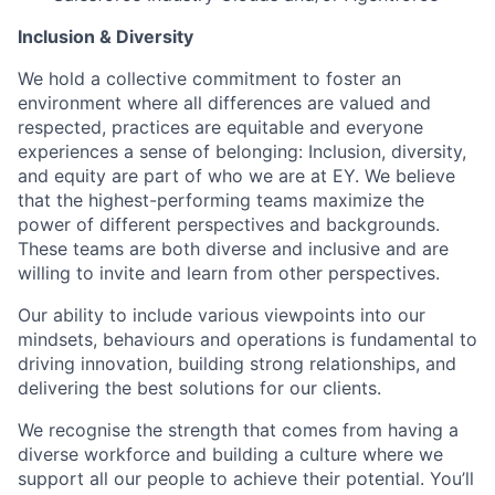
Inclusion & Diversity
We hold a collective commitment to foster an
environment where all differences are valued and
respected, practices are equitable and everyone
experiences a sense of belonging: Inclusion, diversity,
and equity are part of who we are at EY. We believe
that the highest-performing teams maximize the
power of different perspectives and backgrounds.
These teams are both diverse and inclusive and are
willing to invite and learn from other perspectives.
Our ability to include various viewpoints into our
mindsets, behaviours and operations is fundamental to
driving innovation, building strong relationships, and
delivering the best solutions for our clients.
We recognise the strength that comes from having a
diverse workforce and building a culture where we
support all our people to achieve their potential. You’ll