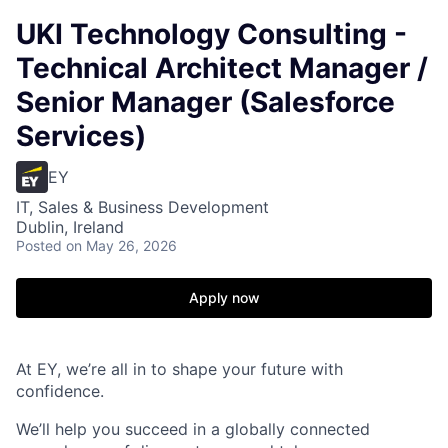
UKI Technology Consulting -
Technical Architect Manager /
Senior Manager (Salesforce
Services)
EY
IT, Sales & Business Development
Dublin, Ireland
Posted
on May 26, 2026
Apply now
At EY, we’re all in to shape your future with
confidence.
We’ll help you succeed in a globally connected