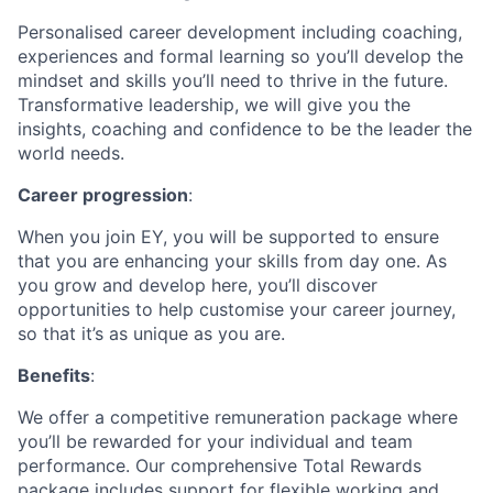
Personalised career development including coaching,
experiences and formal learning so you’ll develop the
mindset and skills you’ll need to thrive in the future.
Transformative leadership, we will give you the
insights, coaching and confidence to be the leader the
world needs.
Career progression
:
When you join EY, you will be supported to ensure
that you are enhancing your skills from day one. As
you grow and develop here, you’ll discover
opportunities to help customise your career journey,
so that it’s as unique as you are.
Benefits
:
We offer a competitive remuneration package where
you’ll be rewarded for your individual and team
performance. Our comprehensive Total Rewards
package includes support for flexible working and