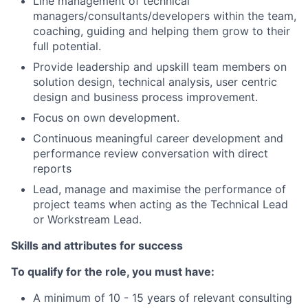
Line management of technical
managers/consultants/developers within the team,
coaching, guiding and helping them grow to their
full potential.
Provide leadership and upskill team members on
solution design, technical analysis, user centric
design and business process improvement.
Focus on own development.
Continuous meaningful career development and
performance review conversation with direct
reports
Lead, manage and maximise the performance of
project teams when acting as the Technical Lead
or Workstream Lead.
Skills and attributes for success
To qualify for the role, you must have:
A minimum of 10 - 15 years of relevant consulting