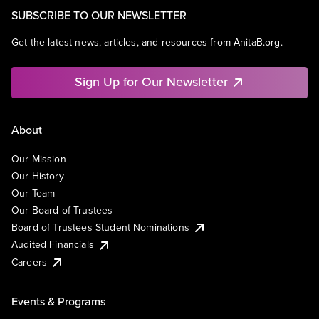
SUBSCRIBE TO OUR NEWSLETTER
Get the latest news, articles, and resources from AnitaB.org.
Sign Up for Our Newsletter
About
Our Mission
Our History
Our Team
Our Board of Trustees
Board of Trustees Student Nominations
Audited Financials
Careers
Events & Programs