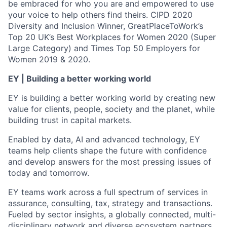
be embraced for who you are and empowered to use
your voice to help others find theirs. CIPD 2020
Diversity and Inclusion Winner, GreatPlaceToWork’s
Top 20 UK’s Best Workplaces for Women 2020 (Super
Large Category) and Times Top 50 Employers for
Women 2019 & 2020.
EY | Building a better working world
EY is building a better working world by creating new
value for clients, people, society and the planet, while
building trust in capital markets.
Enabled by data, AI and advanced technology, EY
teams help clients shape the future with confidence
and develop answers for the most pressing issues of
today and tomorrow.
EY teams work across a full spectrum of services in
assurance, consulting, tax, strategy and transactions.
Fueled by sector insights, a globally connected, multi-
disciplinary network and diverse ecosystem partners,