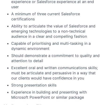
experience or Salesforce experience at an end
user
A minimum of three current Salesforce
certifications
Ability to articulate the value of Salesforce and
emerging technologies to a non-technical
audience in a clear and compelling fashion
Capable of prioritising and multi-tasking in a
dynamic environment
Should demonstrate a commitment to quality and
attention to detail
Excellent oral and written communications skills;
must be articulate and persuasive in a way that
our clients would have confidence in you
Strong presentation skills
Experience in building and presenting with
Microsoft PowerPoint or similar package