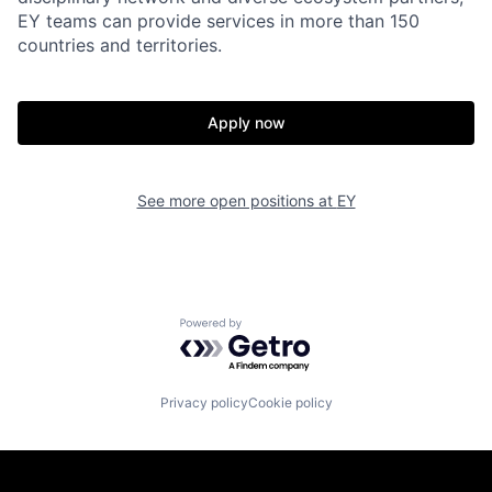
EY teams can provide services in more than 150
countries and territories.
Apply now
See more open positions at
EY
Powered by Getro.com
Privacy policy
Cookie policy