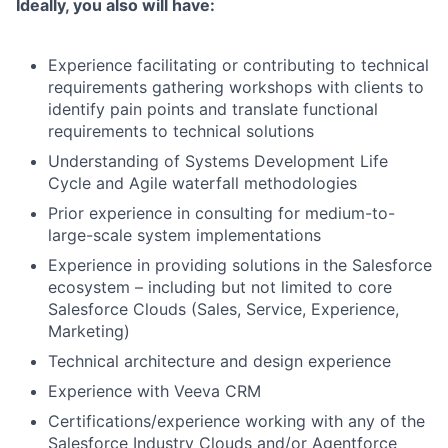
Ideally, you also will have:
Experience facilitating or contributing to technical
requirements gathering workshops with clients to
identify pain points and translate functional
requirements to technical solutions
Understanding of Systems Development Life
Cycle and Agile waterfall methodologies
Prior experience in consulting for medium-to-
large-scale system implementations
Experience in providing solutions in the Salesforce
ecosystem – including but not limited to core
Salesforce Clouds (Sales, Service, Experience,
Marketing)
Technical architecture and design experience
Experience with Veeva CRM
Certifications/experience working with any of the
Salesforce Industry Clouds and/or Agentforce