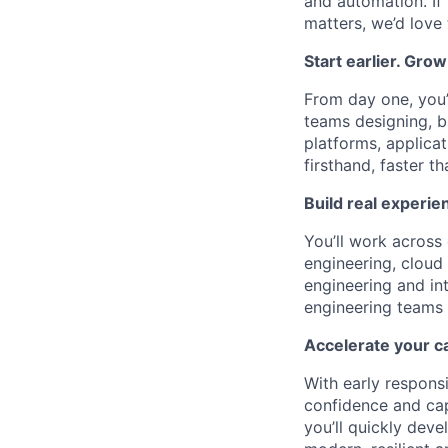
and automation. If
matters, we’d love
Start earlier. Grow
From day one, you’l
teams designing, bu
platforms, applica
firsthand, faster t
Build real experien
You’ll work across 
engineering, cloud
engineering and in
engineering teams 
Accelerate your c
With early responsi
confidence and cap
you’ll quickly deve