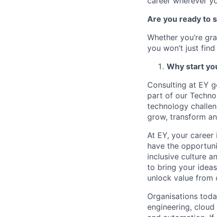
career wherever yo
Are you ready to 
Whether you’re gra
you won’t just find
Why start yo
Consulting at EY g
part of our Techno
technology challen
grow, transform an
At EY, your career 
have the opportuni
inclusive culture a
to bring your ideas
unlock value from d
Organisations toda
engineering, cloud