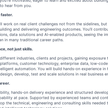
 you’re motivated, eager to learn and excited about buildin
 to hear from you.
 faster.
l work on real client challenges not from the sidelines, but
ilding and delivering engineering outcomes. You’ll contribu
tions, data solutions and AI-enabled products, seeing the i
han in many traditional career paths.
ce, not just skills.
different industries, clients and projects, gaining exposure
 platforms, customer technology, enterprise data, low-code 
telligent automation. You will build hands-on experience i
design, develop, test and scale solutions in real business 
areer.
bility, hands-on delivery experience and structured develop
ability at pace. Supported by experienced teams and cont
lop the technical, engineering and consulting skills needed t