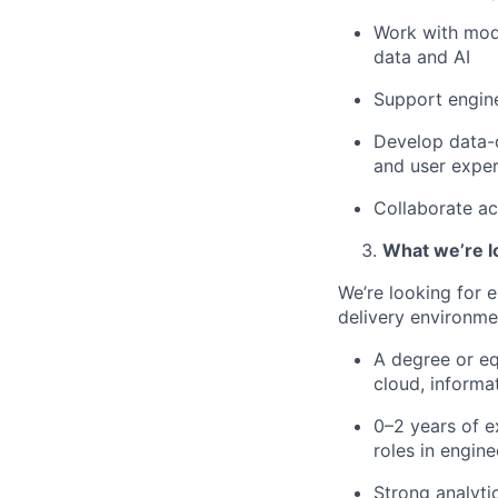
Work with mode
data and AI
Support engine
Develop data-d
and user expe
Collaborate ac
What we’re l
We’re looking for e
delivery environme
A degree or eq
cloud, informat
0–2 years of e
roles in engin
Strong analyti