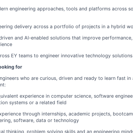
rn engineering approaches, tools and platforms across so
ering delivery across a portfolio of projects in a hybrid 
riven and AI-enabled solutions that improve performance,
rience
ross EY teams to engineer innovative technology solutions 
ooking for
ngineers who are curious, driven and ready to learn fast in 
nt:
uivalent experience in computer science, software engineeri
ion systems or a related field
xperience through internships, academic projects, bootcam
eering, software, data or technology
cal thinking, problem solving skills and an engineering mind