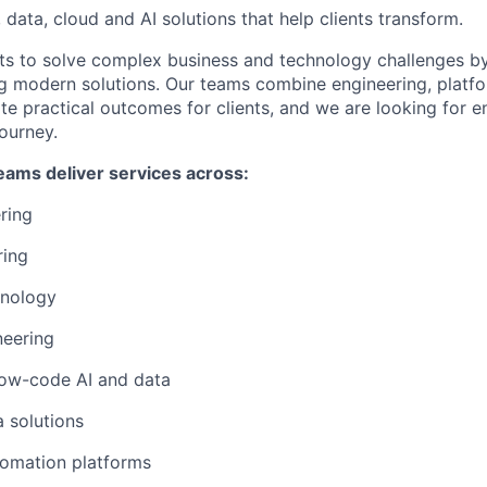
, data, cloud and AI solutions that help clients transform.
ts to solve complex business and technology challenges by
ng modern solutions. Our teams combine engineering, platfo
eate practical outcomes for clients, and we are looking for
journey.
eams deliver services across:
ering
ring
hnology
neering
ow-code AI and data
a solutions
tomation platforms