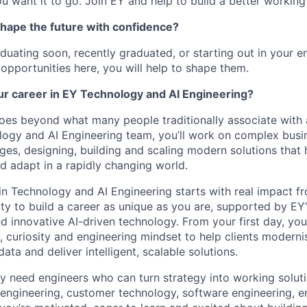
u want it to go. Join EY and help to build a better working
shape the future with confidence?
duating soon, recently graduated, or starting out in your en
 opportunities here, you will help to shape them.
ur career in EY Technology and AI Engineering?
oes beyond what many people traditionally associate with a
logy and AI Engineering team, you’ll work on complex busi
ges, designing, building and scaling modern solutions that 
d adapt in a rapidly changing world.
in Technology and AI Engineering starts with real impact fr
ty to build a career as unique as you are, supported by EY’
nd innovative AI-driven technology. From your first day, yo
, curiosity and engineering mindset to help clients moderni
ata and deliver intelligent, scalable solutions.
y need engineers who can turn strategy into working soluti
 engineering, customer technology, software engineering, en