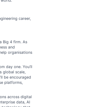
 world.
gineering career,
 Big 4 firm. As
ness and
help organisations
om day one. You’ll
s global scale,
u’ll be encouraged
se platforms,
ons across digital
terprise data, AI