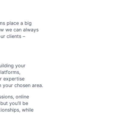
ms place a big
now we can always
ur clients –
uilding your
platforms,
r expertise
n your chosen area.
sions, online
but you’ll be
ionships, while