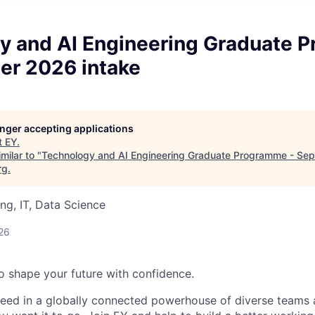
y and AI Engineering Graduate 
er 2026 intake
longer accepting applications
t
EY
.
milar to "
Technology and AI Engineering Graduate Programme - Se
rg
.
ng, IT, Data Science
26
 to shape your future with confidence.
ceed in a globally connected powerhouse of diverse teams 