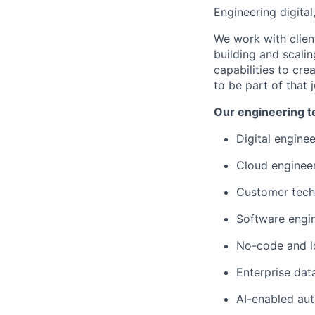
Engineering digital
We work with clien
building and scali
capabilities to cr
to be part of that 
Our engineering t
Digital engine
Cloud enginee
Customer tec
Software engi
No-code and l
Enterprise dat
AI-enabled au