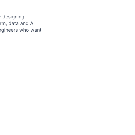
 designing,
rm, data and AI
 engineers who want