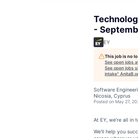
Technolog
- Septemb
EY
This job is no 
See open jobs a
See open jobs si
intake
"
AnitaB.o
Software Engineeri
Nicosia, Cyprus
Posted
on May 27, 20
At EY, we’re all in
We’ll help you suc