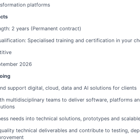
nsformation platforms
cts
gth: 2 years (Permanent contract)
alification: Specialised training and certification in your c
itive
eptember 2026
doing
nd support digital, cloud, data and AI solutions for clients
h multidisciplinary teams to deliver software, platforms and
utions
ness needs into technical solutions, prototypes and scalabl
uality technical deliverables and contribute to testing, d
provement