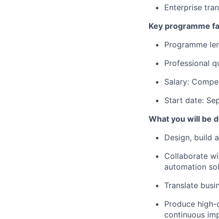
Enterprise tra
Key programme fa
Programme len
Professional qu
Salary: Compet
Start date: S
What you will be 
Design, build a
Collaborate wit
automation sol
Translate busi
Produce high-q
continuous im