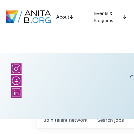
Events &
About
Programs
C
Join talent network
Search
jobs