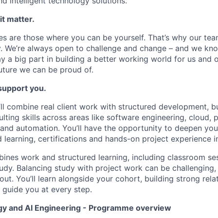
nd intelligent technology solutions.
it matter.
s are those where you can be yourself. That’s why our tea
ty. We’re always open to challenge and change – and we k
lay a big part in building a better working world for us and o
future we can be proud of.
 support you.
ll combine real client work with structured development, b
lting skills across areas like software engineering, cloud, 
I and automation. You’ll have the opportunity to deepen you
d learning, certifications and hands-on project experience i
nes work and structured learning, including classroom ses
tudy. Balancing study with project work can be challenging, 
t. You’ll learn alongside your cohort, building strong relat
guide you at every step.
y and AI Engineering - Programme overview