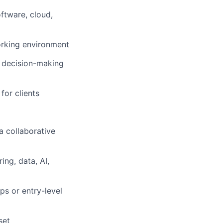
ftware, cloud,
working environment
 decision-making
for clients
a collaborative
ng, data, AI,
ps or entry-level
set