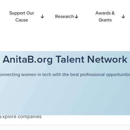
Support Our
Awards &
Research
Cause
Grants
AnitaB.org Talent Network
onnecting women in tech with the best professional opportunitie
Explore
companies