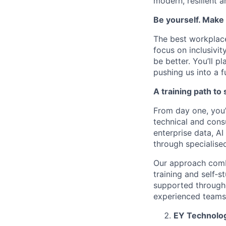
modern, resilient a
Be yourself. Make 
The best workplace
focus on inclusivi
be better. You’ll p
pushing us into a 
A training path to
From day one, you’
technical and consu
enterprise data, A
through specialise
Our approach combi
training and self‑s
supported throughou
experienced teams 
EY Technolog