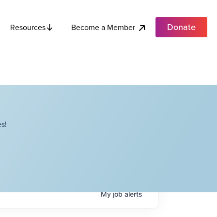
Donate
Become a Member
Resources
s!
My
job
alerts