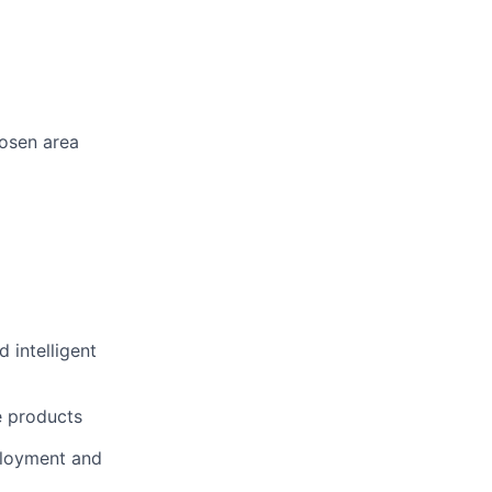
hosen area
 intelligent
e products
eployment and