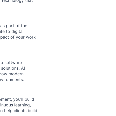
g technology that
 as part of the
te to digital
mpact of your work
 to software
solutions, AI
n how modern
environments.
ment, you’ll build
inuous learning,
o help clients build