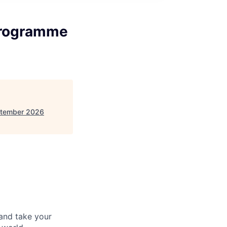
Programme
ptember 2026
and take your