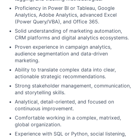
Proficiency in Power BI or Tableau, Google
Analytics, Adobe Analytics, advanced Excel
(Power Query/VBA), and Office 365.
Solid understanding of marketing automation,
CRM platforms and digital analytics ecosystems.
Proven experience in campaign analytics,
audience segmentation and data-driven
marketing.
Ability to translate complex data into clear,
actionable strategic recommendations.
Strong stakeholder management, communication,
and storytelling skills.
Analytical, detail-oriented, and focused on
continuous improvement.
Comfortable working in a complex, matrixed,
global organization.
Experience with SQL or Python, social listening,