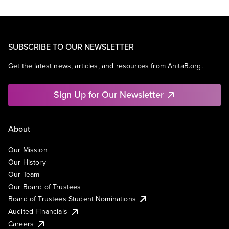
SUBSCRIBE TO OUR NEWSLETTER
Get the latest news, articles, and resources from AnitaB.org.
Sign Up for Our Newsletter
About
Our Mission
Our History
Our Team
Our Board of Trustees
Board of Trustees Student Nominations
Audited Financials
Careers