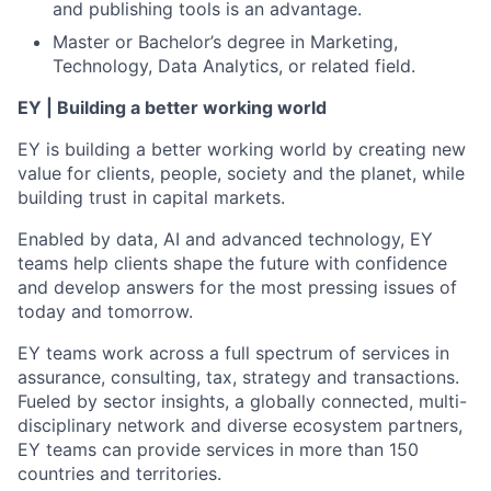
and publishing tools is an advantage.
Master or Bachelor’s degree in Marketing,
Technology, Data Analytics, or related field.
EY | Building a better working world
EY is building a better working world by creating new
value for clients, people, society and the planet, while
building trust in capital markets.
Enabled by data, AI and advanced technology, EY
teams help clients shape the future with confidence
and develop answers for the most pressing issues of
today and tomorrow.
EY teams work across a full spectrum of services in
assurance, consulting, tax, strategy and transactions.
Fueled by sector insights, a globally connected, multi-
disciplinary network and diverse ecosystem partners,
EY teams can provide services in more than 150
countries and territories.