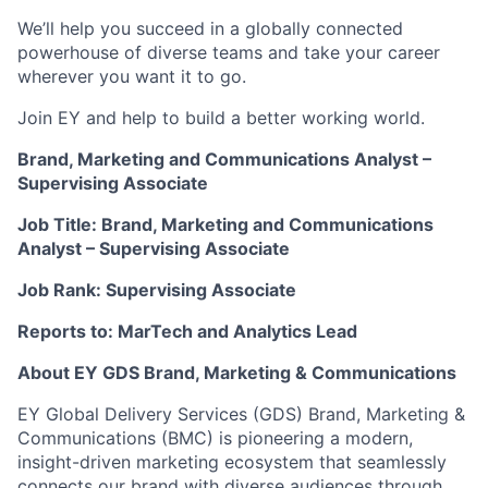
We’ll help you succeed in a globally connected
powerhouse of diverse teams and take your career
wherever you want it to go.
Join EY and help to build a better working world.
Brand, Marketing and Communications Analyst –
Supervising Associate
Job Title: Brand, Marketing and Communications
Analyst – Supervising Associate
Job Rank: Supervising Associate
Reports to: MarTech and Analytics Lead
About EY GDS Brand, Marketing & Communications
EY Global Delivery Services (GDS) Brand, Marketing &
Communications (BMC) is pioneering a modern,
insight-driven marketing ecosystem that seamlessly
connects our brand with diverse audiences through