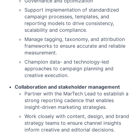
Governance and optimization
Support implementation of standardized
campaign processes, templates, and
reporting models to drive consistency,
scalability and compliance.
Manage tagging, taxonomy, and attribution
frameworks to ensure accurate and reliable
measurement.
Champion data- and technology-led
approaches to campaign planning and
creative execution.
Collaboration and stakeholder management
Partner with the MarTech Lead to establish a
strong reporting cadence that enables
insight-driven marketing strategies.
Work closely with content, design, and brand
strategy teams to ensure channel insights
inform creative and editorial decisions.