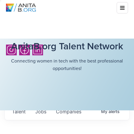
AnitaB.org Talent Network
Connecting women in tech with the best professional
opportunities!
Talent
Jobs
Companies
My
alerts