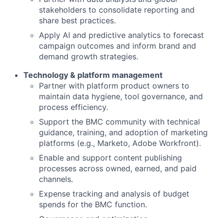
stakeholders to consolidate reporting and
share best practices.
Apply AI and predictive analytics to forecast
campaign outcomes and inform brand and
demand growth strategies.
Technology & platform management
Partner with platform product owners to
maintain data hygiene, tool governance, and
process efficiency.
Support the BMC community with technical
guidance, training, and adoption of marketing
platforms (e.g., Marketo, Adobe Workfront).
Enable and support content publishing
processes across owned, earned, and paid
channels.
Expense tracking and analysis of budget
spends for the BMC function.