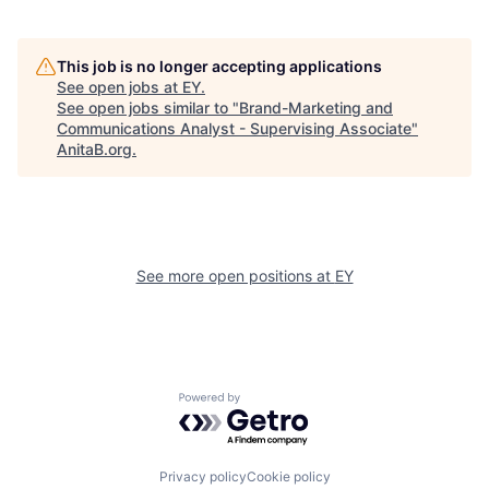
This job is no longer accepting applications
See open jobs at
EY
.
See open jobs similar to "
Brand-Marketing and
Communications Analyst - Supervising Associate
"
AnitaB.org
.
See more open positions at
EY
Powered by Getro.com
Privacy policy
Cookie policy