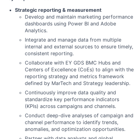
Strategic reporting & measurement
Develop and maintain marketing performance
dashboards using Power BI and Adobe
Analytics.
Integrate and manage data from multiple
internal and external sources to ensure timely,
consistent reporting.
Collaborate with EY GDS BMC Hubs and
Centers of Excellence (CoEs) to align with the
reporting strategy and metrics framework
defined by MarTech and Strategy leadership.
Continuously improve data quality and
standardize key performance indicators
(KPIs) across campaigns and channels.
Conduct deep-dive analyses of campaign and
channel performance to identify trends,
anomalies, and optimization opportunities.
Partner with data analysts and global