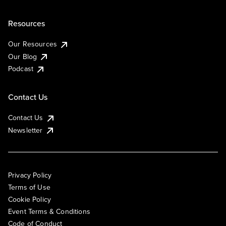
Resources
Our Resources
Our Blog
Podcast
Contact Us
Contact Us
Newsletter
Privacy Policy
Terms of Use
Cookie Policy
Event Terms & Conditions
Code of Conduct