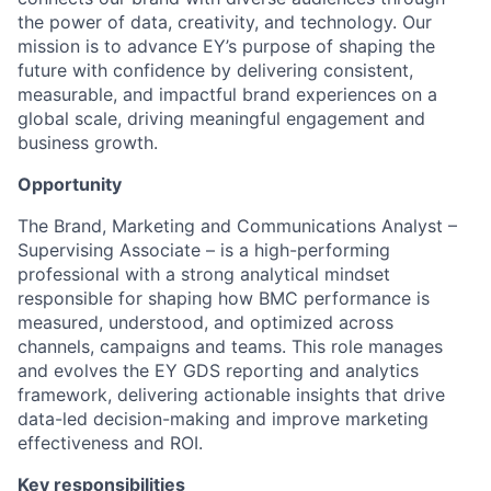
the power of data, creativity, and technology. Our
mission is to advance EY’s purpose of shaping the
future with confidence by delivering consistent,
measurable, and impactful brand experiences on a
global scale, driving meaningful engagement and
business growth.
Opportunity
The Brand, Marketing and Communications Analyst –
Supervising Associate – is a high-performing
professional with a strong analytical mindset
responsible for shaping how BMC performance is
measured, understood, and optimized across
channels, campaigns and teams. This role manages
and evolves the EY GDS reporting and analytics
framework, delivering actionable insights that drive
data-led decision-making and improve marketing
effectiveness and ROI.
Key responsibilities