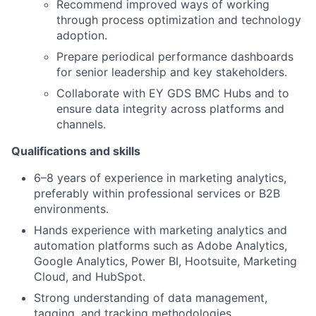
Recommend improved ways of working
through process optimization and technology
adoption.
Prepare periodical performance dashboards
for senior leadership and key stakeholders.
Collaborate with EY GDS BMC Hubs and to
ensure data integrity across platforms and
channels.
Qualifications and skills
6–8 years of experience in marketing analytics,
preferably within professional services or B2B
environments.
Hands experience with marketing analytics and
automation platforms such as Adobe Analytics,
Google Analytics, Power BI, Hootsuite, Marketing
Cloud, and HubSpot.
Strong understanding of data management,
tagging, and tracking methodologies.