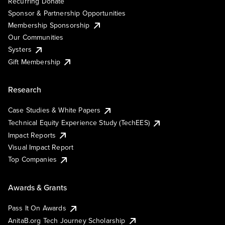
Recurring Donate
Sponsor & Partnership Opportunities
Membership Sponsorship
Our Communities
Systers
Gift Membership
Research
Case Studies & White Papers
Technical Equity Experience Study (TechEES)
Impact Reports
Visual Impact Report
Top Companies
Awards & Grants
Pass It On Awards
AnitaB.org Tech Journey Scholarship