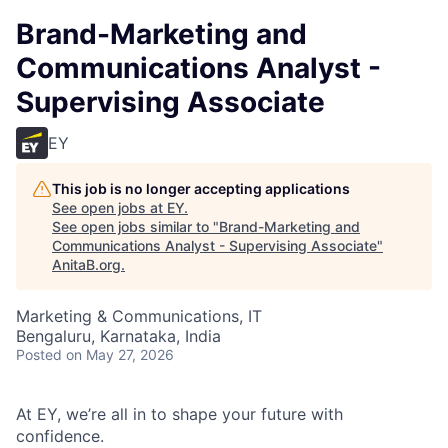
Brand-Marketing and
Communications Analyst -
Supervising Associate
EY
This job is no longer accepting applications
See open jobs at
EY
.
See open jobs similar to "
Brand-Marketing and
Communications Analyst - Supervising Associate
"
AnitaB.org
.
Marketing & Communications, IT
Bengaluru, Karnataka, India
Posted
on May 27, 2026
At EY, we’re all in to shape your future with
confidence.