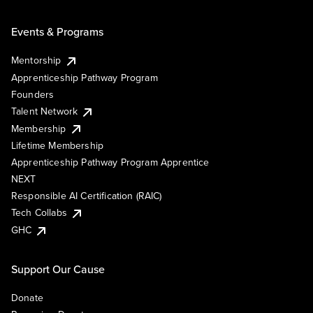
Events & Programs
Mentorship
Apprenticeship Pathway Program
Founders
Talent Network
Membership
Lifetime Membership
Apprenticeship Pathway Program Apprentice
NEXT
Responsible AI Certification (RAIC)
Tech Collabs
GHC
Support Our Cause
Donate