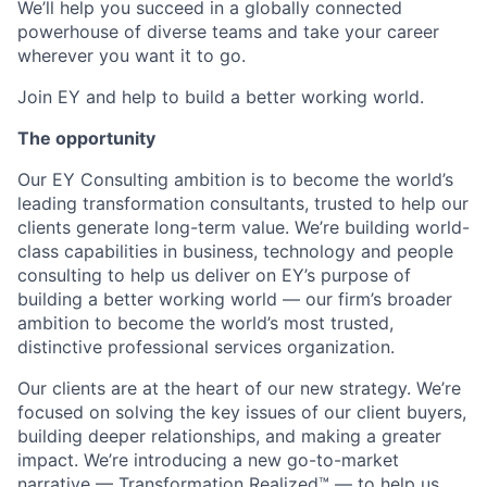
We’ll help you succeed in a globally connected
powerhouse of diverse teams and take your career
wherever you want it to go.
Join EY and help to build a better working world.
The opportunity
Our EY Consulting ambition is to become the world’s
leading transformation consultants, trusted to help our
clients generate long-term value. We’re building world-
class capabilities in business, technology and people
consulting to help us deliver on EY’s purpose of
building a better working world — our firm’s broader
ambition to become the world’s most trusted,
distinctive professional services organization.
Our clients are at the heart of our new strategy. We’re
focused on solving the key issues of our client buyers,
building deeper relationships, and making a greater
impact. We’re introducing a new go-to-market
narrative — Transformation Realized™ — to help us