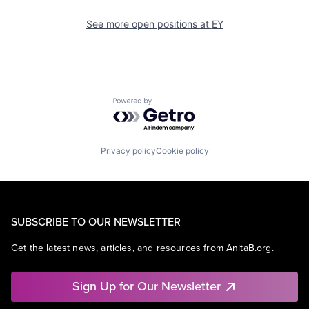
See more open positions at
EY
Powered by Getro.com
Privacy policy
Cookie policy
SUBSCRIBE TO OUR NEWSLETTER
Get the latest news, articles, and resources from AnitaB.org.
Sign Up for Our Newsletter