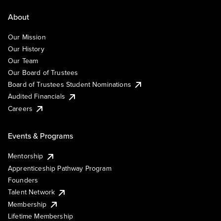
About
Our Mission
Our History
Our Team
Our Board of Trustees
Board of Trustees Student Nominations
Audited Financials
Careers
Events & Programs
Mentorship
Apprenticeship Pathway Program
Founders
Talent Network
Membership
Lifetime Membership