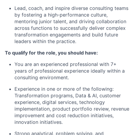
Lead, coach, and inspire diverse consulting teams
by fostering a high-performance culture,
mentoring junior talent, and driving collaboration
across functions to successfully deliver complex
transformation engagements and build future
leaders within the practice.
To qualify for the role, you should have:
You are an experienced professional with 7+
years of professional experience ideally within a
consulting environment.
Experience in one or more of the following:
Transformation programs, Data & AI, customer
experience, digital services, technology
implementation, product portfolio review, revenue
improvement and cost reduction initiatives,
innovation initiatives.
Strong analytical, problem solving, and