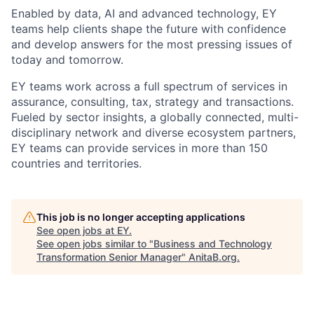
Enabled by data, AI and advanced technology, EY
teams help clients shape the future with confidence
and develop answers for the most pressing issues of
today and tomorrow.
EY teams work across a full spectrum of services in
assurance, consulting, tax, strategy and transactions.
Fueled by sector insights, a globally connected, multi-
disciplinary network and diverse ecosystem partners,
EY teams can provide services in more than 150
countries and territories.
This job is no longer accepting applications
See open jobs at
EY
.
See open jobs similar to "
Business and Technology
Transformation Senior Manager
"
AnitaB.org
.