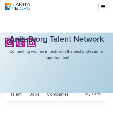
AnitaB.org Talent Network
Connecting women in tech with the best professional
opportunities!
Talent
Jobs
Companies
My
alerts