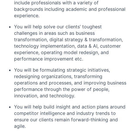
include professionals with a variety of
backgrounds including academic and professional
experience.
You will help solve our clients’ toughest
challenges in areas such as business
transformation, digital strategy & transformation,
technology implementation, data & AI, customer
experience, operating model redesign, and
performance improvement etc.
You will be formulating strategic initiatives,
redesigning organizations, transforming
operations and processes, and improving business
performance through the power of people,
innovation, and technology.
You will help build insight and action plans around
competitor intelligence and industry trends to
ensure our clients remain forward-thinking and
agile.