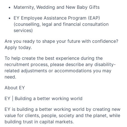
Maternity, Wedding and New Baby Gifts
EY Employee Assistance Program (EAP)
(counselling, legal and financial consultation
services)
Are you ready to shape your future with confidence?
Apply today.
To help create the best experience during the
recruitment process, please describe any disability-
related adjustments or accommodations you may
need.
About EY
EY
|
Building a better working world
EY is building a better working world by creating new
value for clients, people, society and the planet, while
building trust in capital markets.