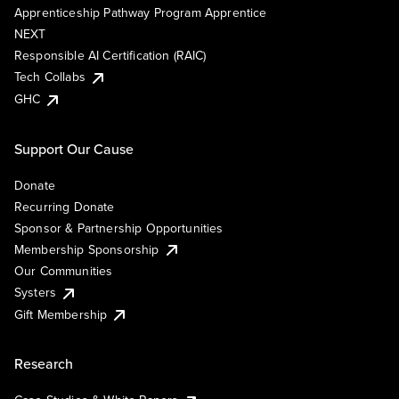
Apprenticeship Pathway Program Apprentice
NEXT
Responsible AI Certification (RAIC)
Tech Collabs
GHC
Support Our Cause
Donate
Recurring Donate
Sponsor & Partnership Opportunities
Membership Sponsorship
Our Communities
Systers
Gift Membership
Research