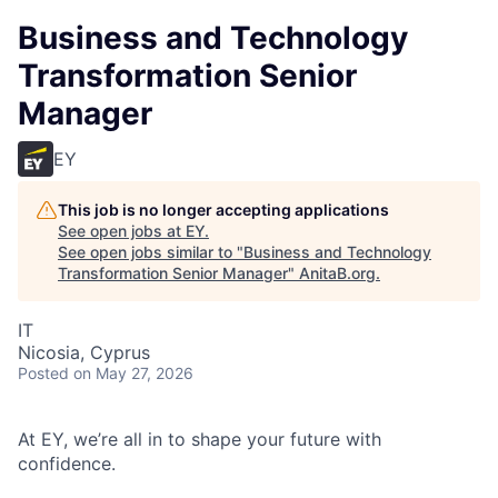
Business and Technology
Transformation Senior
Manager
EY
This job is no longer accepting applications
See open jobs at
EY
.
See open jobs similar to "
Business and Technology
Transformation Senior Manager
"
AnitaB.org
.
IT
Nicosia, Cyprus
Posted
on May 27, 2026
At EY, we’re all in to shape your future with
confidence.