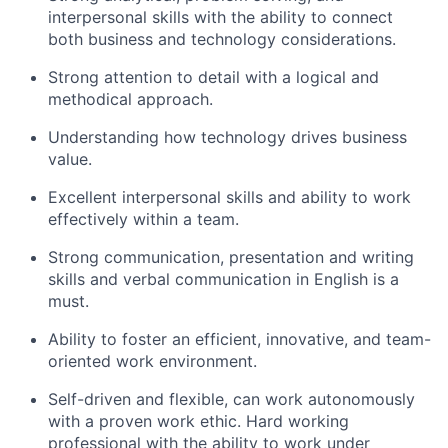
interpersonal skills with the ability to connect
both business and technology considerations.
Strong attention to detail with a logical and
methodical approach.
Understanding how technology drives business
value.
Excellent interpersonal skills and ability to work
effectively within a team.
Strong communication, presentation and writing
skills and verbal communication in English is a
must.
Ability to foster an efficient, innovative, and team-
oriented work environment.
Self-driven and flexible, can work autonomously
with a proven work ethic. Hard working
professional with the ability to work under