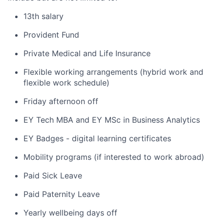
13th salary
Provident Fund
Private Medical and Life Insurance
Flexible working arrangements (hybrid work and
flexible work schedule)
Friday afternoon off
EY Tech MBA and EY MSc in Business Analytics
EY Badges - digital learning certificates
Mobility programs (if interested to work abroad)
Paid Sick Leave
Paid Paternity Leave
Yearly wellbeing days off