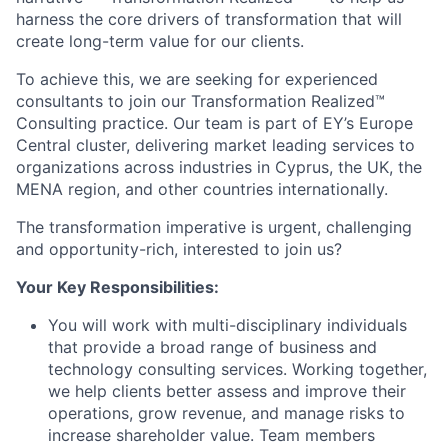
harness the core drivers of transformation that will
create long-term value for our clients.
To achieve this, we are seeking for
experienced
consultants
to join our Transformation Realized™
Consulting practice. Our team is part of EY’s Europe
Central cluster, delivering market leading services to
organizations across industries in Cyprus, the UK, the
MENA region, and other countries internationally.
The transformation imperative is urgent, challenging
and opportunity-rich, interested to join us?
Your Key Responsibilities:
You will work with multi-disciplinary individuals
that provide a broad range of business and
technology consulting services. Working together,
we help clients better assess and improve their
operations, grow revenue, and manage risks to
increase shareholder value. Team members