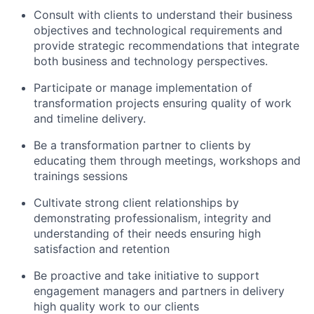
Consult with clients to understand their business
objectives and technological requirements and
provide strategic recommendations that integrate
both business and technology perspectives.
Participate or manage implementation of
transformation projects ensuring quality of work
and timeline delivery.
Be a transformation partner to clients by
educating them through meetings, workshops and
trainings sessions
Cultivate strong client relationships by
demonstrating professionalism, integrity and
understanding of their needs ensuring high
satisfaction and retention
Be proactive and take initiative to support
engagement managers and partners in delivery
high quality work to our clients