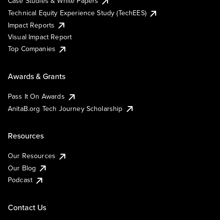
Case Studies & White Papers
Technical Equity Experience Study (TechEES)
Impact Reports
Visual Impact Report
Top Companies
Awards & Grants
Pass It On Awards
AnitaB.org Tech Journey Scholarship
Resources
Our Resources
Our Blog
Podcast
Contact Us