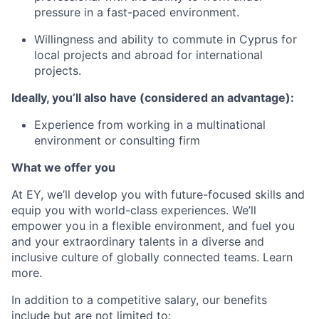
pressure in a fast-paced environment.
Willingness and ability to commute in Cyprus for
local projects and abroad for international
projects.
Ideally, you’ll also have (considered an advantage):
Experience from working in a multinational
environment or consulting firm
What we offer you
At EY, we’ll develop you with future-focused skills and
equip you with world-class experiences. We’ll
empower you in a flexible environment, and fuel you
and your extraordinary talents in a diverse and
inclusive culture of globally connected teams. Learn
more
.
In addition to a competitive salary, our benefits
include but are not limited to: