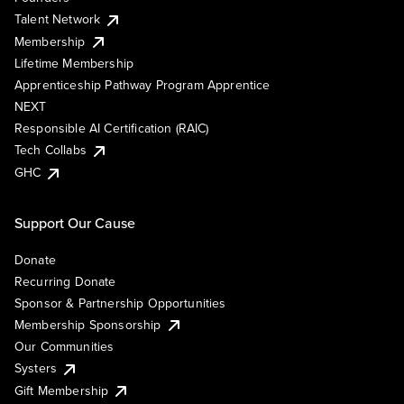
Talent Network
Membership
Lifetime Membership
Apprenticeship Pathway Program Apprentice
NEXT
Responsible AI Certification (RAIC)
Tech Collabs
GHC
Support Our Cause
Donate
Recurring Donate
Sponsor & Partnership Opportunities
Membership Sponsorship
Our Communities
Systers
Gift Membership