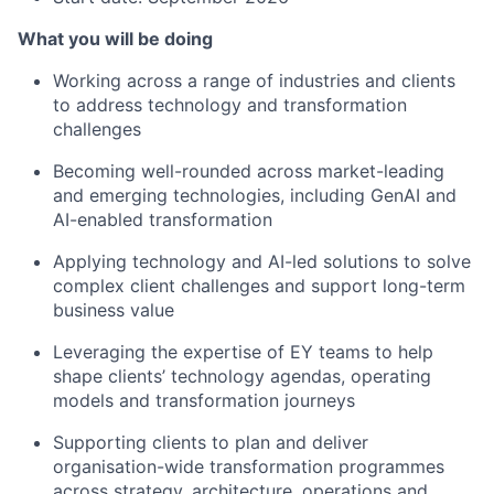
What you will be doing
Working across a range of industries and clients
to address technology and transformation
challenges
Becoming well-rounded across market-leading
and emerging technologies, including GenAI and
AI-enabled transformation
Applying technology and AI-led solutions to solve
complex client challenges and support long-term
business value
Leveraging the expertise of EY teams to help
shape clients’ technology agendas, operating
models and transformation journeys
Supporting clients to plan and deliver
organisation-wide transformation programmes
across strategy, architecture, operations and