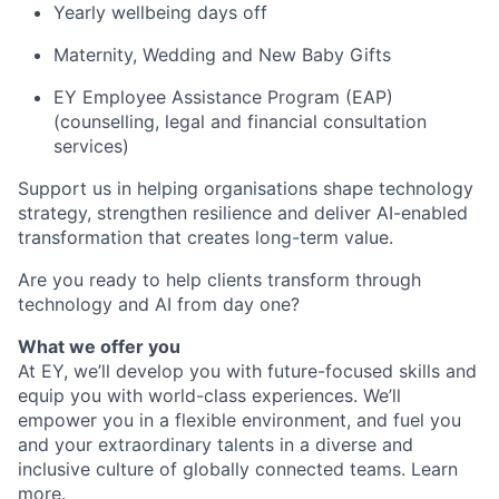
Yearly wellbeing days off
Maternity, Wedding and New Baby Gifts
EY Employee Assistance Program (EAP)
(counselling, legal and financial consultation
services)
Support us in helping organisations shape technology
strategy, strengthen resilience and deliver AI-enabled
transformation that creates long-term value.
Are you ready to help clients transform through
technology and AI from day one?
What we offer you
At EY, we’ll develop you with future-focused skills and
equip you with world-class experiences. We’ll
empower you in a flexible environment, and fuel you
and your extraordinary talents in a diverse and
inclusive culture of globally connected teams. Learn
more
.