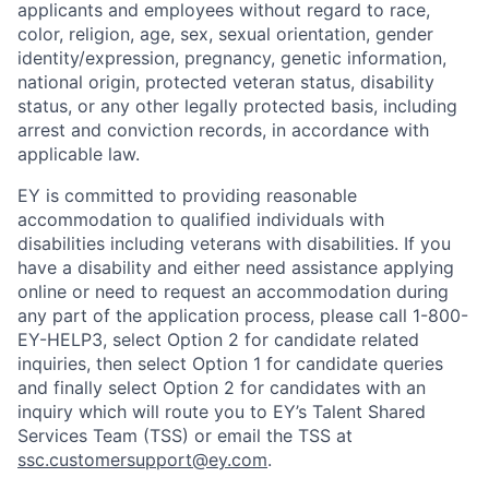
applicants and employees without regard to race,
color, religion, age, sex, sexual orientation, gender
identity/expression, pregnancy, genetic information,
national origin, protected veteran status, disability
status, or any other legally protected basis, including
arrest and conviction records, in accordance with
applicable law.
EY is committed to providing reasonable
accommodation to qualified individuals with
disabilities including veterans with disabilities. If you
have a disability and either need assistance applying
online or need to request an accommodation during
any part of the application process, please call 1-800-
EY-HELP3, select Option 2 for candidate related
inquiries, then select Option 1 for candidate queries
and finally select Option 2 for candidates with an
inquiry which will route you to EY’s Talent Shared
Services Team (TSS) or email the TSS at
ssc.customersupport@ey.com
.