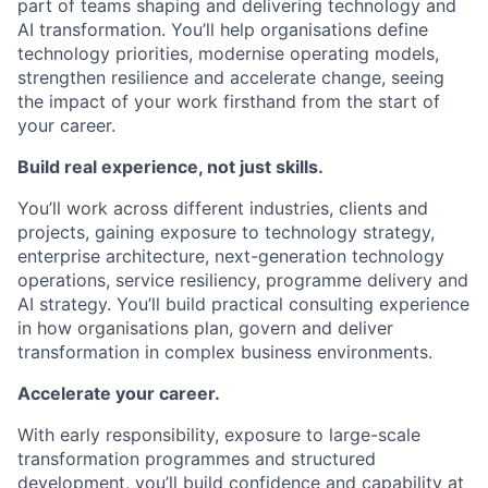
part of teams shaping and delivering technology and
AI transformation. You’ll help organisations define
technology priorities, modernise operating models,
strengthen resilience and accelerate change, seeing
the impact of your work firsthand from the start of
your career.
Build real experience, not just skills.
You’ll work across different industries, clients and
projects, gaining exposure to technology strategy,
enterprise architecture, next-generation technology
operations, service resiliency, programme delivery and
AI strategy. You’ll build practical consulting experience
in how organisations plan, govern and deliver
transformation in complex business environments.
Accelerate your career.
With early responsibility, exposure to large-scale
transformation programmes and structured
development, you’ll build confidence and capability at