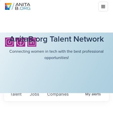
AnitaB.org Talent Network
Connecting women in tech with the best professional
opportunities!
Talent
Jobs
Companies
My
alerts