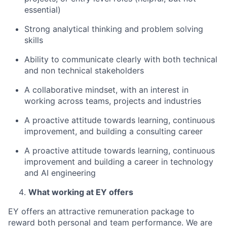
essential)
Strong analytical thinking and problem solving
skills
Ability to communicate clearly with both technical
and non technical stakeholders
A collaborative mindset, with an interest in
working across teams, projects and industries
A proactive attitude towards learning, continuous
improvement, and building a consulting career
A proactive attitude towards learning, continuous
improvement and building a career in technology
and AI engineering
What working at EY offers
EY offers an attractive remuneration package to
reward both personal and team performance. We are