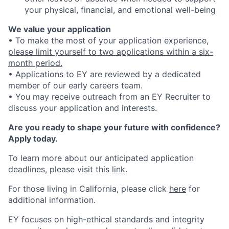
your physical, financial, and emotional well-being
We value your application
• To make the most of your application experience,
please limit yourself to two applications within a six-
month period.
• Applications to EY are reviewed by a dedicated
member of our early careers team.
• You may receive outreach from an EY Recruiter to
discuss your application and interests.
Are you ready to shape your future with confidence?
Apply today.
To learn more about our anticipated application
deadlines, please visit this
link
.
For those living in California, please click
here
for
additional information.
EY focuses on high-ethical standards and integrity