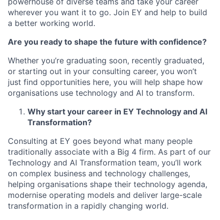
powerhouse of diverse teams and take your career
wherever you want it to go. Join EY and help to build
a better working world.
Are you ready to shape the future with confidence?
Whether you’re graduating soon, recently graduated,
or starting out in your consulting career, you won’t
just find opportunities here, you will help shape how
organisations use technology and AI to transform.
Why start your career in EY Technology and AI
Transformation?
Consulting at EY goes beyond what many people
traditionally associate with a Big 4 firm. As part of our
Technology and AI Transformation team, you’ll work
on complex business and technology challenges,
helping organisations shape their technology agenda,
modernise operating models and deliver large-scale
transformation in a rapidly changing world.