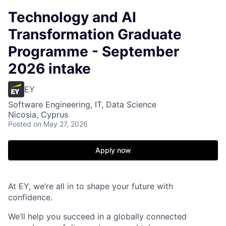
Technology and AI
Transformation Graduate
Programme - September
2026 intake
EY
Software Engineering, IT, Data Science
Nicosia, Cyprus
Posted
on May 27, 2026
Apply now
At EY, we’re all in to shape your future with
confidence.
We’ll help you succeed in a globally connected