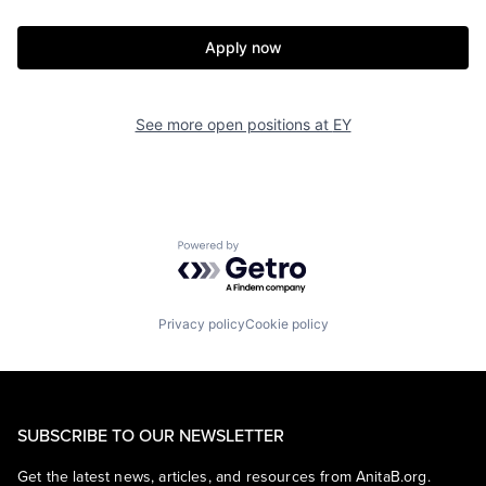
Apply now
See more open positions at
EY
Powered by Getro.com
Privacy policy
Cookie policy
SUBSCRIBE TO OUR NEWSLETTER
Get the latest news, articles, and resources from AnitaB.org.