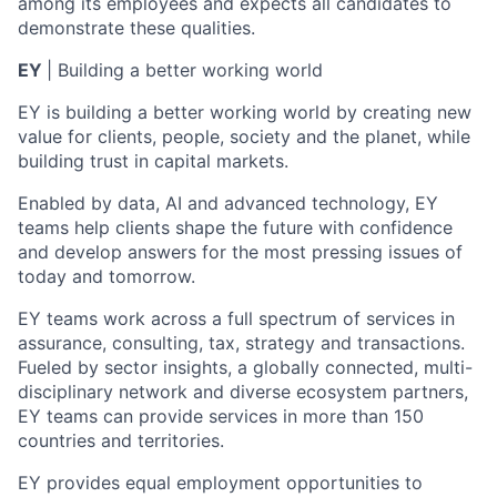
among its employees and expects all candidates to
demonstrate these qualities.
EY
| Building a better working world
EY is building a better working world by creating new
value for clients, people, society and the planet, while
building trust in capital markets.
Enabled by data, AI and advanced technology, EY
teams help clients shape the future with confidence
and develop answers for the most pressing issues of
today and tomorrow.
EY teams work across a full spectrum of services in
assurance, consulting, tax, strategy and transactions.
Fueled by sector insights, a globally connected, multi-
disciplinary network and diverse ecosystem partners,
EY teams can provide services in more than 150
countries and territories.
EY provides equal employment opportunities to