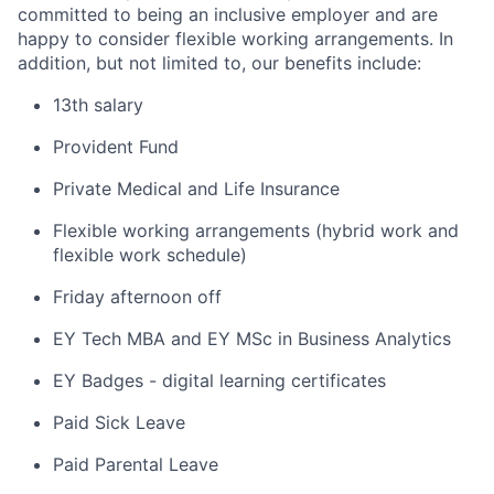
committed to being an inclusive employer and are
happy to consider flexible working arrangements. In
addition, but not limited to, our benefits include:
13th salary
Provident Fund
Private Medical and Life Insurance
Flexible working arrangements (hybrid work and
flexible work schedule)
Friday afternoon off
EY Tech MBA and EY MSc in Business Analytics
EY Badges - digital learning certificates
Paid Sick Leave
Paid Parental Leave