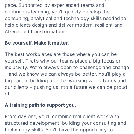
pace. Supported by experienced teams and
continuous learning, you’ll quickly develop the
consulting, analytical and technology skills needed to
help clients design and deliver modern, resilient and
AI-enabled transformation.
Be yourself. Make it matter.
The best workplaces are those where you can be
yourself. That’s why our teams place a big focus on
inclusivity. We’re always open to challenge and change
– and we know we can always be better. You’ll play a
big part in building a better working world for us and
our clients – pushing us into a future we can be proud
of.
A training path to support you.
From day one, you’ll combine real client work with
structured development, building your consulting and
technology skills. You’ll have the opportunity to