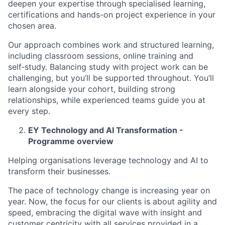
deepen your expertise through specialised learning,
certifications and hands-on project experience in your
chosen area.
Our approach combines work and structured learning,
including classroom sessions, online training and
self‑study. Balancing study with project work can be
challenging, but you’ll be supported throughout. You’ll
learn alongside your cohort, building strong
relationships, while experienced teams guide you at
every step.
EY Technology and AI Transformation -
Programme overview
Helping organisations leverage technology and AI to
transform their businesses.
The pace of technology change is increasing year on
year. Now, the focus for our clients is about agility and
speed, embracing the digital wave with insight and
customer centricity with all services provided in a