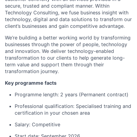
secure, trusted and compliant manner. Within
Technology Consulting, we fuse business insight with
technology, digital and data solutions to transform our
client’s businesses and gain competitive advantage.
We’re building a better working world by transforming
businesses through the power of people, technology
and innovation. We deliver technology-enabled
transformation to our clients to help generate long-
term value and support them through their
transformation journey.
Key programme facts
Programme length: 2 years (Permanent contract)
Professional qualification: Specialised training and
certification in your chosen area
Salary: Competitive
Start date: September 2026