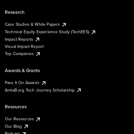
Research
Case Studies & White Papers
Technical Equity Experience Study (TechEES)
Impact Reports
Visual Impact Report
Top Companies
Awards & Grants
Pass It On Awards
AnitaB.org Tech Journey Scholarship
Resources
Our Resources
Our Blog
Podcast