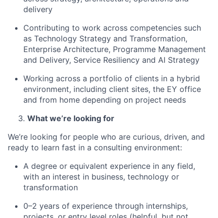
delivery
Contributing to work across competencies such
as Technology Strategy and Transformation,
Enterprise Architecture, Programme Management
and Delivery, Service Resiliency and AI Strategy
Working across a portfolio of clients in a hybrid
environment, including client sites, the EY office
and from home depending on project needs
What we’re looking for
We’re looking for people who are curious, driven, and
ready to learn fast in a consulting environment:
A degree or equivalent experience in any field,
with an interest in business, technology or
transformation
0–2 years of experience through internships,
projects, or entry level roles (helpful, but not