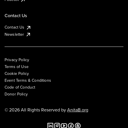
Contact Us
Contact Us
Newsletter
Privacy Policy
Terms of Use
Cookie Policy
Event Terms & Conditions
Code of Conduct
Donor Policy
© 2026 All Rights Reserved by
AnitaB.org