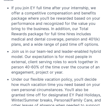
If you join EY full time after your internship, we
offer a competitive compensation and benefits
package where you’ll be rewarded based on your
performance and recognized for the value you
bring to the business. In addition, our Total
Rewards package for full time hires includes
medical and dental coverage, pension and 401(k)
plans, and a wide range of paid time off options.
Join us in our team-led and leader-enabled hybrid
model. Our expectation is for most people in
external, client serving roles to work together in
person 40-60% of the time over the course of an
engagement, project or year.
Under our flexible vacation policy, you’ll decide
how much vacation time you need based on your
own personal circumstances. You’ll also be
granted time off for designated EY Paid Holidays,
Winter/Summer breaks, Personal/Family Care, and
other leaves of absence when needed to support