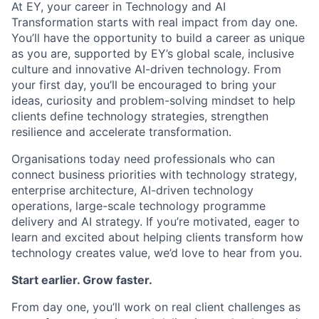
At EY, your career in Technology and AI
Transformation starts with real impact from day one.
You’ll have the opportunity to build a career as unique
as you are, supported by EY’s global scale, inclusive
culture and innovative AI-driven technology. From
your first day, you’ll be encouraged to bring your
ideas, curiosity and problem-solving mindset to help
clients define technology strategies, strengthen
resilience and accelerate transformation.
Organisations today need professionals who can
connect business priorities with technology strategy,
enterprise architecture, AI-driven technology
operations, large-scale technology programme
delivery and AI strategy. If you’re motivated, eager to
learn and excited about helping clients transform how
technology creates value, we’d love to hear from you.
Start earlier. Grow faster.
From day one, you’ll work on real client challenges as