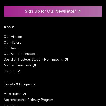
Sign Up for Our Newsletter
About
Our Mission
Our History
Our Team
Our Board of Trustees
Board of Trustees Student Nominations
Audited Financials
Careers
Events & Programs
Mentorship
Apprenticeship Pathway Program
Founders