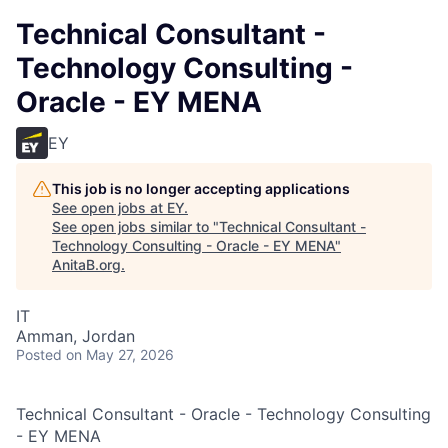
Technical Consultant -
Technology Consulting -
Oracle - EY MENA
EY
This job is no longer accepting applications
See open jobs at
EY
.
See open jobs similar to "
Technical Consultant -
Technology Consulting - Oracle - EY MENA
"
AnitaB.org
.
IT
Amman, Jordan
Posted
on May 27, 2026
Technical Consultant - Oracle - Technology Consulting
- EY MENA