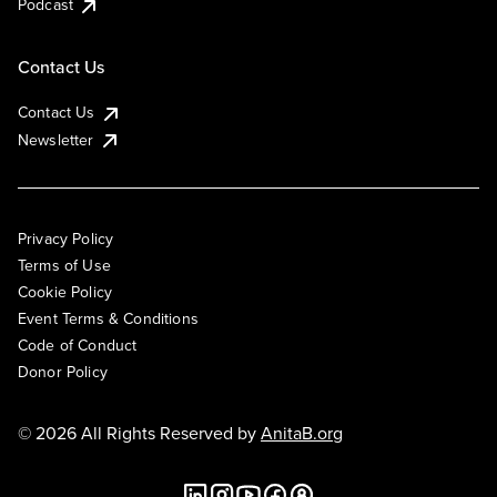
Podcast
Contact Us
Contact Us
Newsletter
Privacy Policy
Terms of Use
Cookie Policy
Event Terms & Conditions
Code of Conduct
Donor Policy
© 2026 All Rights Reserved by
AnitaB.org