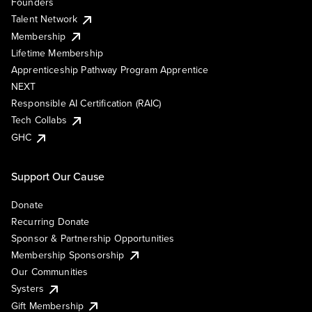
Founders
Talent Network
Membership
Lifetime Membership
Apprenticeship Pathway Program Apprentice
NEXT
Responsible AI Certification (RAIC)
Tech Collabs
GHC
Support Our Cause
Donate
Recurring Donate
Sponsor & Partnership Opportunities
Membership Sponsorship
Our Communities
Systers
Gift Membership