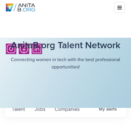
AnitaB.org Talent Network
Connecting women in tech with the best professional
opportunities!
Talent
Jobs
Companies
My
alerts