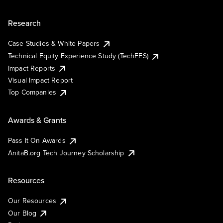
Research
Case Studies & White Papers
Technical Equity Experience Study (TechEES)
Impact Reports
Visual Impact Report
Top Companies
Awards & Grants
Pass It On Awards
AnitaB.org Tech Journey Scholarship
Resources
Our Resources
Our Blog