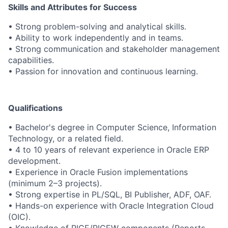
Skills and Attributes for Success
• Strong problem-solving and analytical skills.
• Ability to work independently and in teams.
• Strong communication and stakeholder management
capabilities.
• Passion for innovation and continuous learning.
Qualifications
• Bachelor's degree in Computer Science, Information
Technology, or a related field.
• 4 to 10 years of relevant experience in Oracle ERP
development.
• Experience in Oracle Fusion implementations
(minimum 2–3 projects).
• Strong expertise in PL/SQL, BI Publisher, ADF, OAF.
• Hands-on experience with Oracle Integration Cloud
(OIC).