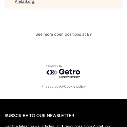
AnitaB.org
.
See more open positions at
EY
Powered by Getro.com
Privacy policy
Cookie policy
SUBSCRIBE TO OUR NEWSLETTER
Get the latest news, articles, and resources from AnitaB.org.