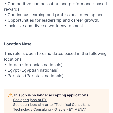
• Competitive compensation and performance-based
rewards.
• Continuous learning and professional development.
• Opportunities for leadership and career growth.
• Inclusive and diverse work environment.
Location Note
This role is open to candidates based in the following
locations:
• Jordan (Jordanian nationals)
• Egypt (Egyptian nationals)
• Pakistan (Pakistani nationals)
This job is no longer accepting applications
See open jobs at
EY
.
See open jobs similar to "
Technical Consultant -
Technology Consulting - Oracle - EY MENA
"