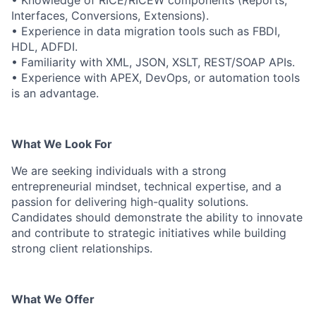
• Knowledge of RICE/RICEW components (Reports,
Interfaces, Conversions, Extensions).
• Experience in data migration tools such as FBDI,
HDL, ADFDI.
• Familiarity with XML, JSON, XSLT, REST/SOAP APIs.
• Experience with APEX, DevOps, or automation tools
is an advantage.
What We Look For
We are seeking individuals with a strong
entrepreneurial mindset, technical expertise, and a
passion for delivering high-quality solutions.
Candidates should demonstrate the ability to innovate
and contribute to strategic initiatives while building
strong client relationships.
What We Offer