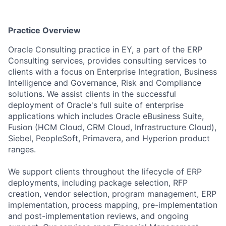
Practice Overview
Oracle Consulting practice in EY, a part of the ERP
Consulting services, provides consulting services to
clients with a focus on Enterprise Integration, Business
Intelligence and Governance, Risk and Compliance
solutions. We assist clients in the successful
deployment of Oracle's full suite of enterprise
applications which includes Oracle eBusiness Suite,
Fusion (HCM Cloud, CRM Cloud, Infrastructure Cloud),
Siebel, PeopleSoft, Primavera, and Hyperion product
ranges.
We support clients throughout the lifecycle of ERP
deployments, including package selection, RFP
creation, vendor selection, program management, ERP
implementation, process mapping, pre-implementation
and post-implementation reviews, and ongoing