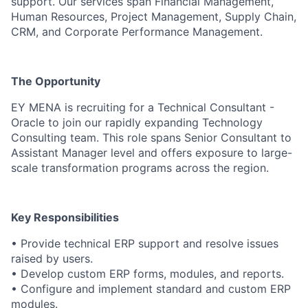
support. Our services span Financial Management,
Human Resources, Project Management, Supply Chain,
CRM, and Corporate Performance Management.
The Opportunity
EY MENA is recruiting for a Technical Consultant -
Oracle to join our rapidly expanding Technology
Consulting team. This role spans Senior Consultant to
Assistant Manager level and offers exposure to large-
scale transformation programs across the region.
Key Responsibilities
• Provide technical ERP support and resolve issues
raised by users.
• Develop custom ERP forms, modules, and reports.
• Configure and implement standard and custom ERP
modules.