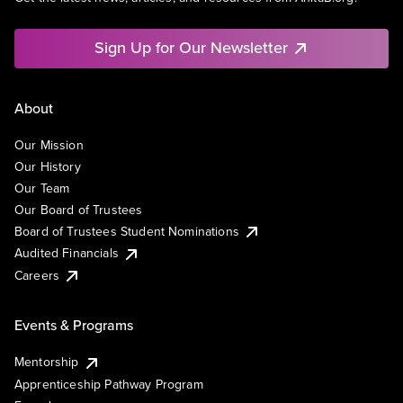
Sign Up for Our Newsletter
About
Our Mission
Our History
Our Team
Our Board of Trustees
Board of Trustees Student Nominations
Audited Financials
Careers
Events & Programs
Mentorship
Apprenticeship Pathway Program