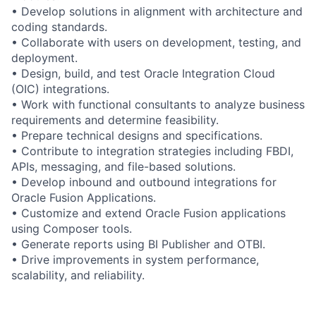
• Develop solutions in alignment with architecture and
coding standards.
• Collaborate with users on development, testing, and
deployment.
• Design, build, and test Oracle Integration Cloud
(OIC) integrations.
• Work with functional consultants to analyze business
requirements and determine feasibility.
• Prepare technical designs and specifications.
• Contribute to integration strategies including FBDI,
APIs, messaging, and file-based solutions.
• Develop inbound and outbound integrations for
Oracle Fusion Applications.
• Customize and extend Oracle Fusion applications
using Composer tools.
• Generate reports using BI Publisher and OTBI.
• Drive improvements in system performance,
scalability, and reliability.