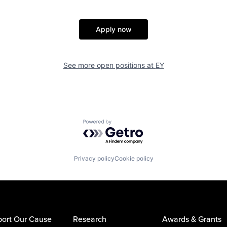
Apply now
See more open positions at
EY
Powered by Getro.com
Privacy policy
Cookie policy
ort Our Cause
Research
Awards & Grants