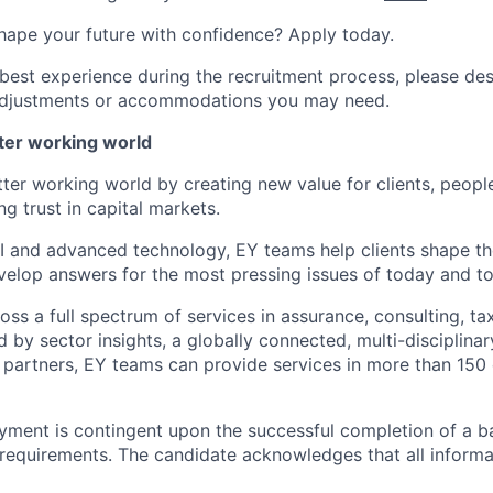
hape your future with confidence? Apply today.
 best experience during the recruitment process, please de
d adjustments or accommodations you may need.
tter working world
tter working world by creating new value for clients, peopl
ng trust in capital markets.
I and advanced technology, EY teams help clients shape th
elop answers for the most pressing issues of today and t
ss a full spectrum of services in assurance, consulting, ta
d by sector insights, a globally connected, multi-disciplin
partners, EY teams can provide services in more than 150 
yment is contingent upon the successful completion of a 
requirements. The candidate acknowledges that all inform