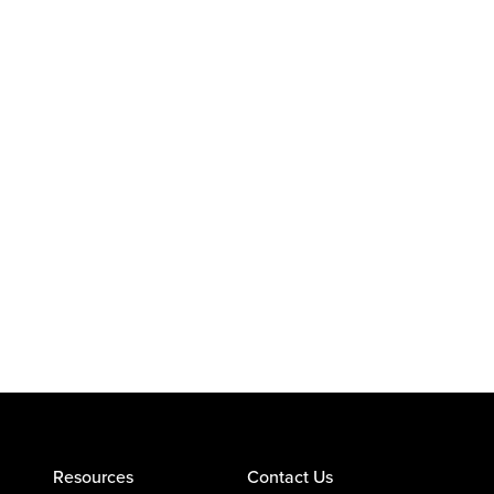
Resources
Contact Us