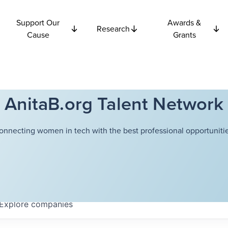
Support Our
Awards &
Research
Cause
Grants
AnitaB.org Talent Network
onnecting women in tech with the best professional opportunitie
Explore
companies