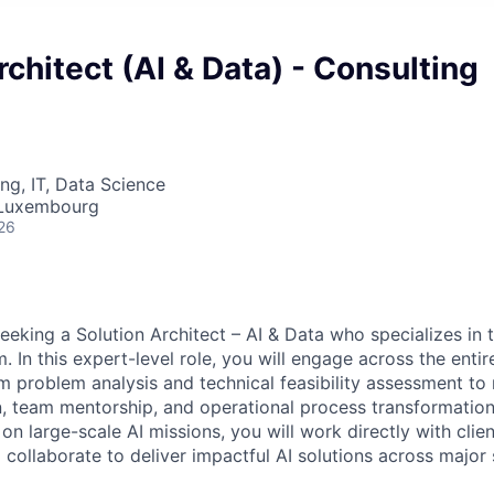
rchitect (AI & Data) - Consulting
ng, IT, Data Science
 Luxembourg
26
seeking a Solution Architect – AI & Data who specializes in 
 In this expert-level role, you will engage across the entire
roblem analysis and technical feasibility assessment to 
n, team mentorship, and operational process transformation.
 on large-scale AI missions, you will work directly with cli
 collaborate to deliver impactful AI solutions across major 