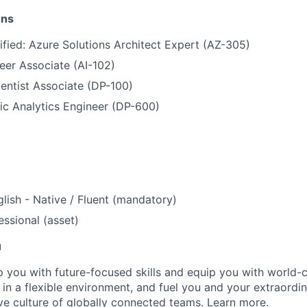
ons
ified: Azure Solutions Architect Expert (AZ-305)
eer Associate (AI-102)
entist Associate (DP-100)
ic Analytics Engineer (DP-600)
lish - Native / Fluent (mandatory)
ssional (asset)
u
op you with future-focused skills and equip you with world-
n a flexible environment, and fuel you and your extraordina
ive culture of globally connected teams. Learn
more
.