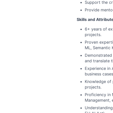
Support the cr
Provide mentor
Skills and Attribu
6+ years of ex
projects.
Proven experti
ML, Semantic K
Demonstrated 
and translate t
Experience in
business cases
Knowledge of 
projects.
Proficiency in
Management, e
Understanding 