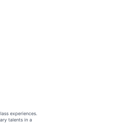
class experiences.
ry talents in a