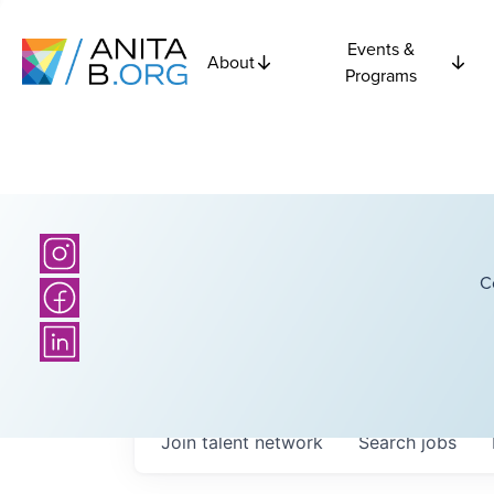
Events &
About
Programs
C
Join talent network
Search
jobs