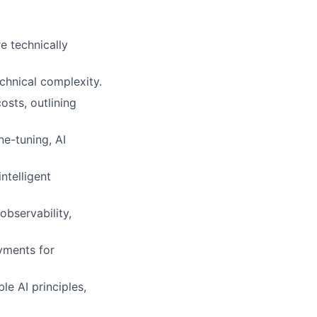
e technically
chnical complexity.
osts, outlining
e-tuning, AI
ntelligent
observability,
yments for
e AI principles,