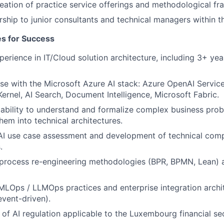
eation of practice service offerings and methodological f
ship to junior consultants and technical managers within t
tes for Success
perience in IT/Cloud solution architecture, including 3+ yea
se with the Microsoft Azure AI stack: Azure OpenAI Service
ernel, AI Search, Document Intelligence, Microsoft Fabric.
ability to understand and formalize complex business pro
hem into technical architectures.
 AI use case assessment and development of technical com
.
process re-engineering methodologies (BPR, BPMN, Lean) a
 MLOps / LLMOps practices and enterprise integration archi
vent-driven).
of AI regulation applicable to the Luxembourg financial s