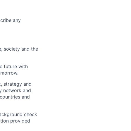
scribe any
e, society and the
e future with
omorrow.
x, strategy and
ary network and
countries and
background check
ation provided