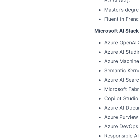
EU AI Act).
Master’s degree
Fluent in Fren
Microsoft AI Stack
Azure OpenAI 
Azure AI Studi
Azure Machine
Semantic Kern
Azure AI Sear
Microsoft Fab
Copilot Studi
Azure AI Docum
Azure Purview
Azure DevOps 
Responsible A