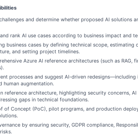
ilities
 challenges and determine whether proposed AI solutions ar
 and rank AI use cases according to business impact and te
ing business cases by defining technical scope, estimating c
ture, and setting project timelines.
hensive Azure AI reference architectures (such as RAG, fin
).
nt processes and suggest AI-driven redesigns—including i
d human augmentation.
n reference architecture, highlighting security concerns, AI 
essing gaps in technical foundations.
f of Concept (PoC), pilot programs, and production deplo
lutions.
vernance by ensuring security, GDPR compliance, Responsibl
isks.