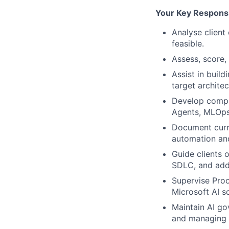
Your Key Responsib
Analyse client
feasible.
Assess, score,
Assist in build
target architec
Develop compre
Agents, MLOps
Document curre
automation an
Guide clients o
SDLC, and addr
Supervise Proo
Microsoft AI so
Maintain AI go
and managing r