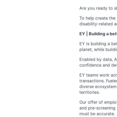
Are you ready to s
To help create the
disability-relate
EY | Building a be
EY is building a be
planet, while buildi
Enabled by data, A
confidence and dev
EY teams work acro
transactions. Fuele
diverse ecosystem 
territories.
Our offer of emplo
and pre-screening 
must be accurate.