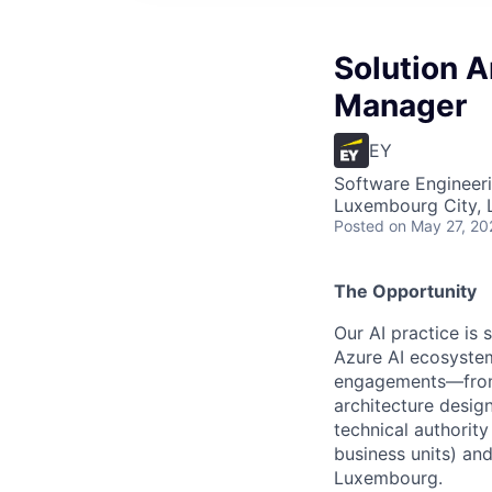
Solution A
Manager
EY
Software Engineeri
Luxembourg City,
Posted
on May 27, 20
The Opportunity
Our AI practice is 
Azure AI ecosystem.
engagements—from p
architecture desig
technical authority
business units) and
Luxembourg.