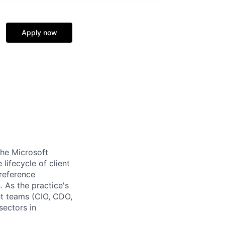
Apply now
the Microsoft
 lifecycle of client
reference
 As the practice's
ent teams (CIO, CDO,
sectors in