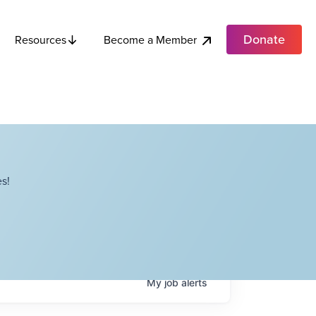
Donate
Become a Member
Resources
s!
My
job
alerts