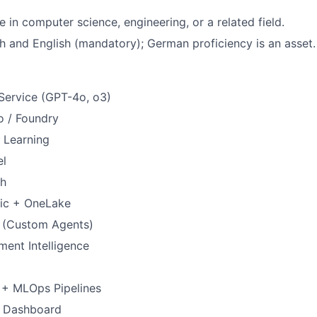
 in computer science, engineering, or a related field.
ch and English (mandatory); German proficiency is an asset.
Service (GPT-4o, o3)
o / Foundry
 Learning
el
ch
ric + OneLake
o (Custom Agents)
ent Intelligence
+ MLOps Pipelines
I Dashboard