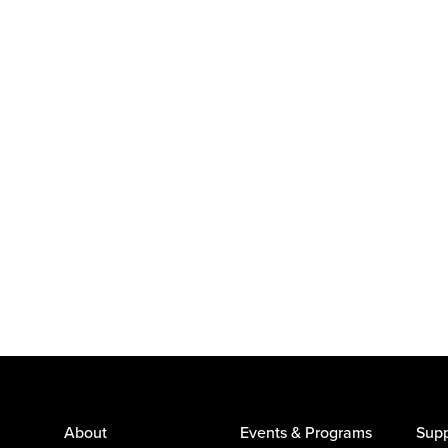
About
Events & Programs
Supp