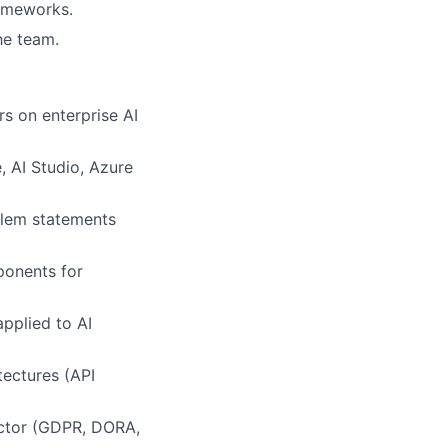
rameworks.
he team.
rs on enterprise AI
, AI Studio, Azure
blem statements
ponents for
pplied to AI
tectures (API
ector (GDPR, DORA,