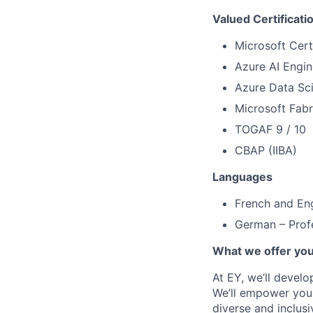
Valued Certificati
Microsoft Cert
Azure AI Engin
Azure Data Sci
Microsoft Fabr
TOGAF 9 / 10
CBAP (IIBA)
Languages
French and Eng
German – Profe
What we offer yo
At EY, we’ll devel
We’ll empower you i
diverse and inclus