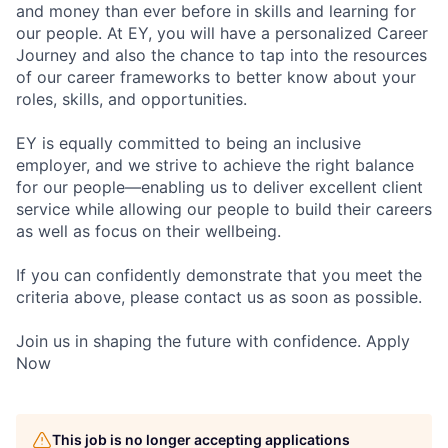
and money than ever before in skills and learning for
our people. At EY, you will have a personalized Career
Journey and also the chance to tap into the resources
of our career frameworks to better know about your
roles, skills, and opportunities.
EY is equally committed to being an inclusive
employer, and we strive to achieve the right balance
for our people—enabling us to deliver excellent client
service while allowing our people to build their careers
as well as focus on their wellbeing.
If you can confidently demonstrate that you meet the
criteria above, please contact us as soon as possible.
Join us in shaping the future with confidence. Apply
Now
This job is no longer accepting applications