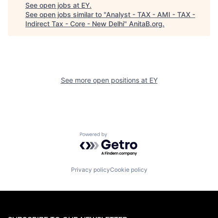
See open jobs at
EY
.
See open jobs similar to "
Analyst - TAX - AMI - TAX -
Indirect Tax - Core - New Delhi
"
AnitaB.org
.
See more open positions at
EY
Powered by Getro.com
Privacy policy
Cookie policy