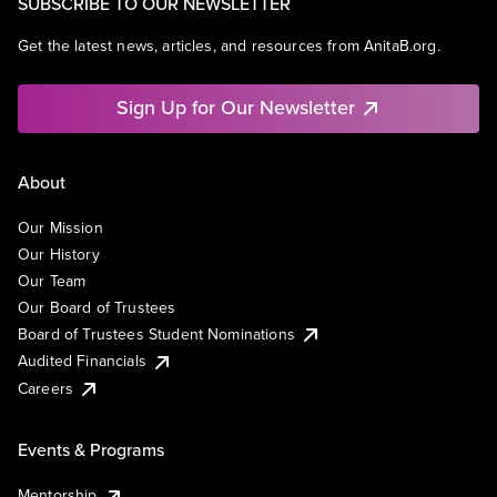
SUBSCRIBE TO OUR NEWSLETTER
Get the latest news, articles, and resources from AnitaB.org.
Sign Up for Our Newsletter
About
Our Mission
Our History
Our Team
Our Board of Trustees
Board of Trustees Student Nominations
Audited Financials
Careers
Events & Programs
Mentorship