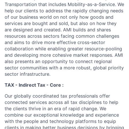
Transportation that includes Mobility-as-a-Service. We
help our clients to address the rapidly changing needs
of our business world on not only how goods and
services are bought and sold, but also on how they
are designed and created. AMI builds and shares
resources across sectors facing common challenges
and aims to drive more effective cross-sector
collaboration while enabling greater resource-pooling
and developing more cohesive market responses. AMI
also presents an opportunity to connect regional
sector communities with a more robust, global priority
sector infrastructure.
TAX - Indirect Tax - Core :
Our globally coordinated tax professionals offer
connected services across all tax disciplines to help
the clients thrive in an era of rapid change. We
combine our exceptional knowledge and experience
with the people and technology platforms to equip
clients in making better business decisions by bringing