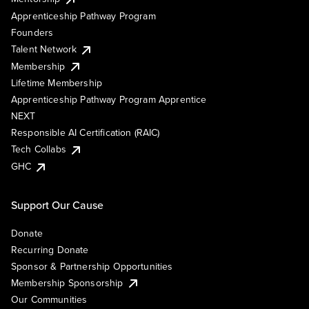
Apprenticeship Pathway Program
Founders
Talent Network
Membership
Lifetime Membership
Apprenticeship Pathway Program Apprentice
NEXT
Responsible AI Certification (RAIC)
Tech Collabs
GHC
Support Our Cause
Donate
Recurring Donate
Sponsor & Partnership Opportunities
Membership Sponsorship
Our Communities