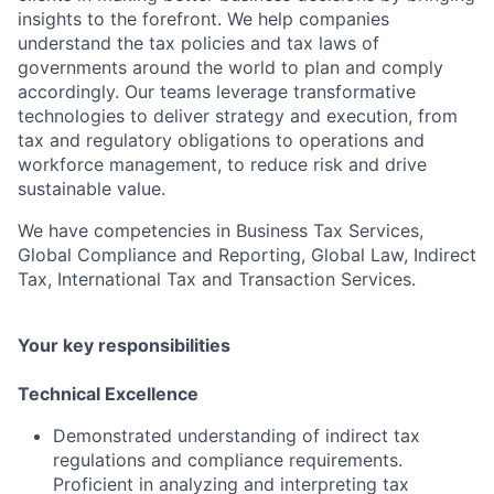
insights to the forefront. We help companies
understand the tax policies and tax laws of
governments around the world to plan and comply
accordingly. Our teams leverage transformative
technologies to deliver strategy and execution, from
tax and regulatory obligations to operations and
workforce management, to reduce risk and drive
sustainable value.
We have competencies in Business Tax Services,
Global Compliance and Reporting, Global Law, Indirect
Tax, International Tax and Transaction Services.
Your key responsibilities
Technical Excellence
Demonstrated understanding of indirect tax
regulations and compliance requirements.
Proficient in analyzing and interpreting tax