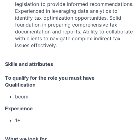
legislation to provide informed recommendations.
Experienced in leveraging data analytics to
identify tax optimization opportunities. Solid
foundation in preparing comprehensive tax
documentation and reports. Ability to collaborate
with clients to navigate complex indirect tax
issues effectively.
Skills and attributes
To qualify for the role you must have
Qualification
bcom
Experience
1+
What we look for