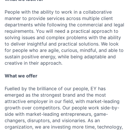
People with the ability to work in a collaborative
manner to provide services across multiple client
departments while following the commercial and legal
requirements. You will need a practical approach to
solving issues and complex problems with the ability
to deliver insightful and practical solutions. We look
for people who are agile, curious, mindful, and able to
sustain positive energy, while being adaptable and
creative in their approach.
What we offer
Fuelled by the brilliance of our people, EY has
emerged as the strongest brand and the most
attractive employer in our field, with market-leading
growth over competitors. Our people work side-by-
side with market-leading entrepreneurs, game-
changers, disruptors, and visionaries. As an
organization, we are investing more time, technology,