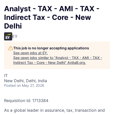
Analyst - TAX - AMI - TAX -
Indirect Tax - Core - New
Delhi
EY
This job is no longer accepting applications
See open jobs at
EY
.
See open jobs similar to "
Analyst - TAX - AMI - TAX -
Indirect Tax - Core - New Delhi
"
AnitaB.org
.
IT
New Delhi, Delhi, India
Posted
on May 27, 2026
Requisition Id: 1713384
As a global leader in assurance, tax, transaction and