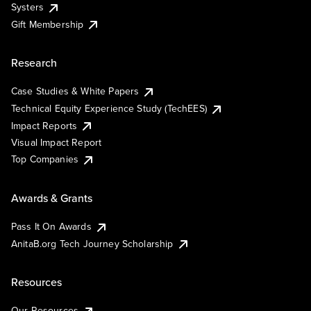
Systers
Gift Membership
Research
Case Studies & White Papers
Technical Equity Experience Study (TechEES)
Impact Reports
Visual Impact Report
Top Companies
Awards & Grants
Pass It On Awards
AnitaB.org Tech Journey Scholarship
Resources
Our Resources