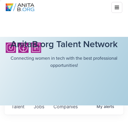
AnitaB.org Talent Network
Connecting women in tech with the best professional
opportunities!
Talent
Jobs
Companies
My
alerts