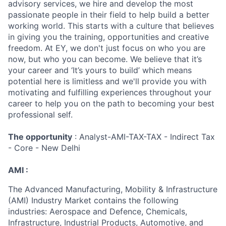
advisory services, we hire and develop the most
passionate people in their field to help build a better
working world. This starts with a culture that believes
in giving you the training, opportunities and creative
freedom. At EY, we don't just focus on who you are
now, but who you can become. We believe that it’s
your career and ‘It’s yours to build’ which means
potential here is limitless and we'll provide you with
motivating and fulfilling experiences throughout your
career to help you on the path to becoming your best
professional self.
The opportunity
: Analyst-AMI-TAX-TAX - Indirect Tax
- Core - New Delhi
AMI :
The Advanced Manufacturing, Mobility & Infrastructure
(AMI) Industry Market contains the following
industries: Aerospace and Defence, Chemicals,
Infrastructure, Industrial Products, Automotive, and