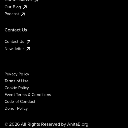
Our Blog
Podcast
Contact Us
Contact Us
Newsletter
Privacy Policy
Terms of Use
Cookie Policy
Event Terms & Conditions
Code of Conduct
Donor Policy
© 2026 All Rights Reserved by
AnitaB.org