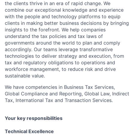
the clients thrive in an era of rapid change. We
combine our exceptional knowledge and experience
with the people and technology platforms to equip
clients in making better business decisions by bringing
insights to the forefront. We help companies
understand the tax policies and tax laws of
governments around the world to plan and comply
accordingly. Our teams leverage transformative
technologies to deliver strategy and execution, from
tax and regulatory obligations to operations and
workforce management, to reduce risk and drive
sustainable value.
We have competencies in Business Tax Services,
Global Compliance and Reporting, Global Law, Indirect
Tax, International Tax and Transaction Services.
Your key responsibilities
Technical Excellence