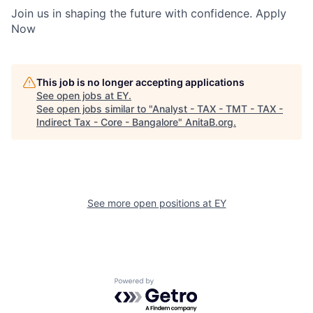
Join us in shaping the future with confidence. Apply
Now
This job is no longer accepting applications
See open jobs at
EY
.
See open jobs similar to "
Analyst - TAX - TMT - TAX -
Indirect Tax - Core - Bangalore
"
AnitaB.org
.
See more open positions at
EY
Powered by Getro.com