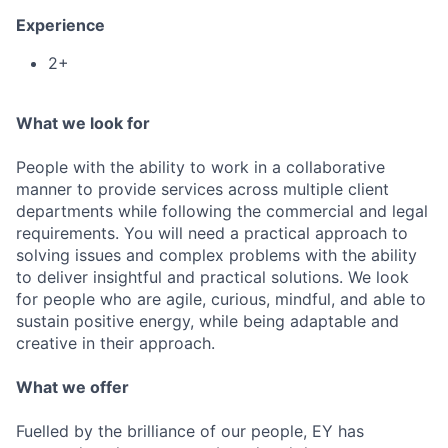
Experience
2+
What we look for
People with the ability to work in a collaborative
manner to provide services across multiple client
departments while following the commercial and legal
requirements. You will need a practical approach to
solving issues and complex problems with the ability
to deliver insightful and practical solutions. We look
for people who are agile, curious, mindful, and able to
sustain positive energy, while being adaptable and
creative in their approach.
What we offer
Fuelled by the brilliance of our people, EY has