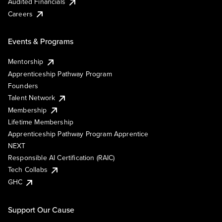
Audited Financials
Careers
Events & Programs
Mentorship
Apprenticeship Pathway Program
Founders
Talent Network
Membership
Lifetime Membership
Apprenticeship Pathway Program Apprentice
NEXT
Responsible AI Certification (RAIC)
Tech Collabs
GHC
Support Our Cause