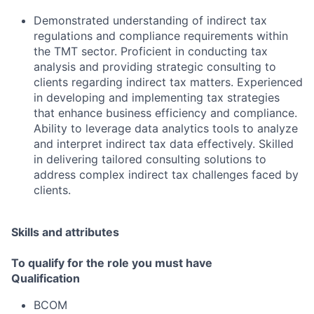
Demonstrated understanding of indirect tax
regulations and compliance requirements within
the TMT sector. Proficient in conducting tax
analysis and providing strategic consulting to
clients regarding indirect tax matters. Experienced
in developing and implementing tax strategies
that enhance business efficiency and compliance.
Ability to leverage data analytics tools to analyze
and interpret indirect tax data effectively. Skilled
in delivering tailored consulting solutions to
address complex indirect tax challenges faced by
clients.
Skills and attributes
To qualify for the role you must have
Qualification
BCOM