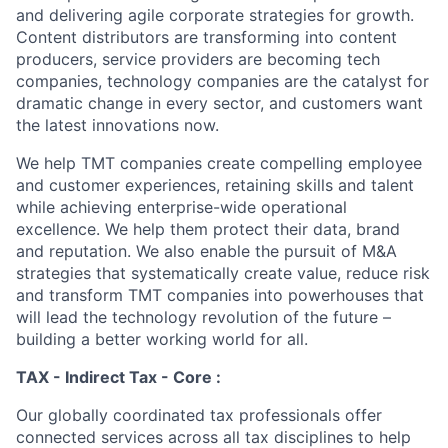
and delivering agile corporate strategies for growth.
Content distributors are transforming into content
producers, service providers are becoming tech
companies, technology companies are the catalyst for
dramatic change in every sector, and customers want
the latest innovations now.
We help TMT companies create compelling employee
and customer experiences, retaining skills and talent
while achieving enterprise-wide operational
excellence. We help them protect their data, brand
and reputation. We also enable the pursuit of M&A
strategies that systematically create value, reduce risk
and transform TMT companies into powerhouses that
will lead the technology revolution of the future –
building a better working world for all.
TAX - Indirect Tax - Core :
Our globally coordinated tax professionals offer
connected services across all tax disciplines to help