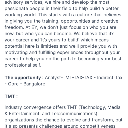
advisory services, we hire and develop the most
passionate people in their field to help build a better
working world. This starts with a culture that believes
in giving you the training, opportunities and creative
freedom. At EY, we don't just focus on who you are
now, but who you can become. We believe that it’s
your career and ‘It’s yours to build’ which means
potential here is limitless and we'll provide you with
motivating and fulfilling experiences throughout your
career to help you on the path to becoming your best
professional self.
The opportunity
: Analyst-TMT-TAX-TAX - Indirect Tax
- Core - Bangalore
TMT :
Industry convergence offers TMT (Technology, Media
& Entertainment, and Telecommunications)
organizations the chance to evolve and transform, but
it also presents challenges around competitiveness