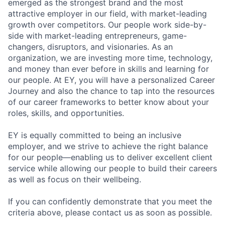
emerged as the strongest brand and the most
attractive employer in our field, with market-leading
growth over competitors. Our people work side-by-
side with market-leading entrepreneurs, game-
changers, disruptors, and visionaries. As an
organization, we are investing more time, technology,
and money than ever before in skills and learning for
our people. At EY, you will have a personalized Career
Journey and also the chance to tap into the resources
of our career frameworks to better know about your
roles, skills, and opportunities.
EY is equally committed to being an inclusive
employer, and we strive to achieve the right balance
for our people—enabling us to deliver excellent client
service while allowing our people to build their careers
as well as focus on their wellbeing.
If you can confidently demonstrate that you meet the
criteria above, please contact us as soon as possible.