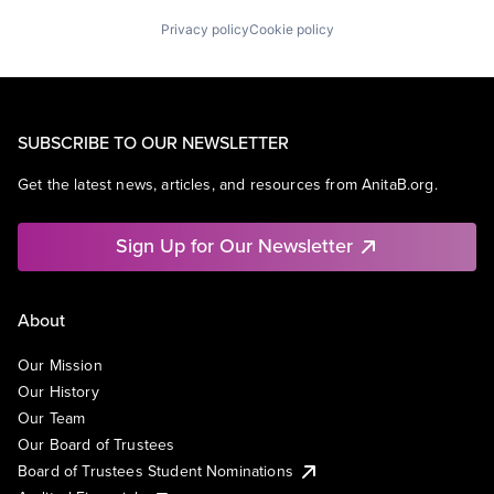
Privacy policy
Cookie policy
SUBSCRIBE TO OUR NEWSLETTER
Get the latest news, articles, and resources from AnitaB.org.
Sign Up for Our Newsletter
About
Our Mission
Our History
Our Team
Our Board of Trustees
Board of Trustees Student Nominations