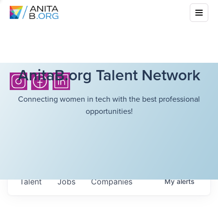
AnitaB.org Talent Network
Connecting women in tech with the best professional
opportunities!
Talent
Jobs
Companies
My
alerts