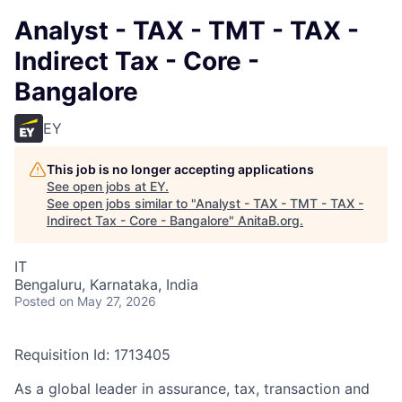
Analyst - TAX - TMT - TAX -
Indirect Tax - Core -
Bangalore
EY
This job is no longer accepting applications
See open jobs at
EY
.
See open jobs similar to "
Analyst - TAX - TMT - TAX -
Indirect Tax - Core - Bangalore
"
AnitaB.org
.
IT
Bengaluru, Karnataka, India
Posted
on May 27, 2026
Requisition Id: 1713405
As a global leader in assurance, tax, transaction and