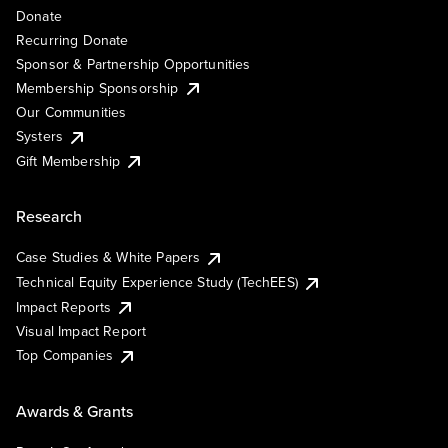
Donate
Recurring Donate
Sponsor & Partnership Opportunities
Membership Sponsorship
Our Communities
Systers
Gift Membership
Research
Case Studies & White Papers
Technical Equity Experience Study (TechEES)
Impact Reports
Visual Impact Report
Top Companies
Awards & Grants