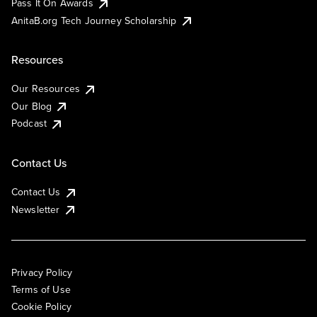
Pass It On Awards
AnitaB.org Tech Journey Scholarship
Resources
Our Resources
Our Blog
Podcast
Contact Us
Contact Us
Newsletter
Privacy Policy
Terms of Use
Cookie Policy