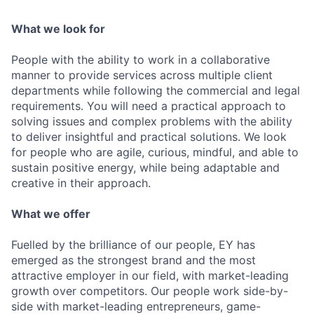
What we look for
People with the ability to work in a collaborative
manner to provide services across multiple client
departments while following the commercial and legal
requirements. You will need a practical approach to
solving issues and complex problems with the ability
to deliver insightful and practical solutions. We look
for people who are agile, curious, mindful, and able to
sustain positive energy, while being adaptable and
creative in their approach.
What we offer
Fuelled by the brilliance of our people, EY has
emerged as the strongest brand and the most
attractive employer in our field, with market-leading
growth over competitors. Our people work side-by-
side with market-leading entrepreneurs, game-