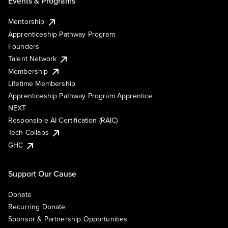
Events & Programs
Mentorship
Apprenticeship Pathway Program
Founders
Talent Network
Membership
Lifetime Membership
Apprenticeship Pathway Program Apprentice
NEXT
Responsible AI Certification (RAIC)
Tech Collabs
GHC
Support Our Cause
Donate
Recurring Donate
Sponsor & Partnership Opportunities