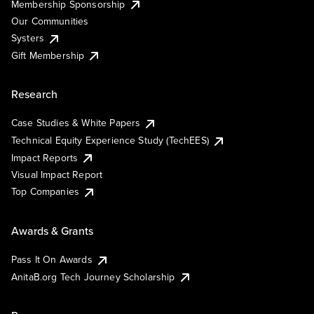
Membership Sponsorship
Our Communities
Systers
Gift Membership
Research
Case Studies & White Papers
Technical Equity Experience Study (TechEES)
Impact Reports
Visual Impact Report
Top Companies
Awards & Grants
Pass It On Awards
AnitaB.org Tech Journey Scholarship