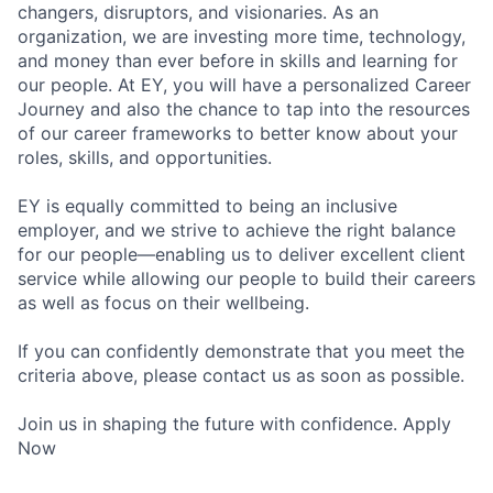
changers, disruptors, and visionaries. As an
organization, we are investing more time, technology,
and money than ever before in skills and learning for
our people. At EY, you will have a personalized Career
Journey and also the chance to tap into the resources
of our career frameworks to better know about your
roles, skills, and opportunities.
EY is equally committed to being an inclusive
employer, and we strive to achieve the right balance
for our people—enabling us to deliver excellent client
service while allowing our people to build their careers
as well as focus on their wellbeing.
If you can confidently demonstrate that you meet the
criteria above, please contact us as soon as possible.
Join us in shaping the future with confidence. Apply
Now