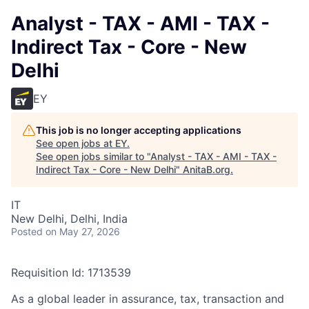
Analyst - TAX - AMI - TAX -
Indirect Tax - Core - New
Delhi
EY
This job is no longer accepting applications
See open jobs at
EY
.
See open jobs similar to "
Analyst - TAX - AMI - TAX -
Indirect Tax - Core - New Delhi
"
AnitaB.org
.
IT
New Delhi, Delhi, India
Posted
on May 27, 2026
Requisition Id: 1713539
As a global leader in assurance, tax, transaction and