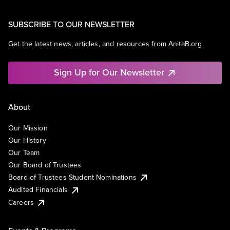
SUBSCRIBE TO OUR NEWSLETTER
Get the latest news, articles, and resources from AnitaB.org.
Sign Up for Our Newsletter
About
Our Mission
Our History
Our Team
Our Board of Trustees
Board of Trustees Student Nominations
Audited Financials
Careers