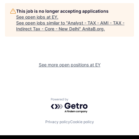
This job is no longer accepting applications
See open jobs at
EY
.
See open jobs similar to "
Analyst - TAX - AMI - TAX -
Indirect Tax - Core - New Delhi
"
AnitaB.org
.
See more open positions at
EY
Powered by Getro.com
Privacy policy
Cookie policy