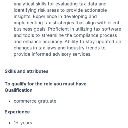
analytical skills for evaluating tax data and
identifying risk areas to provide actionable
insights. Experience in developing and
implementing tax strategies that align with client
business goals. Proficient in utilizing tax software
and tools to streamline the compliance process
and enhance accuracy. Ability to stay updated on
changes in tax laws and industry trends to
provide informed advisory services.
Skills and attributes
To qualify for the role you must have
Qualification
commerce gratuate
Experience
1+ years