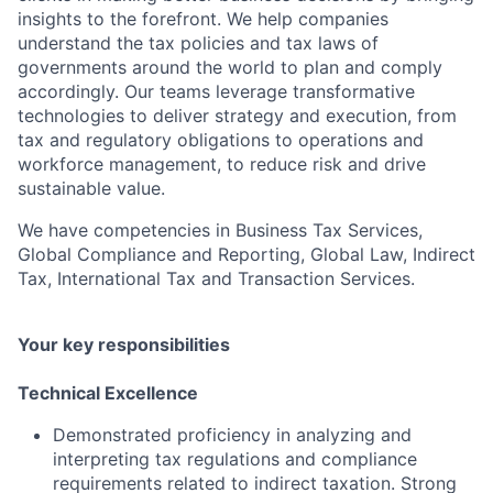
insights to the forefront. We help companies
understand the tax policies and tax laws of
governments around the world to plan and comply
accordingly. Our teams leverage transformative
technologies to deliver strategy and execution, from
tax and regulatory obligations to operations and
workforce management, to reduce risk and drive
sustainable value.
We have competencies in Business Tax Services,
Global Compliance and Reporting, Global Law, Indirect
Tax, International Tax and Transaction Services.
Your key responsibilities
Technical Excellence
Demonstrated proficiency in analyzing and
interpreting tax regulations and compliance
requirements related to indirect taxation. Strong