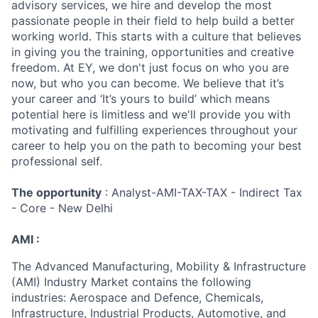
advisory services, we hire and develop the most
passionate people in their field to help build a better
working world. This starts with a culture that believes
in giving you the training, opportunities and creative
freedom. At EY, we don't just focus on who you are
now, but who you can become. We believe that it’s
your career and ‘It’s yours to build’ which means
potential here is limitless and we'll provide you with
motivating and fulfilling experiences throughout your
career to help you on the path to becoming your best
professional self.
The opportunity
: Analyst-AMI-TAX-TAX - Indirect Tax
- Core - New Delhi
AMI :
The Advanced Manufacturing, Mobility & Infrastructure
(AMI) Industry Market contains the following
industries: Aerospace and Defence, Chemicals,
Infrastructure, Industrial Products, Automotive, and