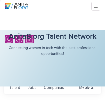
AnitaB.org Talent Network
Connecting women in tech with the best professional
opportunities!
Talent
Jobs
Companies
My
alerts