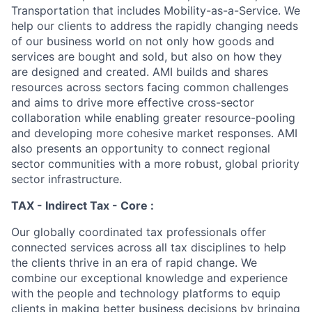
Transportation that includes Mobility-as-a-Service. We
help our clients to address the rapidly changing needs
of our business world on not only how goods and
services are bought and sold, but also on how they
are designed and created. AMI builds and shares
resources across sectors facing common challenges
and aims to drive more effective cross-sector
collaboration while enabling greater resource-pooling
and developing more cohesive market responses. AMI
also presents an opportunity to connect regional
sector communities with a more robust, global priority
sector infrastructure.
TAX - Indirect Tax - Core :
Our globally coordinated tax professionals offer
connected services across all tax disciplines to help
the clients thrive in an era of rapid change. We
combine our exceptional knowledge and experience
with the people and technology platforms to equip
clients in making better business decisions by bringing