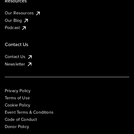
Resources
Our Resources
Our Blog
Podcast
Contact Us
Contact Us
Newsletter
Privacy Policy
Terms of Use
Cookie Policy
Event Terms & Conditions
Code of Conduct
Donor Policy