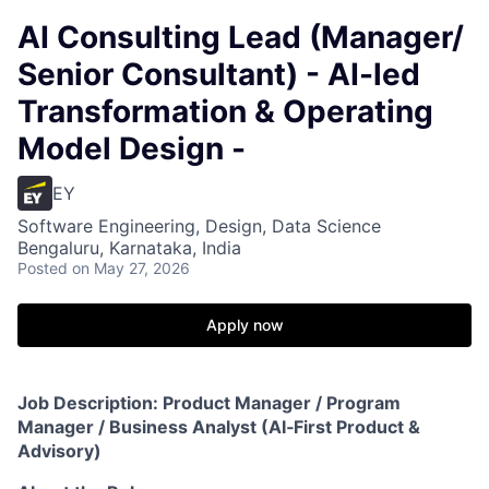
AI Consulting Lead (Manager/
Senior Consultant) - AI-led
Transformation & Operating
Model Design -
EY
Software Engineering, Design, Data Science
Bengaluru, Karnataka, India
Posted
on May 27, 2026
Apply now
Job Description: Product Manager / Program
Manager / Business Analyst (AI‑First Product &
Advisory)