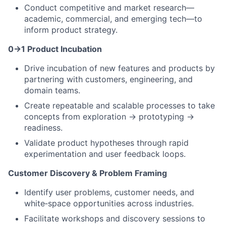
Conduct competitive and market research—
academic, commercial, and emerging tech—to
inform product strategy.
0→1 Product Incubation
Drive incubation of new features and products by
partnering with customers, engineering, and
domain teams.
Create repeatable and scalable processes to take
concepts from exploration → prototyping →
readiness.
Validate product hypotheses through rapid
experimentation and user feedback loops.
Customer Discovery & Problem Framing
Identify user problems, customer needs, and
white‑space opportunities across industries.
Facilitate workshops and discovery sessions to