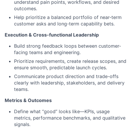
understand pain points, workflows, and desired
outcomes.
Help prioritize a balanced portfolio of near-term
customer asks and long-term capability bets.
Execution & Cross-functional Leadership
Build strong feedback loops between customer-
facing teams and engineering.
Prioritize requirements, create release scopes, and
ensure smooth, predictable launch cycles.
Communicate product direction and trade-offs
clearly with leadership, stakeholders, and delivery
teams.
Metrics & Outcomes
Define what “good” looks like—KPIs, usage
metrics, performance benchmarks, and qualitative
signals.