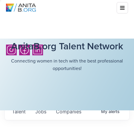
AnitaB.org Talent Network
Connecting women in tech with the best professional
opportunities!
Talent
Jobs
Companies
My
alerts