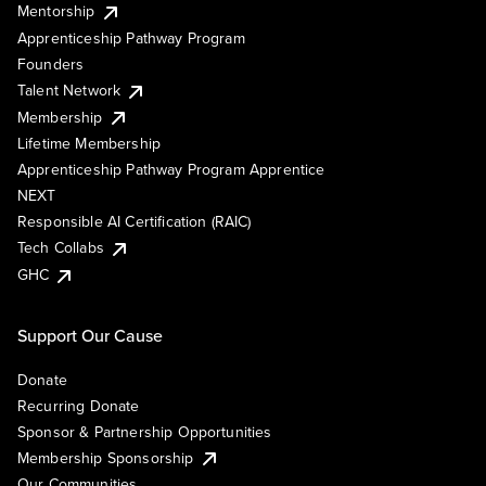
Mentorship
Apprenticeship Pathway Program
Founders
Talent Network
Membership
Lifetime Membership
Apprenticeship Pathway Program Apprentice
NEXT
Responsible AI Certification (RAIC)
Tech Collabs
GHC
Support Our Cause
Donate
Recurring Donate
Sponsor & Partnership Opportunities
Membership Sponsorship
Our Communities