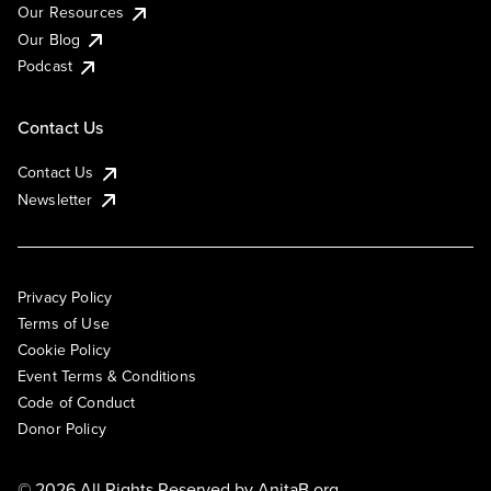
Our Resources
Our Blog
Podcast
Contact Us
Contact Us
Newsletter
Privacy Policy
Terms of Use
Cookie Policy
Event Terms & Conditions
Code of Conduct
Donor Policy
© 2026 All Rights Reserved by
AnitaB.org