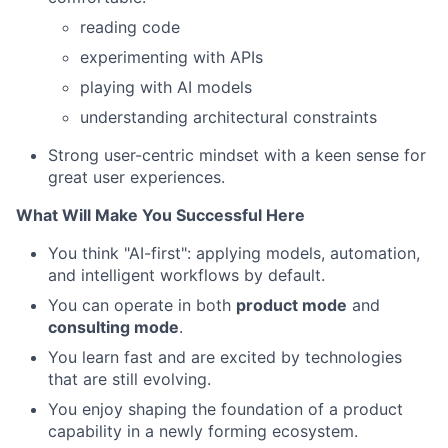
reading code
experimenting with APIs
playing with AI models
understanding architectural constraints
Strong user-centric mindset with a keen sense for
great user experiences.
What Will Make You Successful Here
You think "AI-first": applying models, automation,
and intelligent workflows by default.
You can operate in both
product mode
and
consulting mode
.
You learn fast and are excited by technologies
that are still evolving.
You enjoy shaping the foundation of a product
capability in a newly forming ecosystem.