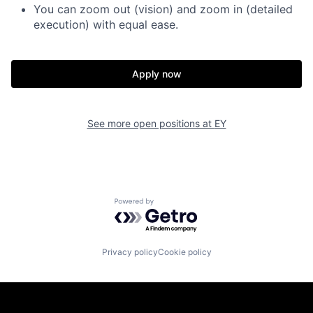
You can zoom out (vision) and zoom in (detailed
execution) with equal ease.
Apply now
See more open positions at
EY
Powered by Getro.com
Privacy policy
Cookie policy