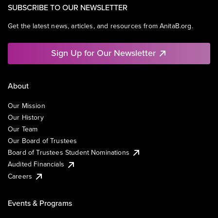
SUBSCRIBE TO OUR NEWSLETTER
Get the latest news, articles, and resources from AnitaB.org.
Sign Up for Our Newsletter
About
Our Mission
Our History
Our Team
Our Board of Trustees
Board of Trustees Student Nominations
Audited Financials
Careers
Events & Programs