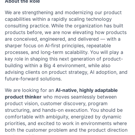
About the Role
We are strengthening and modernizing our product
capabilities within a rapidly scaling technology
consulting practice. While the organization has built
products before, we are now elevating how products
are conceived, engineered, and delivered — with a
sharper focus on AI‑first principles, repeatable
processes, and long-term scalability. You will play a
key role in shaping this next generation of product-
building within a Big 4 environment, while also
advising clients on product strategy, AI adoption, and
future-forward solutions.
We are looking for an
AI‑native, highly adaptable
product thinker
who moves seamlessly between
product vision, customer discovery, program
structuring, and hands-on execution. You should be
comfortable with ambiguity, energized by dynamic
priorities, and excited to work in environments where
both the customer problem and the product direction