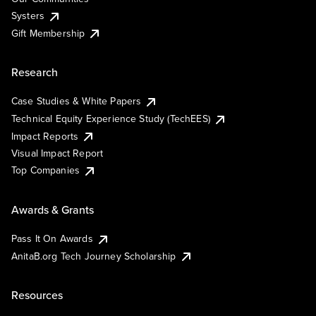
Systers
Gift Membership
Research
Case Studies & White Papers
Technical Equity Experience Study (TechEES)
Impact Reports
Visual Impact Report
Top Companies
Awards & Grants
Pass It On Awards
AnitaB.org Tech Journey Scholarship
Resources