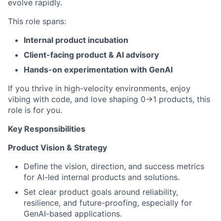
evolve rapidly.
This role spans:
Internal product incubation
Client-facing product & AI advisory
Hands-on experimentation with GenAI
If you thrive in high-velocity environments, enjoy
vibing with code, and love shaping 0→1 products, this
role is for you.
Key Responsibilities
Product Vision & Strategy
Define the vision, direction, and success metrics
for AI-led internal products and solutions.
Set clear product goals around reliability,
resilience, and future-proofing, especially for
GenAI-based applications.