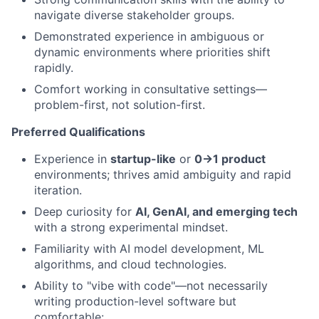
navigate diverse stakeholder groups.
Demonstrated experience in ambiguous or
dynamic environments where priorities shift
rapidly.
Comfort working in consultative settings—
problem-first, not solution-first.
Preferred Qualifications
Experience in
startup-like
or
0→1 product
environments; thrives amid ambiguity and rapid
iteration.
Deep curiosity for
AI, GenAI, and emerging tech
with a strong experimental mindset.
Familiarity with AI model development, ML
algorithms, and cloud technologies.
Ability to "vibe with code"—not necessarily
writing production-level software but
comfortable: