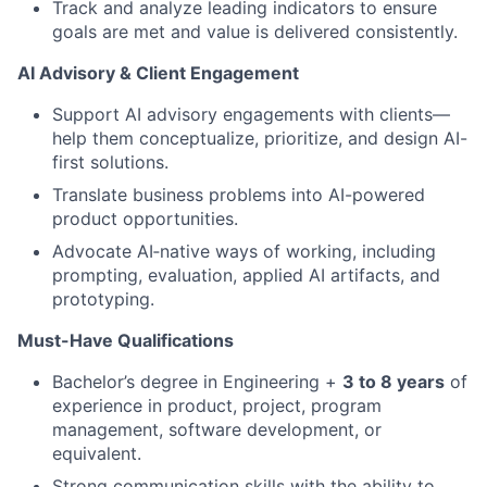
Track and analyze leading indicators to ensure
goals are met and value is delivered consistently.
AI Advisory & Client Engagement
Support AI advisory engagements with clients—
help them conceptualize, prioritize, and design AI-
first solutions.
Translate business problems into AI-powered
product opportunities.
Advocate AI‑native ways of working, including
prompting, evaluation, applied AI artifacts, and
prototyping.
Must-Have Qualifications
Bachelor’s degree in Engineering +
3 to 8 years
of
experience in product, project, program
management, software development, or
equivalent.
Strong communication skills with the ability to