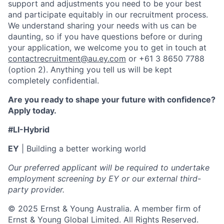
support and adjustments you need to be your best
and participate equitably in our recruitment process.
We understand sharing your needs with us can be
daunting, so if you have questions before or during
your application, we welcome you to get in touch at
contactrecruitment@au.ey.com
or +61 3 8650 7788
(option 2). Anything you tell us will be kept
completely confidential.
Are you ready to shape your future with confidence?
Apply today.
#LI-Hybrid
EY
| Building a better working world
Our preferred applicant will be required to undertake
employment screening by EY or our external third-
party provider.
© 2025 Ernst & Young Australia. A member firm of
Ernst & Young Global Limited. All Rights Reserved.