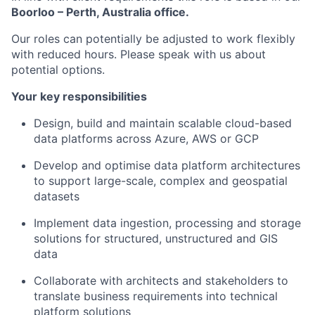
Boorloo – Perth, Australia office.
Our roles can potentially be adjusted to work flexibly
with reduced hours. Please speak with us about
potential options.
Your key responsibilities
Design, build and maintain scalable cloud-based
data platforms across Azure, AWS or GCP
Develop and optimise data platform architectures
to support large-scale, complex and geospatial
datasets
Implement data ingestion, processing and storage
solutions for structured, unstructured and GIS
data
Collaborate with architects and stakeholders to
translate business requirements into technical
platform solutions