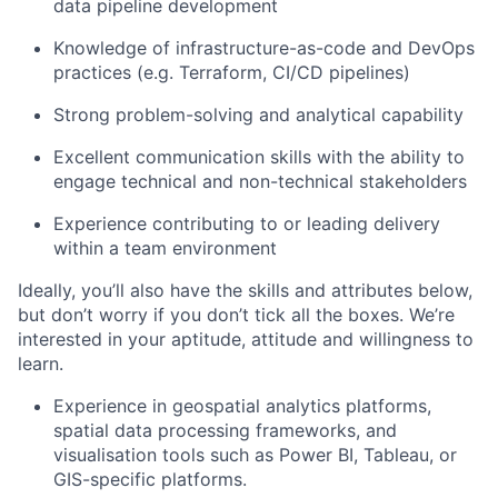
data pipeline development
Knowledge of infrastructure-as-code and DevOps
practices (e.g. Terraform, CI/CD pipelines)
Strong problem-solving and analytical capability
Excellent communication skills with the ability to
engage technical and non-technical stakeholders
Experience contributing to or leading delivery
within a team environment
Ideally, you’ll also have the skills and attributes below,
but don’t worry if you don’t tick all the boxes. We’re
interested in your aptitude, attitude and willingness to
learn.
Experience in geospatial analytics platforms,
spatial data processing frameworks, and
visualisation tools such as Power BI, Tableau, or
GIS-specific platforms.