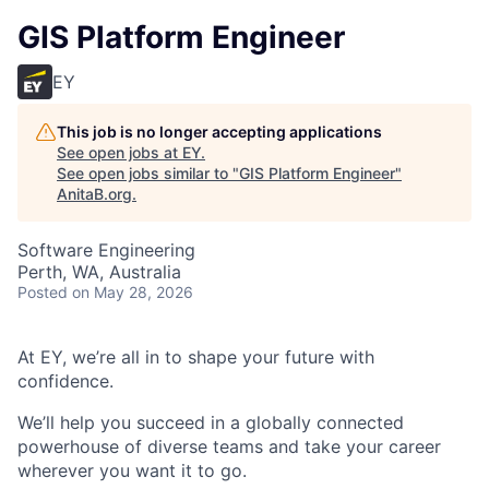
GIS Platform Engineer
EY
This job is no longer accepting applications
See open jobs at
EY
.
See open jobs similar to "
GIS Platform Engineer
"
AnitaB.org
.
Software Engineering
Perth, WA, Australia
Posted
on May 28, 2026
At EY, we’re all in to shape your future with
confidence.
We’ll help you succeed in a globally connected
powerhouse of diverse teams and take your career
wherever you want it to go.