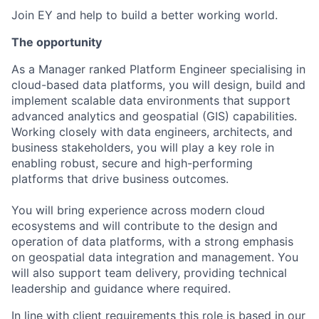
Join EY and help to build a better working world.
The opportunity
As a Manager ranked Platform Engineer specialising in
cloud-based data platforms, you will design, build and
implement scalable data environments that support
advanced analytics and geospatial (GIS) capabilities.
Working closely with data engineers, architects, and
business stakeholders, you will play a key role in
enabling robust, secure and high-performing
platforms that drive business outcomes.
You will bring experience across modern cloud
ecosystems and will contribute to the design and
operation of data platforms, with a strong emphasis
on geospatial data integration and management. You
will also support team delivery, providing technical
leadership and guidance where required.
In line with client requirements this role is based in our