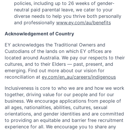
policies, including up to 26 weeks of gender-
neutral paid parental leave, we cater to your
diverse needs to help you thrive both personally
and professionally
www.ey.com/au/benefits
Acknowledgement of Country
EY acknowledges the Traditional Owners and
Custodians of the lands on which EY offices are
located around Australia. We pay our respects to their
cultures, and to their Elders — past, present, and
emerging. Find out more about our vision for
reconciliation at
ey.com/en_au/careers/indigenous
Inclusiveness is core to who we are and how we work
together, driving value for our people and for our
business. We encourage applications from people of
all ages, nationalities, abilities, cultures, sexual
orientations, and gender identities and are committed
to providing an equitable and barrier free recruitment
experience for all. We encourage you to share any