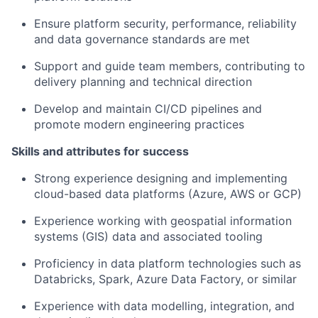
Ensure platform security, performance, reliability
and data governance standards are met
Support and guide team members, contributing to
delivery planning and technical direction
Develop and maintain CI/CD pipelines and
promote modern engineering practices
Skills and attributes for success
Strong experience designing and implementing
cloud-based data platforms (Azure, AWS or GCP)
Experience working with geospatial information
systems (GIS) data and associated tooling
Proficiency in data platform technologies such as
Databricks, Spark, Azure Data Factory, or similar
Experience with data modelling, integration, and