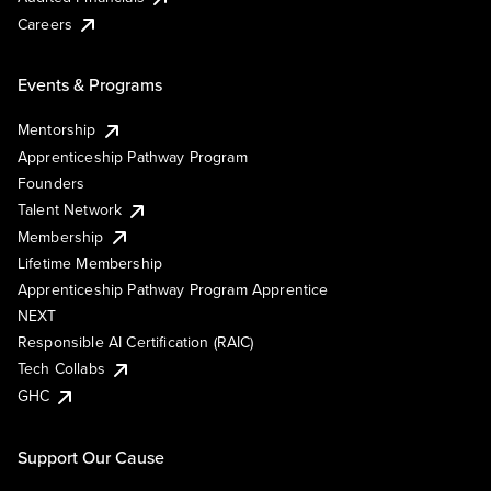
Careers
Events & Programs
Mentorship
Apprenticeship Pathway Program
Founders
Talent Network
Membership
Lifetime Membership
Apprenticeship Pathway Program Apprentice
NEXT
Responsible AI Certification (RAIC)
Tech Collabs
GHC
Support Our Cause