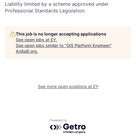
Liability limited by a scheme approved under
Professional Standards Legislation.
This job is no longer accepting applications
See open jobs at
EY
.
See open jobs similar to "
GIS Platform Engineer
"
AnitaB.org
.
See more open positions at
EY
Powered by Getro.com