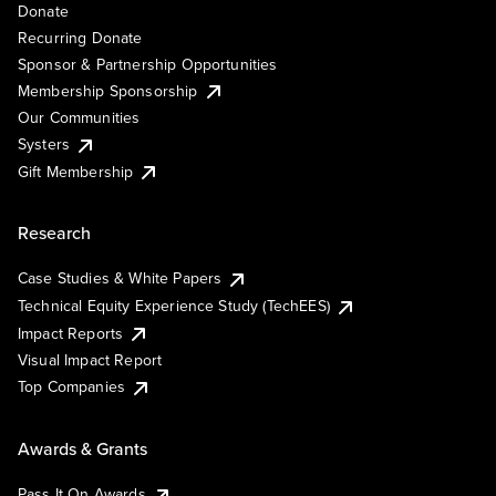
Donate
Recurring Donate
Sponsor & Partnership Opportunities
Membership Sponsorship
Our Communities
Systers
Gift Membership
Research
Case Studies & White Papers
Technical Equity Experience Study (TechEES)
Impact Reports
Visual Impact Report
Top Companies
Awards & Grants
Pass It On Awards