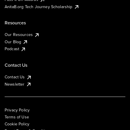
AnitaB.org Tech Journey Scholarship
Resources
Our Resources
Our Blog
Podcast
Contact Us
Contact Us
Newsletter
Privacy Policy
Terms of Use
Cookie Policy