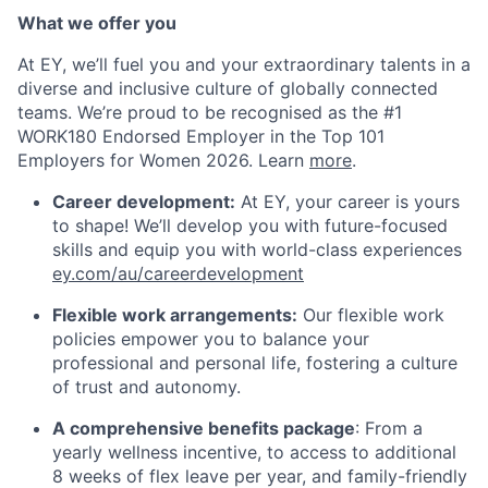
What we offer you
At EY, we’ll fuel you and your extraordinary talents in a
diverse and inclusive culture of globally connected
teams. We’re proud to be recognised as the #1
WORK180 Endorsed Employer in the Top 101
Employers for Women 2026. Learn
more
.
Career development:
At EY, your career is yours
to shape! We’ll develop you with future-focused
skills and equip you with world-class experiences
ey.com/au/careerdevelopment
Flexible work arrangements:
Our flexible work
policies empower you to balance your
professional and personal life, fostering a culture
of trust and autonomy.
A comprehensive benefits package
: From a
yearly wellness incentive, to access to additional
8 weeks of flex leave per year, and family-friendly