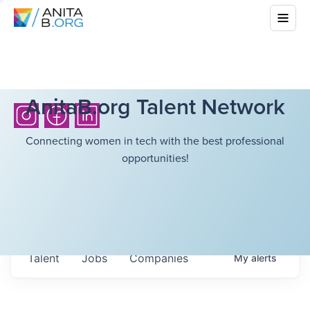
AnitaB.org Talent Network
Connecting women in tech with the best professional
opportunities!
Talent
Jobs
Companies
My
alerts