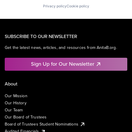
Privacy policy
Cookie policy
SUBSCRIBE TO OUR NEWSLETTER
Get the latest news, articles, and resources from AnitaB.org.
Sign Up for Our Newsletter
About
Our Mission
Our History
Our Team
Our Board of Trustees
Board of Trustees Student Nominations
Audited Financials