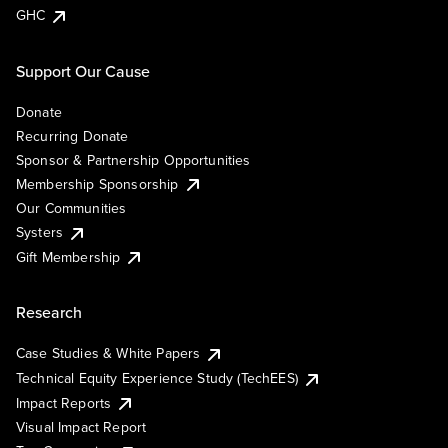
GHC
Support Our Cause
Donate
Recurring Donate
Sponsor & Partnership Opportunities
Membership Sponsorship
Our Communities
Systers
Gift Membership
Research
Case Studies & White Papers
Technical Equity Experience Study (TechEES)
Impact Reports
Visual Impact Report