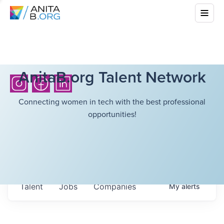
AnitaB.org Talent Network
Connecting women in tech with the best professional
opportunities!
Talent
Jobs
Companies
My
alerts