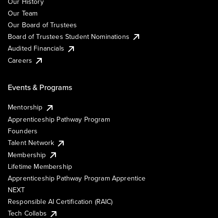
Our History
Our Team
Our Board of Trustees
Board of Trustees Student Nominations
Audited Financials
Careers
Events & Programs
Mentorship
Apprenticeship Pathway Program
Founders
Talent Network
Membership
Lifetime Membership
Apprenticeship Pathway Program Apprentice
NEXT
Responsible AI Certification (RAIC)
Tech Collabs