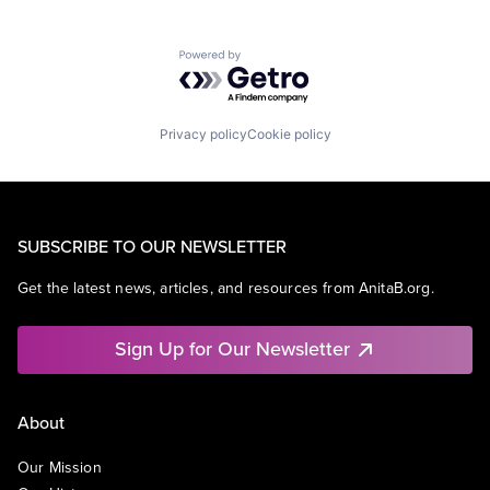
Powered by Getro.com
Privacy policy
Cookie policy
SUBSCRIBE TO OUR NEWSLETTER
Get the latest news, articles, and resources from AnitaB.org.
Sign Up for Our Newsletter
About
Our Mission