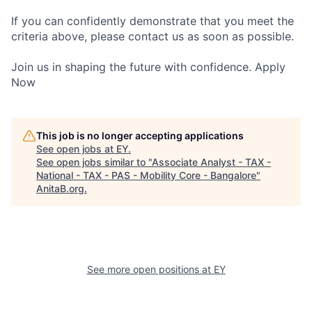
If you can confidently demonstrate that you meet the
criteria above, please contact us as soon as possible.
Join us in shaping the future with confidence. Apply
Now
This job is no longer accepting applications
See open jobs at
EY
.
See open jobs similar to "
Associate Analyst - TAX -
National - TAX - PAS - Mobility Core - Bangalore
"
AnitaB.org
.
See more open positions at
EY