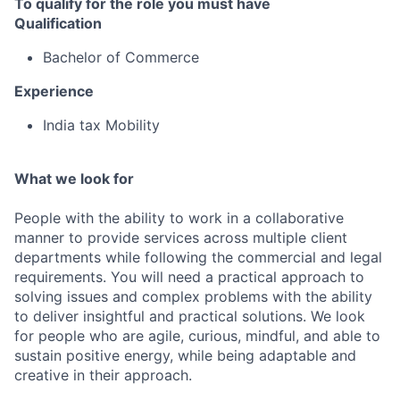
To qualify for the role you must have
Qualification
Bachelor of Commerce
Experience
India tax Mobility
What we look for
People with the ability to work in a collaborative
manner to provide services across multiple client
departments while following the commercial and legal
requirements. You will need a practical approach to
solving issues and complex problems with the ability
to deliver insightful and practical solutions. We look
for people who are agile, curious, mindful, and able to
sustain positive energy, while being adaptable and
creative in their approach.