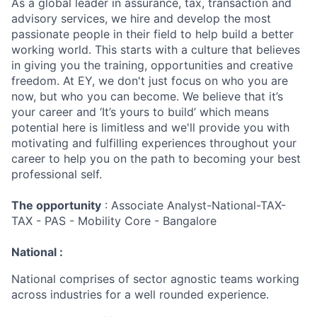
As a global leader in assurance, tax, transaction and
advisory services, we hire and develop the most
passionate people in their field to help build a better
working world. This starts with a culture that believes
in giving you the training, opportunities and creative
freedom. At EY, we don't just focus on who you are
now, but who you can become. We believe that it’s
your career and ‘It’s yours to build’ which means
potential here is limitless and we'll provide you with
motivating and fulfilling experiences throughout your
career to help you on the path to becoming your best
professional self.
The opportunity
: Associate Analyst-National-TAX-
TAX - PAS - Mobility Core - Bangalore
National :
National comprises of sector agnostic teams working
across industries for a well rounded experience.