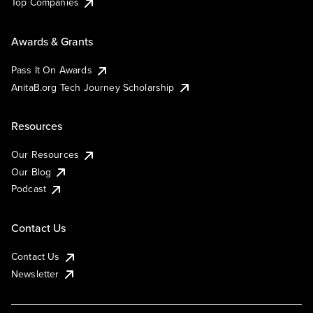
Top Companies
Awards & Grants
Pass It On Awards
AnitaB.org Tech Journey Scholarship
Resources
Our Resources
Our Blog
Podcast
Contact Us
Contact Us
Newsletter