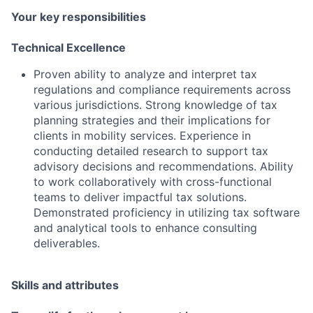
Your key responsibilities
Technical Excellence
Proven ability to analyze and interpret tax
regulations and compliance requirements across
various jurisdictions. Strong knowledge of tax
planning strategies and their implications for
clients in mobility services. Experience in
conducting detailed research to support tax
advisory decisions and recommendations. Ability
to work collaboratively with cross-functional
teams to deliver impactful tax solutions.
Demonstrated proficiency in utilizing tax software
and analytical tools to enhance consulting
deliverables.
Skills and attributes