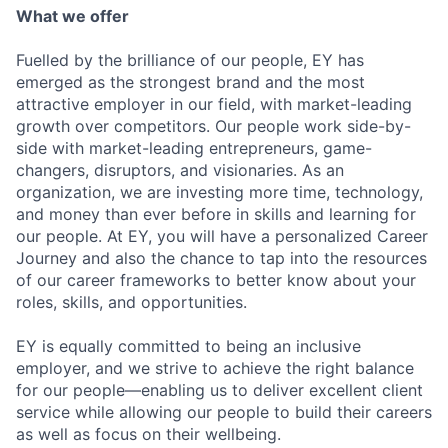
What we offer
Fuelled by the brilliance of our people, EY has
emerged as the strongest brand and the most
attractive employer in our field, with market-leading
growth over competitors. Our people work side-by-
side with market-leading entrepreneurs, game-
changers, disruptors, and visionaries. As an
organization, we are investing more time, technology,
and money than ever before in skills and learning for
our people. At EY, you will have a personalized Career
Journey and also the chance to tap into the resources
of our career frameworks to better know about your
roles, skills, and opportunities.
EY is equally committed to being an inclusive
employer, and we strive to achieve the right balance
for our people—enabling us to deliver excellent client
service while allowing our people to build their careers
as well as focus on their wellbeing.