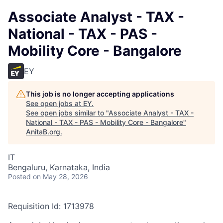
Associate Analyst - TAX -
National - TAX - PAS -
Mobility Core - Bangalore
EY
This job is no longer accepting applications
See open jobs at
EY
.
See open jobs similar to "
Associate Analyst - TAX -
National - TAX - PAS - Mobility Core - Bangalore
"
AnitaB.org
.
IT
Bengaluru, Karnataka, India
Posted
on May 28, 2026
Requisition Id: 1713978