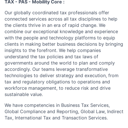
TAX - PAS - Mobility Core :
Our globally coordinated tax professionals offer
connected services across all tax disciplines to help
the clients thrive in an era of rapid change. We
combine our exceptional knowledge and experience
with the people and technology platforms to equip
clients in making better business decisions by bringing
insights to the forefront. We help companies
understand the tax policies and tax laws of
governments around the world to plan and comply
accordingly. Our teams leverage transformative
technologies to deliver strategy and execution, from
tax and regulatory obligations to operations and
workforce management, to reduce risk and drive
sustainable value.
We have competencies in Business Tax Services,
Global Compliance and Reporting, Global Law, Indirect
Tax, International Tax and Transaction Services.