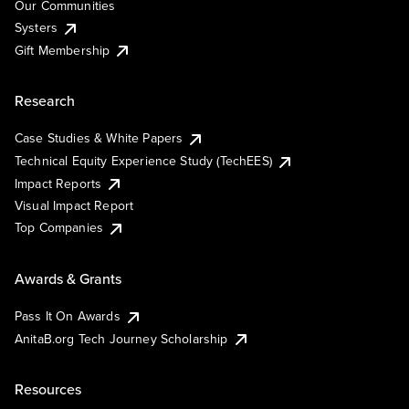
Our Communities
Systers
Gift Membership
Research
Case Studies & White Papers
Technical Equity Experience Study (TechEES)
Impact Reports
Visual Impact Report
Top Companies
Awards & Grants
Pass It On Awards
AnitaB.org Tech Journey Scholarship
Resources