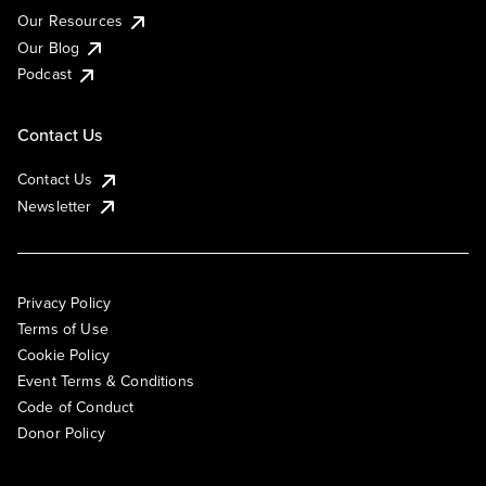
Our Resources
Our Blog
Podcast
Contact Us
Contact Us
Newsletter
Privacy Policy
Terms of Use
Cookie Policy
Event Terms & Conditions
Code of Conduct
Donor Policy