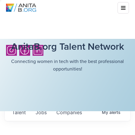
AnitaB.org Talent Network
Connecting women in tech with the best professional
opportunities!
Talent
Jobs
Companies
My
alerts