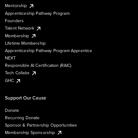
Mentorship
Apprenticeship Pathway Program
Founders
Talent Network
Membership
Lifetime Membership
Apprenticeship Pathway Program Apprentice
NEXT
Responsible AI Certification (RAIC)
Tech Collabs
GHC
Support Our Cause
Donate
Recurring Donate
Sponsor & Partnership Opportunities
Membership Sponsorship