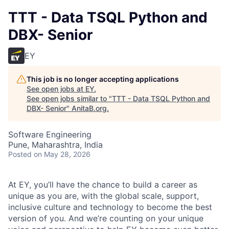
TTT - Data TSQL Python and
DBX- Senior
EY
This job is no longer accepting applications
See open jobs at
EY
.
See open jobs similar to "
TTT - Data TSQL Python and
DBX- Senior
"
AnitaB.org
.
Software Engineering
Pune, Maharashtra, India
Posted
on May 28, 2026
At EY, you’ll have the chance to build a career as
unique as you are, with the global scale, support,
inclusive culture and technology to become the best
version of you. And we’re counting on your unique