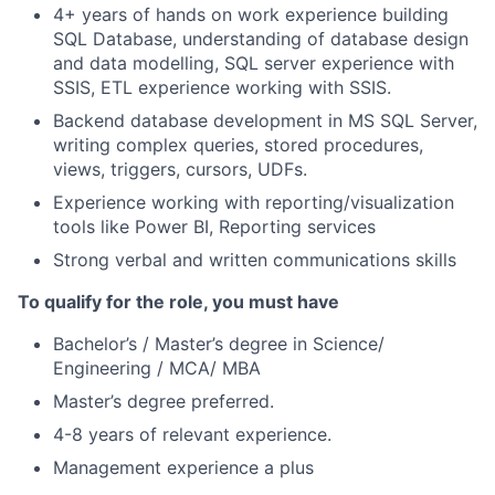
4+ years of hands on work experience building
SQL Database, understanding of database design
and data modelling, SQL server experience with
SSIS, ETL experience working with SSIS.
Backend database development in MS SQL Server,
writing complex queries, stored procedures,
views, triggers, cursors, UDFs.
Experience working with reporting/visualization
tools like Power BI, Reporting services
Strong verbal and written communications skills
To qualify for the role, you must have
Bachelor’s / Master’s degree in Science/
Engineering / MCA/ MBA
Master’s degree preferred.
4-8 years of relevant experience.
Management experience a plus