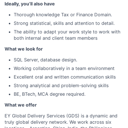
Ideally, you’ll also have
Thorough knowledge Tax or Finance Domain.
Strong statistical, skills and attention to detail.
The ability to adapt your work style to work with
both internal and client team members
What we look for
SQL Server, database design.
Working collaboratively in a team environment
Excellent oral and written communication skills
Strong analytical and problem-solving skills
BE, BTech, MCA degree required.
What we offer
EY Global Delivery Services (GDS) is a dynamic and
truly global delivery network. We work across six