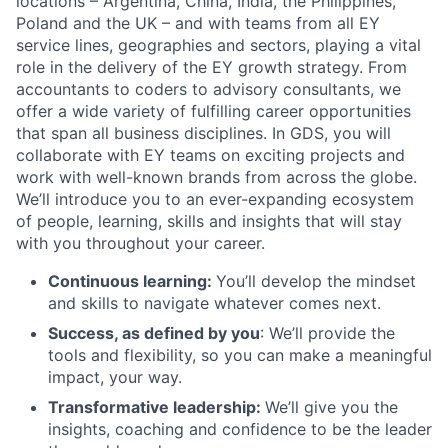
locations – Argentina, China, India, the Philippines,
Poland and the UK – and with teams from all EY
service lines, geographies and sectors, playing a vital
role in the delivery of the EY growth strategy. From
accountants to coders to advisory consultants, we
offer a wide variety of fulfilling career opportunities
that span all business disciplines. In GDS, you will
collaborate with EY teams on exciting projects and
work with well-known brands from across the globe.
We’ll introduce you to an ever-expanding ecosystem
of people, learning, skills and insights that will stay
with you throughout your career.
Continuous learning:
You’ll develop the mindset
and skills to navigate whatever comes next.
Success, as defined by you
: We’ll provide the
tools and flexibility, so you can make a meaningful
impact, your way.
Transformative leadership:
We’ll give you the
insights, coaching and confidence to be the leader