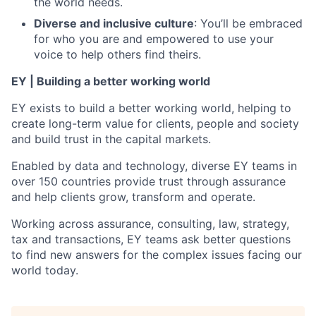
the world needs.
Diverse and inclusive culture
: You’ll be embraced
for who you are and empowered to use your
voice to help others find theirs.
EY | Building a better working world
EY exists to build a better working world, helping to
create long-term value for clients, people and society
and build trust in the capital markets.
Enabled by data and technology, diverse EY teams in
over 150 countries provide trust through assurance
and help clients grow, transform and operate.
Working across assurance, consulting, law, strategy,
tax and transactions, EY teams ask better questions
to find new answers for the complex issues facing our
world today.