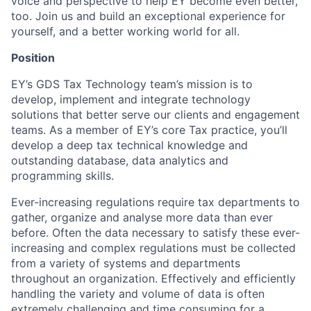
voice and perspective to help EY become even better,
too. Join us and build an exceptional experience for
yourself, and a better working world for all.
Position
EY’s GDS Tax Technology team’s mission is to
develop, implement and integrate technology
solutions that better serve our clients and engagement
teams. As a member of EY’s core Tax practice, you’ll
develop a deep tax technical knowledge and
outstanding database, data analytics and
programming skills.
Ever-increasing regulations require tax departments to
gather, organize and analyse more data than ever
before. Often the data necessary to satisfy these ever-
increasing and complex regulations must be collected
from a variety of systems and departments
throughout an organization. Effectively and efficiently
handling the variety and volume of data is often
extremely challenging and time consuming for a