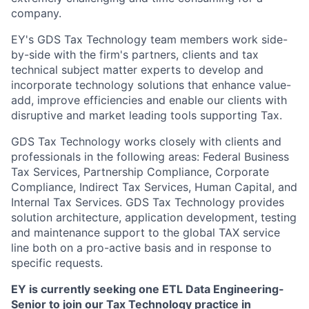
company.
EY's GDS Tax Technology team members work side-
by-side with the firm's partners, clients and tax
technical subject matter experts to develop and
incorporate technology solutions that enhance value-
add, improve efficiencies and enable our clients with
disruptive and market leading tools supporting Tax.
GDS Tax Technology works closely with clients and
professionals in the following areas: Federal Business
Tax Services, Partnership Compliance, Corporate
Compliance, Indirect Tax Services, Human Capital, and
Internal Tax Services. GDS Tax Technology provides
solution architecture, application development, testing
and maintenance support to the global TAX service
line both on a pro-active basis and in response to
specific requests.
EY is currently seeking one ETL Data Engineering-
Senior to join our Tax Technology practice in