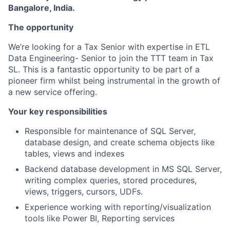
Bangalore, India.
The opportunity
We’re looking for a Tax Senior with expertise in ETL
Data Engineering- Senior to join the TTT team in Tax
SL. This is a fantastic opportunity to be part of a
pioneer firm whilst being instrumental in the growth of
a new service offering.
Your key responsibilities
Responsible for maintenance of SQL Server,
database design, and create schema objects like
tables, views and indexes
Backend database development in MS SQL Server,
writing complex queries, stored procedures,
views, triggers, cursors, UDFs.
Experience working with reporting/visualization
tools like Power BI, Reporting services