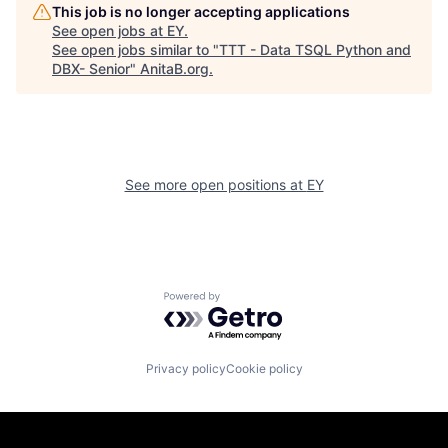
This job is no longer accepting applications
See open jobs at
EY
.
See open jobs similar to "
TTT - Data TSQL Python and
DBX- Senior
"
AnitaB.org
.
See more open positions at
EY
Powered by Getro.com
Privacy policy
Cookie policy