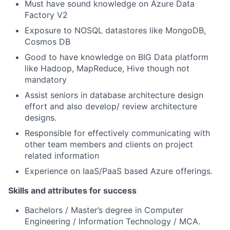
Must have sound knowledge on Azure Data
Factory V2
Exposure to NOSQL datastores like MongoDB,
Cosmos DB
Good to have knowledge on BIG Data platform
like Hadoop, MapReduce, Hive though not
mandatory
Assist seniors in database architecture design
effort and also develop/ review architecture
designs.
Responsible for effectively communicating with
other team members and clients on project
related information
Experience on IaaS/PaaS based Azure offerings.
Skills and attributes for success
Bachelors / Master’s degree in Computer
Engineering / Information Technology / MCA.