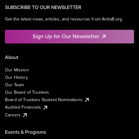
SUBSCRIBE TO OUR NEWSLETTER
Get the latest news, articles, and resources from AnitaB.org.
Sign Up for Our Newsletter
About
Our Mission
Our History
Our Team
Our Board of Trustees
Board of Trustees Student Nominations
Audited Financials
Careers
Events & Programs