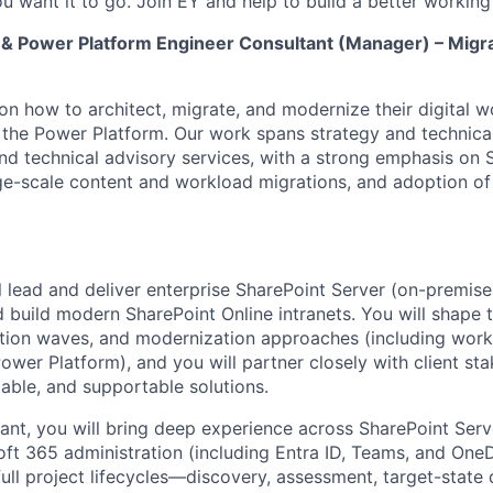
u want it to go. Join EY and help to build a better working
 & Power Platform Engineer Consultant (Manager) – Migr
 on how to architect, migrate, and modernize their digital 
the Power Platform. Our work spans strategy and technical
 and technical advisory services, with a strong emphasis on 
ge-scale content and workload migrations, and adoption o
ill lead and deliver enterprise SharePoint Server (on-premis
 build modern SharePoint Online intranets. You will shape 
ation waves, and modernization approaches (including wor
ower Platform), and you will partner closely with client st
lable, and supportable solutions.
tant, you will bring deep experience across SharePoint Serv
ft 365 administration (including Entra ID, Teams, and OneDr
full project lifecycles—discovery, assessment, target-state 