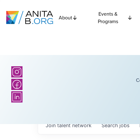
Events &
About
Programs
C
Join talent network
Search
jobs