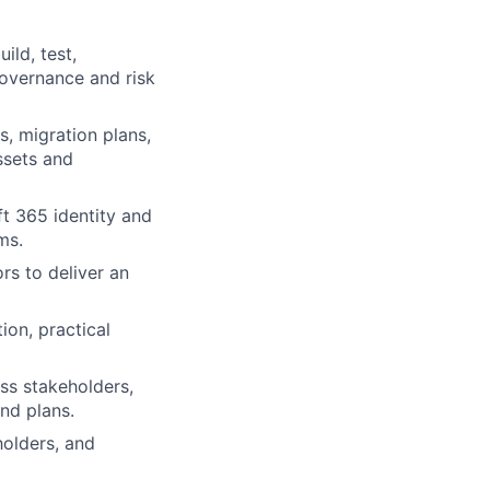
ild, test,
governance and risk
s, migration plans,
ssets and
t 365 identity and
ms.
rs to deliver an
ion, practical
ss stakeholders,
nd plans.
holders, and