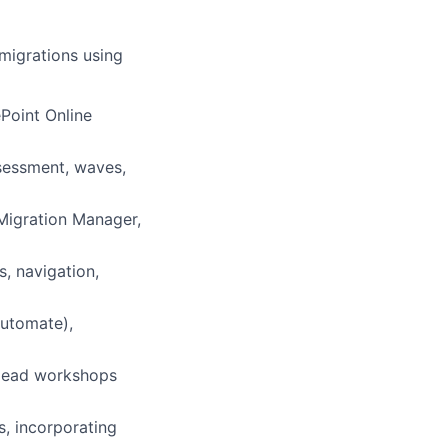
 migrations using
Point Online
sessment, waves,
 Migration Manager,
, navigation,
utomate),
 lead workshops
s, incorporating