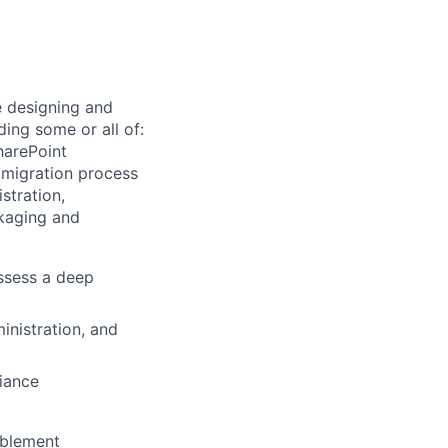
e designing and
ding some or all of:
harePoint
 migration process
stration,
ckaging and
ssess a deep
inistration, and
iance
ablement