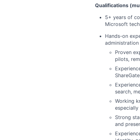
Qualifications (m
5+ years of co
Microsoft tech
Hands-on expe
administration
Proven exp
pilots, re
Experience
ShareGate,
Experience
search, me
Working k
especially
Strong sta
and prese
Experience