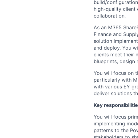
build/configuratio
high-quality clien
collaboration.
As an M365 ShareP
Finance and Supply
solution implementa
and deploy. You wil
clients meet their
blueprints, design
You will focus on t
particularly with 
with various EY gr
deliver solutions th
Key responsibiliti
You will focus prim
implementing moder
patterns to the Pow
stakeholders to sh