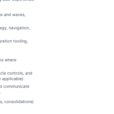
pe and waves,
egy, navigation,
ration tooling,
ns where
cle controls, and
applicable).
and communicate
.
s, consolidations)