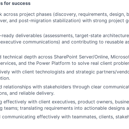
es for success
k across project phases (discovery, requirements, design, bu
ver, and post-migration stabilization) with strong project 
t-ready deliverables (assessments, target-state architecture
executive communications) and contributing to reusable a
 technical depth across SharePoint Server/Online, Microsof
services, and the Power Platform to solve real client proble
ively with client technologists and strategic partners/vendo
tion.
ed relationships with stakeholders through clear communicat
s, and reliable delivery.
effectively with client executives, product owners, busine
g teams; translating requirements into actionable designs a
d communicating effectively with teammates, clients, stake