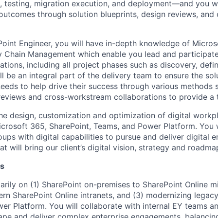
n, testing, migration execution, and deployment—and you wi
t outcomes through solution blueprints, design reviews, an
oint Engineer, you will have in-depth knowledge of Micro
 Chain Management which enable you lead and participate 
tions, including all project phases such as discovery, defini
l be an integral part of the delivery team to ensure the solu
 needs to help drive their success through various methods 
 reviews and cross-workstream collaborations to provide a t
he design, customization and optimization of digital workpl
Microsoft 365, SharePoint, Teams, and Power Platform. You w
oups with digital capabilities to pursue and deliver digita
at will bring our client’s digital vision, strategy and roadmap
es
arily on (1) SharePoint on-premises to SharePoint Online mi
n SharePoint Online intranets, and (3) modernizing legac
er Platform. You will collaborate with internal EY teams an
ape and deliver complex enterprise engagements, balancing