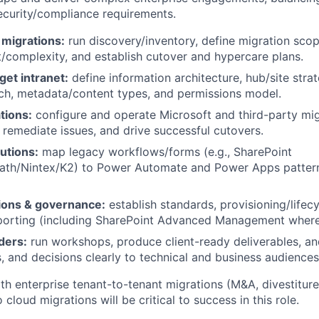
curity/compliance requirements.
 migrations:
run discovery/inventory, define migration sco
t/complexity, and establish cutover and hypercare plans.
get intranet:
define information architecture, hub/site strat
ch, metadata/content types, and permissions model.
tions:
configure and operate Microsoft and third-party mig
 remediate issues, and drive successful cutovers.
utions:
map legacy workflows/forms (e.g., SharePoint
Path/Nintex/K2) to Power Automate and Power Apps patter
ions & governance:
establish standards, provisioning/lifecy
porting (including SharePoint Advanced Management where 
ders:
run workshops, produce client-ready deliverables, 
s, and decisions clearly to technical and business audiences
th enterprise tenant-to-tenant migrations (M&A, divestiture
cloud migrations will be critical to success in this role.