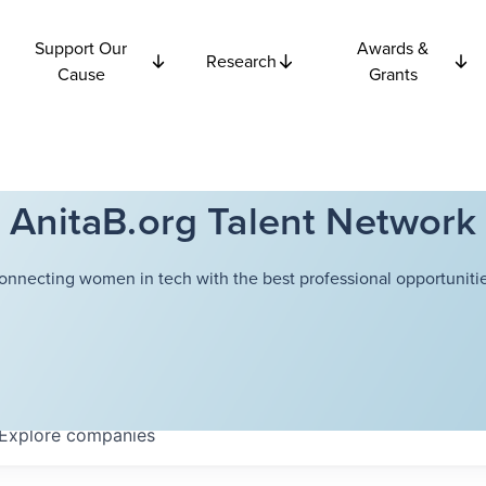
Support Our
Awards &
Research
Cause
Grants
AnitaB.org Talent Network
onnecting women in tech with the best professional opportunitie
Explore
companies