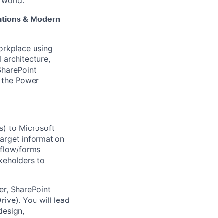
 world.
ations & Modern
workplace using
 architecture,
SharePoint
f the Power
es) to Microsoft
target information
kflow/forms
akeholders to
er, SharePoint
ive). You will lead
design,