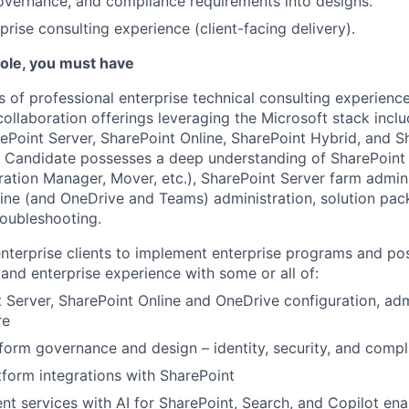
governance, and compliance requirements into designs.
rprise consulting experience (client-facing delivery).
 role, you must have
rs of professional enterprise technical consulting experienc
ollaboration offerings leveraging the Microsoft stack inclu
ePoint Server, SharePoint Online, SharePoint Hybrid, and S
. Candidate possesses a deep understanding of SharePoint
ration Manager, Mover, etc.), SharePoint Server farm admini
ine (and OneDrive and Teams) administration, solution pa
oubleshooting.
nterprise clients to implement enterprise programs and po
and enterprise experience with some or all of:
 Server, SharePoint Online and OneDrive configuration, adm
re
orm governance and design – identity, security, and compl
form integrations with SharePoint
t services with AI for SharePoint, Search, and Copilot en