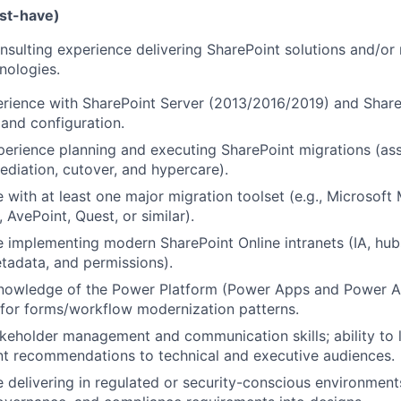
ust-have)
nsulting experience delivering SharePoint solutions and/or
nologies.
rience with SharePoint Server (2013/2016/2019) and Share
 and configuration.
erience planning and executing SharePoint migrations (as
mediation, cutover, and hypercare).
 with at least one major migration toolset (e.g., Microsoft
 AvePoint, Quest, or similar).
 implementing modern SharePoint Online intranets (IA, hubs
tadata, and permissions).
nowledge of the Power Platform (Power Apps and Power A
 for forms/workflow modernization patterns.
keholder management and communication skills; ability to
nt recommendations to technical and executive audiences.
 delivering in regulated or security-conscious environment