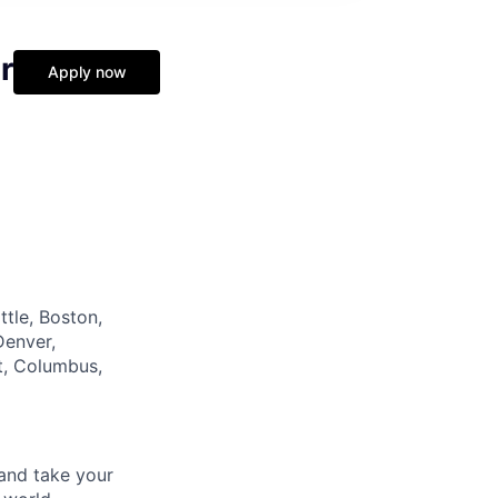
r
Apply now
tle, Boston,
Denver,
it, Columbus,
and take your