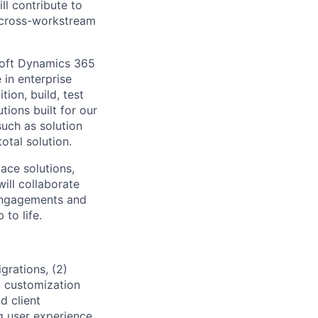
ll contribute to
d cross-workstream
soft Dynamics 365
in enterprise
tion, build, test
tions built for our
such as solution
otal solution.
ace solutions,
ill collaborate
l engagements and
 to life.
grations, (2)
y customization
d client
 user experience,