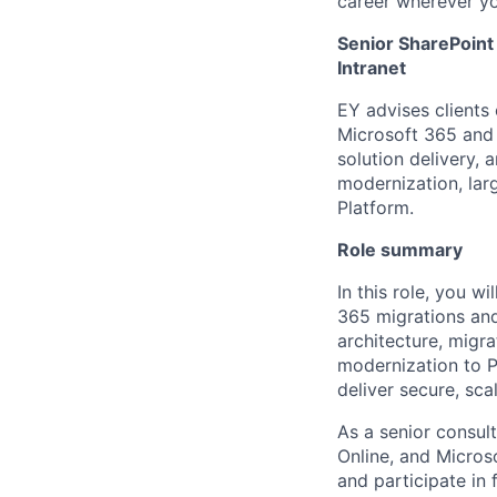
career wherever yo
Senior SharePoint
Intranet
EY advises clients
Microsoft 365 and 
solution delivery,
modernization, lar
Platform.
Role summary
In this role, you w
365 migrations and
architecture, migr
modernization to P
deliver secure, sca
As a senior consul
Online, and Microso
and participate in 