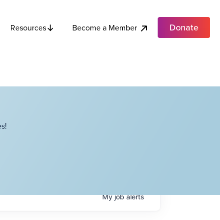
Donate
Become a Member
Resources
s!
My
job
alerts