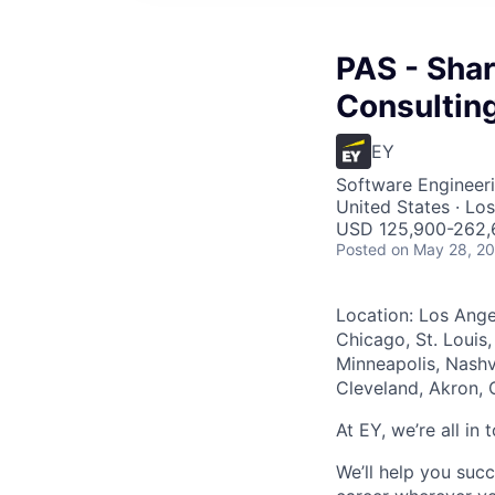
PAS - Shar
Consultin
EY
Software Engineer
United States · Lo
USD 125,900-262,6
Posted
on May 28, 2
Location: Los Ange
Chicago, St. Louis,
Minneapolis, Nashvi
Cleveland, Akron, 
At EY, we’re all in
We’ll help you suc