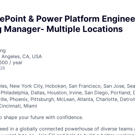
ePoint & Power Platform Enginee
g Manager- Multiple Locations
ing
s Angeles, CA, USA
00 / year
026
les, New York City, Hoboken, San Francisco, San Jose, Seat
 Philadelphia, Dallas, Houston, Irvine, San Diego, Portland, 
lle, Phoenix, Pittsburgh, McLean, Atlanta, Charlotte, Detro
Cincinnati, Miami
 to shape your future with confidence.
ceed in a globally connected powerhouse of diverse teams 