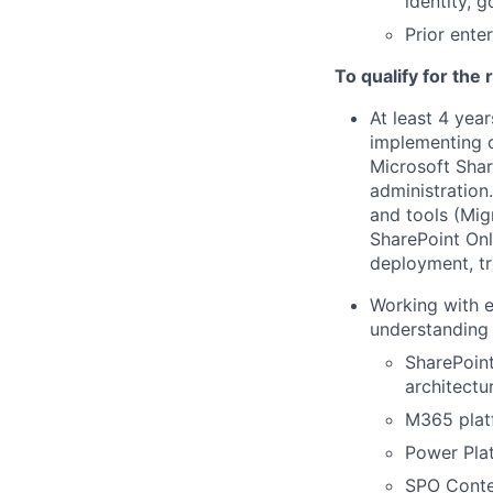
identity, 
Prior ente
To qualify for the
At least 4 yea
implementing c
Microsoft Shar
administration
and tools (Mig
SharePoint Onl
deployment, tr
Working with e
understanding 
SharePoint
architectu
M365 platf
Power Plat
SPO Conten