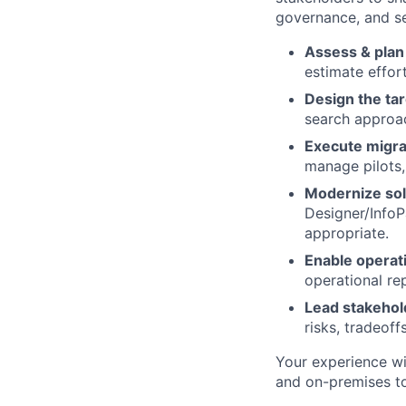
governance, and se
Assess & plan
estimate effor
Design the tar
search approa
Execute migra
manage pilots,
Modernize sol
Designer/Info
appropriate.
Enable operat
operational re
Lead stakehol
risks, tradeoff
Your experience wi
and on-premises to 