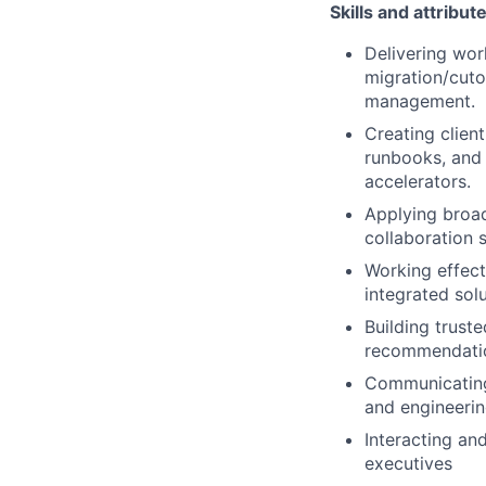
Skills and attribut
Delivering wor
migration/cuto
management.
Creating clien
runbooks, and 
accelerators.
Applying broad
collaboration 
Working effect
integrated solu
Building trust
recommendation
Communicating 
and engineerin
Interacting an
executives