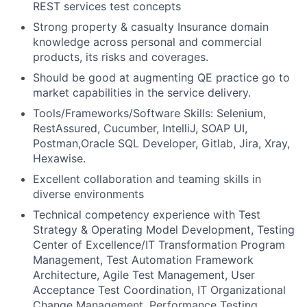
REST services test concepts
Strong property & casualty Insurance domain
knowledge across personal and commercial
products, its risks and coverages.
Should be good at augmenting QE practice go to
market capabilities in the service delivery.
Tools/Frameworks/Software Skills: Selenium,
RestAssured, Cucumber, IntelliJ, SOAP UI,
Postman,Oracle SQL Developer, Gitlab, Jira, Xray,
Hexawise.
Excellent collaboration and teaming skills in
diverse environments
Technical competency experience with Test
Strategy & Operating Model Development, Testing
Center of Excellence/IT Transformation Program
Management, Test Automation Framework
Architecture, Agile Test Management, User
Acceptance Test Coordination, IT Organizational
Change Management, Performance Testing