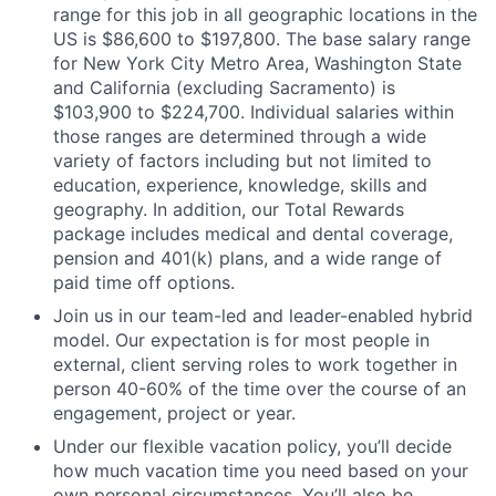
range for this job in all geographic locations in the
US is $86,600 to $197,800. The base salary range
for New York City Metro Area, Washington State
and California (excluding Sacramento) is
$103,900 to $224,700. Individual salaries within
those ranges are determined through a wide
variety of factors including but not limited to
education, experience, knowledge, skills and
geography. In addition, our Total Rewards
package includes medical and dental coverage,
pension and 401(k) plans, and a wide range of
paid time off options.
Join us in our team-led and leader-enabled hybrid
model. Our expectation is for most people in
external, client serving roles to work together in
person 40-60% of the time over the course of an
engagement, project or year.
Under our flexible vacation policy, you’ll decide
how much vacation time you need based on your
own personal circumstances. You’ll also be