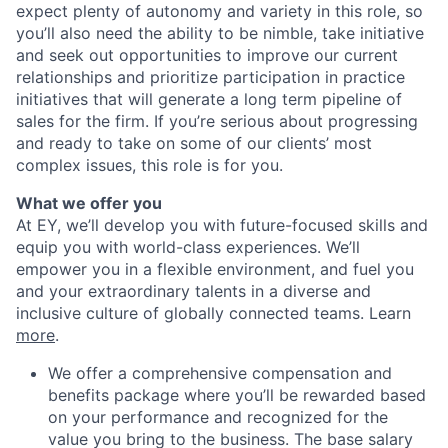
expect plenty of autonomy and variety in this role, so
you’ll also need the ability to be nimble, take initiative
and seek out opportunities to improve our current
relationships and prioritize participation in practice
initiatives that will generate a long term pipeline of
sales for the firm. If you’re serious about progressing
and ready to take on some of our clients’ most
complex issues, this role is for you.
What we offer you
At EY, we’ll develop you with future-focused skills and
equip you with world-class experiences. We’ll
empower you in a flexible environment, and fuel you
and your extraordinary talents in a diverse and
inclusive culture of globally connected teams. Learn
more
.
We offer a comprehensive compensation and
benefits package where you’ll be rewarded based
on your performance and recognized for the
value you bring to the business. The base salary