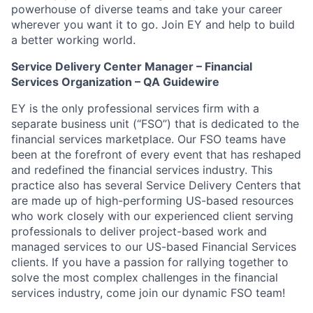
powerhouse of diverse teams and take your career
wherever you want it to go. Join EY and help to build
a better working world.
Service Delivery Center Manager – Financial
Services Organization – QA Guidewire
EY is the only professional services firm with a
separate business unit (“FSO”) that is dedicated to the
financial services marketplace. Our FSO teams have
been at the forefront of every event that has reshaped
and redefined the financial services industry. This
practice also has several Service Delivery Centers that
are made up of high-performing US-based resources
who work closely with our experienced client serving
professionals to deliver project-based work and
managed services to our US-based Financial Services
clients. If you have a passion for rallying together to
solve the most complex challenges in the financial
services industry, come join our dynamic FSO team!