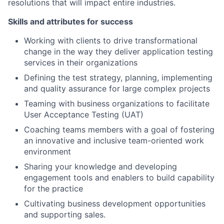
resolutions that will impact entire industries.
Skills and attributes for success
Working with clients to drive transformational
change in the way they deliver application testing
services in their organizations
Defining the test strategy, planning, implementing
and quality assurance for large complex projects
Teaming with business organizations to facilitate
User Acceptance Testing (UAT)
Coaching teams members with a goal of fostering
an innovative and inclusive team-oriented work
environment
Sharing your knowledge and developing
engagement tools and enablers to build capability
for the practice
Cultivating business development opportunities
and supporting sales.