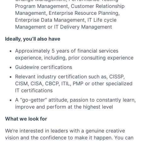
Program Management, Customer Relationship
Management, Enterprise Resource Planning,
Enterprise Data Management, IT Life cycle
Management or IT Delivery Management
Ideally, you’ll also have
Approximately 5 years of financial services
experience, including, prior consulting experience
Guidewire certifications
Relevant industry certification such as, CISSP,
CISM, CISA, CBCP, ITIL, PMP or other specialized
IT certifications
A “go-getter” attitude, passion to constantly learn,
improve and perform at the highest level
What we look for
We’re interested in leaders with a genuine creative
vision and the confidence to make it happen. You can