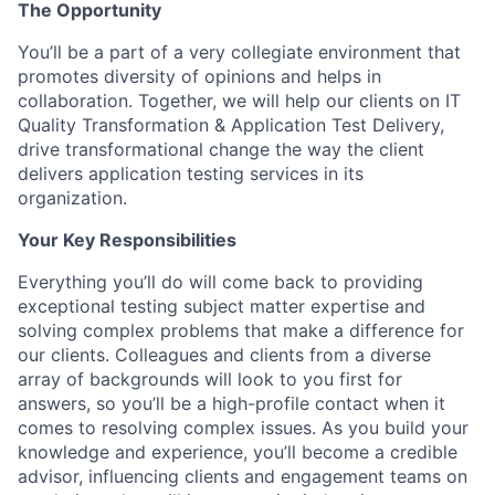
The Opportunity
You’ll be a part of a very collegiate environment that
promotes diversity of opinions and helps in
collaboration. Together, we will help our clients on IT
Quality Transformation & Application Test Delivery,
drive transformational change the way the client
delivers application testing services in its
organization.
Your Key Responsibilities
Everything you’ll do will come back to providing
exceptional testing subject matter expertise and
solving complex problems that make a difference for
our clients. Colleagues and clients from a diverse
array of backgrounds will look to you first for
answers, so you’ll be a high-profile contact when it
comes to resolving complex issues. As you build your
knowledge and experience, you’ll become a credible
advisor, influencing clients and engagement teams on