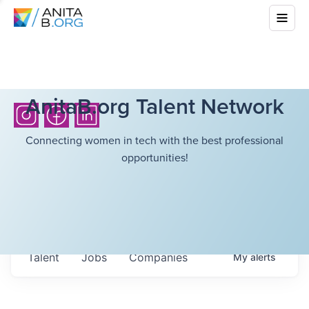
AnitaB.org Talent Network
Connecting women in tech with the best professional
opportunities!
Talent
Jobs
Companies
My
alerts