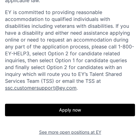
applicable law.
EY is committed to providing reasonable
accommodation to qualified individuals with
disabilities including veterans with disabilities. If you
have a disability and either need assistance applying
online or need to request an accommodation during
any part of the application process, please call 1-800-
EY-HELP3, select Option 2 for candidate related
inquiries, then select Option 1 for candidate queries
and finally select Option 2 for candidates with an
inquiry which will route you to EY’s Talent Shared
Services Team (TSS) or email the TSS at
ssc.customersupport@ey.com
.
Apply now
See more open positions at
EY