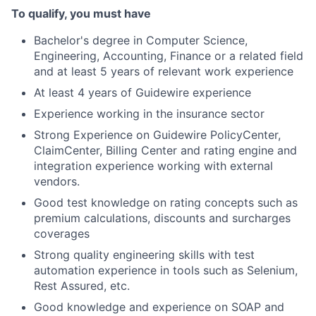
To qualify, you must have
Bachelor's degree in Computer Science,
Engineering, Accounting, Finance or a related field
and at least 5 years of relevant work experience
At least 4 years of Guidewire experience
Experience working in the insurance sector
Strong Experience on Guidewire PolicyCenter,
ClaimCenter, Billing Center and rating engine and
integration experience working with external
vendors.
Good test knowledge on rating concepts such as
premium calculations, discounts and surcharges
coverages
Strong quality engineering skills with test
automation experience in tools such as Selenium,
Rest Assured, etc.
Good knowledge and experience on SOAP and