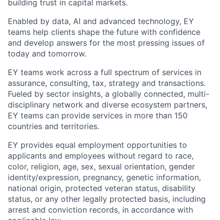
building trust in capital markets.
Enabled by data, AI and advanced technology, EY
teams help clients shape the future with confidence
and develop answers for the most pressing issues of
today and tomorrow.
EY teams work across a full spectrum of services in
assurance, consulting, tax, strategy and transactions.
Fueled by sector insights, a globally connected, multi-
disciplinary network and diverse ecosystem partners,
EY teams can provide services in more than 150
countries and territories.
EY provides equal employment opportunities to
applicants and employees without regard to race,
color, religion, age, sex, sexual orientation, gender
identity/expression, pregnancy, genetic information,
national origin, protected veteran status, disability
status, or any other legally protected basis, including
arrest and conviction records, in accordance with