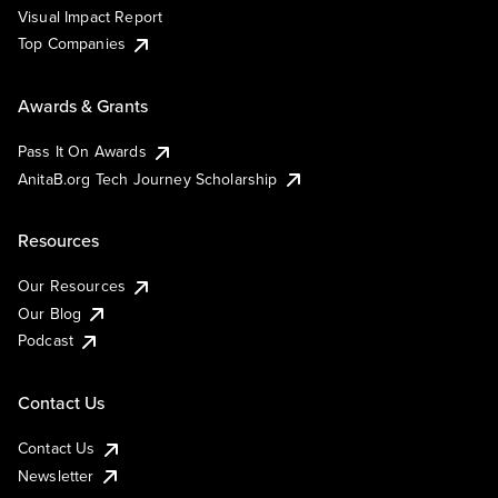
Visual Impact Report
Top Companies
Awards & Grants
Pass It On Awards
AnitaB.org Tech Journey Scholarship
Resources
Our Resources
Our Blog
Podcast
Contact Us
Contact Us
Newsletter