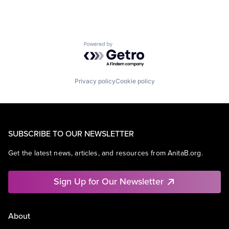
Powered by Getro.com
Privacy policy
Cookie policy
SUBSCRIBE TO OUR NEWSLETTER
Get the latest news, articles, and resources from AnitaB.org.
Sign Up for Our Newsletter
About