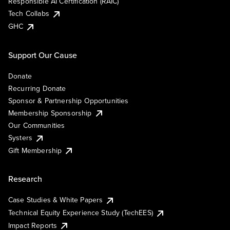
Responsible AI Certification (RAIC)
Tech Collabs
GHC
Support Our Cause
Donate
Recurring Donate
Sponsor & Partnership Opportunities
Membership Sponsorship
Our Communities
Systers
Gift Membership
Research
Case Studies & White Papers
Technical Equity Experience Study (TechEES)
Impact Reports