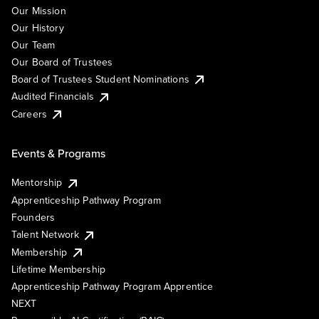
Our Mission
Our History
Our Team
Our Board of Trustees
Board of Trustees Student Nominations
Audited Financials
Careers
Events & Programs
Mentorship
Apprenticeship Pathway Program
Founders
Talent Network
Membership
Lifetime Membership
Apprenticeship Pathway Program Apprentice
NEXT