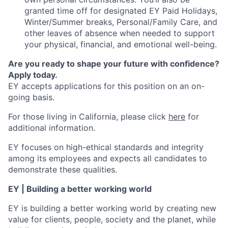
granted time off for designated EY Paid Holidays,
Winter/Summer breaks, Personal/Family Care, and
other leaves of absence when needed to support
your physical, financial, and emotional well-being.
Are you ready to shape your future with confidence?
Apply today.
EY accepts applications for this position on an on-
going basis.
For those living in California, please click
here
for
additional information.
EY focuses on high-ethical standards and integrity
among its employees and expects all candidates to
demonstrate these qualities.
EY | Building a better working world
EY is building a better working world by creating new
value for clients, people, society and the planet, while