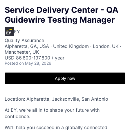
Service Delivery Center - QA
Guidewire Testing Manager
EY
Quality Assurance
Alpharetta, GA, USA · United Kingdom · London, UK ·
Manchester, UK
USD 86,600-197,800 / year
Posted
on May 28, 2026
Apply now
Location: Alpharetta, Jacksonville, San Antonio
At EY, we’re all in to shape your future with
confidence.
We’ll help you succeed in a globally connected