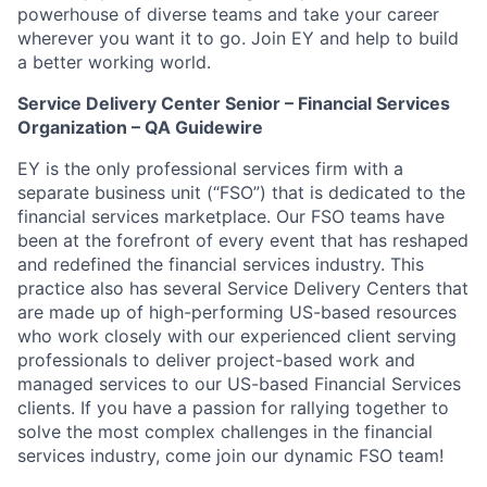
powerhouse of diverse teams and take your career
wherever you want it to go. Join EY and help to build
a better working world.
Service Delivery Center Senior – Financial Services
Organization – QA Guidewire
EY is the only professional services firm with a
separate business unit (“FSO”) that is dedicated to the
financial services marketplace. Our FSO teams have
been at the forefront of every event that has reshaped
and redefined the financial services industry. This
practice also has several Service Delivery Centers that
are made up of high-performing US-based resources
who work closely with our experienced client serving
professionals to deliver project-based work and
managed services to our US-based Financial Services
clients. If you have a passion for rallying together to
solve the most complex challenges in the financial
services industry, come join our dynamic FSO team!