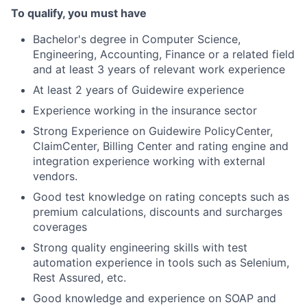
To qualify, you must have
Bachelor's degree in Computer Science,
Engineering, Accounting, Finance or a related field
and at least 3 years of relevant work experience
At least 2 years of Guidewire experience
Experience working in the insurance sector
Strong Experience on Guidewire PolicyCenter,
ClaimCenter, Billing Center and rating engine and
integration experience working with external
vendors.
Good test knowledge on rating concepts such as
premium calculations, discounts and surcharges
coverages
Strong quality engineering skills with test
automation experience in tools such as Selenium,
Rest Assured, etc.
Good knowledge and experience on SOAP and