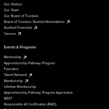
Our History
Our Team
Our Board of Trustees
Board of Trustees Student Nominations
Audited Financials
Careers
Events & Programs
Mentorship
Apprenticeship Pathway Program
Founders
Talent Network
Membership
Lifetime Membership
Apprenticeship Pathway Program Apprentice
NEXT
Responsible AI Certification (RAIC)