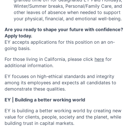
Winter/Summer breaks, Personal/Family Care, and
other leaves of absence when needed to support
your physical, financial, and emotional well-being.
Are you ready to shape your future with confidence?
Apply today.
EY accepts applications for this position on an on-
going basis.
For those living in California, please click
here
for
additional information.
EY focuses on high-ethical standards and integrity
among its employees and expects all candidates to
demonstrate these qualities.
EY | Building a better working world
EY is building a better working world by creating new
value for clients, people, society and the planet, while
building trust in capital markets.