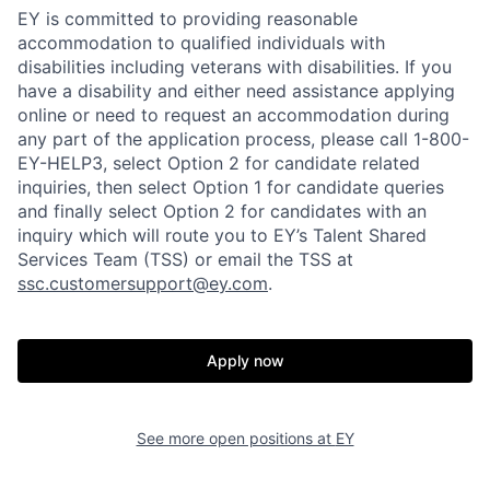
EY is committed to providing reasonable
accommodation to qualified individuals with
disabilities including veterans with disabilities. If you
have a disability and either need assistance applying
online or need to request an accommodation during
any part of the application process, please call 1-800-
EY-HELP3, select Option 2 for candidate related
inquiries, then select Option 1 for candidate queries
and finally select Option 2 for candidates with an
inquiry which will route you to EY’s Talent Shared
Services Team (TSS) or email the TSS at
ssc.customersupport@ey.com
.
Apply now
See more open positions at
EY