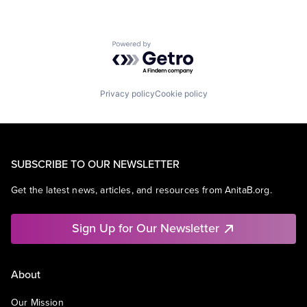
Powered by Getro.com
Privacy policy
Cookie policy
SUBSCRIBE TO OUR NEWSLETTER
Get the latest news, articles, and resources from AnitaB.org.
Sign Up for Our Newsletter
About
Our Mission