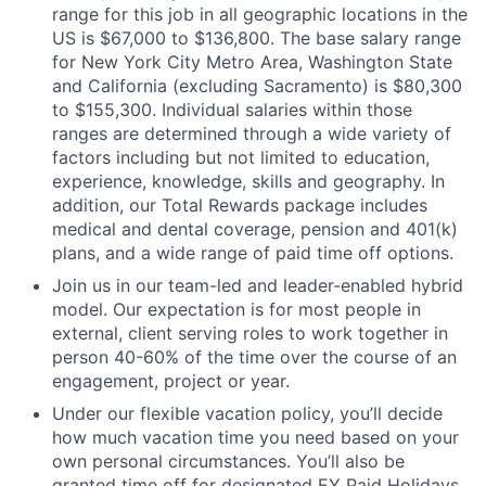
range for this job in all geographic locations in the
US is $67,000 to $136,800. The base salary range
for New York City Metro Area, Washington State
and California (excluding Sacramento) is $80,300
to $155,300. Individual salaries within those
ranges are determined through a wide variety of
factors including but not limited to education,
experience, knowledge, skills and geography. In
addition, our Total Rewards package includes
medical and dental coverage, pension and 401(k)
plans, and a wide range of paid time off options.
Join us in our team-led and leader-enabled hybrid
model. Our expectation is for most people in
external, client serving roles to work together in
person 40-60% of the time over the course of an
engagement, project or year.
Under our flexible vacation policy, you’ll decide
how much vacation time you need based on your
own personal circumstances. You’ll also be
granted time off for designated EY Paid Holidays,