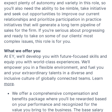
expect plenty of autonomy and variety in this role, so
you’ll also need the ability to be nimble, take initiative
and seek out opportunities to improve our current
relationships and prioritize participation in practice
initiatives that will generate a long term pipeline of
sales for the firm. If you’re serious about progressing
and ready to take on some of our clients’ most
complex issues, this role is for you.
What we offer you
At EY, we’ll develop you with future-focused skills and
equip you with world-class experiences. We’ll
empower you in a flexible environment, and fuel you
and your extraordinary talents in a diverse and
inclusive culture of globally connected teams. Learn
more
.
We offer a comprehensive compensation and
benefits package where you’ll be rewarded based
on your performance and recognized for the
value you bring to the business. The base salary