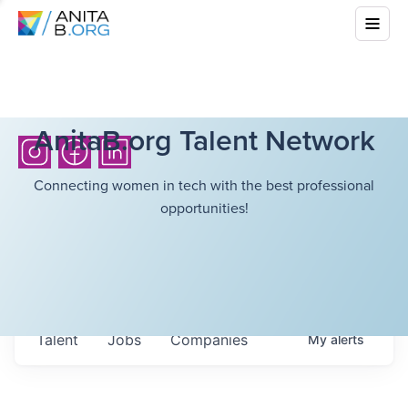
AnitaB.org Talent Network
Connecting women in tech with the best professional
opportunities!
Talent
Jobs
Companies
My
alerts