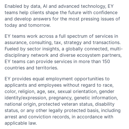
Enabled by data, AI and advanced technology, EY
teams help clients shape the future with confidence
and develop answers for the most pressing issues of
today and tomorrow.
EY teams work across a full spectrum of services in
assurance, consulting, tax, strategy and transactions.
Fueled by sector insights, a globally connected, multi-
disciplinary network and diverse ecosystem partners,
EY teams can provide services in more than 150
countries and territories.
EY provides equal employment opportunities to
applicants and employees without regard to race,
color, religion, age, sex, sexual orientation, gender
identity/expression, pregnancy, genetic information,
national origin, protected veteran status, disability
status, or any other legally protected basis, including
arrest and conviction records, in accordance with
applicable law.