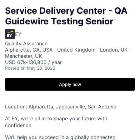
Service Delivery Center - QA
Guidewire Testing Senior
EY
Quality Assurance
Alpharetta, GA, USA · United Kingdom · London, UK ·
Manchester, UK
USD 67k-136,800 / year
Posted
on May 28, 2026
Apply now
Location: Alpharetta, Jacksonville, San Antonio
At EY, we’re all in to shape your future with
confidence.
We’ll help you succeed in a globally connected