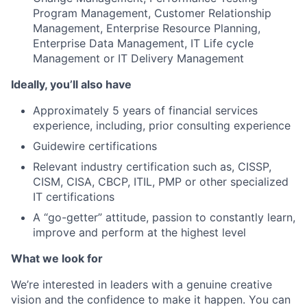
Program Management, Customer Relationship
Management, Enterprise Resource Planning,
Enterprise Data Management, IT Life cycle
Management or IT Delivery Management
Ideally, you’ll also have
Approximately 5 years of financial services
experience, including, prior consulting experience
Guidewire certifications
Relevant industry certification such as, CISSP,
CISM, CISA, CBCP, ITIL, PMP or other specialized
IT certifications
A “go-getter” attitude, passion to constantly learn,
improve and perform at the highest level
What we look for
We’re interested in leaders with a genuine creative
vision and the confidence to make it happen. You can