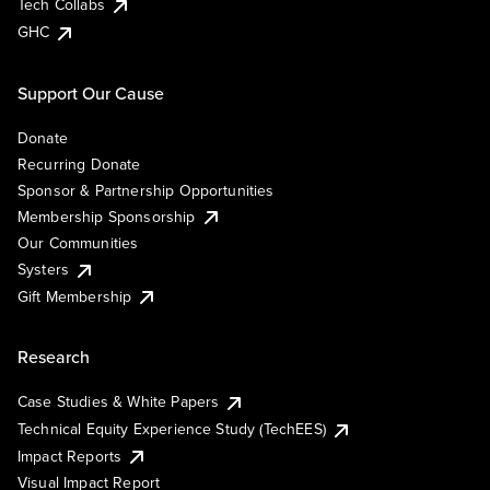
Tech Collabs
GHC
Support Our Cause
Donate
Recurring Donate
Sponsor & Partnership Opportunities
Membership Sponsorship
Our Communities
Systers
Gift Membership
Research
Case Studies & White Papers
Technical Equity Experience Study (TechEES)
Impact Reports
Visual Impact Report