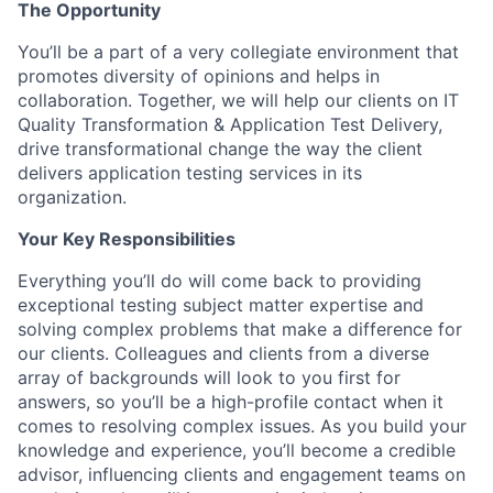
The Opportunity
You’ll be a part of a very collegiate environment that
promotes diversity of opinions and helps in
collaboration. Together, we will help our clients on IT
Quality Transformation & Application Test Delivery,
drive transformational change the way the client
delivers application testing services in its
organization.
Your Key Responsibilities
Everything you’ll do will come back to providing
exceptional testing subject matter expertise and
solving complex problems that make a difference for
our clients. Colleagues and clients from a diverse
array of backgrounds will look to you first for
answers, so you’ll be a high-profile contact when it
comes to resolving complex issues. As you build your
knowledge and experience, you’ll become a credible
advisor, influencing clients and engagement teams on