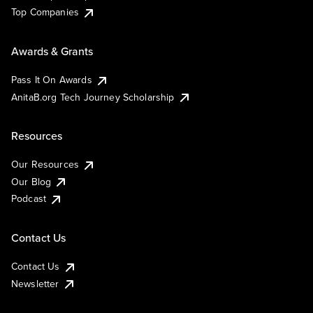
Top Companies
Awards & Grants
Pass It On Awards
AnitaB.org Tech Journey Scholarship
Resources
Our Resources
Our Blog
Podcast
Contact Us
Contact Us
Newsletter