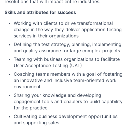
resolutions that will impact entire industries.
Skills and attributes for success
Working with clients to drive transformational
change in the way they deliver application testing
services in their organizations
Defining the test strategy, planning, implementing
and quality assurance for large complex projects
Teaming with business organizations to facilitate
User Acceptance Testing (UAT)
Coaching teams members with a goal of fostering
an innovative and inclusive team-oriented work
environment
Sharing your knowledge and developing
engagement tools and enablers to build capability
for the practice
Cultivating business development opportunities
and supporting sales.