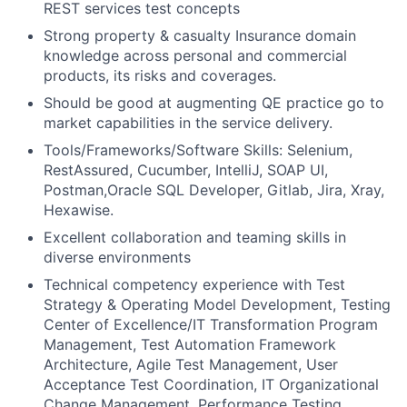
REST services test concepts
Strong property & casualty Insurance domain
knowledge across personal and commercial
products, its risks and coverages.
Should be good at augmenting QE practice go to
market capabilities in the service delivery.
Tools/Frameworks/Software Skills: Selenium,
RestAssured, Cucumber, IntelliJ, SOAP UI,
Postman,Oracle SQL Developer, Gitlab, Jira, Xray,
Hexawise.
Excellent collaboration and teaming skills in
diverse environments
Technical competency experience with Test
Strategy & Operating Model Development, Testing
Center of Excellence/IT Transformation Program
Management, Test Automation Framework
Architecture, Agile Test Management, User
Acceptance Test Coordination, IT Organizational
Change Management, Performance Testing