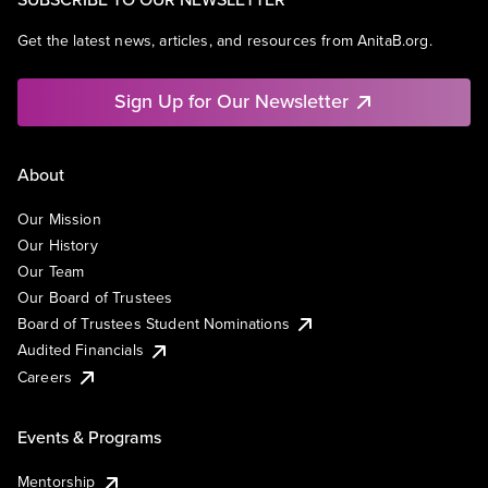
Get the latest news, articles, and resources from AnitaB.org.
Sign Up for Our Newsletter
About
Our Mission
Our History
Our Team
Our Board of Trustees
Board of Trustees Student Nominations
Audited Financials
Careers
Events & Programs
Mentorship