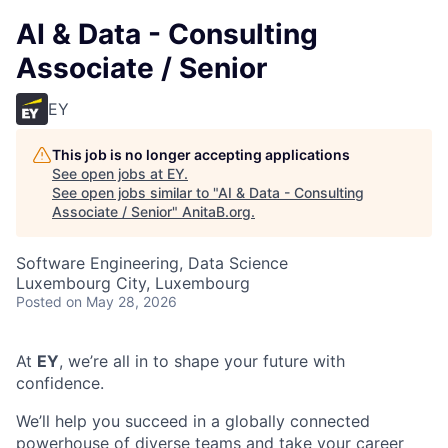
AI & Data - Consulting
Associate / Senior
EY
This job is no longer accepting applications
See open jobs at
EY
.
See open jobs similar to "
AI & Data - Consulting
Associate / Senior
"
AnitaB.org
.
Software Engineering, Data Science
Luxembourg City, Luxembourg
Posted
on May 28, 2026
At
EY
, we’re all in to shape your future with
confidence.
We’ll help you succeed in a globally connected
powerhouse of diverse teams and take your career