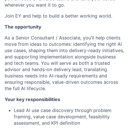
wherever you want it to go.
Join EY and help to build a better working world.
The opportunity
As a Senior Consultant / Associate, you’ll help clients
move from ideas to outcomes: identifying the right AI
use cases, shaping them into delivery-ready initiatives,
and supporting implementation alongside business
and tech teams. You will serve as both a trusted
advisor and hands-on delivery lead, translating
business needs into AI-ready requirements and
ensuring responsible, value-driven outcomes across
the full AI lifecycle.
Your key responsibilities
Lead AI use case discovery through problem
framing, value case development, feasibility
assessment, and KPI definition