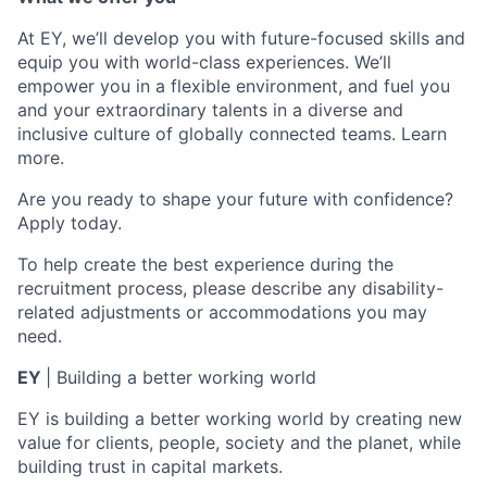
At EY, we’ll develop you with future-focused skills and
equip you with world-class experiences. We’ll
empower you in a flexible environment, and fuel you
and your extraordinary talents in a diverse and
inclusive culture of globally connected teams. Learn
more.
Are you ready to shape your future with confidence?
Apply today.
To help create the best experience during the
recruitment process, please describe any disability-
related adjustments or accommodations you may
need.
EY
| Building a better working world
EY is building a better working world by creating new
value for clients, people, society and the planet, while
building trust in capital markets.