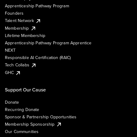
Apprenticeship Pathway Program
Founders
Talent Network
Membership
Lifetime Membership
Apprenticeship Pathway Program Apprentice
NEXT
Responsible AI Certification (RAIC)
Tech Collabs
GHC
Support Our Cause
Donate
Recurring Donate
Sponsor & Partnership Opportunities
Membership Sponsorship
Our Communities