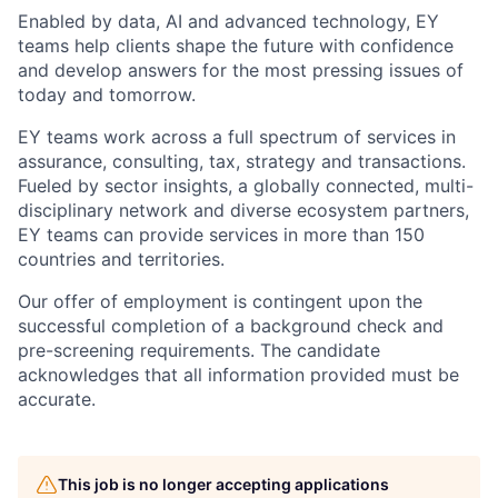
Enabled by data, AI and advanced technology, EY
teams help clients shape the future with confidence
and develop answers for the most pressing issues of
today and tomorrow.
EY teams work across a full spectrum of services in
assurance, consulting, tax, strategy and transactions.
Fueled by sector insights, a globally connected, multi-
disciplinary network and diverse ecosystem partners,
EY teams can provide services in more than 150
countries and territories.
Our offer of employment is contingent upon the
successful completion of a background check and
pre-screening requirements. The candidate
acknowledges that all information provided must be
accurate.
This job is no longer accepting applications