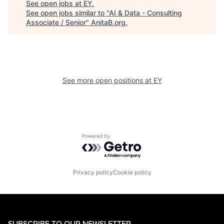
See open jobs at
EY
.
See open jobs similar to "
AI & Data - Consulting
Associate / Senior
"
AnitaB.org
.
See more open positions at
EY
Powered by Getro.com
Privacy policy
Cookie policy
SUBSCRIBE TO OUR NEWSLETTER