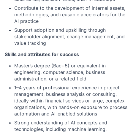
Contribute to the development of internal assets,
methodologies, and reusable accelerators for the
AI practice
Support adoption and upskilling through
stakeholder alignment, change management, and
value tracking
Skills and attributes for success
Master’s degree (Bac+5) or equivalent in
engineering, computer science, business
administration, or a related field
1–4 years of professional experience in project
management, business analysis or consulting,
ideally within financial services or large, complex
organizations, with hands-on exposure to process
automation and AI-enabled solutions
Strong understanding of AI concepts and
technologies, including machine learning,