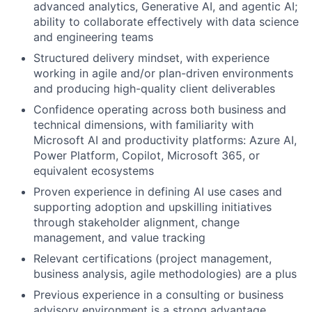
advanced analytics, Generative AI, and agentic AI;
ability to collaborate effectively with data science
and engineering teams
Structured delivery mindset, with experience
working in agile and/or plan-driven environments
and producing high-quality client deliverables
Confidence operating across both business and
technical dimensions, with familiarity with
Microsoft AI and productivity platforms: Azure AI,
Power Platform, Copilot, Microsoft 365, or
equivalent ecosystems
Proven experience in defining AI use cases and
supporting adoption and upskilling initiatives
through stakeholder alignment, change
management, and value tracking
Relevant certifications (project management,
business analysis, agile methodologies) are a plus
Previous experience in a consulting or business
advisory environment is a strong advantage