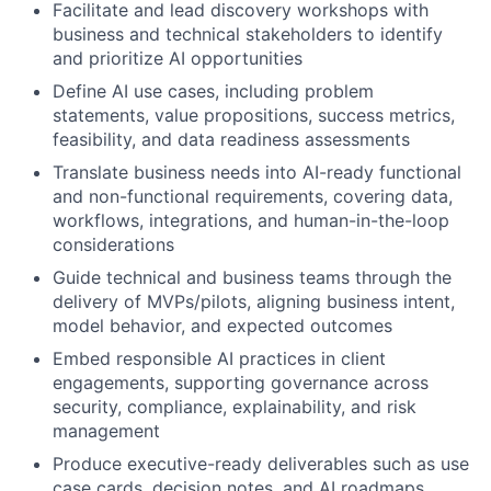
Facilitate and lead discovery workshops with
business and technical stakeholders to identify
and prioritize AI opportunities
Define AI use cases, including problem
statements, value propositions, success metrics,
feasibility, and data readiness assessments
Translate business needs into AI-ready functional
and non-functional requirements, covering data,
workflows, integrations, and human-in-the-loop
considerations
Guide technical and business teams through the
delivery of MVPs/pilots, aligning business intent,
model behavior, and expected outcomes
Embed responsible AI practices in client
engagements, supporting governance across
security, compliance, explainability, and risk
management
Produce executive-ready deliverables such as use
case cards, decision notes, and AI roadmaps