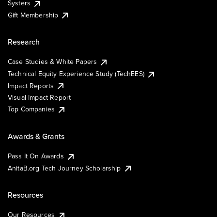
Systers
Gift Membership
Research
Case Studies & White Papers
Technical Equity Experience Study (TechEES)
Impact Reports
Visual Impact Report
Top Companies
Awards & Grants
Pass It On Awards
AnitaB.org Tech Journey Scholarship
Resources
Our Resources