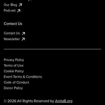
Our Blog
Podcast
Contact Us
Contact Us
Newsletter
Privacy Policy
Terms of Use
Cookie Policy
Event Terms & Conditions
Code of Conduct
Donor Policy
© 2026 All Rights Reserved by
AnitaB.org