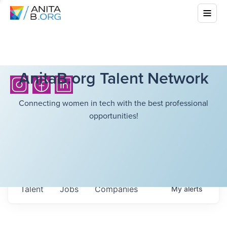
AnitaB.org Talent Network
Connecting women in tech with the best professional
opportunities!
Talent
Jobs
Companies
My
alerts