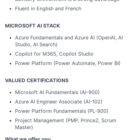
Fluent in English and French
MICROSOFT AI STACK
Azure Fundamentals and Azure AI (OpenAI, AI
Studio, AI Search)
Copilot for M365, Copilot Studio
Power Platform (Power Automate, Power BI)
VALUED CERTIFICATIONS
Microsoft AI Fundamentals (AI-900)
Azure AI Engineer Associate (AI-102)
Power Platform Fundamentals (PL-900)
Project Management (PMP, Prince2, Scrum
Master)
What we offer you