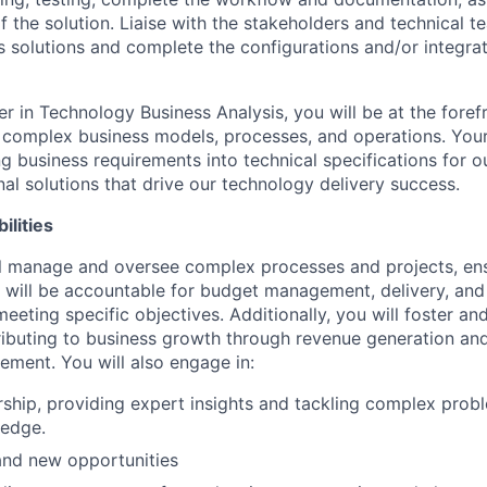
f the solution. Liaise with the stakeholders and technical t
s solutions and complete the configurations and/or integra
r in Technology Business Analysis, you will be at the foref
complex business models, processes, and operations. Your 
ing business requirements into technical specifications for 
al solutions that drive our technology delivery success.
ilities
will manage and oversee complex processes and projects, en
 will be accountable for budget management, delivery, an
eeting specific objectives. Additionally, you will foster a
tributing to business growth through revenue generation a
ement. You will also engage in:
ship, providing expert insights and tackling complex prob
ledge.
 and new opportunities