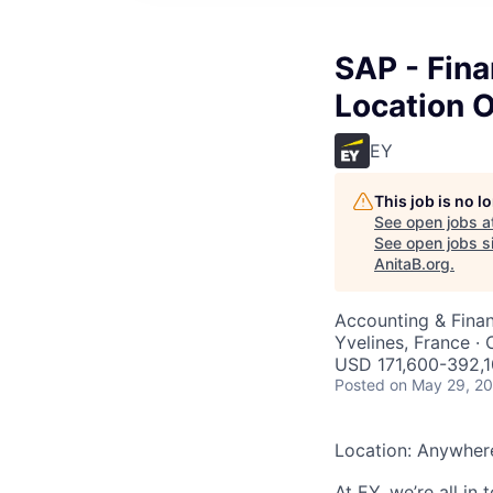
SAP - Fina
Location 
EY
This job is no 
See open jobs a
See open jobs si
AnitaB.org
.
Accounting & Finan
Yvelines, France · 
USD 171,600-392,1
Posted
on May 29, 2
Location: Anywher
At EY, we’re all in