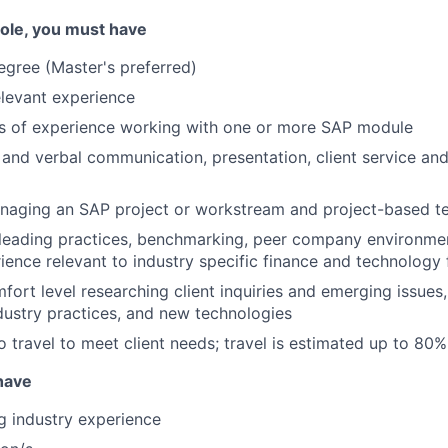
 role, you must have
egree (Master's preferred)
elevant experience
rs of experience working with one or more SAP module
 and verbal communication, presentation, client service and
naging an SAP project or workstream and project-based 
leading practices, benchmarking, peer company environmen
ience relevant to industry specific finance and technology 
fort level researching client inquiries and emerging issues,
ndustry practices, and new technologies
o travel to meet client needs; travel is estimated up to 80%
 have
ng industry experience