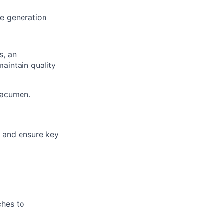
e generation
s, an
maintain quality
 acumen.
k and ensure key
ches to