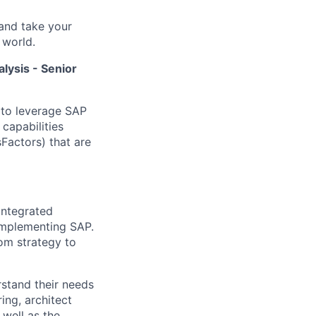
and take your
 world.
lysis - Senior
 to leverage SAP
 capabilities
Factors) that are
integrated
 implementing SAP.
rom strategy to
rstand their needs
ing, architect
 well as the