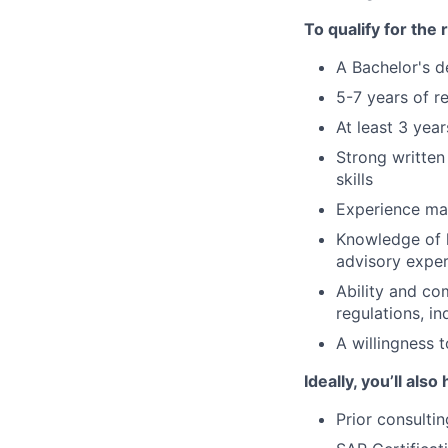
To qualify for the
A Bachelor's d
5-7 years of r
At least 3 yea
Strong written
skills
Experience ma
Knowledge of 
advisory exper
Ability and com
regulations, i
A willingness t
Ideally, you’ll also
Prior consulti