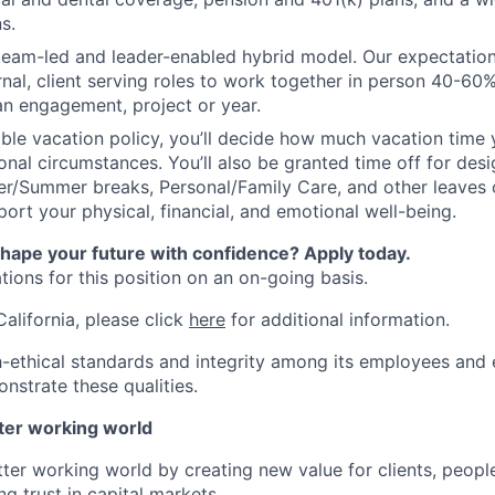
s.
 team-led and leader-enabled hybrid model. Our expectation
rnal, client serving roles to work together in person 40-60
an engagement, project or year.
ible vacation policy, you’ll decide how much vacation tim
nal circumstances. You’ll also be granted time off for des
er/Summer breaks, Personal/Family Care, and other leaves
ort your physical, financial, and emotional well-being.
shape your future with confidence? Apply today.
ions for this position on an on-going basis.
California, please click
here
for additional information.
-ethical standards and integrity among its employees and 
nstrate these qualities.
tter working world
tter working world by creating new value for clients, peopl
ng trust in capital markets.