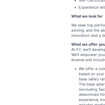
SAP Certificat
Experience wit
What we look for
We seek top perfor
solving, and the ab
innovation and a dr
What we offer yo
At EY, we’ll devel
We’ll empower you i
diverse and inclus
We offer a co
based on your 
base salary ran
The base salar
(excluding Sac
determined thr
experience, kn
includes medic