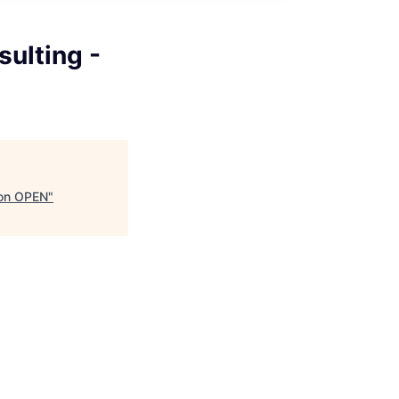
sulting -
ion OPEN
"