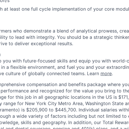
ion/s
h at least one full cycle implementation of your core modu
mers who demonstrate a blend of analytical prowess, crea
ility to lead with integrity. You should be a strategic thinke
ive to deliver exceptional results.
u
op you with future-focused skills and equip you with world-
n a flexible environment, and fuel you and your extraordina
ive culture of globally connected teams. Learn
more
.
mprehensive compensation and benefits package where you
performance and recognized for the value you bring to the
ge for this job in all geographic locations in the US is $17
y range for New York City Metro Area, Washington State an
ramento) is $205,900 to $445,700. Individual salaries with
ough a wide variety of factors including but not limited to
owledge, skills and geography. In addition, our Total Rew
al and dental coverage, pension and 401(k) plans, and a w