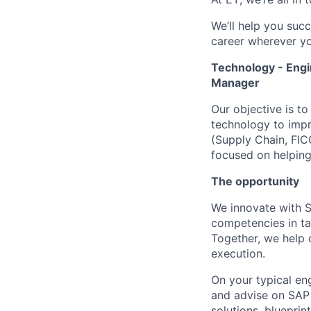
We’ll help you suc
career wherever yo
Technology - Engi
Manager
Our objective is t
technology to impro
(Supply Chain, FIC
focused on helping
The opportunity
We innovate with S
competencies in ta
Together, we help 
execution.
On your typical en
and advise on SAP s
solutions, bluepri