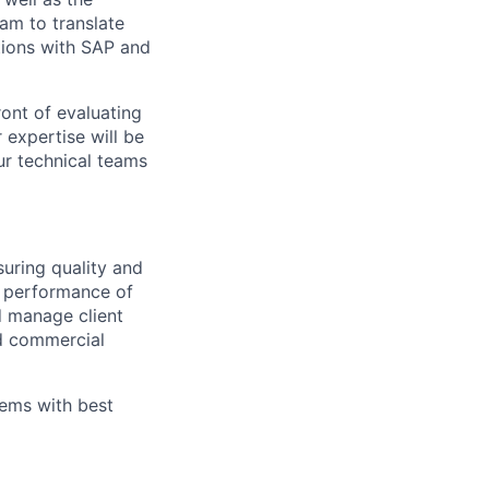
eam to translate
tions with SAP and
ront of evaluating
expertise will be
our technical teams
suring quality and
d performance of
nd manage client
nd commercial
lems with best