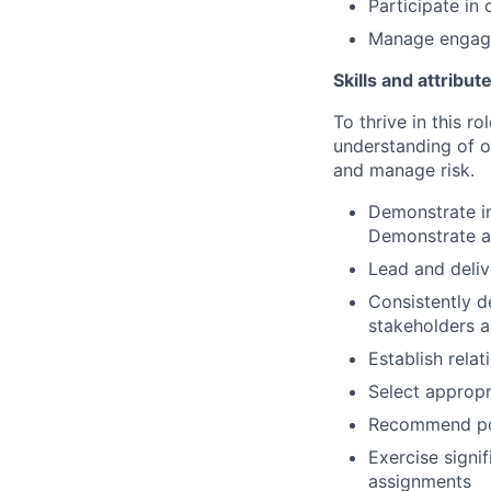
Participate in
Manage engage
Skills and attribut
To thrive in this r
understanding of o
and manage risk.
Demonstrate in
Demonstrate ab
Lead and deliv
Consistently d
stakeholders 
Establish relat
Select appropr
Recommend pol
Exercise signi
assignments