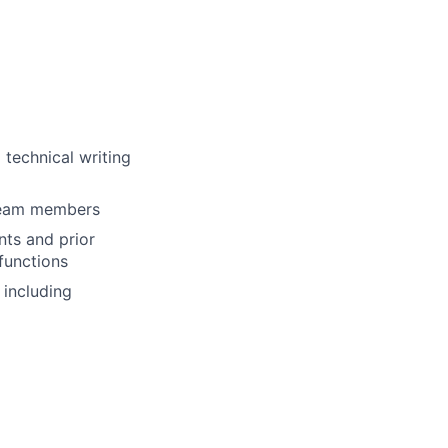
 technical writing
team members
ts and prior
functions
 including