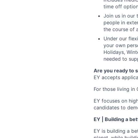
time off option
Join us in our
people in exte
the course of 
Under our flex
your own perso
Holidays, Wint
needed to supp
Are you ready to 
EY accepts applicat
For those living in 
EY focuses on high
candidates to demo
EY | Building a be
EY is building a be
planet, while buildi