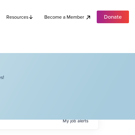
Donate
Become a Member
Resources
s!
My
job
alerts