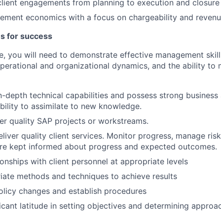
 client engagements from planning to execution and closure
ment economics with a focus on chargeability and revenu
es for success
ole, you will need to demonstrate effective management skill
perational and organizational dynamics, and the ability to 
-depth technical capabilities and possess strong business
ility to assimilate to new knowledge.
er quality SAP projects or workstreams.
eliver quality client services. Monitor progress, manage ris
are kept informed about progress and expected outcomes.
ionships with client personnel at appropriate levels
iate methods and techniques to achieve results
icy changes and establish procedures
ficant latitude in setting objectives and determining approa