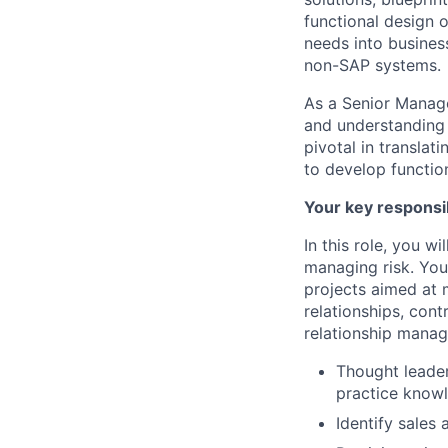
functional design o
needs into busines
non-SAP systems.
As a Senior Manage
and understanding 
pivotal in translat
to develop function
Your key responsib
In this role, you 
managing risk. You
projects aimed at m
relationships, con
relationship manag
Thought leader
practice know
Identify sales