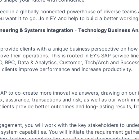
ceed in a globally connected powerhouse of diverse teams 
u want it to go. Join EY and help to build a better working
neering & Systems Integration - Technology Business Ana
o provide clients with a unique business perspective on how
ve their operations. This is rooted in EY’s SAP service line
O, BPC, Data & Analytics, Customer, Tech/Arch and Success
 clients improve performance and increase productivity.
AP to co-create more innovative answers, drawing on our 
x, assurance, transactions and risk, as well as our work in
clients provide better outcomes and long-lasting results, f
gagement, you will work with the key stakeholders to unde
ystem capabilities. You will initiate the requirement gather
nting, testing, complete the workflow and documentation, as