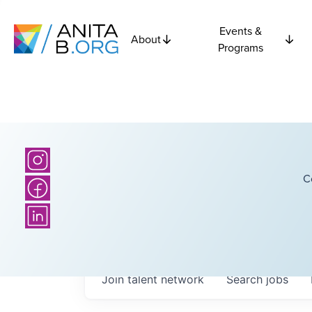
Events &
About
Programs
C
Join talent network
Search
jobs