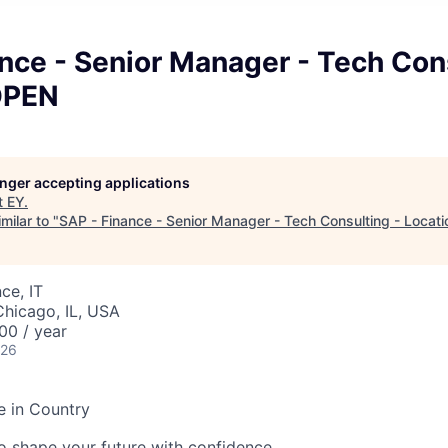
nce - Senior Manager - Tech Con
OPEN
longer accepting applications
t
EY
.
milar to "
SAP - Finance - Senior Manager - Tech Consulting - Locat
ce, IT
Chicago, IL, USA
00 / year
026
e in Country
 to shape your future with confidence.