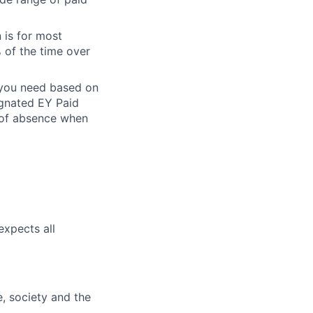
 is for most
% of the time over
e you need based on
ignated EY Paid
 of absence when
expects all
e, society and the