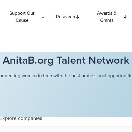
Support Our
Awards &
Research
Cause
Grants
AnitaB.org Talent Network
onnecting women in tech with the best professional opportunitie
Explore
companies