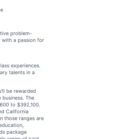
le
tive problem-
r with a passion for
class experiences.
ry talents in a
’ll be rewarded
 business. The
1,600 to $392,100.
d California
in those ranges are
 education,
ards package
ide range of paid