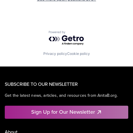
Powered by Getro.com
Privacy policy
Cookie policy
SUBSCRIBE TO OUR NEWSLETTER
Get the latest news, articles, and resources from AnitaB.org.
Sign Up for Our Newsletter
About