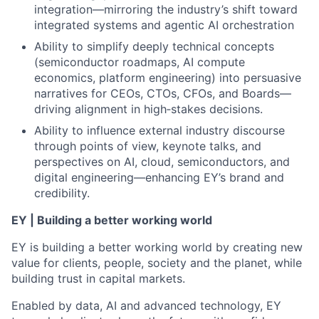
integration—mirroring the industry’s shift toward
integrated systems and agentic AI orchestration
Ability to simplify deeply technical concepts
(semiconductor roadmaps, AI compute
economics, platform engineering) into persuasive
narratives for CEOs, CTOs, CFOs, and Boards—
driving alignment in high‑stakes decisions.
Ability to influence external industry discourse
through points of view, keynote talks, and
perspectives on AI, cloud, semiconductors, and
digital engineering—enhancing EY’s brand and
credibility.
EY | Building a better working world
EY is building a better working world by creating new
value for clients, people, society and the planet, while
building trust in capital markets.
Enabled by data, AI and advanced technology, EY