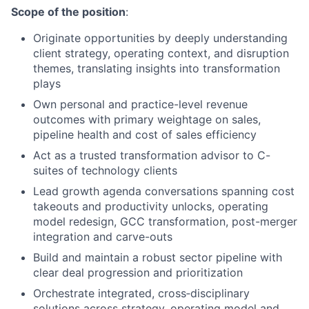
Scope of the position
:
Originate opportunities by deeply understanding
client strategy, operating context, and disruption
themes, translating insights into transformation
plays
Own personal and practice-level revenue
outcomes with primary weightage on sales,
pipeline health and cost of sales efficiency
Act as a trusted transformation advisor to C-
suites of technology clients
Lead growth agenda conversations spanning cost
takeouts and productivity unlocks, operating
model redesign, GCC transformation, post-merger
integration and carve-outs
Build and maintain a robust sector pipeline with
clear deal progression and prioritization
Orchestrate integrated, cross‑disciplinary
solutions across strategy, operating model and