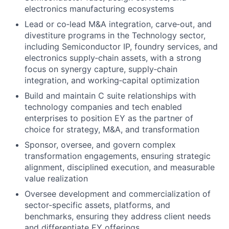
electronics manufacturing ecosystems
Lead or co‑lead M&A integration, carve‑out, and
divestiture programs in the Technology sector,
including Semiconductor IP, foundry services, and
electronics supply‑chain assets, with a strong
focus on synergy capture, supply‑chain
integration, and working‑capital optimization
Build and maintain C suite relationships with
technology companies and tech enabled
enterprises to position EY as the partner of
choice for strategy, M&A, and transformation
Sponsor, oversee, and govern complex
transformation engagements, ensuring strategic
alignment, disciplined execution, and measurable
value realization
Oversee development and commercialization of
sector-specific assets, platforms, and
benchmarks, ensuring they address client needs
and differentiate EY offerings