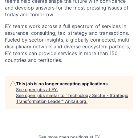
teams help clients shape the future with confidence
and develop answers for the most pressing issues of
today and tomorrow.
EY teams work across a full spectrum of services in
assurance, consulting, tax, strategy and transactions.
Fueled by sector insights, a globally connected, multi-
disciplinary network and diverse ecosystem partners,
EY teams can provide services in more than 150
countries and territories.
This job is no longer accepting applications
See open jobs at
EY
.
See open jobs similar to "
Technology Sector - Strategic
Transformation Leader
"
AnitaB.org
.
See more open positions at
EY