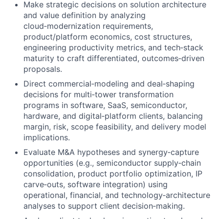
Make strategic decisions on solution architecture
and value definition by analyzing
cloud‑modernization requirements,
product/platform economics, cost structures,
engineering productivity metrics, and tech‑stack
maturity to craft differentiated, outcomes‑driven
proposals.
Direct commercial‑modeling and deal‑shaping
decisions for multi‑tower transformation
programs in software, SaaS, semiconductor,
hardware, and digital‑platform clients, balancing
margin, risk, scope feasibility, and delivery model
implications.
Evaluate M&A hypotheses and synergy‑capture
opportunities (e.g., semiconductor supply‑chain
consolidation, product portfolio optimization, IP
carve‑outs, software integration) using
operational, financial, and technology‑architecture
analyses to support client decision‑making.