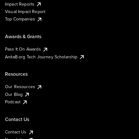
Impact Reports
Visual Impact Report
Top Companies
Awards & Grants
Pass It On Awards
AnitaB.org Tech Journey Scholarship
Resources
Our Resources
Our Blog
Podcast
Contact Us
Contact Us