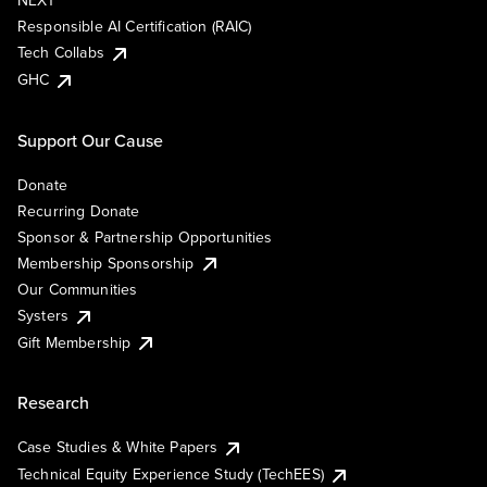
NEXT
Responsible AI Certification (RAIC)
Tech Collabs
GHC
Support Our Cause
Donate
Recurring Donate
Sponsor & Partnership Opportunities
Membership Sponsorship
Our Communities
Systers
Gift Membership
Research
Case Studies & White Papers
Technical Equity Experience Study (TechEES)