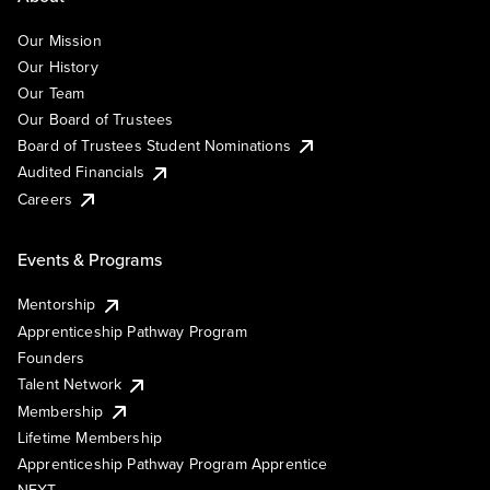
Our Mission
Our History
Our Team
Our Board of Trustees
Board of Trustees Student Nominations
Audited Financials
Careers
Events & Programs
Mentorship
Apprenticeship Pathway Program
Founders
Talent Network
Membership
Lifetime Membership
Apprenticeship Pathway Program Apprentice