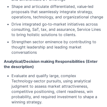
Shape and articulate differentiated, value‑led
proposals that seamlessly integrate strategy,
operations, technology, and organizational change
Drive integrated go‑to‑market initiatives across
consulting, SaT, tax, and assurance, Service Lines
to bring holistic solutions to clients.
Strengthen sector eminence by contributing to
thought leadership and leading market
conversations
Analytical/Decision making Responsibilities (Enter
the description)
Evaluate and qualify large, complex
Technology‑sector pursuits, using analytical
judgment to assess market attractiveness,
competitive positioning, client readiness, win
probability, and required investment to shape a
winning strategy.