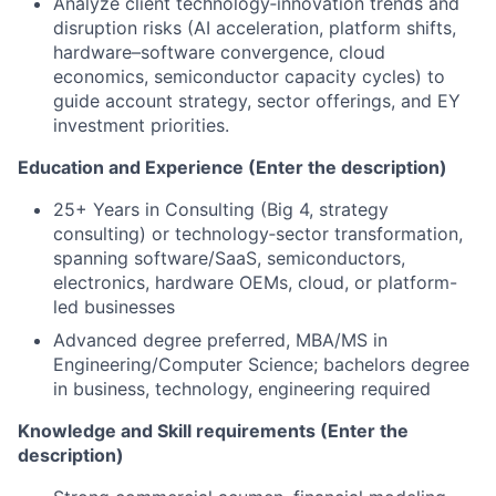
Analyze client technology‑innovation trends and
disruption risks (AI acceleration, platform shifts,
hardware–software convergence, cloud
economics, semiconductor capacity cycles) to
guide account strategy, sector offerings, and EY
investment priorities.
Education and Experience (Enter the description)
25+ Years in Consulting (Big 4, strategy
consulting) or technology‑sector transformation,
spanning software/SaaS, semiconductors,
electronics, hardware OEMs, cloud, or platform-
led businesses
Advanced degree preferred, MBA/MS in
Engineering/Computer Science; bachelors degree
in business, technology, engineering required
Knowledge and Skill requirements (Enter the
description)