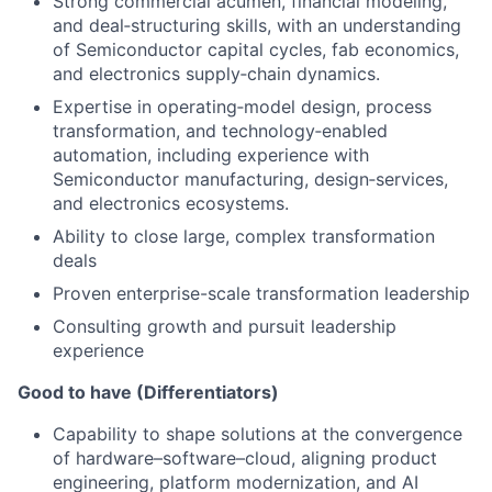
Strong commercial acumen, financial modeling,
and deal‑structuring skills, with an understanding
of Semiconductor capital cycles, fab economics,
and electronics supply‑chain dynamics.
Expertise in operating‑model design, process
transformation, and technology‑enabled
automation, including experience with
Semiconductor manufacturing, design‑services,
and electronics ecosystems.
Ability to close large, complex transformation
deals
Proven enterprise-scale transformation leadership
Consulting growth and pursuit leadership
experience
Good to have (Differentiators)
Capability to shape solutions at the convergence
of hardware–software–cloud, aligning product
engineering, platform modernization, and AI