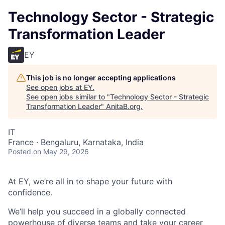
Technology Sector - Strategic
Transformation Leader
EY
This job is no longer accepting applications
See open jobs at
EY
.
See open jobs similar to "
Technology Sector - Strategic
Transformation Leader
"
AnitaB.org
.
IT
France · Bengaluru, Karnataka, India
Posted
on May 29, 2026
At EY, we’re all in to shape your future with
confidence.
We’ll help you succeed in a globally connected
powerhouse of diverse teams and take your career