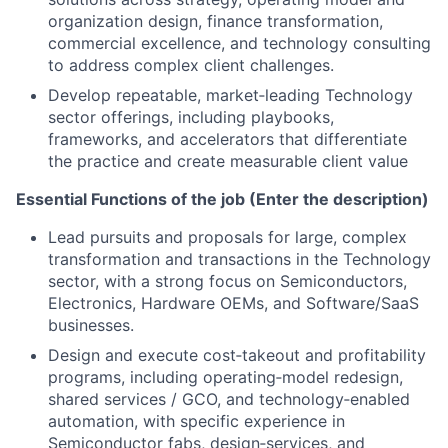
organization design, finance transformation,
commercial excellence, and technology consulting
to address complex client challenges.
Develop repeatable, market‑leading Technology
sector offerings, including playbooks,
frameworks, and accelerators that differentiate
the practice and create measurable client value
Essential Functions of the job (Enter the description)
Lead pursuits and proposals for large, complex
transformation and transactions in the Technology
sector, with a strong focus on Semiconductors,
Electronics, Hardware OEMs, and Software/SaaS
businesses.
Design and execute cost‑takeout and profitability
programs, including operating‑model redesign,
shared services / GCO, and technology‑enabled
automation, with specific experience in
Semiconductor fabs, design‑services, and