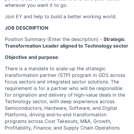
wherever you want it to go.
Join EY and help to build a better working world.
JOB DESCRIPTION
Position Summary (Enter the description) -
Strategic
Transformation Leader aligned to Technology sector
Objective and purpose
:
There is a mandate to scale-up the strategic
transformation partner (STP) program in GDS across
focus sectors and integrated sector solutions. The
requirement is for a partner who will be responsible
for origination and delivery of high‑value deals in the
Technology sector, with deep experience across
Semiconductors, Hardware, Software, and Digital
Platforms, driving end‑to‑end transformation
programs across Cost Takeouts, M&A, Growth,
Profitability, Finance, and Supply Chain Operations