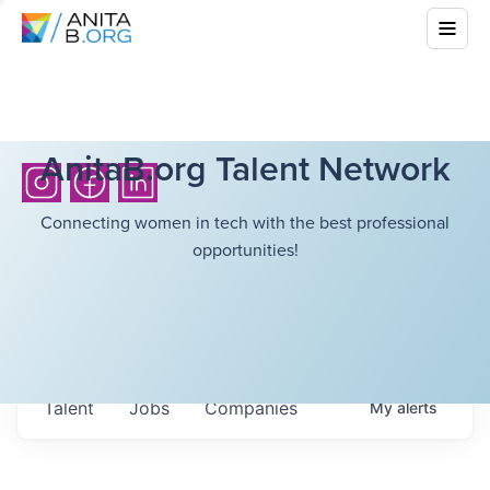
AnitaB.org Talent Network
Connecting women in tech with the best professional
opportunities!
Talent
Jobs
Companies
My
alerts