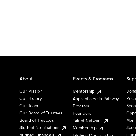
About
Events & Programs
Supp
Our Mission
Mentorship
Dona
Our History
Recu
Apprenticeship Pathway
Our Team
Spon
Program
Our Board of Trustees
Oppo
Founders
Board of Trustees
Memb
Talent Network
Student Nominations
Spon
Membership
Audited Financials
Our 
Lifetime Membership