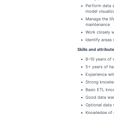
Perform data a
model visualiz
Manage the lif
maintenance
Work closely w
Identify areas
Skills and attribut
8–10 years of 
5+ years of h
Experience wit
Strong knowle
Basic ETL kno
Good data wa
Optional data v
Knowledge of d