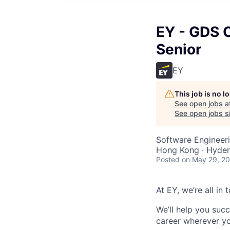
EY - GDS C
Senior
EY
This job is no 
See open jobs a
See open jobs si
Software Engineeri
Hong Kong · Hyder
Posted
on May 29, 2
At EY, we’re all in
We’ll help you suc
career wherever yo