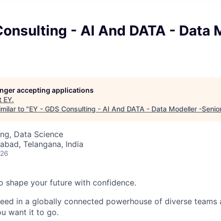
onsulting - AI And DATA - Data 
longer accepting applications
t
EY
.
milar to "
EY - GDS Consulting - AI And DATA - Data Modeller -Senio
ng, Data Science
abad, Telangana, India
026
 to shape your future with confidence.
ceed in a globally connected powerhouse of diverse teams 
u want it to go.