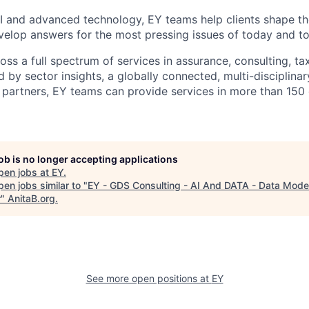
I and advanced technology, EY teams help clients shape th
elop answers for the most pressing issues of today and t
ss a full spectrum of services in assurance, consulting, ta
d by sector insights, a globally connected, multi-disciplin
partners, EY teams can provide services in more than 150 
job is no longer accepting applications
pen jobs at
EY
.
en jobs similar to "
EY - GDS Consulting - AI And DATA - Data Model
r
"
AnitaB.org
.
See more open positions at
EY