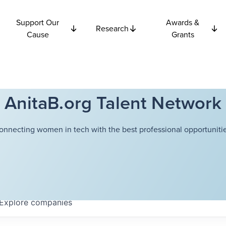
Support Our
Awards &
Research
Cause
Grants
AnitaB.org Talent Network
onnecting women in tech with the best professional opportunitie
Explore
companies