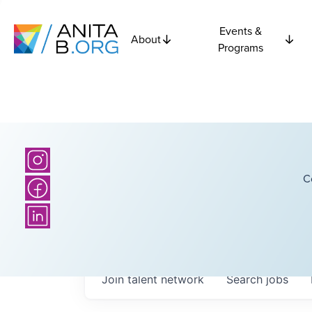
Events &
About
Programs
C
Join talent network
Search
jobs