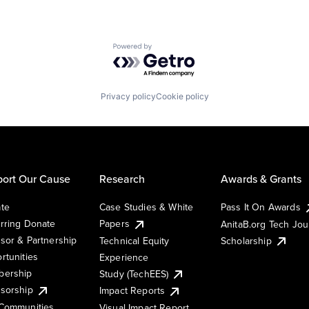
Powered by Getro.com
Privacy policy
Cookie policy
ort Our Cause
Research
Awards & Grants
te
Case Studies & White
Pass It On Awards
rring Donate
Papers
AnitaB.org Tech Jo
sor & Partnership
Technical Equity
Scholarship
rtunities
Experience
ership
Study (TechEES)
sorship
Impact Reports
Communities
Visual Impact Report