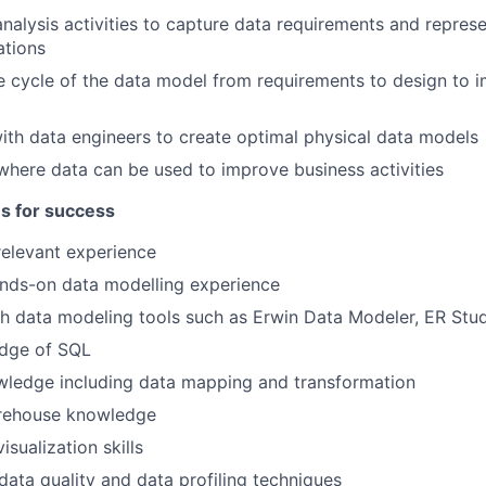
nalysis activities to capture data requirements and repres
ations
e cycle of the data model from requirements to design to 
ith data engineers to create optimal physical data models
 where data can be used to improve business activities
es for success
relevant experience
ands-on data modelling experience
h data modeling tools such as Erwin Data Modeler, ER Stu
dge of SQL
wledge including data mapping and transformation
rehouse knowledge
isualization skills
ata quality and data profiling techniques