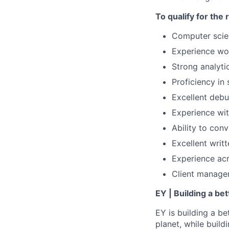
To qualify for the
Computer scie
Experience wor
Strong analyti
Proficiency in
Excellent debu
Experience wit
Ability to con
Excellent writ
Experience acro
Client managem
EY | Building a be
EY is building a be
planet, while buildi