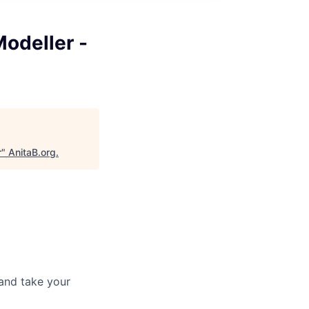
Modeller -
r
"
AnitaB.org
.
and take your