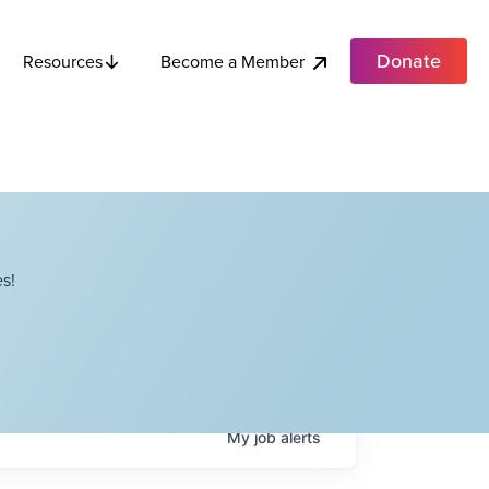
Donate
Become a Member
Resources
s!
My
job
alerts