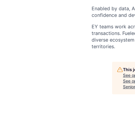
Enabled by data, A
confidence and dev
EY teams work acro
transactions. Fuele
diverse ecosystem 
territories.
This 
See o
See op
Senio