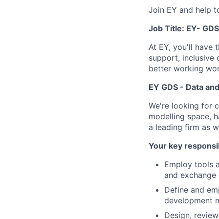
Join EY and help t
Job Title: EY- GD
At EY, you'll have 
support, inclusive
better working wor
EY GDS - Data and
We're looking for 
modelling space, ha
a leading firm as 
Your key responsib
Employ tools a
and exchange 
Define and emp
development 
Design, review