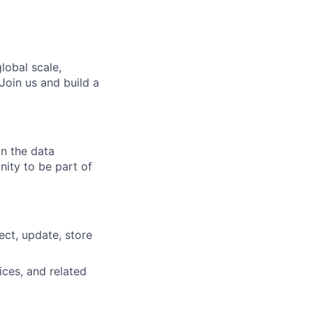
lobal scale,
Join us and build a
in the data
nity to be part of
ct, update, store
ces, and related