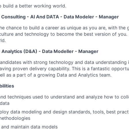
o build a better working world.
S Consulting - AI And DATA - Data Modeler - Manager
the chance to build a career as unique as you are, with the g
 culture and technology to become the best version of you. 
ld.
 Analytics (D&A) - Data Modeller - Manager
candidates with strong technology and data understanding 
ving proven delivery capability. This is a fantastic opportu
well as a part of a growing Data and Analytics team.
ilities
nd techniques used to understand and analyze how to colle
data
loy data modeling and design standards, tools, best practi
methodologies
 and maintain data models