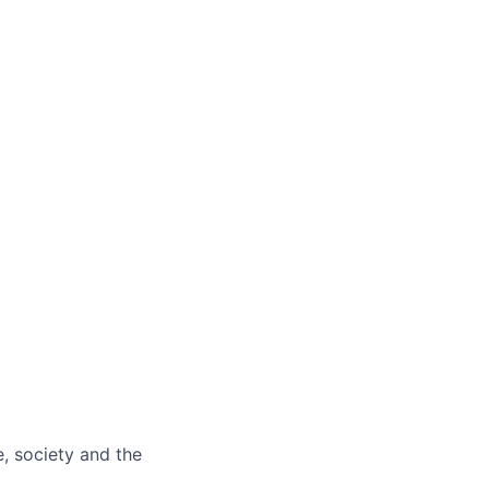
e, society and the