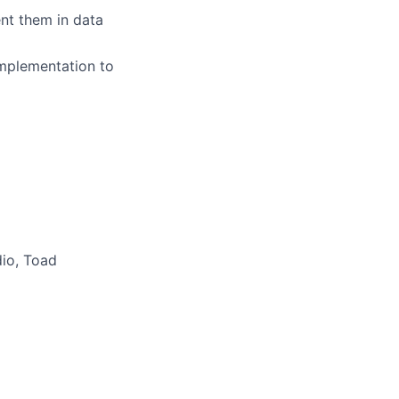
ent them in data
implementation to
dio, Toad