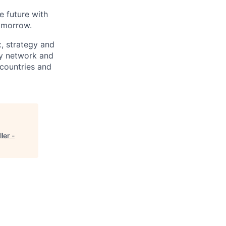
e future with
omorrow.
x, strategy and
ary network and
countries and
ler -