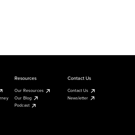
Resources
Contact Us
Our Resources
Contact Us
urney
Our Blog
Newsletter
Podcast