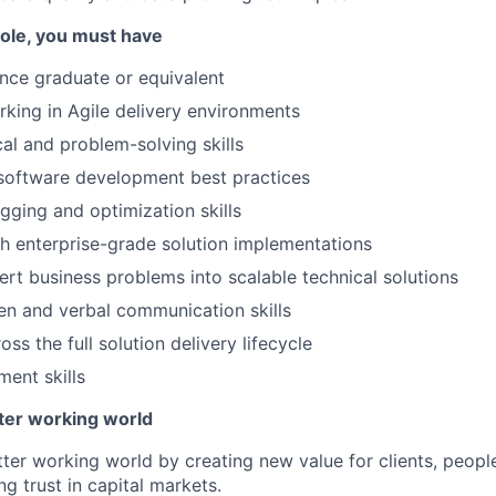
 role, you must have
nce graduate or equivalent
king in Agile delivery environments
cal and problem-solving skills
 software development best practices
gging and optimization skills
h enterprise-grade solution implementations
vert business problems into scalable technical solutions
ten and verbal communication skills
ss the full solution delivery lifecycle
ent skills
tter working world
tter working world by creating new value for clients, peopl
ng trust in capital markets.