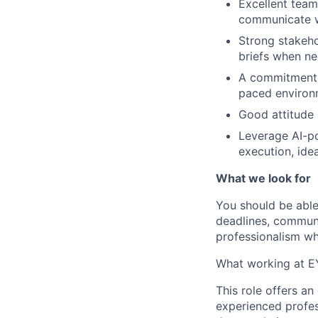
Excellent team
communicate wi
Strong stakeho
briefs when ne
A commitment to
paced environm
Good attitude 
Leverage AI-po
execution, idea
What we look for
You should be able
deadlines, communi
professionalism whi
What working at EY
This role offers an
experienced profess