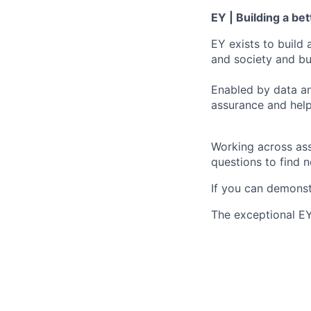
EY | Building a be
EY exists to build 
and society and bui
Enabled by data an
assurance and help
Working across ass
questions to find 
If you can demonst
The exceptional EY 