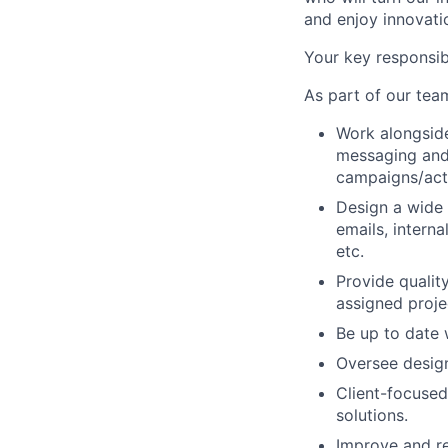
and enjoy innovatio
Your key responsibi
As part of our team
Work alongside
messaging and 
campaigns/act
Design a wide 
emails, interna
etc.
Provide qualit
assigned proje
Be up to date 
Oversee desig
Client-focused
solutions.
Improve and re