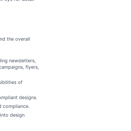
d the overall
ing newsletters,
campaigns, flyers,
bilities of
ompliant designs.
d compliance.
into design