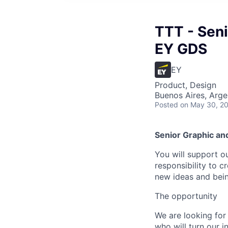
TTT - Seni
EY GDS
EY
Product, Design
Buenos Aires, Arge
Posted
on May 30, 2
Senior Graphic an
You will support o
responsibility to c
new ideas and bein
The opportunity
We are looking fo
who will turn our i