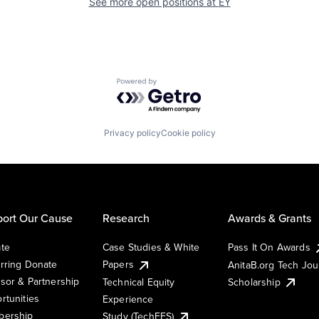
See more open positions at
EY
Powered by Getro.com
Privacy policy
Cookie policy
ort Our Cause
Research
Awards & Grants
te
Case Studies & White
Pass It On Awards
rring Donate
Papers
AnitaB.org Tech Jo
sor & Partnership
Technical Equity
Scholarship
rtunities
Experience
ership
Study (TechEES)