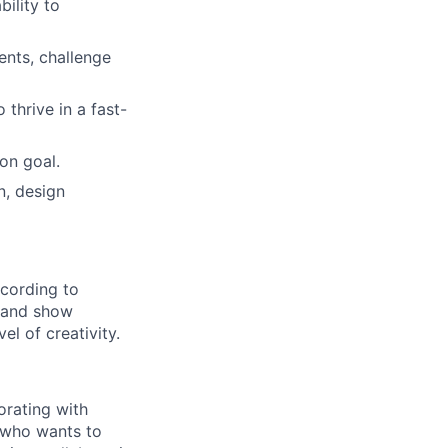
ility to
ents, challenge
 thrive in a fast-
on goal.
n, design
ccording to
s and show
el of creativity.
orating with
e who wants to