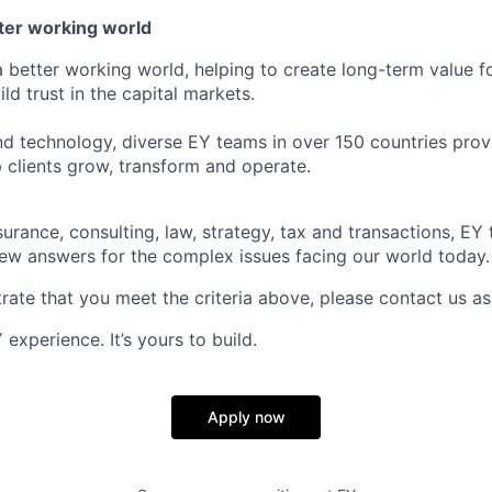
tter working world
a better working world, helping to create long-term value fo
ld trust in the capital markets.
d technology, diverse EY teams in over 150 countries prov
 clients grow, transform and operate.
urance, consulting, law, strategy, tax and transactions, EY
new answers for the complex issues facing our world today.
rate that you meet the criteria above, please contact us as
experience. It’s yours to build.
Apply now