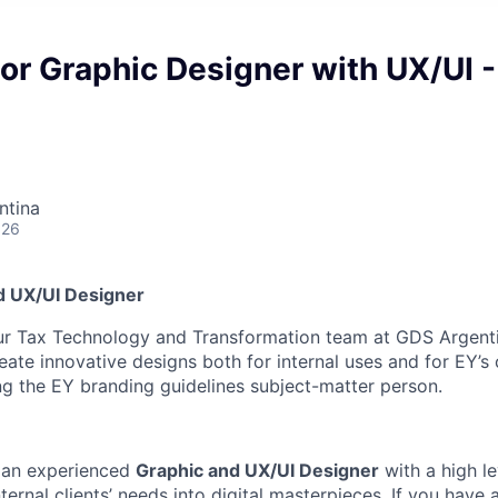
or Graphic Designer with UX/UI -
ntina
026
d UX/UI Designer
ur Tax Technology and Transformation team at GDS Argenti
reate innovative designs both for internal uses and for EY’s 
g the EY branding guidelines subject-matter person.
r an experienced
Graphic and UX/UI Designer
with a high lev
nternal clients’ needs into digital masterpieces. If you have 