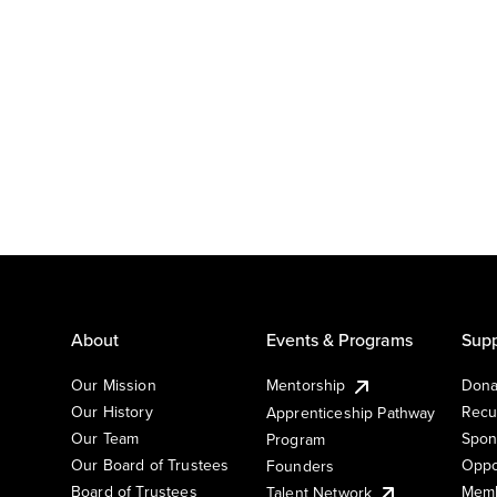
About
Events & Programs
Supp
Our Mission
Mentorship
Dona
Our History
Recu
Apprenticeship Pathway
Our Team
Spon
Program
Our Board of Trustees
Oppo
Founders
Board of Trustees
Memb
Talent Network