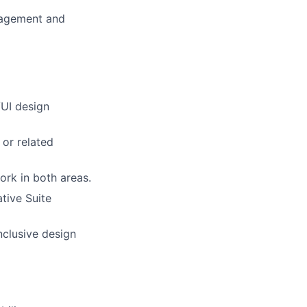
anagement and
/UI design
 or related
ork in both areas.
tive Suite
nclusive design