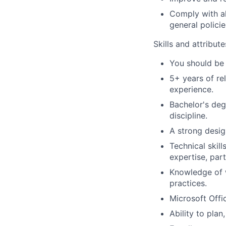
Comply with al
general policie
Skills and attribut
You should be 
5+ years of re
experience.
Bachelor's deg
discipline.
A strong desig
Technical skil
expertise, part
Knowledge of w
practices.
Microsoft Offic
Ability to plan