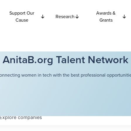
Support Our
Awards &
Research
Cause
Grants
AnitaB.org Talent Network
onnecting women in tech with the best professional opportunitie
Explore
companies