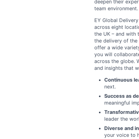
deepen their expert
team environment.
EY Global Delivery
across eight locati
the UK – and with t
the delivery of th
offer a wide variety
you will collabora
across the globe. W
and insights that w
Continuous le
next.
Success as de
meaningful imp
Transformativ
leader the wor
Diverse and in
your voice to h