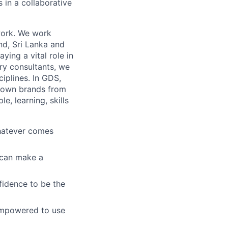
s in a collaborative
work. We work
and, Sri Lanka and
ying a vital role in
ry consultants, we
ciplines. In GDS,
known brands from
, learning, skills
whatever comes
u can make a
fidence to be the
empowered to use