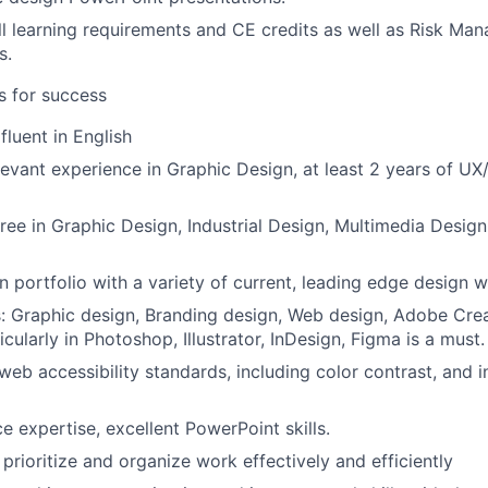
l learning requirements and CE credits as well as Risk M
s.
es for success
fluent in English
levant experience in Graphic Design, at least 2 years of UX
ree in Graphic Design, Industrial Design, Multimedia Design
n portfolio with a variety of current, leading edge design w
ls: Graphic design, Branding design, Web design, Adobe Crea
icularly in Photoshop, Illustrator, InDesign, Figma is a must.
eb accessibility standards, including color contrast, and i
e expertise, excellent PowerPoint skills.
, prioritize and organize work effectively and efficiently