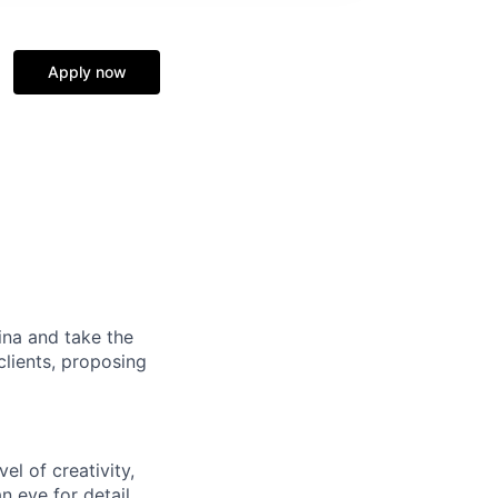
Apply now
na and take the
clients, proposing
el of creativity,
an eye for detail