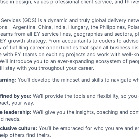
ise in design, values professional client service, and thrive
 Services (GDS) is a dynamic and truly global delivery net
ons – Argentina, China, India, Hungary, the Philippines, Pol
eams from all EY service lines, geographies and sectors, pla
e EY growth strategy. From accountants to coders to adviso
 of fulfilling career opportunities that span all business dis
te with EY teams on exciting projects and work with well-
e’ll introduce you to an ever-expanding ecosystem of people
ill stay with you throughout your career.
arning:
You’ll develop the mindset and skills to navigate 
fined by you:
We’ll provide the tools and flexibility, so yo
act, your way.
e leadership:
We’ll give you the insights, coaching and con
ld needs.
clusive culture:
You’ll be embraced for who you are and 
elp others find theirs.