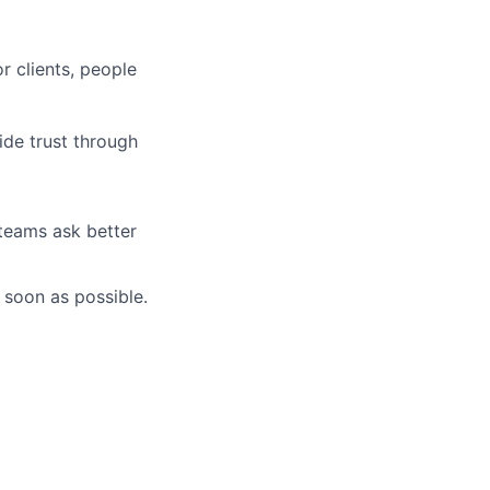
r clients, people
ide trust through
 teams ask better
 soon as possible.