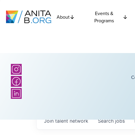
Events &
About
Programs
C
Join talent network
Search
jobs