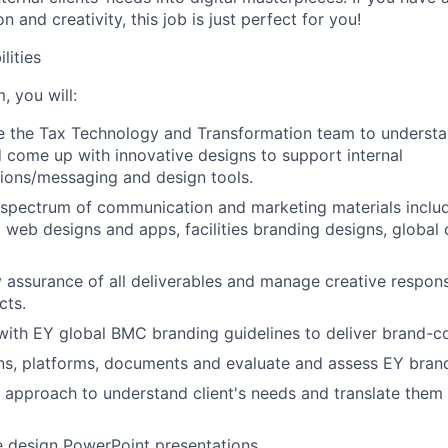
n and creativity, this job is just perfect for you!
lities
, you will:
 the Tax Technology and Transformation team to understan
come up with innovative designs to support internal
ions/messaging and design tools.
spectrum of communication and marketing materials includ
l web designs and apps, facilities branding designs, global 
y assurance of all deliverables and manage creative responsi
cts.
with EY global BMC branding guidelines to deliver brand-c
ns, platforms, documents and evaluate and assess EY bran
 approach to understand client's needs and translate them 
 design PowerPoint presentations.