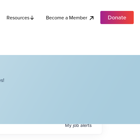
Donate
Become a Member
Resources
s!
My
job
alerts