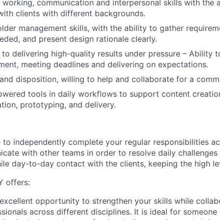
 working, communication and interpersonal skills with the ab
th clients with different backgrounds.
lder management skills, with the ability to gather requirem
eded, and present design rationale clearly.
 delivering high-quality results under pressure – Ability to
ent, meeting deadlines and delivering on expectations.
and disposition, willing to help and collaborate for a comm
wered tools in daily workflows to support content creatio
tion, prototyping, and delivery.
 to independently complete your regular responsibilities a
cate with other teams in order to resolve daily challenge
le day-to-day contact with the clients, keeping the high lev
 offers:
 excellent opportunity to strengthen your skills while collab
ionals across different disciplines. It is ideal for someon