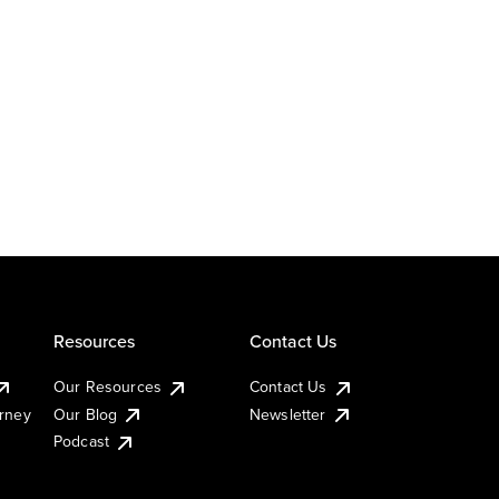
Resources
Contact Us
Our Resources
Contact Us
urney
Our Blog
Newsletter
Podcast