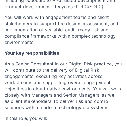
including exposure to AI-assisted development and
product development lifecycles (PDLC/SDLC).
You will work with engagement teams and client
stakeholders to support the design, assessment, and
implementation of scalable, audit-ready risk and
compliance frameworks within complex technology
environments.
Your key responsibilities
As a Senior Consultant in our Digital Risk practice, you
will contribute to the delivery of Digital Risk
engagements, executing key activities across
workstreams and supporting overall engagement
objectives in cloud-native environments. You will work
closely with Managers and Senior Managers, as well
as client stakeholders, to deliver risk and control
solutions within modern technology ecosystems.
In this role, you will: