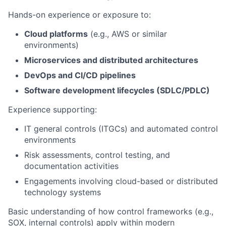
Hands-on experience or exposure to:
Cloud platforms
(e.g., AWS or similar
environments)
Microservices and distributed architectures
DevOps and CI/CD pipelines
Software development lifecycles (SDLC/PDLC)
Experience supporting:
IT general controls (ITGCs) and automated control
environments
Risk assessments, control testing, and
documentation activities
Engagements involving cloud-based or distributed
technology systems
Basic understanding of how control frameworks (e.g.,
SOX, internal controls) apply within modern