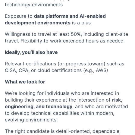
technology environments
Exposure to
data platforms and AI-enabled
development environments
is a plus
Willingness to travel at least 50%, including client-site
travel. Flexibility to work extended hours as needed
Ideally, you’ll also have
Relevant certifications (or progress toward) such as
CISA, CPA, or cloud certifications (e.g., AWS)
What we look for
We’re looking for individuals who are interested in
building their experience at the intersection of
risk,
engineering, and technology
, and who are motivated
to develop technical capabilities within modern,
evolving environments.
The right candidate is detail-oriented, dependable,