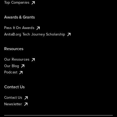
Top Companies
Awards & Grants
Pass It On Awards
AnitaB.org Tech Journey Scholarship
Resources
Our Resources
Our Blog
Podcast
Contact Us
Contact Us
Newsletter