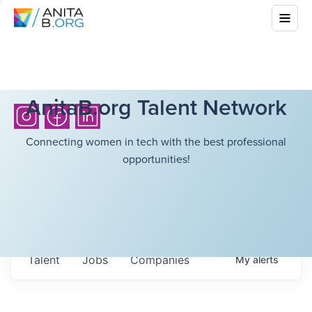
AnitaB.org Talent Network
Connecting women in tech with the best professional
opportunities!
Talent
Jobs
Companies
My
alerts