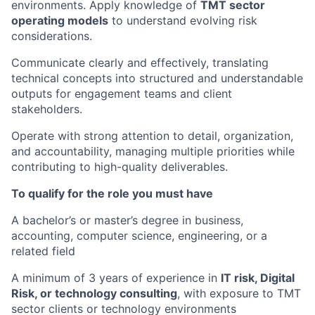
environments. Apply knowledge of
TMT sector
operating models
to understand evolving risk
considerations.
Communicate clearly and effectively, translating
technical concepts into structured and understandable
outputs for engagement teams and client
stakeholders.
Operate with strong attention to detail, organization,
and accountability, managing multiple priorities while
contributing to high-quality deliverables.
To qualify for the role you must have
A bachelor’s or master’s degree in business,
accounting, computer science, engineering, or a
related field
A minimum of 3 years of experience in
IT risk, Digital
Risk, or technology consulting
, with exposure to TMT
sector clients or technology environments