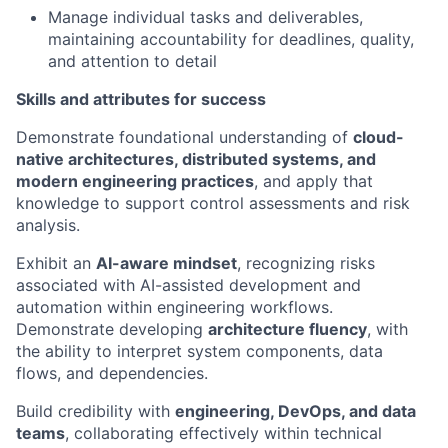
Manage individual tasks and deliverables,
maintaining accountability for deadlines, quality,
and attention to detail
Skills and attributes for success
Demonstrate foundational understanding of
cloud-
native architectures, distributed systems, and
modern engineering practices
, and apply that
knowledge to support control assessments and risk
analysis.
Exhibit an
AI-aware mindset
, recognizing risks
associated with AI-assisted development and
automation within engineering workflows.
Demonstrate developing
architecture fluency
, with
the ability to interpret system components, data
flows, and dependencies.
Build credibility with
engineering, DevOps, and data
teams
, collaborating effectively within technical