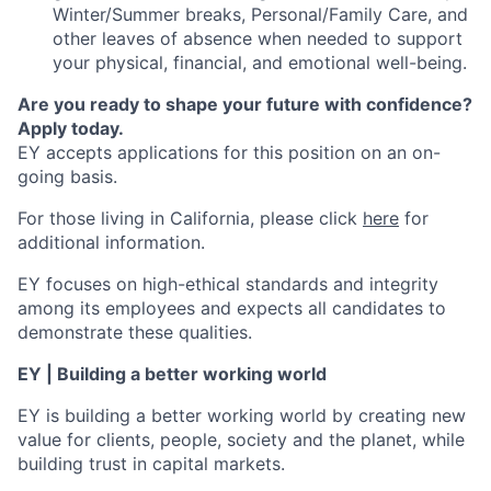
Winter/Summer breaks, Personal/Family Care, and
other leaves of absence when needed to support
your physical, financial, and emotional well-being.
Are you ready to shape your future with confidence?
Apply today.
EY accepts applications for this position on an on-
going basis.
For those living in California, please click
here
for
additional information.
EY focuses on high-ethical standards and integrity
among its employees and expects all candidates to
demonstrate these qualities.
EY | Building a better working world
EY is building a better working world by creating new
value for clients, people, society and the planet, while
building trust in capital markets.