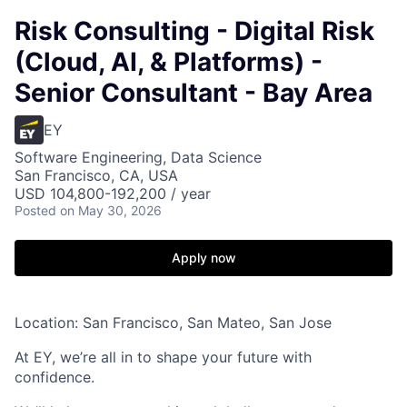
Risk Consulting - Digital Risk
(Cloud, AI, & Platforms) -
Senior Consultant - Bay Area
EY
Software Engineering, Data Science
San Francisco, CA, USA
USD 104,800-192,200 / year
Posted
on May 30, 2026
Apply now
Location: San Francisco, San Mateo, San Jose
At EY, we’re all in to shape your future with
confidence.