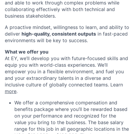
and able to work through complex problems while
collaborating effectively with both technical and
business stakeholders.
A proactive mindset, willingness to learn, and ability to
deliver
high-quality, consistent outputs
in fast-paced
environments will be key to success.
What we offer you
At EY, we’ll develop you with future-focused skills and
equip you with world-class experiences. We’ll
empower you in a flexible environment, and fuel you
and your extraordinary talents in a diverse and
inclusive culture of globally connected teams. Learn
more
.
We offer a comprehensive compensation and
benefits package where you’ll be rewarded based
on your performance and recognized for the
value you bring to the business. The base salary
range for this job in all geographic locations in the