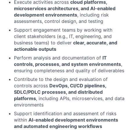
Execute activities across
cloud platforms,
microservices architectures, and AI-enabled
development environments
, including risk
assessments, control design, and testing
Support engagement teams by working with
client stakeholders (e.g., IT, engineering, and
business teams) to deliver
clear, accurate, and
actionable outputs
Perform analysis and documentation of
IT
controls, processes, and system environments
,
ensuring completeness and quality of deliverables
Contribute to the design and evaluation of
controls across
DevOps, CI/CD pipelines,
SDLC/PDLC processes, and distributed
platforms
, including APIs, microservices, and data
environments
Support identification and assessment of risks
within
AI-enabled development environments
and automated engineering workflows