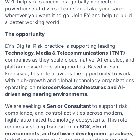
We’ll help you succeed in a globally connected
powerhouse of diverse teams and take your career
wherever you want it to go. Join EY and help to build
a better working world.
The opportunity
EY’s Digital Risk practice is supporting leading
Technology, Media & Telecommunications (TMT)
companies as they scale cloud-native, AI-enabled, and
platform-based operating models. Based in San
Francisco, this role provides the opportunity to work
with high-growth and global technology organizations
operating on
microservices architectures and AI-
driven engineering environments
.
We are seeking a
Senior Consultant
to support risk,
compliance, and control activities across modern,
highly automated technology ecosystems. This role
requires a strong foundation in
SOX, cloud
environments, and software development practices
,