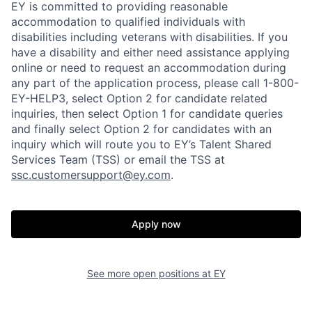
EY is committed to providing reasonable
accommodation to qualified individuals with
disabilities including veterans with disabilities. If you
have a disability and either need assistance applying
online or need to request an accommodation during
any part of the application process, please call 1-800-
EY-HELP3, select Option 2 for candidate related
inquiries, then select Option 1 for candidate queries
and finally select Option 2 for candidates with an
inquiry which will route you to EY’s Talent Shared
Services Team (TSS) or email the TSS at
ssc.customersupport@ey.com
.
Apply now
See more open positions at
EY