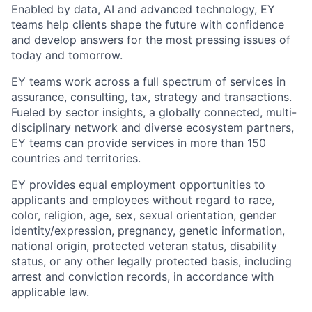
Enabled by data, AI and advanced technology, EY
teams help clients shape the future with confidence
and develop answers for the most pressing issues of
today and tomorrow.
EY teams work across a full spectrum of services in
assurance, consulting, tax, strategy and transactions.
Fueled by sector insights, a globally connected, multi-
disciplinary network and diverse ecosystem partners,
EY teams can provide services in more than 150
countries and territories.
EY provides equal employment opportunities to
applicants and employees without regard to race,
color, religion, age, sex, sexual orientation, gender
identity/expression, pregnancy, genetic information,
national origin, protected veteran status, disability
status, or any other legally protected basis, including
arrest and conviction records, in accordance with
applicable law.