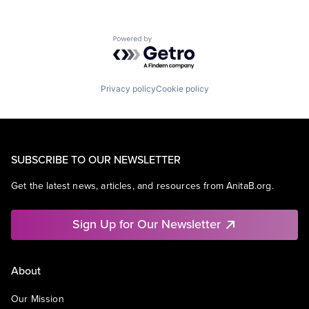
Powered by Getro.com
Privacy policy
Cookie policy
SUBSCRIBE TO OUR NEWSLETTER
Get the latest news, articles, and resources from AnitaB.org.
Sign Up for Our Newsletter
About
Our Mission