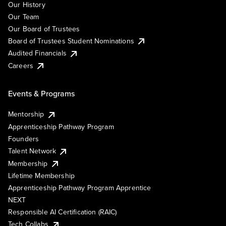
Our History
Our Team
Our Board of Trustees
Board of Trustees Student Nominations
Audited Financials
Careers
Events & Programs
Mentorship
Apprenticeship Pathway Program
Founders
Talent Network
Membership
Lifetime Membership
Apprenticeship Pathway Program Apprentice
NEXT
Responsible AI Certification (RAIC)
Tech Collabs