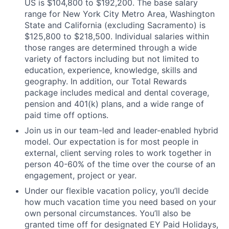
US is $104,800 to $192,200. The base salary
range for New York City Metro Area, Washington
State and California (excluding Sacramento) is
$125,800 to $218,500. Individual salaries within
those ranges are determined through a wide
variety of factors including but not limited to
education, experience, knowledge, skills and
geography. In addition, our Total Rewards
package includes medical and dental coverage,
pension and 401(k) plans, and a wide range of
paid time off options.
Join us in our team-led and leader-enabled hybrid
model. Our expectation is for most people in
external, client serving roles to work together in
person 40-60% of the time over the course of an
engagement, project or year.
Under our flexible vacation policy, you’ll decide
how much vacation time you need based on your
own personal circumstances. You’ll also be
granted time off for designated EY Paid Holidays,