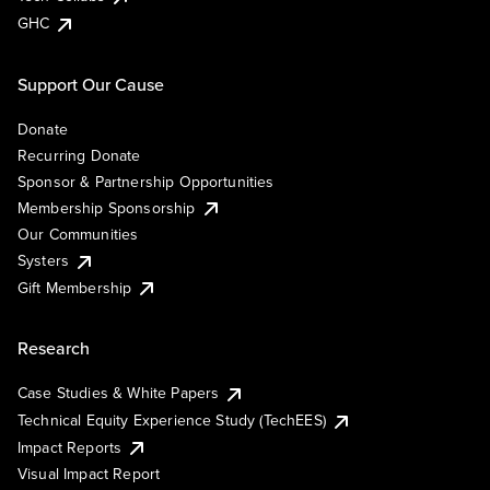
GHC
Support Our Cause
Donate
Recurring Donate
Sponsor & Partnership Opportunities
Membership Sponsorship
Our Communities
Systers
Gift Membership
Research
Case Studies & White Papers
Technical Equity Experience Study (TechEES)
Impact Reports
Visual Impact Report