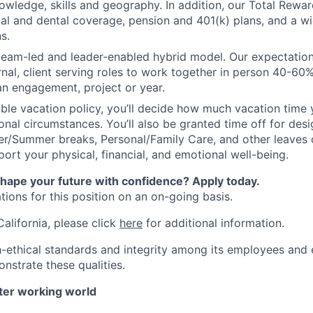
owledge, skills and geography. In addition, our Total Rew
al and dental coverage, pension and 401(k) plans, and a w
s.
 team-led and leader-enabled hybrid model. Our expectation
rnal, client serving roles to work together in person 40-60
an engagement, project or year.
ible vacation policy, you’ll decide how much vacation tim
nal circumstances. You’ll also be granted time off for des
er/Summer breaks, Personal/Family Care, and other leaves
ort your physical, financial, and emotional well-being.
shape your future with confidence? Apply today.
ions for this position on an on-going basis.
California, please click
here
for additional information.
-ethical standards and integrity among its employees and 
nstrate these qualities.
tter working world