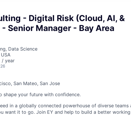
ting - Digital Risk (Cloud, AI, &
 - Senior Manager - Bay Area
ng, Data Science
, USA
/ year
026
cisco, San Mateo, San Jose
 to shape your future with confidence.
ceed in a globally connected powerhouse of diverse teams 
u want it to go. Join EY and help to build a better working