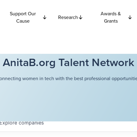
Support Our
Awards &
Research
Cause
Grants
AnitaB.org Talent Network
onnecting women in tech with the best professional opportunitie
Explore
companies