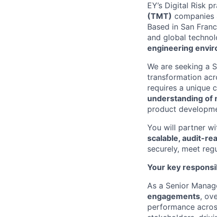
EY’s Digital Risk p
(TMT)
companies a
Based in San Franci
and global techno
engineering envi
We are seeking a S
transformation acr
requires a unique 
understanding of
product developme
You will partner w
scalable, audit-r
securely, meet regu
Your key responsib
As a Senior Manager
engagements
, ov
performance across