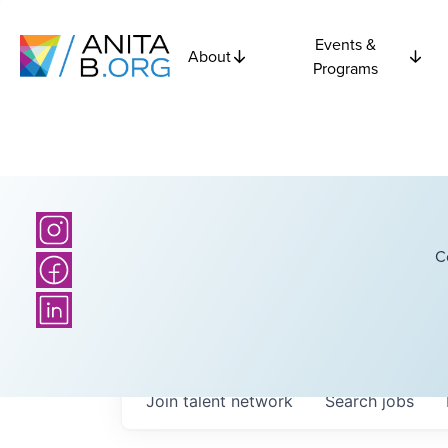
Events &
About
Programs
C
Join talent network
Search
jobs