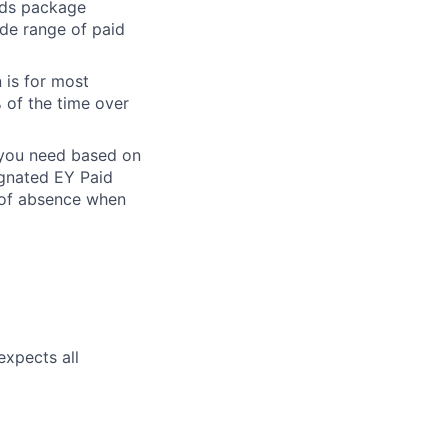
ards package
ide range of paid
 is for most
% of the time over
e you need based on
ignated EY Paid
 of absence when
expects all