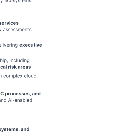
gy ecosystems.
services
sk assessments,
elivering
executive
ip, including
cal risk areas
on complex cloud,
LC processes, and
 and AI-enabled
 systems, and