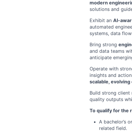
modern engineeri
solutions and guid
Exhibit an
AI-awar
automated enginee
systems, data flow
Bring strong
engine
and data teams wi
anticipate emergin
Operate with stro
insights and actio
scalable, evolvin
Build strong client
quality outputs wh
To qualify for the
A bachelor’s o
related field.