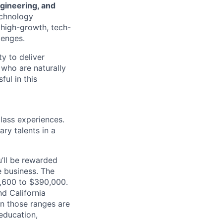
ngineering, and
echnology
, high-growth, tech-
lenges.
ty to deliver
 who are naturally
ul in this
class experiences.
ry talents in a
’ll be rewarded
 business. The
70,600 to $390,000.
d California
in those ranges are
 education,