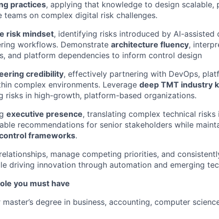
ng practices
, applying that knowledge to design scalable, p
e teams on complex digital risk challenges.
e risk mindset
, identifying risks introduced by AI-assiste
ring workflows. Demonstrate
architecture fluency
, interp
s, and platform dependencies to inform control design
ering credibility
, effectively partnering with DevOps, plat
thin complex environments. Leverage
deep TMT industry 
g risks in high-growth, platform-based organizations.
ng
executive presence
, translating complex technical risks 
nable recommendations for senior stakeholders while maint
g control frameworks
.
 relationships, manage competing priorities, and consistentl
ile driving innovation through automation and emerging tec
 role you must have
r master’s degree in business, accounting, computer science