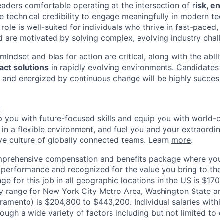
leaders comfortable operating at the intersection of
risk, e
he technical credibility to engage meaningfully in modern t
role is well-suited for individuals who thrive in fast-paced
nd are motivated by solving complex, evolving industry chal
indset and bias for action are critical, along with the abili
act solutions
in rapidly evolving environments. Candidates
, and energized by continuous change will be highly successf
u
op you with future-focused skills and equip you with world-
n a flexible environment, and fuel you and your extraordina
ive culture of globally connected teams. Learn
more
.
mprehensive compensation and benefits package where you
performance and recognized for the value you bring to the
nge for this job in all geographic locations in the US is $1
y range for New York City Metro Area, Washington State an
ramento) is $204,800 to $443,200. Individual salaries with
ough a wide variety of factors including but not limited to