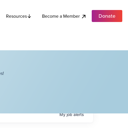
Donate
Become a Member
Resources
s!
My
job
alerts