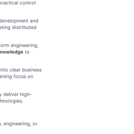
ractical control
d development and
reting distributed
form engineering,
knowledge
to
into clear business
aining focus on
y deliver high-
hnologies.
, engineering, or