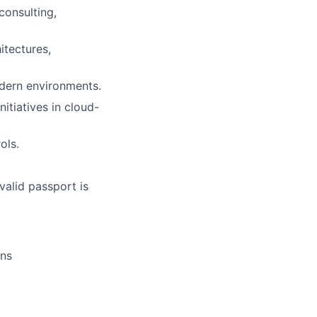
consulting,
itectures,
dern environments.
itiatives in cloud-
ols.
valid passport is
ons