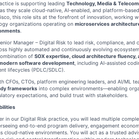
ractice is supporting leading
Technology, Media & Teleco
s they scale cloud-native, AI-enabled, and platform-based
sco, this role sits at the forefront of innovation, working 
logy organizations operating on
microservices architectur
ronments
.
enior Manager – Digital Risk to lead risk, compliance, and 
oss highly automated and continuously evolving ecosystems
combination of
SOX expertise, cloud architecture fluency, 
 modern software development
, including AI-assisted co
nt lifecycles (PDLC/SDLC).
ith CFOs, CTOs, platform engineering leaders, and AI/ML 
eady frameworks
into complex environments—enabling organ
latory expectations, and build trust with stakeholders.
ilities
 in our Digital Risk practice, you will lead multiple compl
erseeing end-to-end program delivery, engagement econom
 cloud-native environments. You will act as a trusted advis