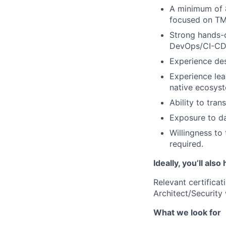
A minimum of 8 
focused on TMT
Strong hands-o
DevOps/CI-CD,
Experience de
Experience lead
native ecosys
Ability to tran
Exposure to d
Willingness to
required.
Ideally, you’ll also
Relevant certifica
Architect/Security 
What we look for