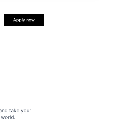
Apply now
and take your
 world.