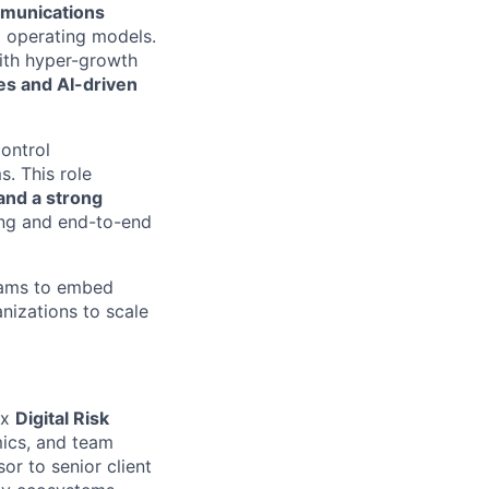
mmunications
 operating models.
with hyper-growth
es and AI-driven
control
. This role
and a strong
ding and end-to-end
teams to embed
izations to scale
ex
Digital Risk
ics, and team
or to senior client