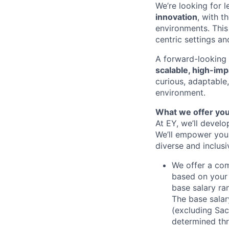
We’re looking for 
innovation
, with t
environments. This 
centric settings a
A forward-looking m
scalable, high-imp
curious, adaptable
environment.
What we offer yo
At EY, we’ll devel
We’ll empower you i
diverse and inclus
We offer a co
based on your 
base salary ra
The base salar
(excluding Sac
determined thr