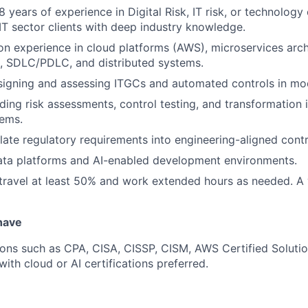
years of experience in Digital Risk, IT risk, or technology 
 sector clients with deep industry knowledge.
n experience in cloud platforms (AWS), microservices arch
 SDLC/PDLC, and distributed systems.
signing and assessing ITGCs and automated controls in mo
ing risk assessments, control testing, and transformation in
tems.
slate regulatory requirements into engineering-aligned contr
ata platforms and AI-enabled development environments.
 travel at least 50% and work extended hours as needed. A 
 have
tions such as CPA, CISA, CISSP, CISM, AWS Certified Soluti
with cloud or AI certifications preferred.