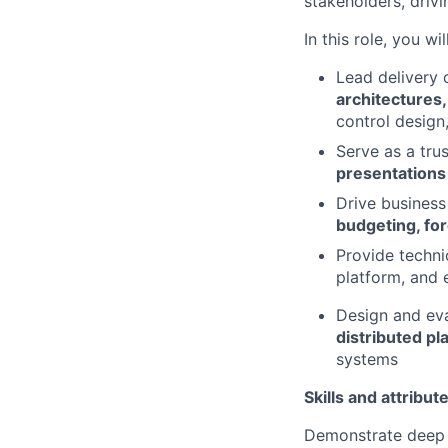
stakeholders, driv
In this role, you will
Lead delivery 
architectures
control design,
Serve as a tru
presentations
Drive busines
budgeting, fore
Provide techni
platform, and 
Design and ev
distributed pl
systems
Skills and attribut
Demonstrate deep