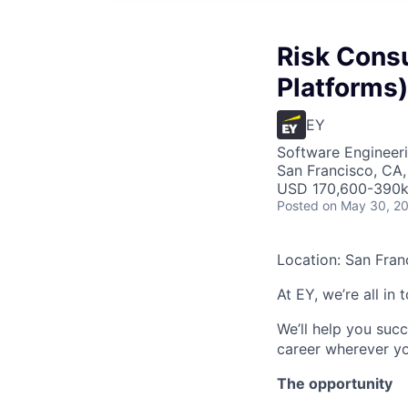
Risk Consul
Platforms)
EY
Software Engineeri
San Francisco, CA
USD 170,600-390k 
Posted
on May 30, 2
Location: San Fran
At EY, we’re all in
We’ll help you suc
career wherever yo
The opportunity