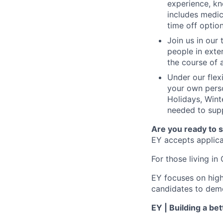
experience, kn
includes medic
time off option
Join us in our
people in exte
the course of 
Under our flex
your own perso
Holidays, Wint
needed to supp
Are you ready to 
EY accepts applicat
For those living in 
EY focuses on high
candidates to demo
EY | Building a be