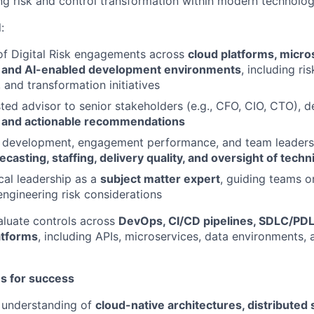
ing risk and control transformation within modern technolo
:
of Digital Risk engagements across
cloud platforms, micro
, and AI-enabled development environments
, including ri
 and transformation initiatives
sted advisor to senior stakeholders (e.g., CFO, CIO, CTO), d
 and actionable recommendations
s development, engagement performance, and team leadersh
casting, staffing, delivery quality, and oversight of techni
cal leadership as a
subject matter expert
, guiding teams 
engineering risk considerations
aluate controls across
DevOps, CI/CD pipelines, SDLC/PD
atforms
, including APIs, microservices, data environments,
es for success
 understanding of
cloud-native architectures, distributed