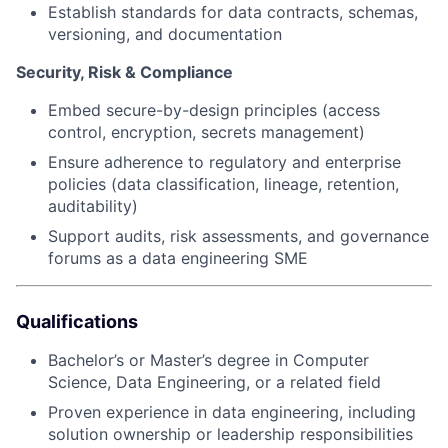
Establish standards for data contracts, schemas,
versioning, and documentation
Security, Risk & Compliance
Embed secure-by-design principles (access
control, encryption, secrets management)
Ensure adherence to regulatory and enterprise
policies (data classification, lineage, retention,
auditability)
Support audits, risk assessments, and governance
forums as a data engineering SME
Qualifications
Bachelor’s or Master’s degree in Computer
Science, Data Engineering, or a related field
Proven experience in data engineering, including
solution ownership or leadership responsibilities