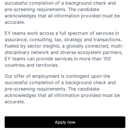
successful completion of a background check and
pre-screening requirements. The candidate
acknowledges that all information provided must be
accurate.
EY teams work across a full spectrum of services in
assurance, consulting, tax, strategy and transactions.
Fueled by sector insights, a globally connected, multi-
disciplinary network and diverse ecosystem partners,
EY teams can provide services in more than 150
countries and territories.
Our offer of employment is contingent upon the
successful completion of a background check and
pre-screening requirements. The candidate
acknowledges that all information provided must be
accurate.
Apply now