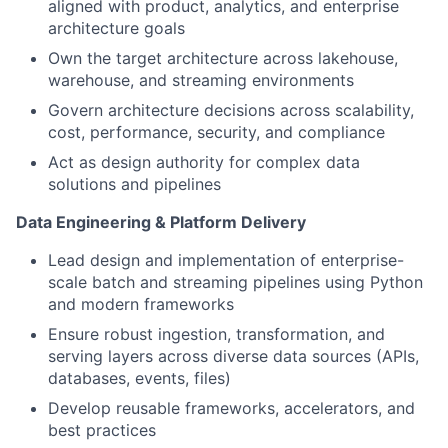
aligned with product, analytics, and enterprise
architecture goals
Own the target architecture across lakehouse,
warehouse, and streaming environments
Govern architecture decisions across scalability,
cost, performance, security, and compliance
Act as design authority for complex data
solutions and pipelines
Data Engineering & Platform Delivery
Lead design and implementation of enterprise-
scale batch and streaming pipelines using Python
and modern frameworks
Ensure robust ingestion, transformation, and
serving layers across diverse data sources (APIs,
databases, events, files)
Develop reusable frameworks, accelerators, and
best practices