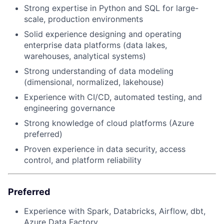
Strong expertise in Python and SQL for large-
scale, production environments
Solid experience designing and operating
enterprise data platforms (data lakes,
warehouses, analytical systems)
Strong understanding of data modeling
(dimensional, normalized, lakehouse)
Experience with CI/CD, automated testing, and
engineering governance
Strong knowledge of cloud platforms (Azure
preferred)
Proven experience in data security, access
control, and platform reliability
Preferred
Experience with Spark, Databricks, Airflow, dbt,
Azure Data Factory