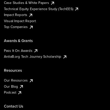
Case Studies & White Papers
Technical Equity Experience Study (TechEES)
Impact Reports
Visual Impact Report
Top Companies
Awards & Grants
Pass It On Awards
AnitaB.org Tech Journey Scholarship
Resources
Our Resources
Our Blog
Podcast
Contact Us