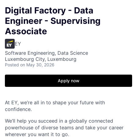
Digital Factory - Data
Engineer - Supervising
Associate
EY
Software Engineering, Data Science
Luxembourg City, Luxembourg
Posted
on May 30, 2026
Apply now
At EY, we’re all in to shape your future with
confidence.
We’ll help you succeed in a globally connected
powerhouse of diverse teams and take your career
wherever you want it to go.