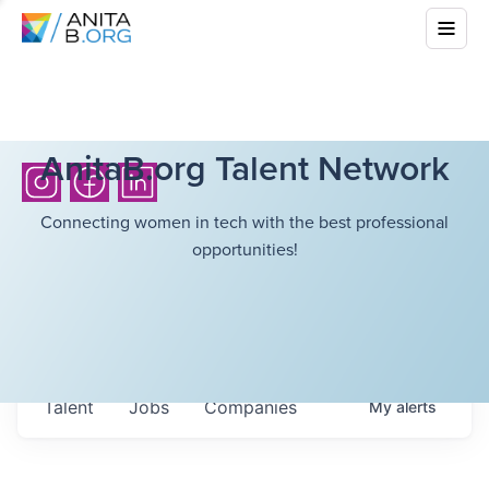
AnitaB.org Talent Network
Connecting women in tech with the best professional
opportunities!
Talent
Jobs
Companies
My
alerts