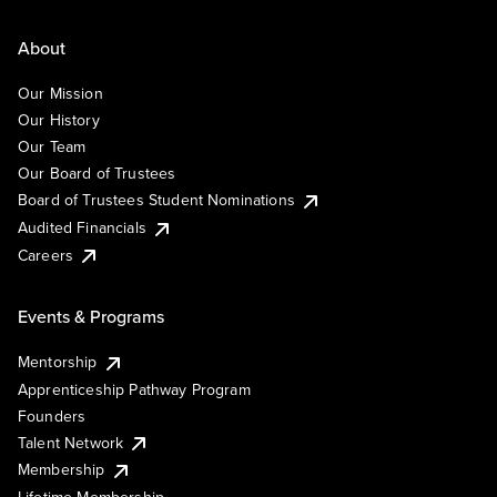
About
Our Mission
Our History
Our Team
Our Board of Trustees
Board of Trustees Student Nominations
Audited Financials
Careers
Events & Programs
Mentorship
Apprenticeship Pathway Program
Founders
Talent Network
Membership