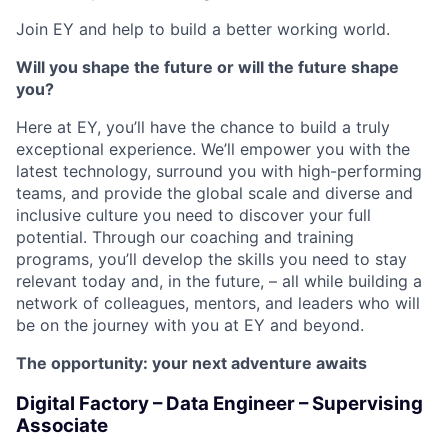
Join EY and help to build a better working world.
Will you shape the future or will the future shape
you?
Here at EY, you’ll have the chance to build a truly
exceptional experience. We’ll empower you with the
latest technology, surround you with high-performing
teams, and provide the global scale and diverse and
inclusive culture you need to discover your full
potential. Through our coaching and training
programs, you’ll develop the skills you need to stay
relevant today and, in the future, – all while building a
network of colleagues, mentors, and leaders who will
be on the journey with you at EY and beyond.
The opportunity: your next adventure awaits
Digital Factory – Data Engineer – Supervising
Associate