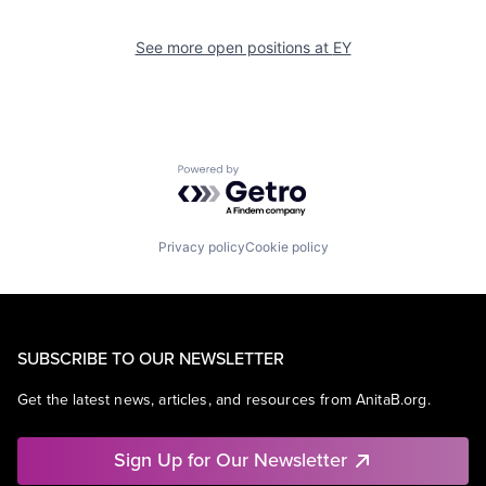
See more open positions at
EY
Powered by Getro.com
Privacy policy
Cookie policy
SUBSCRIBE TO OUR NEWSLETTER
Get the latest news, articles, and resources from AnitaB.org.
Sign Up for Our Newsletter