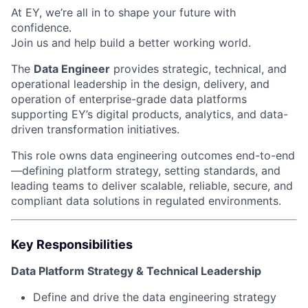
At EY, we’re all in to shape your future with
confidence.
Join us and help build a better working world.
The
Data Engineer
provides strategic, technical, and
operational leadership in the design, delivery, and
operation of enterprise-grade data platforms
supporting EY’s digital products, analytics, and data-
driven transformation initiatives.
This role owns data engineering outcomes end-to-end
—defining platform strategy, setting standards, and
leading teams to deliver scalable, reliable, secure, and
compliant data solutions in regulated environments.
Key Responsibilities
Data Platform Strategy & Technical Leadership
Define and drive the data engineering strategy