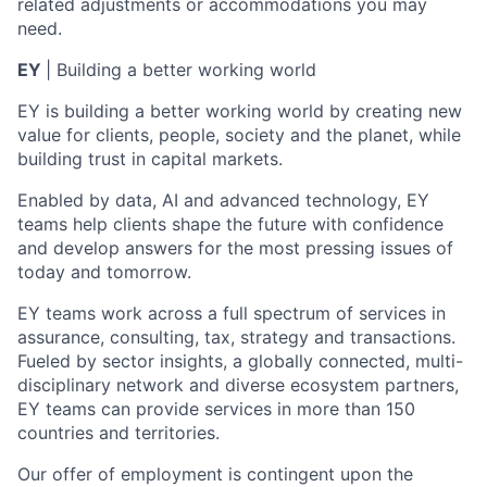
related adjustments or accommodations you may
need.
EY
| Building a better working world
EY is building a better working world by creating new
value for clients, people, society and the planet, while
building trust in capital markets.
Enabled by data, AI and advanced technology, EY
teams help clients shape the future with confidence
and develop answers for the most pressing issues of
today and tomorrow.
EY teams work across a full spectrum of services in
assurance, consulting, tax, strategy and transactions.
Fueled by sector insights, a globally connected, multi-
disciplinary network and diverse ecosystem partners,
EY teams can provide services in more than 150
countries and territories.
Our offer of employment is contingent upon the