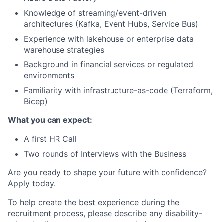
Knowledge of streaming/event-driven
architectures (Kafka, Event Hubs, Service Bus)
Experience with lakehouse or enterprise data
warehouse strategies
Background in financial services or regulated
environments
Familiarity with infrastructure-as-code (Terraform,
Bicep)
What you can expect:
A first HR Call
Two rounds of Interviews with the Business
Are you ready to shape your future with confidence?
Apply today.
To help create the best experience during the
recruitment process, please describe any disability-