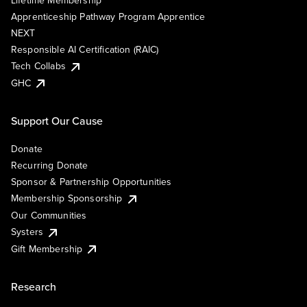
Lifetime Membership
Apprenticeship Pathway Program Apprentice
NEXT
Responsible AI Certification (RAIC)
Tech Collabs
GHC
Support Our Cause
Donate
Recurring Donate
Sponsor & Partnership Opportunities
Membership Sponsorship
Our Communities
Systers
Gift Membership
Research